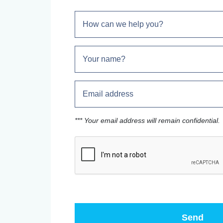
*** Your email address will remain confidential.