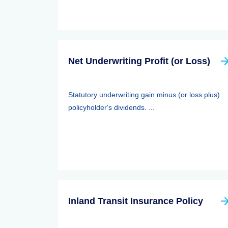
Net Underwriting Profit (or Loss)
Statutory underwriting gain minus (or loss plus)
policyholder's dividends. ...
Inland Transit Insurance Policy