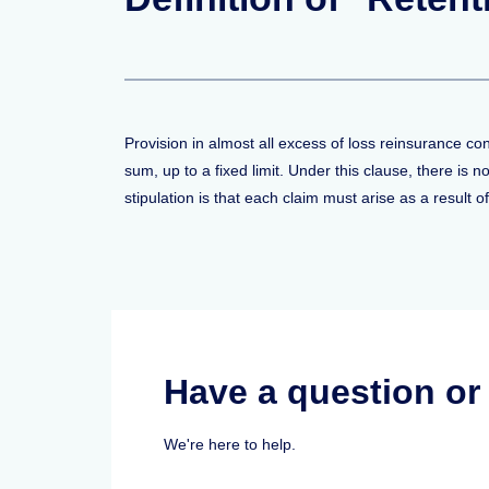
Provision in almost all excess of loss reinsurance c
sum, up to a fixed limit. Under this clause, there is
stipulation is that each claim must arise as a result o
Have a question o
We're here to help.