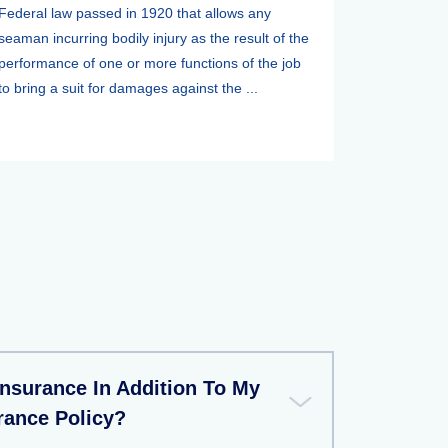
Federal law passed in 1920 that allows any
seaman incurring bodily injury as the result of the
performance of one or more functions of the job
to bring a suit for damages against the ...
Insurance In Addition To My
rance Policy?