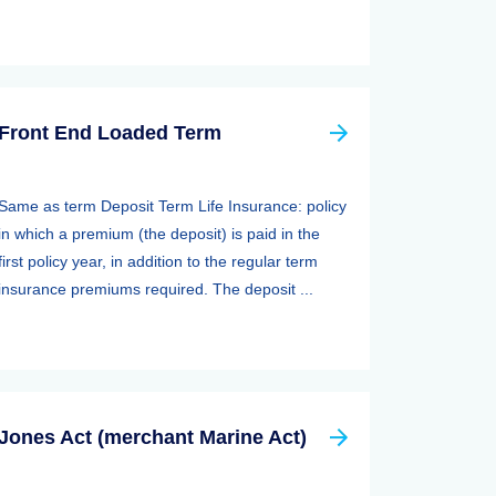
Front End Loaded Term
Same as term Deposit Term Life Insurance: policy
in which a premium (the deposit) is paid in the
first policy year, in addition to the regular term
insurance premiums required. The deposit ...
Jones Act (merchant Marine Act)