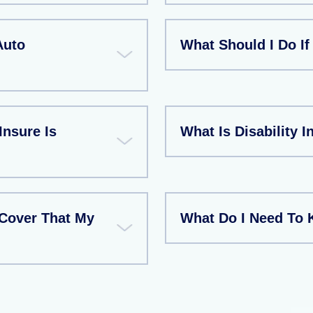
Auto
What Should I Do If
Insure Is
What Is Disability 
Cover That My
What Do I Need To 