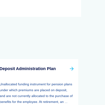
Deposit Administration Plan
Unallocated funding instrument for pension plans
under which premiums are placed on deposit,
and are not currently allocated to the purchase of
benefits for the employee. At retirement, an ...