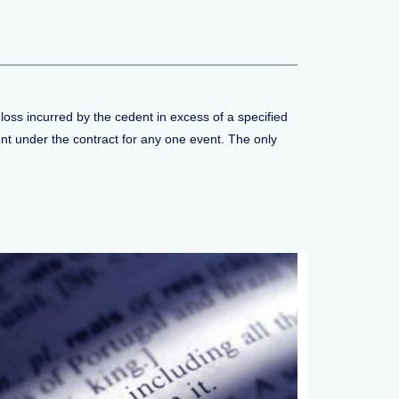
loss incurred by the cedent in excess of a specified
ent under the contract for any one event. The only