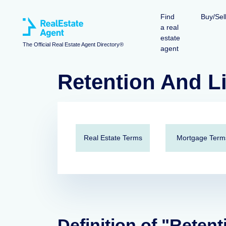
Find
Buy/Sel
a real
estate
The Official Real Estate Agent Directory®
agent
Retention And L
Real Estate Terms
Mortgage Term
Definition of "Retent