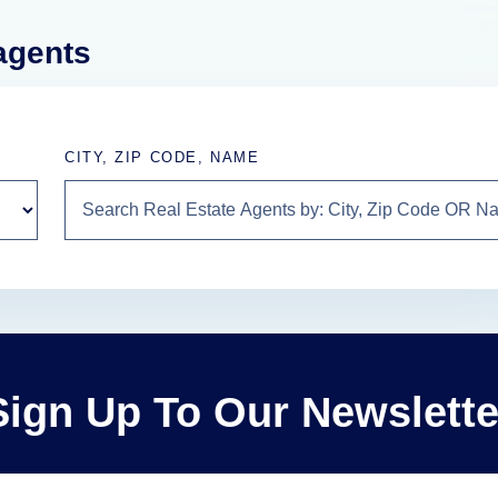
 agents
CITY, ZIP CODE, NAME
Sign Up To Our Newslette