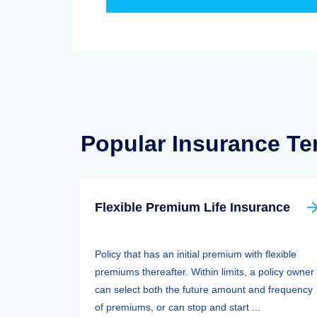
Popular Insurance T
Flexible Premium Life Insurance
Policy that has an initial premium with flexible
premiums thereafter. Within limits, a policy owner
can select both the future amount and frequency
of premiums, or can stop and start ...