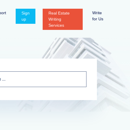
ort
Write
Sign
Real Estate
for Us
up
Writing
Services