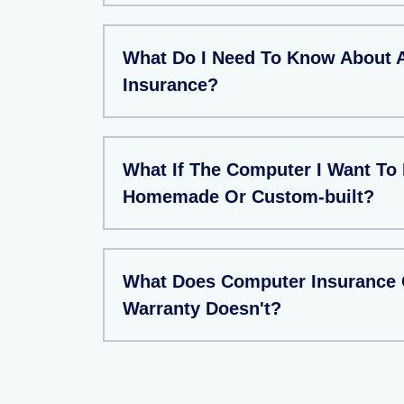
What Do I Need To Know About 
Insurance?
What If The Computer I Want To 
Homemade Or Custom-built?
What Does Computer Insurance 
Warranty Doesn't?