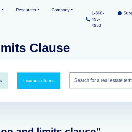
l
Resources
Company
1-866-
Supp
495-
4953
imits Clause
s
Insurance Terms
ion and limits clause"