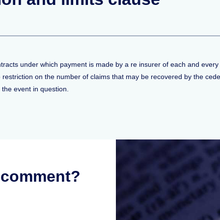
ontracts under which payment is made by a re insurer of each and every 
 no restriction on the number of claims that may be recovered by the ced
f the event in question.
r comment?