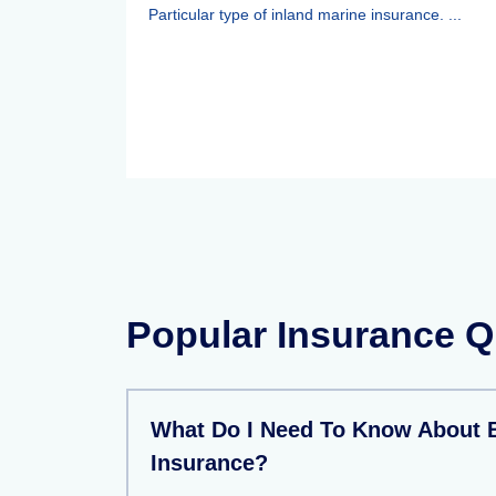
Particular type of inland marine insurance. ...
Popular Insurance Q
What Do I Need To Know About 
Insurance?