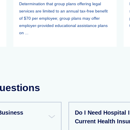
Determination that group plans offering legal
services are limited to an annual tax-free benefit
of $70 per employee; group plans may offer
employer-provided educational assistance plans
on ...
uestions
Business
Do I Need Hospital 
Current Health Insu