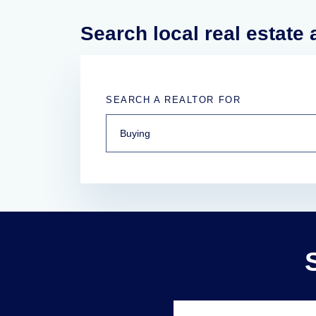
Search local real estate
SEARCH A REALTOR FOR