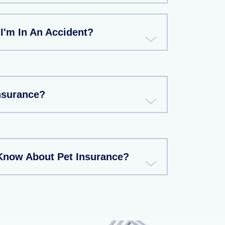
 I'm In An Accident?
Insurance?
Know About Pet Insurance?