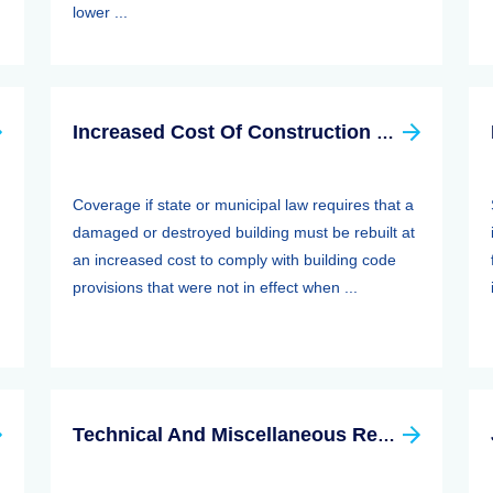
lower ...
Increased Cost Of Construction Clause
Coverage if state or municipal law requires that a
damaged or destroyed building must be rebuilt at
an increased cost to comply with building code
provisions that were not in effect when ...
Technical And Miscellaneous Revenue Act Of 1988 (TAMRA): Employee Benefits