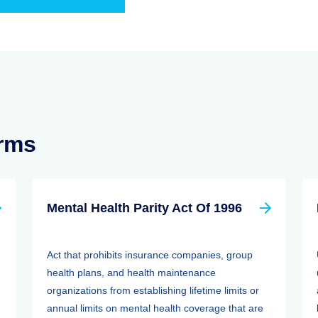
erms
Mental Health Parity Act Of 1996
Act that prohibits insurance companies, group
health plans, and health maintenance
organizations from establishing lifetime limits or
annual limits on mental health coverage that are