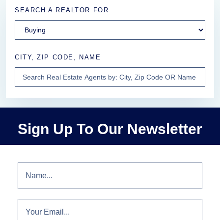
SEARCH A REALTOR FOR
CITY, ZIP CODE, NAME
Sign Up To Our Newsletter