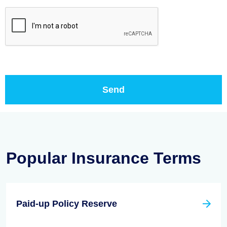
Popular Insurance Terms
Paid-up Policy Reserve