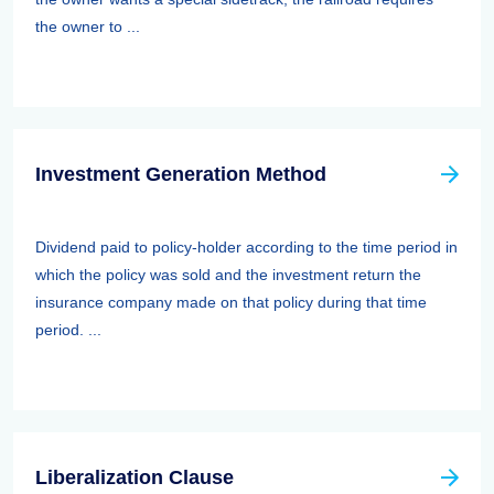
the owner to ...
Investment Generation Method
Dividend paid to policy-holder according to the time period in
which the policy was sold and the investment return the
insurance company made on that policy during that time
period. ...
Liberalization Clause