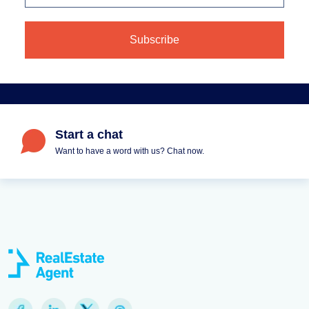
Start a chat
Want to have a word with us? Chat now.