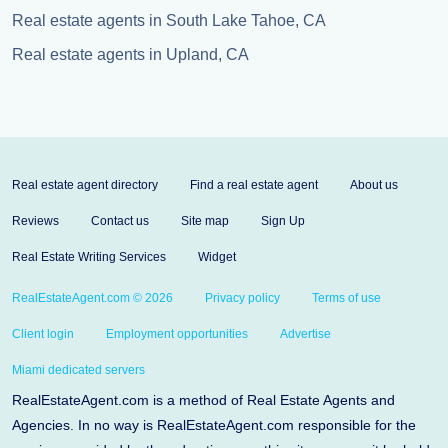
Real estate agents in South Lake Tahoe, CA
Real estate agents in Upland, CA
Real estate agent directory
Find a real estate agent
About us
Reviews
Contact us
Site map
Sign Up
Real Estate Writing Services
Widget
RealEstateAgent.com © 2026
Privacy policy
Terms of use
Client login
Employment opportunities
Advertise
Miami dedicated servers
RealEstateAgent.com is a method of Real Estate Agents and
Agencies. In no way is RealEstateAgent.com responsible for the