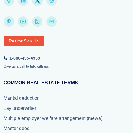
Realtor Sign Up
1-866-495-4953
Give us a call to talk with us.
COMMON REAL ESTATE TERMS
Marital deduction
Lay underwriter
Multiple employer welfare arrangement (mewa)
Master deed