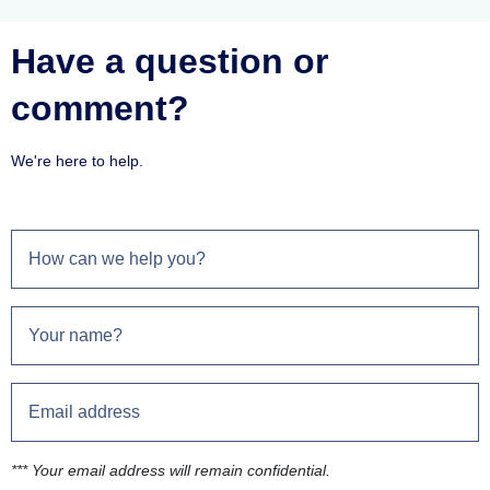
Have a question or
comment?
We're here to help.
*** Your email address will remain confidential.