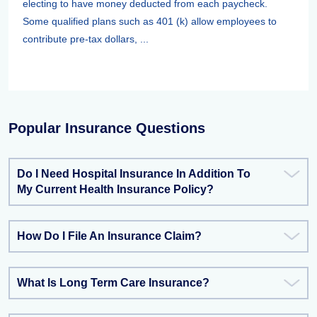
electing to have money deducted from each paycheck.
Some qualified plans such as 401 (k) allow employees to
contribute pre-tax dollars, ...
Popular Insurance Questions
Do I Need Hospital Insurance In Addition To
My Current Health Insurance Policy?
How Do I File An Insurance Claim?
What Is Long Term Care Insurance?