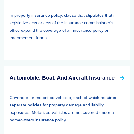
In property insurance policy, clause that stipulates that if
legislative acts or acts of the insurance commissioner's
office expand the coverage of an insurance policy or
endorsement forms ...
Automobile, Boat, And Aircraft Insurance
Coverage for motorized vehicles, each of which requires
separate policies for property damage and liability
exposures. Motorized vehicles are not covered under a
homeowners insurance policy ...