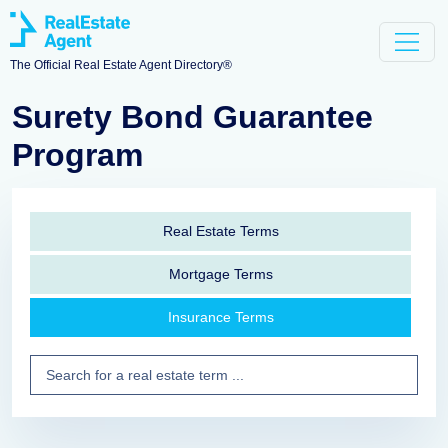
The Official Real Estate Agent Directory®
Surety Bond Guarantee
Program
Real Estate Terms
Mortgage Terms
Insurance Terms