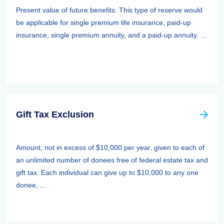
Present value of future benefits. This type of reserve would
be applicable for single premium life insurance, paid-up
insurance, single premium annuity, and a paid-up annuity. ...
Gift Tax Exclusion
Amount, not in excess of $10,000 per year, given to each of
an unlimited number of donees free of federal estate tax and
gift tax. Each individual can give up to $10,000 to any one
donee, ...