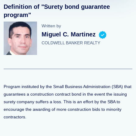
Definition of "Surety bond guarantee
program"
Written by
Miguel C. Martinez
COLDWELL BANKER REALTY
Program instituted by the Small Business Administration (SBA) that
guarantees a construction contract bond in the event the issuing
surety company suffers a loss. This is an effort by the SBA to
encourage the awarding of more construction bids to minority
contractors.