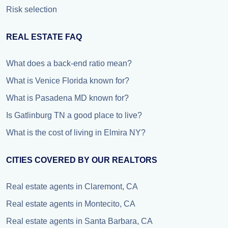
Risk selection
REAL ESTATE FAQ
What does a back-end ratio mean?
What is Venice Florida known for?
What is Pasadena MD known for?
Is Gatlinburg TN a good place to live?
What is the cost of living in Elmira NY?
CITIES COVERED BY OUR REALTORS
Real estate agents in Claremont, CA
Real estate agents in Montecito, CA
Real estate agents in Santa Barbara, CA