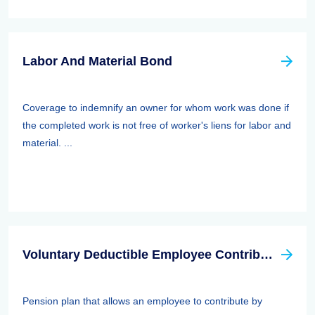
Labor And Material Bond
Coverage to indemnify an owner for whom work was done if
the completed work is not free of worker's liens for labor and
material. ...
Voluntary Deductible Employee Contribution Plan
Pension plan that allows an employee to contribute by