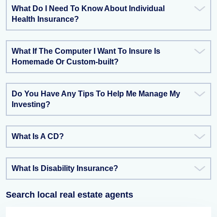
What Do I Need To Know About Individual
Health Insurance?
What If The Computer I Want To Insure Is
Homemade Or Custom-built?
Do You Have Any Tips To Help Me Manage My
Investing?
What Is A CD?
What Is Disability Insurance?
Search local real estate agents