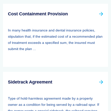
Cost Containment Provision
In many health insurance and dental insurance policies,
stipulation that, if the estimated cost of a recommended plan
of treatment exceeds a specified sum, the insured must
submit the plan ...
Sidetrack Agreement
Type of hold-harmless agreement made by a property
owner as a condition for being served by a railroad spur. If
the owner wants a special sidetrack, the railroad requires