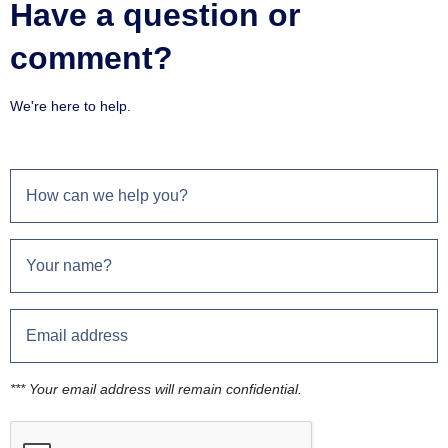
Have a question or
comment?
We're here to help.
*** Your email address will remain confidential.