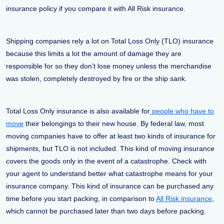
insurance policy if you compare it with All Risk insurance.
Shipping companies rely a lot on Total Loss Only (TLO) insurance
because this limits a lot the amount of damage they are
responsible for so they don’t lose money unless the merchandise
was stolen, completely destroyed by fire or the ship sank.
Total Loss Only insurance is also available for
people who have to
move
their belongings to their new house. By federal law, most
moving companies have to offer at least two kinds of insurance for
shipments, but TLO is not included. This kind of moving insurance
covers the goods only in the event of a catastrophe. Check with
your agent to understand better what catastrophe means for your
insurance company. This kind of insurance can be purchased any
time before you start packing, in comparison to
All Risk insurance
,
which cannot be purchased later than two days before packing.