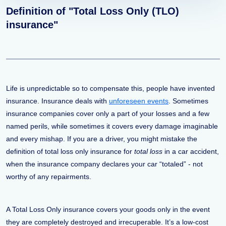
Definition of "Total Loss Only (TLO)
insurance"
Life is unpredictable so to compensate this, people have invented
insurance. Insurance deals with
unforeseen events
. Sometimes
insurance companies cover only a part of your losses and a few
named perils, while sometimes it covers every damage imaginable
and every mishap. If you are a driver, you might mistake the
definition of total loss only insurance for
total loss
in a car accident,
when the insurance company declares your car “totaled” - not
worthy of any repairments.
A Total Loss Only insurance covers your goods only in the event
they are completely destroyed and irrecuperable. It’s a low-cost