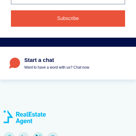
Start a chat
Want to have a word with us? Chat now.