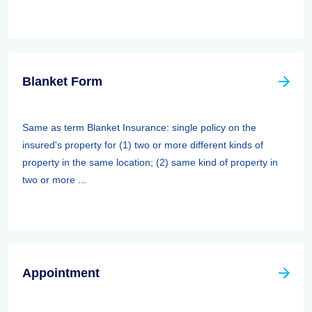
Blanket Form
Same as term Blanket Insurance: single policy on the
insured's property for (1) two or more different kinds of
property in the same location; (2) same kind of property in
two or more ...
Appointment