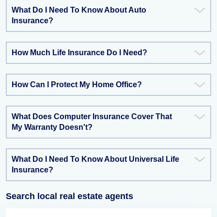
What Do I Need To Know About Auto
Insurance?
How Much Life Insurance Do I Need?
How Can I Protect My Home Office?
What Does Computer Insurance Cover That
My Warranty Doesn't?
What Do I Need To Know About Universal Life
Insurance?
Search local real estate agents