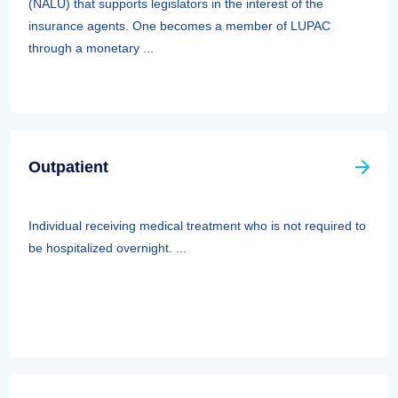
(NALU) that supports legislators in the interest of the
insurance agents. One becomes a member of LUPAC
through a monetary ...
Outpatient
Individual receiving medical treatment who is not required to
be hospitalized overnight. ...