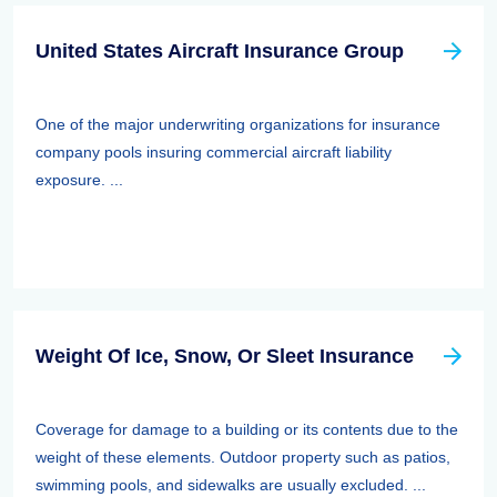
United States Aircraft Insurance Group
One of the major underwriting organizations for insurance
company pools insuring commercial aircraft liability
exposure. ...
Weight Of Ice, Snow, Or Sleet Insurance
Coverage for damage to a building or its contents due to the
weight of these elements. Outdoor property such as patios,
swimming pools, and sidewalks are usually excluded. ...