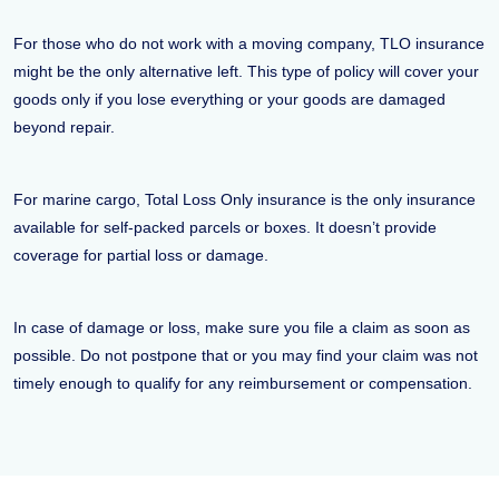
For those who do not work with a moving company, TLO insurance
might be the only alternative left. This type of policy will cover your
goods only if you lose everything or your goods are damaged
beyond repair.
For marine cargo, Total Loss Only insurance is the only insurance
available for self-packed parcels or boxes. It doesn’t provide
coverage for partial loss or damage.
In case of damage or loss, make sure you file a claim as soon as
possible. Do not postpone that or you may find your claim was not
timely enough to qualify for any reimbursement or compensation.