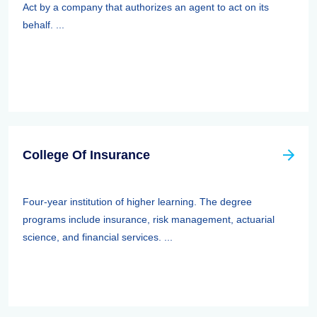
Act by a company that authorizes an agent to act on its
behalf. ...
College Of Insurance
Four-year institution of higher learning. The degree
programs include insurance, risk management, actuarial
science, and financial services. ...