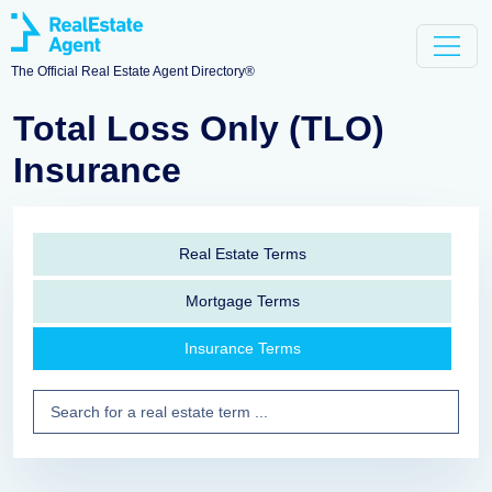
The Official Real Estate Agent Directory®
Total Loss Only (TLO)
Insurance
Real Estate Terms
Mortgage Terms
Insurance Terms