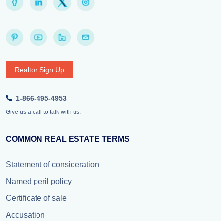
Realtor Sign Up
1-866-495-4953
Give us a call to talk with us.
COMMON REAL ESTATE TERMS
Statement of consideration
Named peril policy
Certificate of sale
Accusation