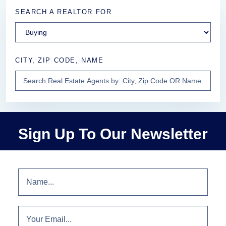
SEARCH A REALTOR FOR
CITY, ZIP CODE, NAME
Sign Up To Our Newsletter