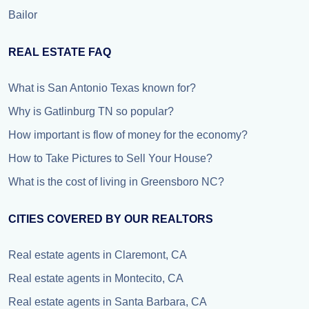
Bailor
REAL ESTATE FAQ
What is San Antonio Texas known for?
Why is Gatlinburg TN so popular?
How important is flow of money for the economy?
How to Take Pictures to Sell Your House?
What is the cost of living in Greensboro NC?
CITIES COVERED BY OUR REALTORS
Real estate agents in Claremont, CA
Real estate agents in Montecito, CA
Real estate agents in Santa Barbara, CA