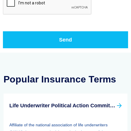
Popular Insurance Terms
Life Underwriter Political Action Committee (LUPAC)
Affiliate of the national association of life underwriters