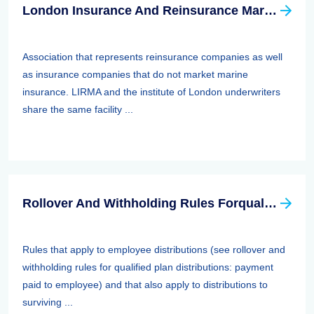
London Insurance And Reinsurance Market Association (LIRMA)
Association that represents reinsurance companies as well
as insurance companies that do not market marine
insurance. LIRMA and the institute of London underwriters
share the same facility ...
Rollover And Withholding Rules Forqualified Plan Distributions: Payment Paid To Surviving Spouses And Other Beneficiaries
Rules that apply to employee distributions (see rollover and
withholding rules for qualified plan distributions: payment
paid to employee) and that also apply to distributions to
surviving ...