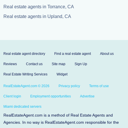
Real estate agents in Torrance, CA
Real estate agents in Upland, CA
Real estate agent directory
Find a real estate agent
About us
Reviews
Contact us
Site map
Sign Up
Real Estate Writing Services
Widget
RealEstateAgent.com © 2026
Privacy policy
Terms of use
Client login
Employment opportunities
Advertise
Miami dedicated servers
RealEstateAgent.com is a method of Real Estate Agents and
Agencies. In no way is RealEstateAgent.com responsible for the