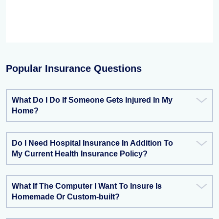
Popular Insurance Questions
What Do I Do If Someone Gets Injured In My
Home?
Do I Need Hospital Insurance In Addition To
My Current Health Insurance Policy?
What If The Computer I Want To Insure Is
Homemade Or Custom-built?