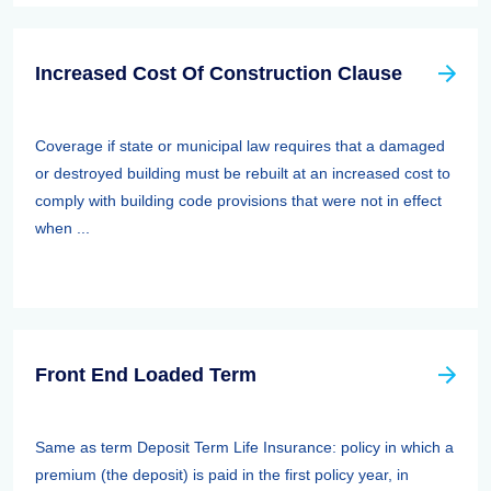
Increased Cost Of Construction Clause
Coverage if state or municipal law requires that a damaged
or destroyed building must be rebuilt at an increased cost to
comply with building code provisions that were not in effect
when ...
Front End Loaded Term
Same as term Deposit Term Life Insurance: policy in which a
premium (the deposit) is paid in the first policy year, in