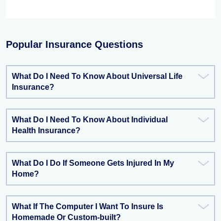
Popular Insurance Questions
What Do I Need To Know About Universal Life
Insurance?
What Do I Need To Know About Individual
Health Insurance?
What Do I Do If Someone Gets Injured In My
Home?
What If The Computer I Want To Insure Is
Homemade Or Custom-built?