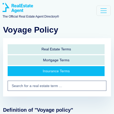
The Official Real Estate Agent Directory®
Voyage Policy
Real Estate Terms
Mortgage Terms
Insurance Terms
Definition of "Voyage policy"