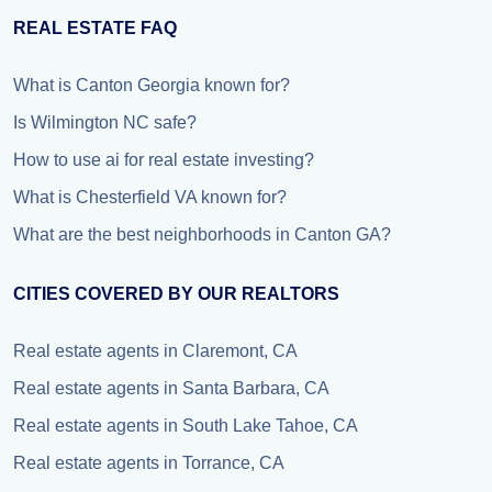
REAL ESTATE FAQ
What is Canton Georgia known for?
Is Wilmington NC safe?
How to use ai for real estate investing?
What is Chesterfield VA known for?
What are the best neighborhoods in Canton GA?
CITIES COVERED BY OUR REALTORS
Real estate agents in Claremont, CA
Real estate agents in Santa Barbara, CA
Real estate agents in South Lake Tahoe, CA
Real estate agents in Torrance, CA