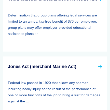
Determination that group plans offering legal services are
limited to an annual tax-free benefit of $70 per employee;
group plans may offer employer-provided educational
assistance plans on ...
Jones Act (merchant Marine Act)
Federal law passed in 1920 that allows any seaman
incurring bodily injury as the result of the performance of
one or more functions of the job to bring a suit for damages
against the ...