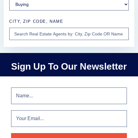
CITY, ZIP CODE, NAME
Sign Up To Our Newsletter