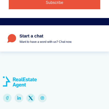
Start a chat
Want to have a word with us? Chat now.