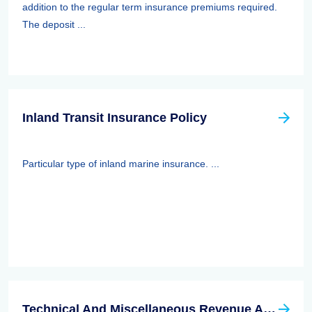
addition to the regular term insurance premiums required.
The deposit ...
Inland Transit Insurance Policy
Particular type of inland marine insurance. ...
Technical And Miscellaneous Revenue Act Of 1988 (TAMRA): Employee Benefits