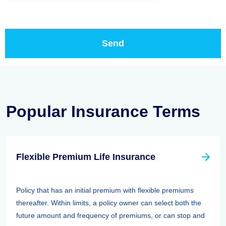
Popular Insurance Terms
Flexible Premium Life Insurance
Policy that has an initial premium with flexible premiums
thereafter. Within limits, a policy owner can select both the
future amount and frequency of premiums, or can stop and