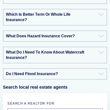
Which Is Better Term Or Whole Life
Insurance?
What Does Hazard Insurance Cover?
What Do I Need To Know About Watercraft
Insurance?
Do I Need Flood Insurance?
Search local real estate agents
SEARCH A REALTOR FOR