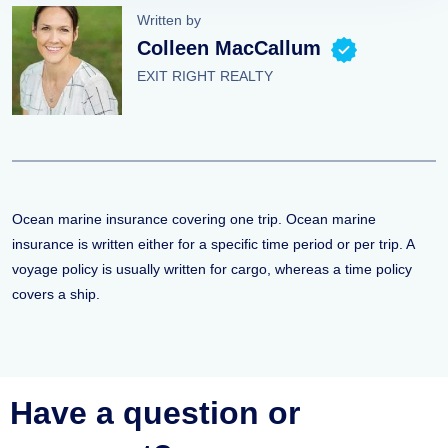
Written by
Colleen MacCallum
EXIT RIGHT REALTY
Ocean marine insurance covering one trip. Ocean marine
insurance is written either for a specific time period or per trip. A
voyage policy is usually written for cargo, whereas a time policy
covers a ship.
Have a question or