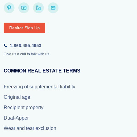
Realtor Sign Up
1-866-495-4953
Give us a call to talk with us.
COMMON REAL ESTATE TERMS
Freezing of supplemental liability
Original age
Recipient property
Dual-Apper
Wear and tear exclusion