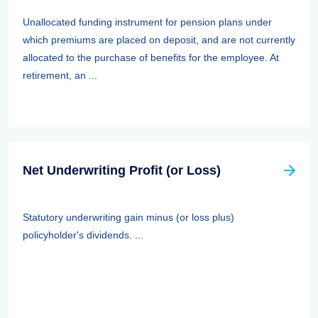
Unallocated funding instrument for pension plans under
which premiums are placed on deposit, and are not currently
allocated to the purchase of benefits for the employee. At
retirement, an ...
Net Underwriting Profit (or Loss)
Statutory underwriting gain minus (or loss plus)
policyholder's dividends. ...