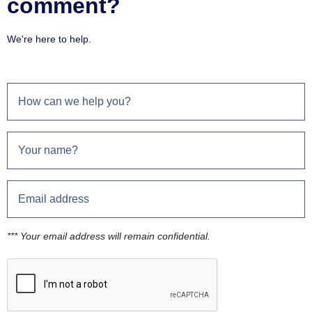
comment?
We're here to help.
*** Your email address will remain confidential.