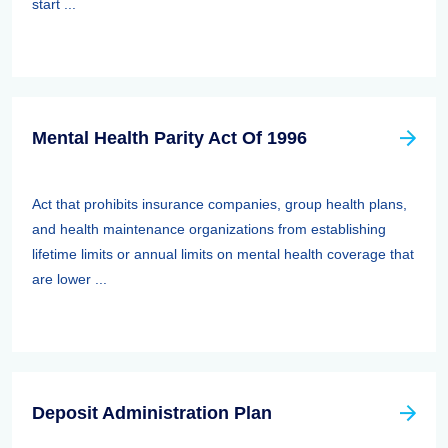
start ...
Mental Health Parity Act Of 1996
Act that prohibits insurance companies, group health plans,
and health maintenance organizations from establishing
lifetime limits or annual limits on mental health coverage that
are lower ...
Deposit Administration Plan