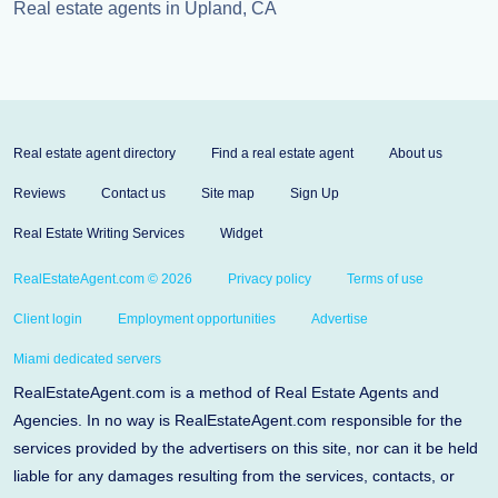
Real estate agents in Upland, CA
Real estate agent directory
Find a real estate agent
About us
Reviews
Contact us
Site map
Sign Up
Real Estate Writing Services
Widget
RealEstateAgent.com © 2026
Privacy policy
Terms of use
Client login
Employment opportunities
Advertise
Miami dedicated servers
RealEstateAgent.com is a method of Real Estate Agents and
Agencies. In no way is RealEstateAgent.com responsible for the
services provided by the advertisers on this site, nor can it be held
liable for any damages resulting from the services, contacts, or