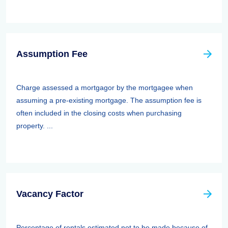
Assumption Fee
Charge assessed a mortgagor by the mortgagee when
assuming a pre-existing mortgage. The assumption fee is
often included in the closing costs when purchasing
property. ...
Vacancy Factor
Percentage of rentals estimated not to be made because of