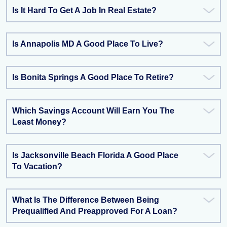
Is It Hard To Get A Job In Real Estate?
Is Annapolis MD A Good Place To Live?
Is Bonita Springs A Good Place To Retire?
Which Savings Account Will Earn You The
Least Money?
Is Jacksonville Beach Florida A Good Place
To Vacation?
What Is The Difference Between Being
Prequalified And Preapproved For A Loan?