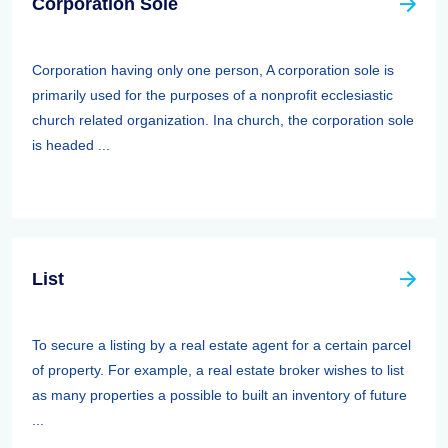
Corporation Sole
Corporation having only one person, A corporation sole is
primarily used for the purposes of a nonprofit ecclesiastic
church related organization. Ina church, the corporation sole
is headed ...
List
To secure a listing by a real estate agent for a certain parcel
of property. For example, a real estate broker wishes to list
as many properties a possible to built an inventory of future
...