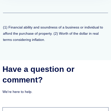
(1) Financial ability and soundness of a business or individual to
afford the purchase of property. (2) Worth of the dollar in real
terms considering inflation.
Have a question or
comment?
We're here to help.