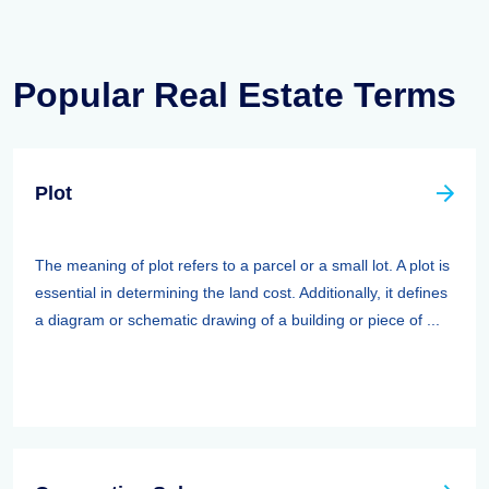
Popular Real Estate Terms
Plot
The meaning of plot refers to a parcel or a small lot. A plot is
essential in determining the land cost. Additionally, it defines
a diagram or schematic drawing of a building or piece of ...