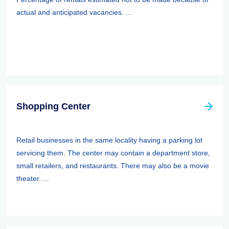
actual and anticipated vacancies. ...
Shopping Center
Retail businesses in the same locality having a parking lot
servicing them. The center may contain a department store,
small retailers, and restaurants. There may also be a movie
theater. ...