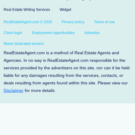
Real Estate Writing Services
Widget
RealEstateAgent.com © 2026
Privacy policy
Terms of use
Client login
Employment opportunities
Advertise
Miami dedicated servers
RealEstateAgent.com is a method of Real Estate Agents and
Agencies. In no way is RealEstateAgent.com responsible for the
services provided by the advertisers on this site, nor can it be held
liable for any damages resulting from the services, contacts, or
deals resulting from agents found within this site. Please view our
Disclaimer
for more details.