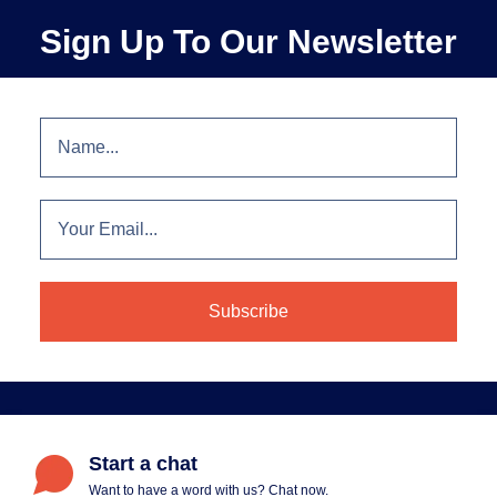
Sign Up To Our Newsletter
Start a chat
Want to have a word with us? Chat now.