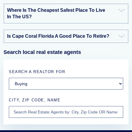
Where Is The Cheapest Safest Place To Live
In The US?
Is Cape Coral Florida A Good Place To Retire?
Search local real estate agents
SEARCH A REALTOR FOR
CITY, ZIP CODE, NAME