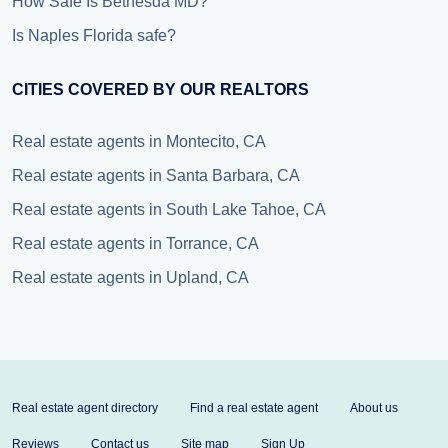
How Safe Is Bethesda MD?
Is Naples Florida safe?
CITIES COVERED BY OUR REALTORS
Real estate agents in Montecito, CA
Real estate agents in Santa Barbara, CA
Real estate agents in South Lake Tahoe, CA
Real estate agents in Torrance, CA
Real estate agents in Upland, CA
Real estate agent directory
Find a real estate agent
About us
Reviews
Contact us
Site map
Sign Up