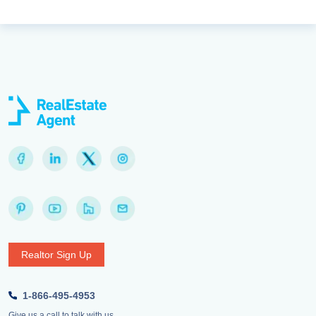
Realtor Sign Up
1-866-495-4953
Give us a call to talk with us.