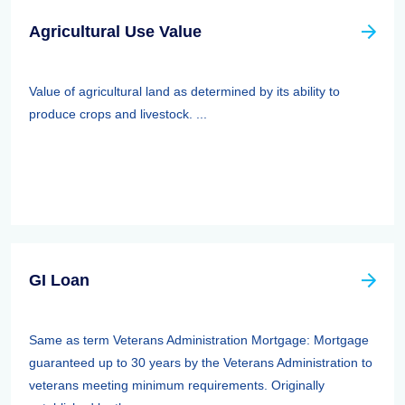
Agricultural Use Value
Value of agricultural land as determined by its ability to
produce crops and livestock. ...
GI Loan
Same as term Veterans Administration Mortgage: Mortgage
guaranteed up to 30 years by the Veterans Administration to
veterans meeting minimum requirements. Originally