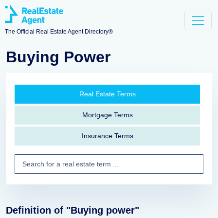
The Official Real Estate Agent Directory®
Buying Power
Real Estate Terms
Mortgage Terms
Insurance Terms
Definition of "Buying power"