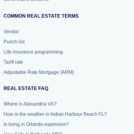
COMMON REAL ESTATE TERMS
Vendor
Punch list
Life insurance programming
Tariff rate
Adjustable Rate Mortgage (ARM)
REAL ESTATE FAQ
Where is Alexandria VA?
How is the weather in Indian Harbour Beach FL?
Is living in Orlando expensive?