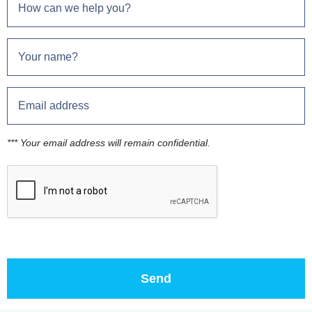
*** Your email address will remain confidential.