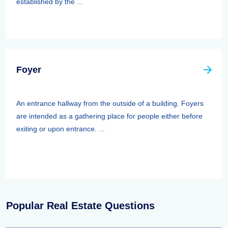
established by the ...
Foyer
An entrance hallway from the outside of a building. Foyers
are intended as a gathering place for people either before
exiting or upon entrance. ...
Popular Real Estate Questions