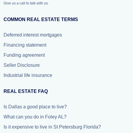
Give us a call to talk with us.
COMMON REAL ESTATE TERMS
Deferred interest mortgages
Financing statement
Funding agreement
Seller Disclosure
Industrial life insurance
REAL ESTATE FAQ
Is Dallas a good place to live?
What can you do in Foley AL?
Is it expensive to live in St Petersburg Florida?