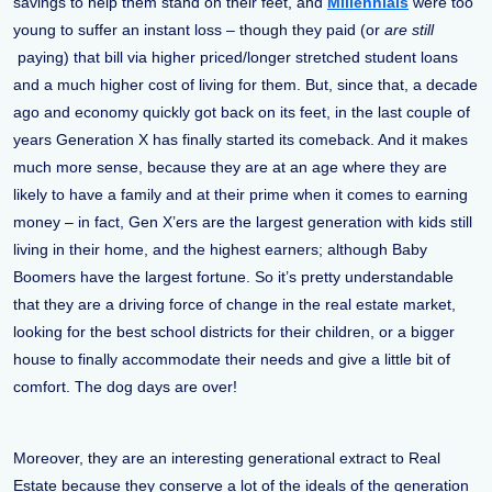
savings to help them stand on their feet, and
Millennials
were too
young to suffer an instant loss – though they paid (or
are still
paying) that bill via higher priced/longer stretched student loans
and a much higher cost of living for them. But, since that, a decade
ago and economy quickly got back on its feet, in the last couple of
years Generation X has finally started its comeback. And it makes
much more sense, because they are at an age where they are
likely to have a family and at their prime when it comes to earning
money – in fact, Gen X’ers are the largest generation with kids still
living in their home, and the highest earners; although Baby
Boomers have the largest fortune. So it’s pretty understandable
that they are a driving force of change in the real estate market,
looking for the best school districts for their children, or a bigger
house to finally accommodate their needs and give a little bit of
comfort. The dog days are over!
Moreover, they are an interesting generational extract to Real
Estate because they conserve a lot of the ideals of the generation