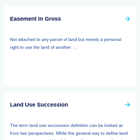
Easement In Gross
Not attached to any parcel of land but merely a personal
right to use the land of another. ...
Land Use Succession
The term land use succession definition can be looked at
from two perspectives. While the general way to define land