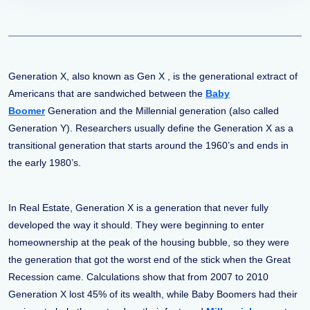
Generation X, also known as Gen X , is the generational extract of
Americans that are sandwiched between the
Baby
Boomer
Generation and the Millennial generation (also called
Generation Y). Researchers usually define the Generation X as a
transitional generation that starts around the 1960’s and ends in
the early 1980’s.
In Real Estate, Generation X is a generation that never fully
developed the way it should. They were beginning to enter
homeownership at the peak of the housing bubble, so they were
the generation that got the worst end of the stick when the Great
Recession came. Calculations show that from 2007 to 2010
Generation X lost 45% of its wealth, while Baby Boomers had their