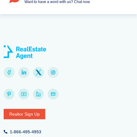
Want to have a word with us? Chat now.
Realtor Sign Up
1-866-495-4953