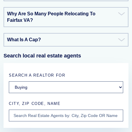
Why Are So Many People Relocating To
Fairfax VA?
What Is A Cap?
Search local real estate agents
SEARCH A REALTOR FOR
CITY, ZIP CODE, NAME