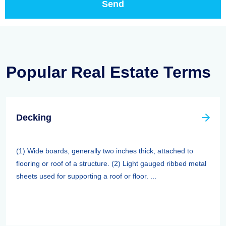
Popular Real Estate Terms
Decking
(1) Wide boards, generally two inches thick, attached to
flooring or roof of a structure. (2) Light gauged ribbed metal
sheets used for supporting a roof or floor. ...