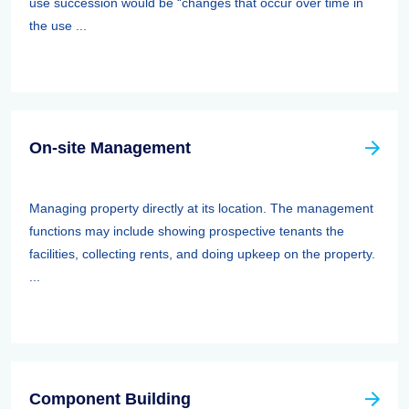
use succession would be “changes that occur over time in
the use ...
On-site Management
Managing property directly at its location. The management
functions may include showing prospective tenants the
facilities, collecting rents, and doing upkeep on the property.
...
Component Building