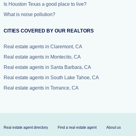
Is Houston Texas a good place to live?
What is noise pollution?
CITIES COVERED BY OUR REALTORS
Real estate agents in Claremont, CA
Real estate agents in Montecito, CA
Real estate agents in Santa Barbara, CA
Real estate agents in South Lake Tahoe, CA
Real estate agents in Torrance, CA
Real estate agent directory
Find a real estate agent
About us