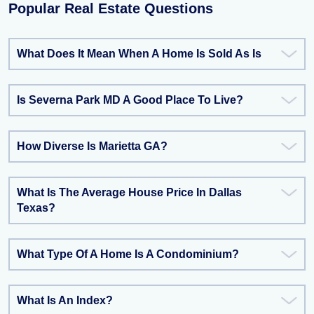
Popular Real Estate Questions
What Does It Mean When A Home Is Sold As Is
Is Severna Park MD A Good Place To Live?
How Diverse Is Marietta GA?
What Is The Average House Price In Dallas
Texas?
What Type Of A Home Is A Condominium?
What Is An Index?