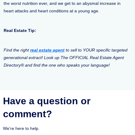
the worst nutrition ever, and we get to an abysmal increase in
heart attacks and heart conditions at a young age.
Real Estate Tip:
Find the right
real estate agent
to sell to YOUR specific targeted
generational extract! Look up The OFFICIAL Real Estate Agent
Directory® and find the one who speaks your language!
Have a question or
comment?
We're here to help.