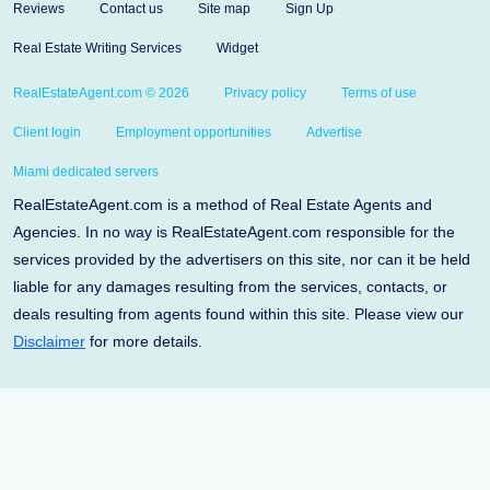
Reviews
Contact us
Site map
Sign Up
Real Estate Writing Services
Widget
RealEstateAgent.com © 2026
Privacy policy
Terms of use
Client login
Employment opportunities
Advertise
Miami dedicated servers
RealEstateAgent.com is a method of Real Estate Agents and
Agencies. In no way is RealEstateAgent.com responsible for the
services provided by the advertisers on this site, nor can it be held
liable for any damages resulting from the services, contacts, or
deals resulting from agents found within this site. Please view our
Disclaimer
for more details.