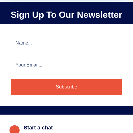
Sign Up To Our Newsletter
Start a chat