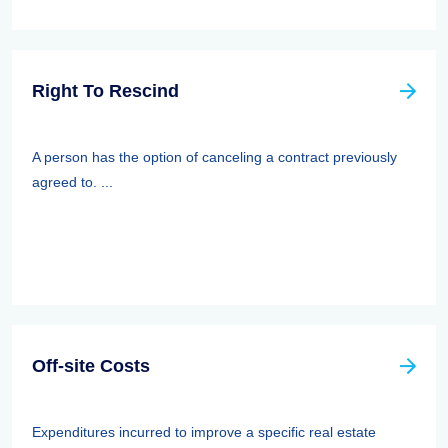
Right To Rescind
A person has the option of canceling a contract previously
agreed to. ...
Off-site Costs
Expenditures incurred to improve a specific real estate