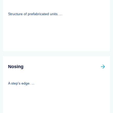
Structure of prefabricated units. ...
Nosing
A step's edge. ...