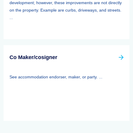
development; however, these improvements are not directly
on the property. Example are curbs, driveways, and streets.
...
Co Maker/cosigner
See accommodation endorser, maker, or party. ...