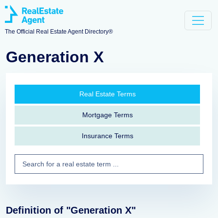
The Official Real Estate Agent Directory®
Generation X
Real Estate Terms
Mortgage Terms
Insurance Terms
Definition of "Generation X"