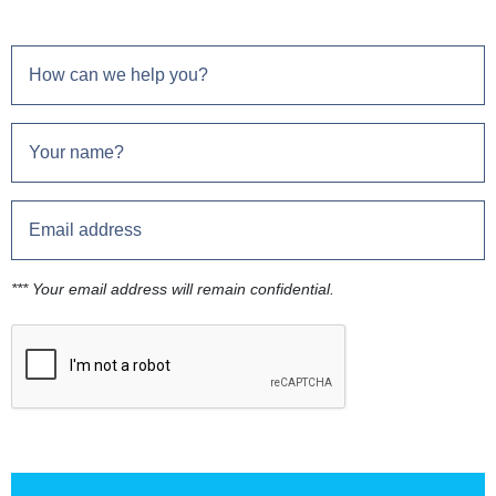
*** Your email address will remain confidential.