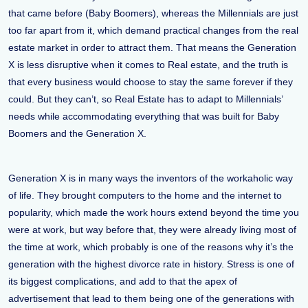
that came before (Baby Boomers), whereas the Millennials are just
too far apart from it, which demand practical changes from the real
estate market in order to attract them. That means the Generation
X is less disruptive when it comes to Real estate, and the truth is
that every business would choose to stay the same forever if they
could. But they can’t, so Real Estate has to adapt to Millennials’
needs while accommodating everything that was built for Baby
Boomers and the Generation X.
Generation X is in many ways the inventors of the workaholic way
of life. They brought computers to the home and the internet to
popularity, which made the work hours extend beyond the time you
were at work, but way before that, they were already living most of
the time at work, which probably is one of the reasons why it’s the
generation with the highest divorce rate in history. Stress is one of
its biggest complications, and add to that the apex of
advertisement that lead to them being one of the generations with