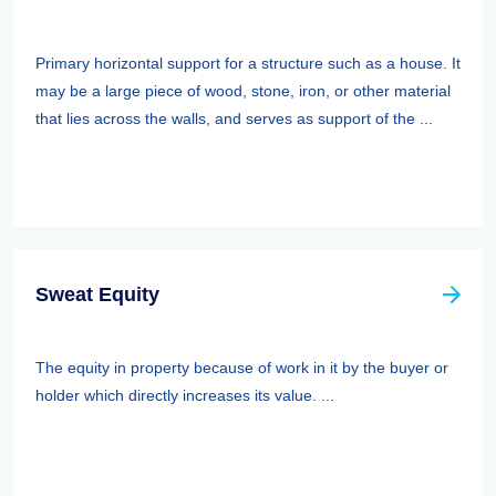
Primary horizontal support for a structure such as a house. It
may be a large piece of wood, stone, iron, or other material
that lies across the walls, and serves as support of the ...
Sweat Equity
The equity in property because of work in it by the buyer or
holder which directly increases its value. ...