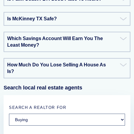
Is McKinney TX Safe?
Which Savings Account Will Earn You The
Least Money?
How Much Do You Lose Selling A House As
Is?
Search local real estate agents
SEARCH A REALTOR FOR