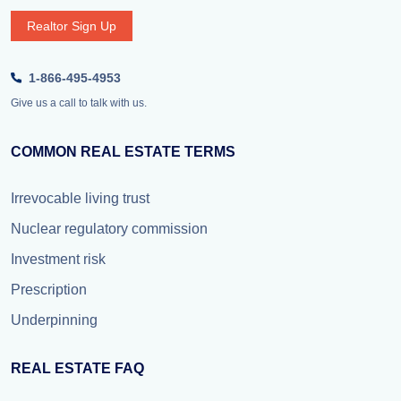
Realtor Sign Up
1-866-495-4953
Give us a call to talk with us.
COMMON REAL ESTATE TERMS
Irrevocable living trust
Nuclear regulatory commission
Investment risk
Prescription
Underpinning
REAL ESTATE FAQ