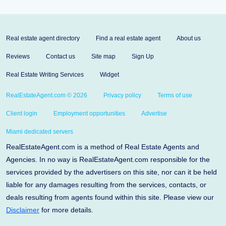
Real estate agent directory
Find a real estate agent
About us
Reviews
Contact us
Site map
Sign Up
Real Estate Writing Services
Widget
RealEstateAgent.com © 2026
Privacy policy
Terms of use
Client login
Employment opportunities
Advertise
Miami dedicated servers
RealEstateAgent.com is a method of Real Estate Agents and
Agencies. In no way is RealEstateAgent.com responsible for the
services provided by the advertisers on this site, nor can it be held
liable for any damages resulting from the services, contacts, or
deals resulting from agents found within this site. Please view our
Disclaimer
for more details.