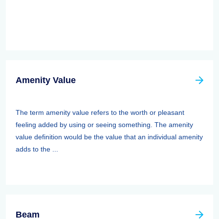
Amenity Value
The term amenity value refers to the worth or pleasant
feeling added by using or seeing something. The amenity
value definition would be the value that an individual amenity
adds to the ...
Beam