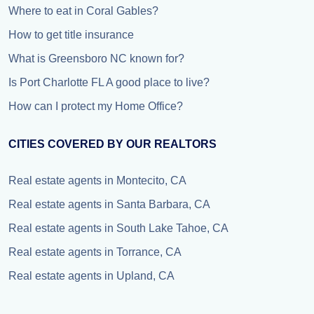
Where to eat in Coral Gables?
How to get title insurance
What is Greensboro NC known for?
Is Port Charlotte FL A good place to live?
How can I protect my Home Office?
CITIES COVERED BY OUR REALTORS
Real estate agents in Montecito, CA
Real estate agents in Santa Barbara, CA
Real estate agents in South Lake Tahoe, CA
Real estate agents in Torrance, CA
Real estate agents in Upland, CA