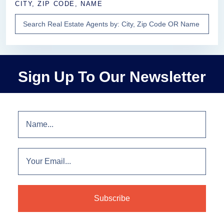
CITY, ZIP CODE, NAME
Sign Up To Our Newsletter