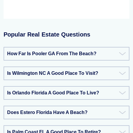
Popular Real Estate Questions
How Far Is Pooler GA From The Beach?
Is Wilmington NC A Good Place To Visit?
Is Orlando Florida A Good Place To Live?
Does Estero Florida Have A Beach?
Is Palm Coast FL A Good Place To Retire?