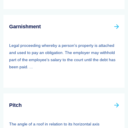
Garnishment
Legal proceeding whereby a person's property is attached
and used to pay an obligation. The employer may withhold
part of the employee's salary to the court until the debt has
been paid. ...
Pitch
The angle of a roof in relation to its horizontal axis