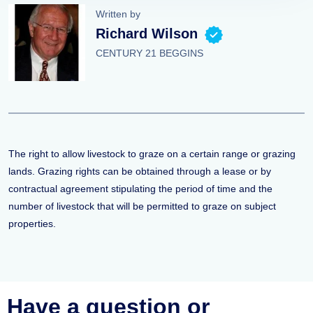
Written by
Richard Wilson
CENTURY 21 BEGGINS
The right to allow livestock to graze on a certain range or grazing
lands. Grazing rights can be obtained through a lease or by
contractual agreement stipulating the period of time and the
number of livestock that will be permitted to graze on subject
properties.
Have a question or