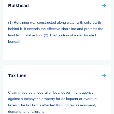
Bulkhead
(1) Retaining wall constructed along water with solid earth
behind it. It extends the effective shoreline and protects the
land from tidal action. (2) That portion of a wall located
beneath ...
Tax Lien
Claim made by a federal or local government agency
against a taxpayer's property for delinquent or overdue
taxes. The tax lien is effected through tax assessment,
demand, and failure to ...