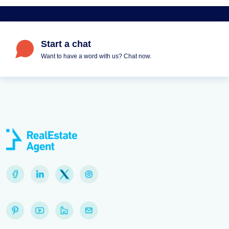
Start a chat
Want to have a word with us? Chat now.