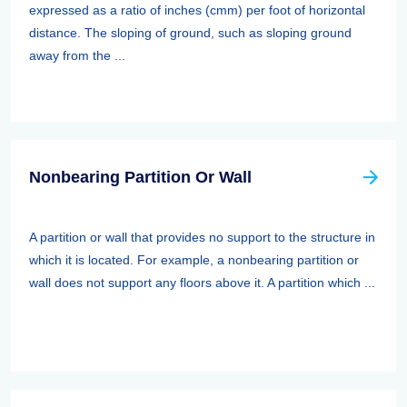
expressed as a ratio of inches (cmm) per foot of horizontal
distance. The sloping of ground, such as sloping ground
away from the ...
Nonbearing Partition Or Wall
A partition or wall that provides no support to the structure in
which it is located. For example, a nonbearing partition or
wall does not support any floors above it. A partition which ...