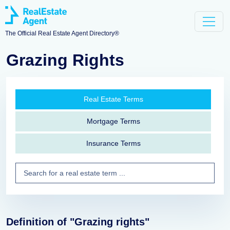
The Official Real Estate Agent Directory®
Grazing Rights
Real Estate Terms
Mortgage Terms
Insurance Terms
Definition of "Grazing rights"