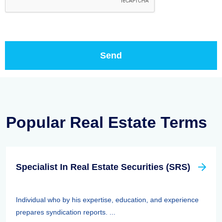
Popular Real Estate Terms
Specialist In Real Estate Securities (SRS)
Individual who by his expertise, education, and experience
prepares syndication reports. ...