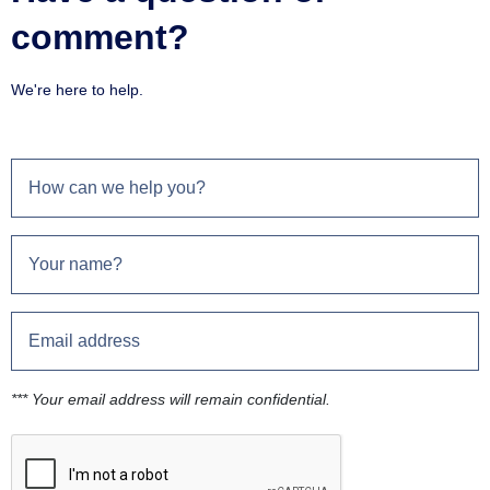
comment?
We're here to help.
*** Your email address will remain confidential.