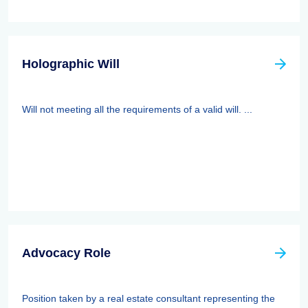
Holographic Will
Will not meeting all the requirements of a valid will. ...
Advocacy Role
Position taken by a real estate consultant representing the