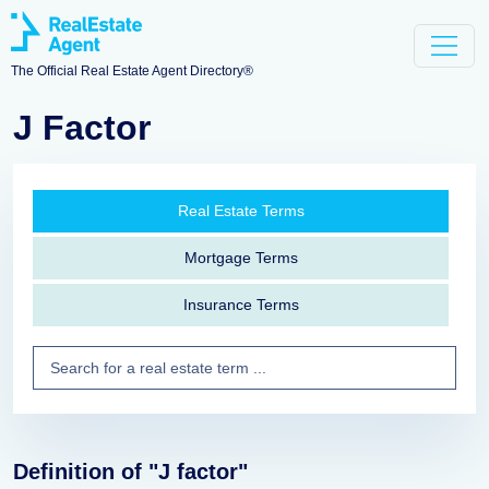
The Official Real Estate Agent Directory®
J Factor
Real Estate Terms
Mortgage Terms
Insurance Terms
Definition of "J factor"