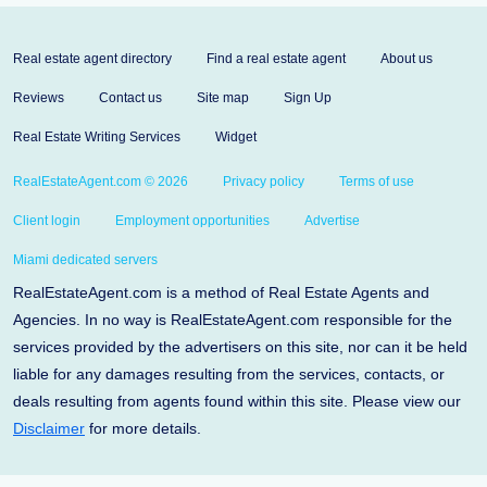
Real estate agent directory
Find a real estate agent
About us
Reviews
Contact us
Site map
Sign Up
Real Estate Writing Services
Widget
RealEstateAgent.com © 2026
Privacy policy
Terms of use
Client login
Employment opportunities
Advertise
Miami dedicated servers
RealEstateAgent.com is a method of Real Estate Agents and
Agencies. In no way is RealEstateAgent.com responsible for the
services provided by the advertisers on this site, nor can it be held
liable for any damages resulting from the services, contacts, or
deals resulting from agents found within this site. Please view our
Disclaimer
for more details.