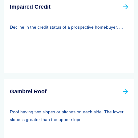
Impaired Credit
Decline in the credit status of a prospective homebuyer. ...
Gambrel Roof
Roof having two slopes or pitches on each side. The lower
slope is greater than the upper slope. ...