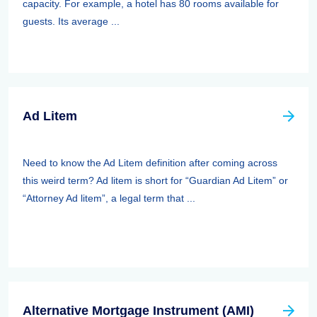
capacity. For example, a hotel has 80 rooms available for
guests. Its average ...
Ad Litem
Need to know the Ad Litem definition after coming across
this weird term? Ad litem is short for “Guardian Ad Litem” or
“Attorney Ad litem”, a legal term that ...
Alternative Mortgage Instrument (AMI)