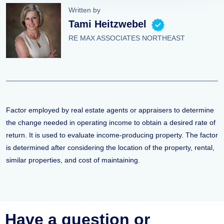
Written by
Tami Heitzwebel
RE MAX ASSOCIATES NORTHEAST
Factor employed by real estate agents or appraisers to determine
the change needed in operating income to obtain a desired rate of
return. It is used to evaluate income-producing property. The factor
is determined after considering the location of the property, rental,
similar properties, and cost of maintaining.
Have a question or