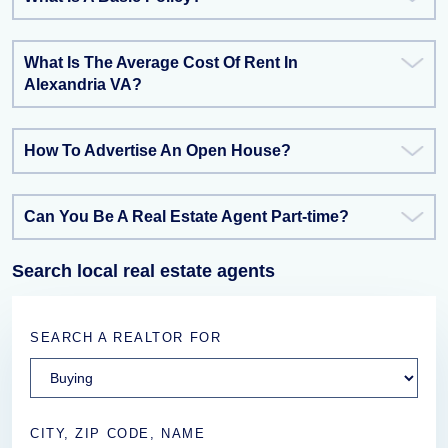
What Is The Average Cost Of Rent In
Alexandria VA?
How To Advertise An Open House?
Can You Be A Real Estate Agent Part-time?
Search local real estate agents
SEARCH A REALTOR FOR
CITY, ZIP CODE, NAME