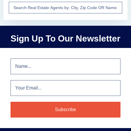
Sign Up To Our Newsletter