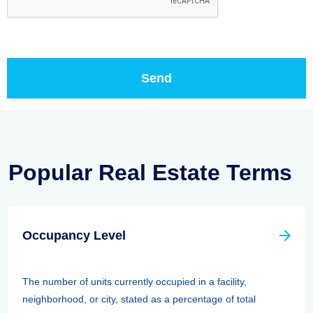
Popular Real Estate Terms
Occupancy Level
The number of units currently occupied in a facility,
neighborhood, or city, stated as a percentage of total