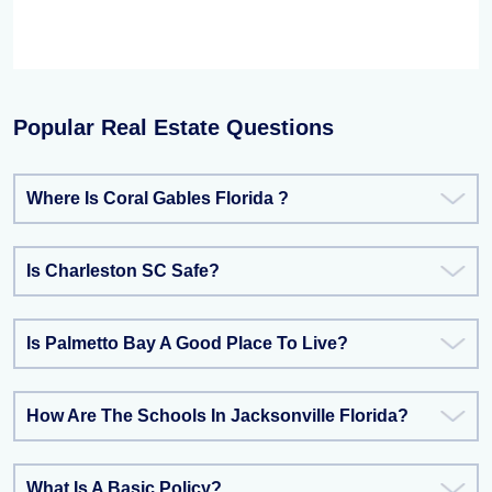
Popular Real Estate Questions
Where Is Coral Gables Florida ?
Is Charleston SC Safe?
Is Palmetto Bay A Good Place To Live?
How Are The Schools In Jacksonville Florida?
What Is A Basic Policy?