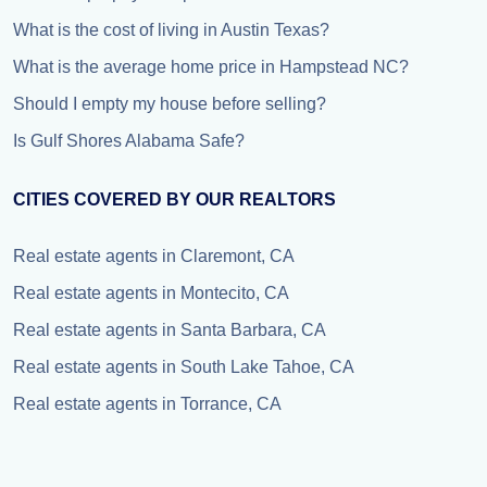
What is the cost of living in Austin Texas?
What is the average home price in Hampstead NC?
Should I empty my house before selling?
Is Gulf Shores Alabama Safe?
CITIES COVERED BY OUR REALTORS
Real estate agents in Claremont, CA
Real estate agents in Montecito, CA
Real estate agents in Santa Barbara, CA
Real estate agents in South Lake Tahoe, CA
Real estate agents in Torrance, CA