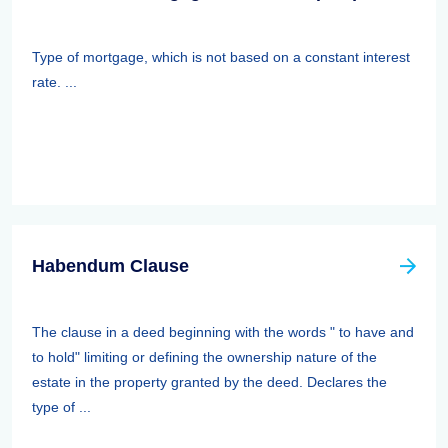
Type of mortgage, which is not based on a constant interest
rate. ...
Habendum Clause
The clause in a deed beginning with the words " to have and
to hold" limiting or defining the ownership nature of the
estate in the property granted by the deed. Declares the
type of ...