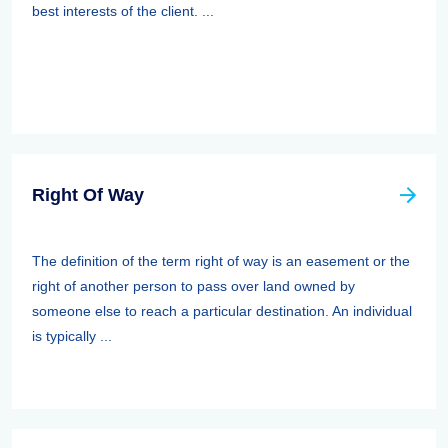
best interests of the client. ...
Right Of Way
The definition of the term right of way is an easement or the
right of another person to pass over land owned by
someone else to reach a particular destination. An individual
is typically ...