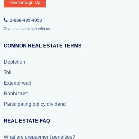
Realtor Sign Up
1-866-495-4953
Give us a call to talk with us.
COMMON REAL ESTATE TERMS
Depletion
Toll
Exterior wall
Rabbi trust
Participating policy dividend
REAL ESTATE FAQ
What are prepayment penalties?