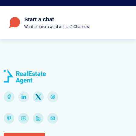
Start a chat
Want to have a word with us? Chat now.