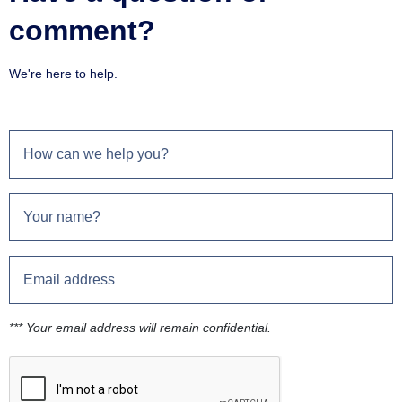
comment?
We're here to help.
*** Your email address will remain confidential.