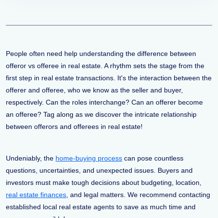
People often need help understanding the difference between
offeror vs offeree in real estate. A rhythm sets the stage from the
first step in real estate transactions. It's the interaction between the
offerer and offeree, who we know as the seller and buyer,
respectively. Can the roles interchange? Can an offerer become
an offeree? Tag along as we discover the intricate relationship
between offerors and offerees in real estate!
Undeniably, the
home-buying process
can pose countless
questions, uncertainties, and unexpected issues. Buyers and
investors must make tough decisions about budgeting, location,
real estate finances
, and legal matters. We recommend contacting
established local real estate agents to save as much time and