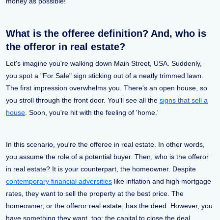
money as possible!
What is the offeree definition? And, who is
the offeror in real estate?
Let's imagine you're walking down Main Street, USA. Suddenly,
you spot a "For Sale" sign sticking out of a neatly trimmed lawn.
The first impression overwhelms you. There's an open house, so
you stroll through the front door. You'll see all the
signs that sell a
house
. Soon, you're hit with the feeling of 'home.'
In this scenario, you're the offeree in real estate. In other words,
you assume the role of a potential buyer. Then, who is the offeror
in real estate? It is your counterpart, the homeowner. Despite
contemporary financial adversities
like inflation and high mortgage
rates, they want to sell the property at the best price. The
homeowner, or the offeror real estate, has the deed. However, you
have something they want, too: the capital to close the deal.