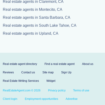
Real estate agents in Claremont, CA
Real estate agents in Montecito, CA
Real estate agents in Santa Barbara, CA
Real estate agents in South Lake Tahoe, CA
Real estate agents in Upland, CA
Real estate agent directory
Find a real estate agent
About us
Reviews
Contact us
Site map
Sign Up
Real Estate Writing Services
Widget
RealEstateAgent.com © 2026
Privacy policy
Terms of use
Client login
Employment opportunities
Advertise