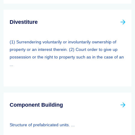
Divestiture
(1) Surrendering voluntarily or involuntarily ownership of
property or an interest therein. (2) Court order to give up
possession or the right to property such as in the case of an
...
Component Building
Structure of prefabricated units. ...