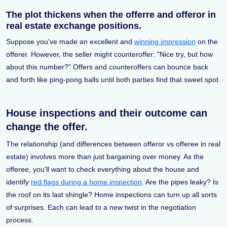
The plot thickens when the offerre and offeror in
real estate exchange positions.
Suppose you've made an excellent and
winning impression
on the
offerer. However, the seller might counteroffer: "Nice try, but how
about this number?" Offers and counteroffers can bounce back
and forth like ping-pong balls until both parties find that sweet spot.
House inspections and their outcome can
change the offer.
The relationship (and differences between offeror vs offeree in real
estate) involves more than just bargaining over money. As the
offeree, you'll want to check everything about the house and
identify
red flags during a home inspection
. Are the pipes leaky? Is
the roof on its last shingle? Home inspections can turn up all sorts
of surprises. Each can lead to a new twist in the negotiation
process.