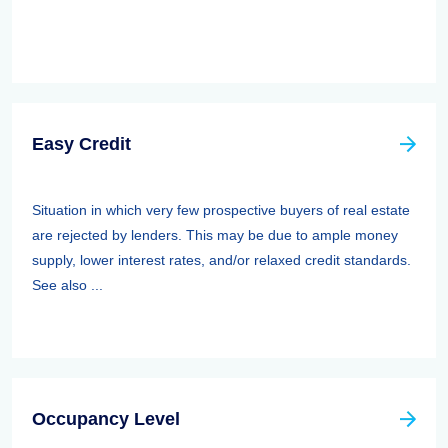
Easy Credit
Situation in which very few prospective buyers of real estate
are rejected by lenders. This may be due to ample money
supply, lower interest rates, and/or relaxed credit standards.
See also ...
Occupancy Level