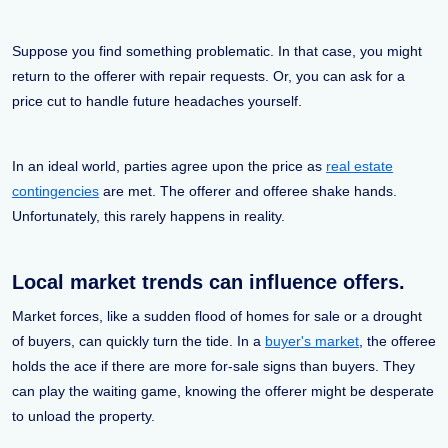
Suppose you find something problematic. In that case, you might
return to the offerer with repair requests. Or, you can ask for a
price cut to handle future headaches yourself.
In an ideal world, parties agree upon the price as
real estate
contingencies
are met. The offerer and offeree shake hands.
Unfortunately, this rarely happens in reality.
Local market trends can influence offers.
Market forces, like a sudden flood of homes for sale or a drought
of buyers, can quickly turn the tide. In a
buyer's market
, the offeree
holds the ace if there are more for-sale signs than buyers. They
can play the waiting game, knowing the offerer might be desperate
to unload the property.