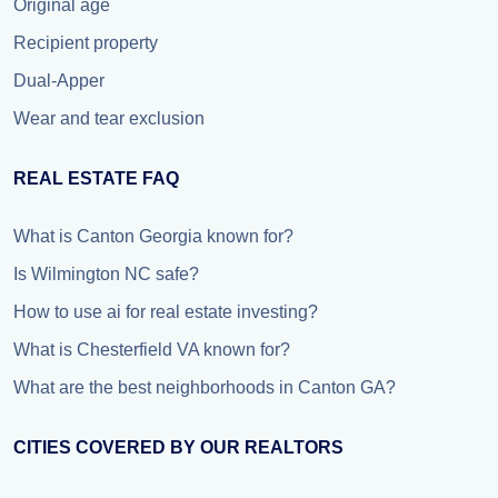
Original age
Recipient property
Dual-Apper
Wear and tear exclusion
REAL ESTATE FAQ
What is Canton Georgia known for?
Is Wilmington NC safe?
How to use ai for real estate investing?
What is Chesterfield VA known for?
What are the best neighborhoods in Canton GA?
CITIES COVERED BY OUR REALTORS