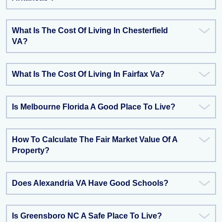
What Is The Cost Of Living In Chesterfield
VA?
What Is The Cost Of Living In Fairfax Va?
Is Melbourne Florida A Good Place To Live?
How To Calculate The Fair Market Value Of A
Property?
Does Alexandria VA Have Good Schools?
Is Greensboro NC A Safe Place To Live?