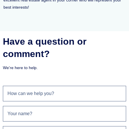
excellent real estate agent in your corner who will represent your
best interests!
Have a question or
comment?
We're here to help.