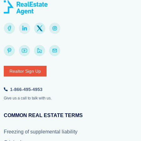
Realtor Sign Up
1-866-495-4953
Give us a call to talk with us.
COMMON REAL ESTATE TERMS
Freezing of supplemental liability