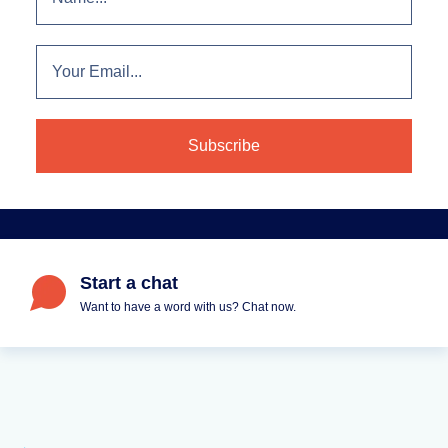
Start a chat
Want to have a word with us? Chat now.