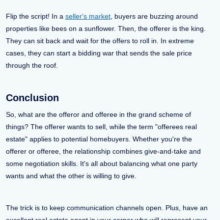
Flip the script! In a
seller's market
, buyers are buzzing around
properties like bees on a sunflower. Then, the offerer is the king.
They can sit back and wait for the offers to roll in. In extreme
cases, they can start a bidding war that sends the sale price
through the roof.
Conclusion
So, what are the offeror and offeree in the grand scheme of
things? The offerer wants to sell, while the term "offerees real
estate" applies to potential homebuyers. Whether you're the
offerer or offeree, the relationship combines give-and-take and
some negotiation skills. It's all about balancing what one party
wants and what the other is willing to give.
The trick is to keep communication channels open. Plus, have an