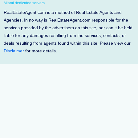
Miami dedicated servers
RealEstateAgent.com is a method of Real Estate Agents and
Agencies. In no way is RealEstateAgent.com responsible for the
services provided by the advertisers on this site, nor can it be held
liable for any damages resulting from the services, contacts, or
deals resulting from agents found within this site. Please view our
Disclaimer
for more details.