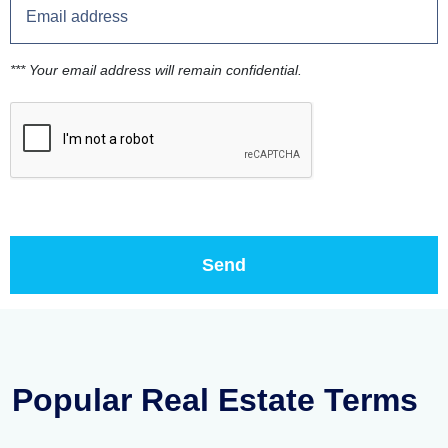
*** Your email address will remain confidential.
Popular Real Estate Terms