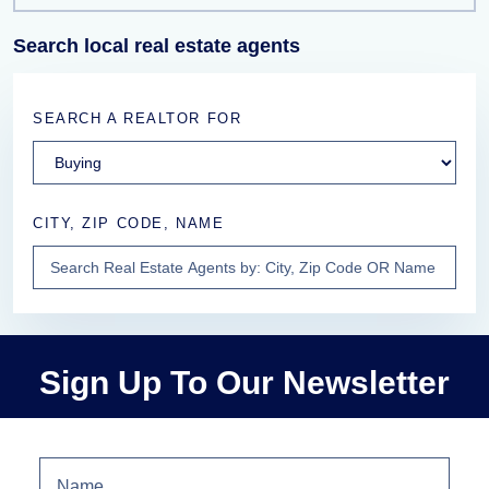
Search local real estate agents
SEARCH A REALTOR FOR
CITY, ZIP CODE, NAME
Sign Up To Our Newsletter