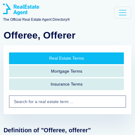
The Official Real Estate Agent Directory®
Offeree, Offerer
Real Estate Terms
Mortgage Terms
Insurance Terms
Definition of "Offeree, offerer"