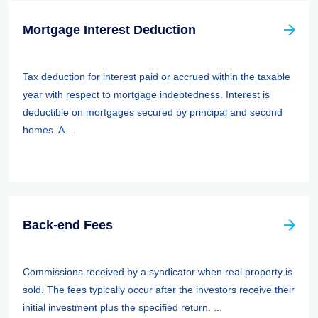
Mortgage Interest Deduction
Tax deduction for interest paid or accrued within the taxable
year with respect to mortgage indebtedness. Interest is
deductible on mortgages secured by principal and second
homes. A ...
Back-end Fees
Commissions received by a syndicator when real property is
sold. The fees typically occur after the investors receive their
initial investment plus the specified return. ...