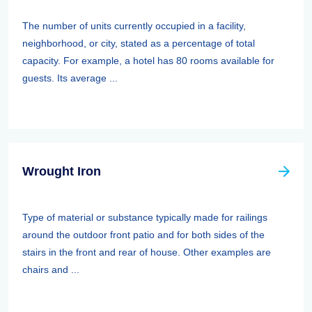
The number of units currently occupied in a facility,
neighborhood, or city, stated as a percentage of total
capacity. For example, a hotel has 80 rooms available for
guests. Its average ...
Wrought Iron
Type of material or substance typically made for railings
around the outdoor front patio and for both sides of the
stairs in the front and rear of house. Other examples are
chairs and ...