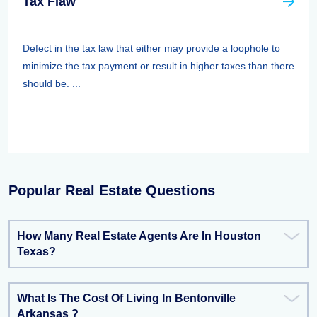
Tax Flaw
Defect in the tax law that either may provide a loophole to
minimize the tax payment or result in higher taxes than there
should be. ...
Popular Real Estate Questions
How Many Real Estate Agents Are In Houston
Texas?
What Is The Cost Of Living In Bentonville
Arkansas ?