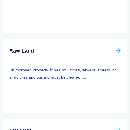
Raw Land
Unimproved property. It has no utilities, sewers, streets, or
structures and usually must be cleared. ...