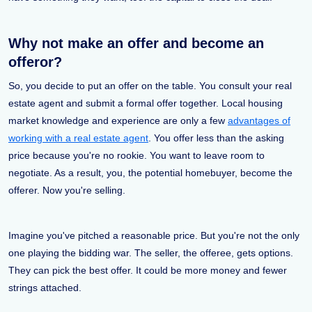
Why not make an offer and become an
offeror?
So, you decide to put an offer on the table. You consult your real
estate agent and submit a formal offer together. Local housing
market knowledge and experience are only a few
advantages of
working with a real estate agent
. You offer less than the asking
price because you're no rookie. You want to leave room to
negotiate. As a result, you, the potential homebuyer, become the
offerer. Now you're selling.
Imagine you've pitched a reasonable price. But you're not the only
one playing the bidding war. The seller, the offeree, gets options.
They can pick the best offer. It could be more money and fewer
strings attached.