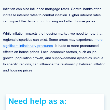
Inflation can also influence mortgage rates. Central banks often
increase interest rates to combat inflation. Higher interest rates
can impact the demand for housing and affect house prices.
While inflation impacts the housing market, we need to note that
regional disparities can exist. Some areas may experience
more
significant inflationary pressures
. It leads to more pronounced
effects on house prices. Local economic factors, such as job
growth, population growth, and supply-demand dynamics unique
to specific regions, can influence the relationship between inflation
and housing prices.
Need help as a: