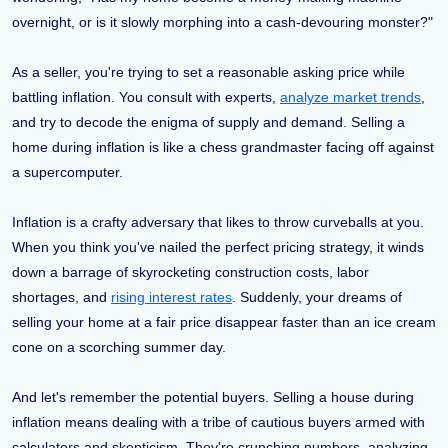
overnight, or is it slowly morphing into a cash-devouring monster?"
As a seller, you're trying to set a reasonable asking price while
battling inflation. You consult with experts,
analyze market trends
,
and try to decode the enigma of supply and demand. Selling a
home during inflation is like a chess grandmaster facing off against
a supercomputer.
Inflation is a crafty adversary that likes to throw curveballs at you.
When you think you've nailed the perfect pricing strategy, it winds
down a barrage of skyrocketing construction costs, labor
shortages, and
rising interest rates
. Suddenly, your dreams of
selling your home at a fair price disappear faster than an ice cream
cone on a scorching summer day.
And let's remember the potential buyers. Selling a house during
inflation means dealing with a tribe of cautious buyers armed with
calculators and skepticism. They're crunching numbers, analyzing