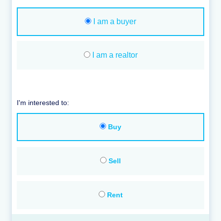
I am a buyer
I am a realtor
I'm interested to:
Buy
Sell
Rent