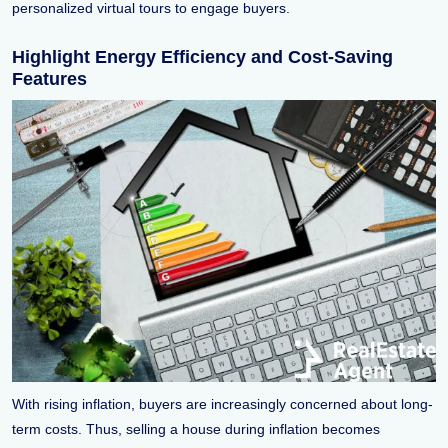
personalized virtual tours to engage buyers.
Highlight Energy Efficiency and Cost-Saving
Features
With rising inflation, buyers are increasingly concerned about long-
term costs. Thus, selling a house during inflation becomes