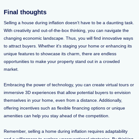
Final thoughts
Selling a house during inflation doesn't have to be a daunting task.
With creativity and out-of-the-box thinking, you can navigate the
changing economic landscape. Thus, you will find innovative ways
to attract buyers. Whether it's staging your home or enhancing its
unique features to showcase its charm, there are endless
opportunities to make your property stand out in a crowded
market.
Embracing the power of technology, you can create virtual tours or
immersive 3D experiences that allow potential buyers to envision
themselves in your home, even from a distance. Additionally,
offering incentives such as flexible financing options or unique
amenities can help you stay ahead of the competition.
Remember, selling a home during inflation requires adaptability