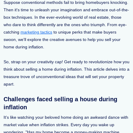
Suppose conventional methods fail to bring homebuyers knocking.
Then it's time to unleash your imagination and embrace out-of-the-
box techniques. In the ever-evolving world of real estate, those
who dare to think differently are the ones who triumph. From eye-
catching
marketing tactics
to unique perks that make buyers
swoon, we'll explore the creative avenues to help you sell your
home during inflation.
So, strap on your creativity cap! Get ready to revolutionize how you
think about selling a home during inflation. This article delves into a
treasure trove of unconventional ideas that will set your property
apart.
Challenges faced selling a house during
inflation
It's like watching your beloved home doing an awkward dance with
market value when inflation strikes. Every day you wake up
wondering, "Has my home become a money-making machine