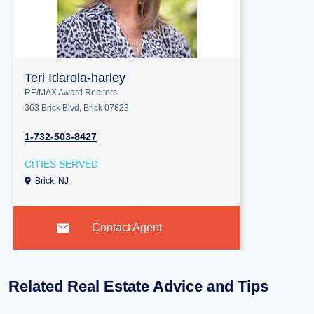
Teri Idarola-harley
RE/MAX Award Realtors
363 Brick Blvd, Brick 07823
1-732-503-8427
CITIES SERVED
Brick, NJ
Contact Agent
Related Real Estate Advice and Tips