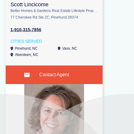
Scott Lincicome
Better Homes & Gardens Real Estate Lifestyle Property Partners
77 Cherokee Rd Ste 2C, Pinehurst 28374
1-910-315-7856
CITIES SERVED
Pinehurst, NC
Vass, NC
Aberdeen, NC
Contact Agent