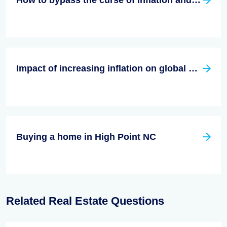
How to bypass the curse of inflation and still make money?
Impact of increasing inflation on global economy
Buying a home in High Point NC
Related Real Estate Questions