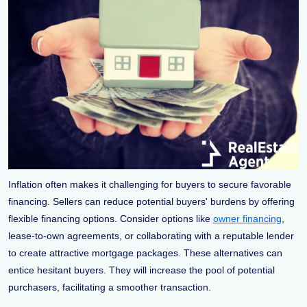
Inflation often makes it challenging for buyers to secure favorable
financing. Sellers can reduce potential buyers' burdens by offering
flexible financing options. Consider options like
owner financing
,
lease-to-own agreements, or collaborating with a reputable lender
to create attractive mortgage packages. These alternatives can
entice hesitant buyers. They will increase the pool of potential
purchasers, facilitating a smoother transaction.