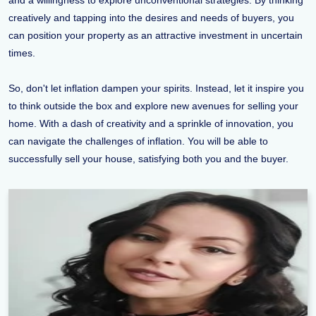
and a willingness to explore unconventional strategies. By thinking
creatively and tapping into the desires and needs of buyers, you
can position your property as an attractive investment in uncertain
times.
So, don't let inflation dampen your spirits. Instead, let it inspire you
to think outside the box and explore new avenues for selling your
home. With a dash of creativity and a sprinkle of innovation, you
can navigate the challenges of inflation. You will be able to
successfully sell your house, satisfying both you and the buyer.