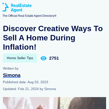
The Official Real Estate Agent Directory®
Discover Creative Ways To
Sell A Home During
Inflation!
2751
Home Seller Tips
Written by
Simona
Published date:
Aug 03, 2023
Updated:
Feb 21, 2024
by
Simona