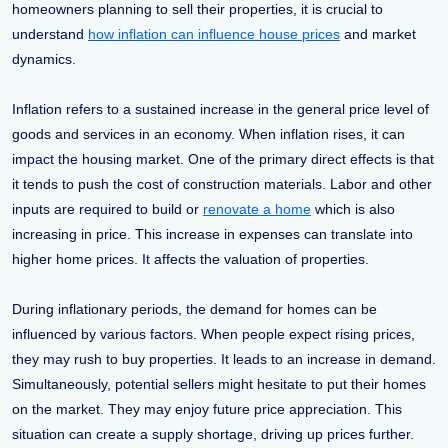
homeowners planning to sell their properties, it is crucial to
understand
how inflation can influence house prices
and market
dynamics.
Inflation refers to a sustained increase in the general price level of
goods and services in an economy. When inflation rises, it can
impact the housing market. One of the primary direct effects is that
it tends to push the cost of construction materials. Labor and other
inputs are required to build or
renovate a home
which is also
increasing in price. This increase in expenses can translate into
higher home prices. It affects the valuation of properties.
During inflationary periods, the demand for homes can be
influenced by various factors. When people expect rising prices,
they may rush to buy properties. It leads to an increase in demand.
Simultaneously, potential sellers might hesitate to put their homes
on the market. They may enjoy future price appreciation. This
situation can create a supply shortage, driving up prices further.