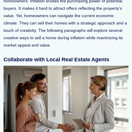
homeowners. Inflation erodes the purchasing power of potential
buyers. It makes it hard to attract offers reflecting the property's
value. Yet, homeowners can navigate the current economic
climate. They can sell their homes with a strategic approach and a
touch of creativity. The following paragraphs will explore several
creative ways to sell a home during inflation while maximizing its
market appeal and value.
Collaborate with Local Real Estate Agents