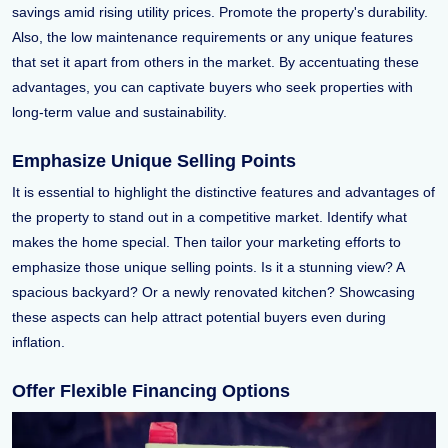
savings amid rising utility prices. Promote the property's durability.
Also, the low maintenance requirements or any unique features
that set it apart from others in the market. By accentuating these
advantages, you can captivate buyers who seek properties with
long-term value and sustainability.
Emphasize Unique Selling Points
It is essential to highlight the distinctive features and advantages of
the property to stand out in a competitive market. Identify what
makes the home special. Then tailor your marketing efforts to
emphasize those unique selling points. Is it a stunning view? A
spacious backyard? Or a newly renovated kitchen? Showcasing
these aspects can help attract potential buyers even during
inflation.
Offer Flexible Financing Options