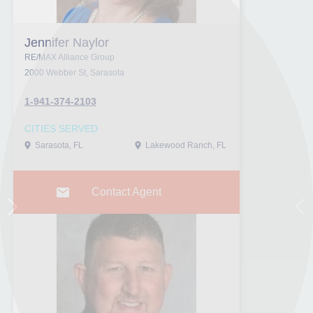
Jennifer Naylor
RE/MAX Alliance Group
2000 Webber St, Sarasota
1-941-374-2103
CITIES SERVED
Sarasota, FL
Lakewood Ranch, FL
Contact Agent
Next
Pr