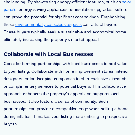
challenging. By showcasing energy-efficient features, such as
solar
panels
, energy-saving appliances, or insulation upgrades, sellers
can prove the potential for significant cost savings. Emphasizing
these
environmentally conscious aspects
can attract buyers.
These buyers typically seek a sustainable and economical home,
ultimately increasing the property's market appeal.
Collaborate with Local Businesses
Consider forming partnerships with local businesses to add value
to your listing. Collaborate with home improvement stores, interior
designers, or landscaping companies to offer exclusive discounts
or complimentary services to potential buyers. This collaborative
approach enhances the property's appeal and supports local
businesses. It also fosters a sense of community. Such
partnerships can provide a competitive edge when selling a home
during inflation. It makes your listing more enticing to prospective
buyers.