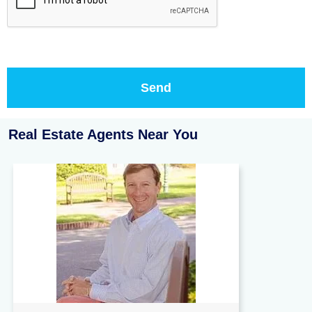
Real Estate Agents Near You