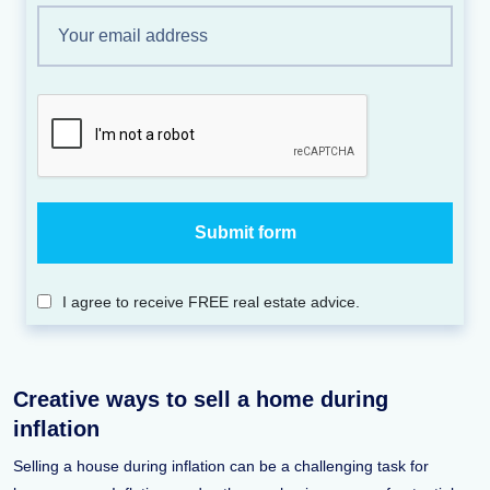
I agree to receive FREE real estate advice.
Creative ways to sell a home during
inflation
Selling a house during inflation can be a challenging task for