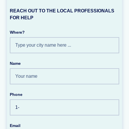
REACH OUT TO THE LOCAL PROFESSIONALS
FOR HELP
Where?
Name
Phone
Email