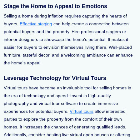
Stage the Home to Appeal to Emotions
Selling a home during inflation requires capturing the hearts of
buyers.
Effective staging
can help create a connection between
potential buyers and the property. Hire professional stagers or
interior designers to showcase the home's potential. It makes it
easier for buyers to envision themselves living there. Well-placed
furniture, tasteful decor, and a welcoming ambiance can enhance
the home's appeal.
Leverage Technology for Virtual Tours
Virtual tours have become an invaluable tool for selling homes in
the era of technology and speed. Invest in high-quality
photography and virtual tour software to create immersive
experiences for potential buyers.
Virtual tours
allow interested
parties to explore the property from the comfort of their own
homes. It increases the chances of generating qualified leads.
Additionally, consider hosting live virtual open houses or offering