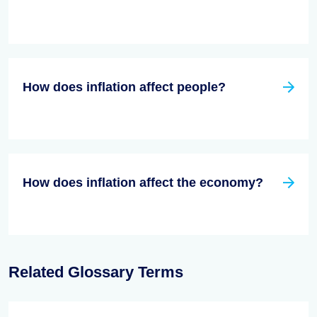
How does inflation affect people?
How does inflation affect the economy?
Related Glossary Terms