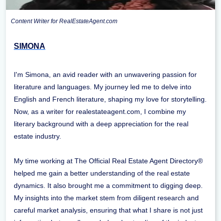
Content Writer for RealEstateAgent.com
SIMONA
I'm Simona, an avid reader with an unwavering passion for
literature and languages. My journey led me to delve into
English and French literature, shaping my love for storytelling.
Now, as a writer for realestateagent.com, I combine my
literary background with a deep appreciation for the real
estate industry.
My time working at The Official Real Estate Agent Directory®
helped me gain a better understanding of the real estate
dynamics. It also brought me a commitment to digging deep.
My insights into the market stem from diligent research and
careful market analysis, ensuring that what I share is not just