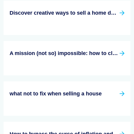
Discover creative ways to sell a home during inflation!
A mission (not so) impossible: how to close a housing deal during inflation?
what not to fix when selling a house