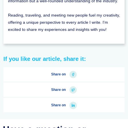
information but a well-rounded understanding of the industry.
Reading, traveling, and meeting new people fuel my creativity,
offering a unique perspective to every article I write. I'm
excited to share my experiences and insights with you!
If you like our article, share it:
Share on
Share on
Share on