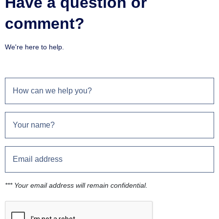
Have a question or
comment?
We're here to help.
*** Your email address will remain confidential.