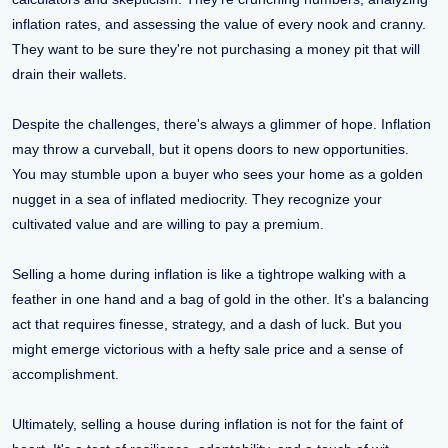
inflation rates, and assessing the value of every nook and cranny.
They want to be sure they're not purchasing a money pit that will
drain their wallets.
Despite the challenges, there's always a glimmer of hope. Inflation
may throw a curveball, but it opens doors to new opportunities.
You may stumble upon a buyer who sees your home as a golden
nugget in a sea of inflated mediocrity. They recognize your
cultivated value and are willing to pay a premium.
Selling a home during inflation is like a tightrope walking with a
feather in one hand and a bag of gold in the other. It's a balancing
act that requires finesse, strategy, and a dash of luck. But you
might emerge victorious with a hefty sale price and a sense of
accomplishment.
Ultimately, selling a house during inflation is not for the faint of