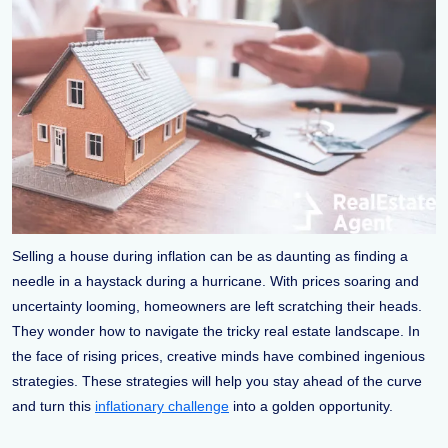
Selling a house during inflation can be as daunting as finding a
needle in a haystack during a hurricane. With prices soaring and
uncertainty looming, homeowners are left scratching their heads.
They wonder how to navigate the tricky real estate landscape. In
the face of rising prices, creative minds have combined ingenious
strategies. These strategies will help you stay ahead of the curve
and turn this
inflationary challenge
into a golden opportunity.