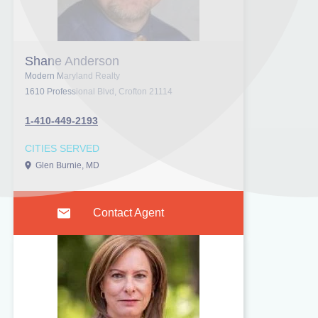
Shane Anderson
Modern Maryland Realty
1610 Professional Blvd, Crofton 21114
1-410-449-2193
CITIES SERVED
Glen Burnie, MD
Contact Agent