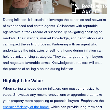
During inflation, it is crucial to leverage the expertise and networks
of experienced real estate agents. Collaborate with reputable
agents with a track record of successfully navigating challenging
markets. Their insights, market knowledge, and negotiation skills
can impact the selling process. Partnering with an agent who
understands the intricacies of selling a home during inflation can
help optimize pricing strategies. They can target the right buyers
and negotiate favorable terms. Knowledgeable realtors will ease
the process of selling a house during inflation.
Highlight the Value
When selling a house during inflation, one must emphasize its
value. Showcase any recent renovations or upgrades that make
your property more appealing to potential buyers. Emphasize the
energy efficiency of the home
, which can provide long-term cost