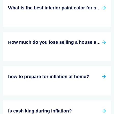
What is the best interior paint color for selling a house?
How much do you lose selling a house as is?
how to prepare for inflation at home?
is cash king during inflation?