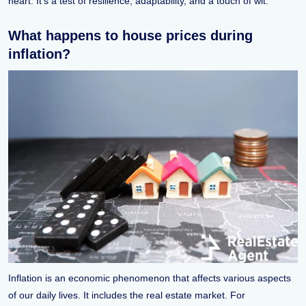
heart. It's a test of resilience, adaptability, and a touch of wit.
What happens to house prices during
inflation?
Inflation is an economic phenomenon that affects various aspects
of our daily lives. It includes the real estate market. For