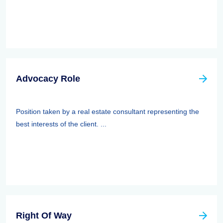
Advocacy Role
Position taken by a real estate consultant representing the
best interests of the client. ...
Right Of Way