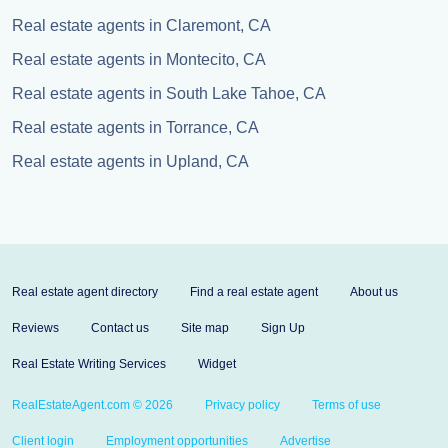
Real estate agents in Claremont, CA
Real estate agents in Montecito, CA
Real estate agents in South Lake Tahoe, CA
Real estate agents in Torrance, CA
Real estate agents in Upland, CA
Real estate agent directory
Find a real estate agent
About us
Reviews
Contact us
Site map
Sign Up
Real Estate Writing Services
Widget
RealEstateAgent.com © 2026
Privacy policy
Terms of use
Client login
Employment opportunities
Advertise