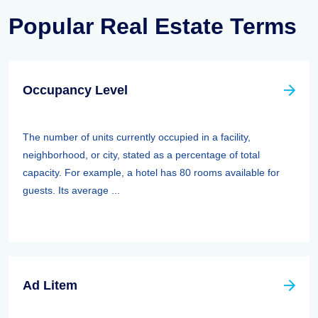
Popular Real Estate Terms
Occupancy Level
The number of units currently occupied in a facility,
neighborhood, or city, stated as a percentage of total
capacity. For example, a hotel has 80 rooms available for
guests. Its average ...
Ad Litem