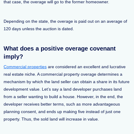
that case, the overage will go to the former homeowner.
Depending on the state, the overage is paid out on an average of
120 days unless the auction is dated.
What does a positive overage covenant
imply?
Commercial properties
are considered an excellent and lucrative
real estate niche. A commercial property overage determines a
mechanism by which the land seller can obtain a share in its future
development value. Let’s say a land developer purchases land
from a seller wanting to build a house. However, in the end, the
developer receives better terms, such as more advantageous
planning consent, and ends up making five instead of just one
property. Thus, the sold land will increase in value.