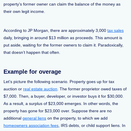
property’s former owner can claim the balance of the money as
their own legit income.
According to JP Morgan, there are approximately 3,000
tax sales
daily, bringing in around $13 million as proceeds. This amount is
put aside, waiting for the former owners to claim it. Paradoxically,
that doesn’t happen that often.
Example for overage
Let’s picture the following scenario. Property goes up for tax
auction or
real estate auction
. The former proprietor owed taxes of
$7,000. Then, a buyer, developer, or investor buys it for $30,000.
As a result, a surplus of $23,000 emerges. In other words, the
property has gone for $23,000 over. Suppose there are no
additional
general liens
on the property, to which we add
homeowners association fees
, IRS debts, or child support liens. In