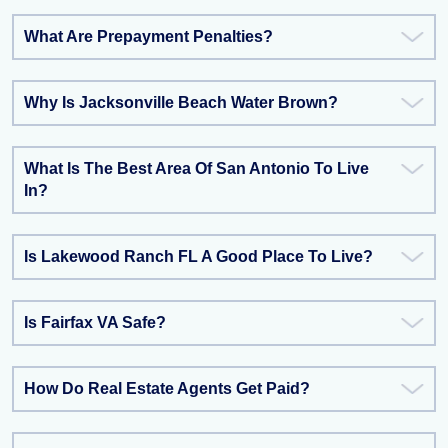
What Are Prepayment Penalties?
Why Is Jacksonville Beach Water Brown?
What Is The Best Area Of San Antonio To Live
In?
Is Lakewood Ranch FL A Good Place To Live?
Is Fairfax VA Safe?
How Do Real Estate Agents Get Paid?