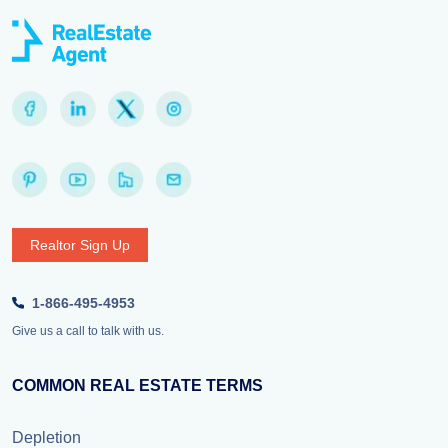
Realtor Sign Up
1-866-495-4953
Give us a call to talk with us.
COMMON REAL ESTATE TERMS
Depletion