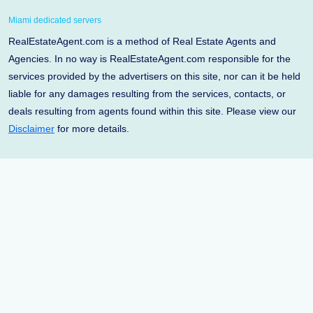
Miami dedicated servers
RealEstateAgent.com is a method of Real Estate Agents and
Agencies. In no way is RealEstateAgent.com responsible for the
services provided by the advertisers on this site, nor can it be held
liable for any damages resulting from the services, contacts, or
deals resulting from agents found within this site. Please view our
Disclaimer
for more details.