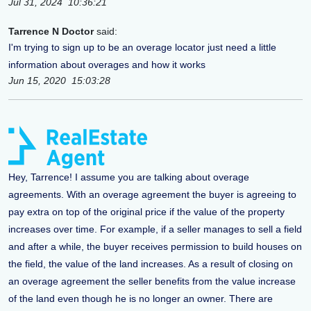
Jul 31, 2024 10:36:21
Tarrence N Doctor
said:
I'm trying to sign up to be an overage locator just need a little
information about overages and how it works
Jun 15, 2020 15:03:28
Hey, Tarrence! I assume you are talking about overage
agreements. With an overage agreement the buyer is agreeing to
pay extra on top of the original price if the value of the property
increases over time. For example, if a seller manages to sell a field
and after a while, the buyer receives permission to build houses on
the field, the value of the land increases. As a result of closing on
an overage agreement the seller benefits from the value increase
of the land even though he is no longer an owner. There are