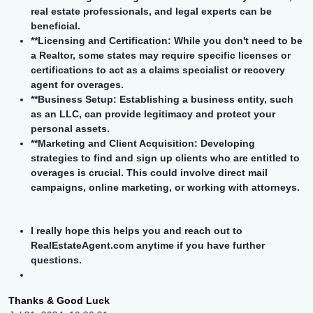
real estate professionals, and legal experts can be
beneficial.
**Licensing and Certification: While you don't need to be
a Realtor, some states may require specific licenses or
certifications to act as a claims specialist or recovery
agent for overages.
**Business Setup: Establishing a business entity, such
as an LLC, can provide legitimacy and protect your
personal assets.
**Marketing and Client Acquisition: Developing
strategies to find and sign up clients who are entitled to
overages is crucial. This could involve direct mail
campaigns, online marketing, or working with attorneys.
I really hope this helps you and reach out to
RealEstateAgent.com anytime if you have further
questions.
Thanks & Good Luck