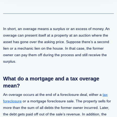
In short, an overage means a surplus or an excess of money. An
overage can present itself at a property at an auction where the
asset has gone over the asking price. Suppose there’s a second
lien or a mechanic lien on the house. In that case, the former
owner can pay them off during the process and still receive the
surplus.
What do a mortgage and a tax overage
mean?
An overage occurs at the end of a foreclosure deal, either a
tax
foreclosure
or a mortgage foreclosure sale. The property sells for
more than the sum of all debts the former owner incurred. Later,
the debt gets paid off out of the sale’s revenue. In addition, the