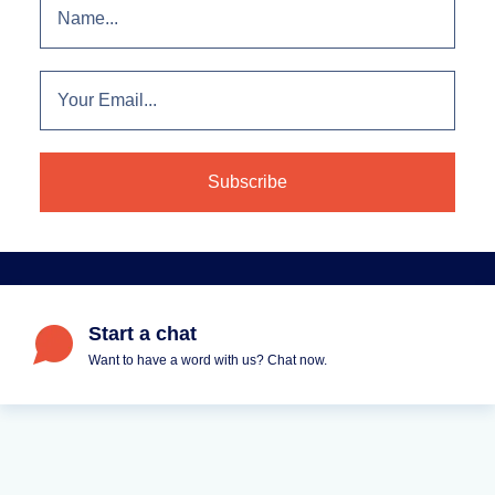
Start a chat
Want to have a word with us? Chat now.