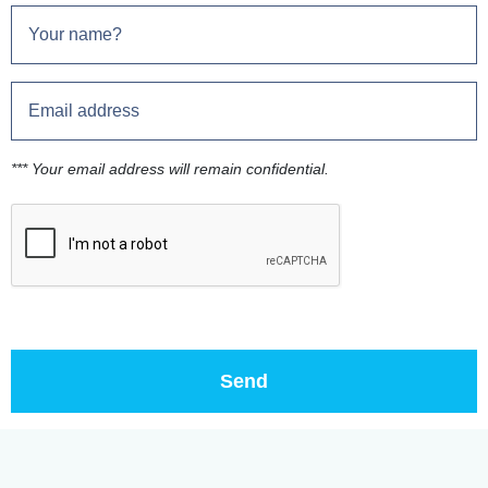
*** Your email address will remain confidential.