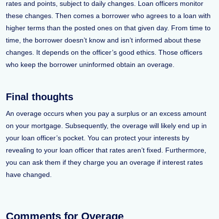
rates and points, subject to daily changes. Loan officers monitor
these changes. Then comes a borrower who agrees to a loan with
higher terms than the posted ones on that given day. From time to
time, the borrower doesn’t know and isn’t informed about these
changes. It depends on the officer’s good ethics. Those officers
who keep the borrower uninformed obtain an overage.
Final thoughts
An overage occurs when you pay a surplus or an excess amount
on your mortgage. Subsequently, the overage will likely end up in
your loan officer’s pocket. You can protect your interests by
revealing to your loan officer that rates aren’t fixed. Furthermore,
you can ask them if they charge you an overage if interest rates
have changed.
Comments for Overage