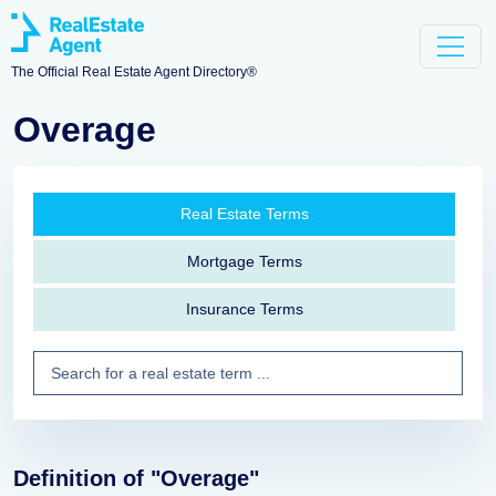
The Official Real Estate Agent Directory®
Overage
Real Estate Terms
Mortgage Terms
Insurance Terms
Definition of "Overage"