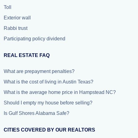
Toll
Exterior wall
Rabbi trust
Participating policy dividend
REAL ESTATE FAQ
What are prepayment penalties?
What is the cost of living in Austin Texas?
What is the average home price in Hampstead NC?
Should I empty my house before selling?
Is Gulf Shores Alabama Safe?
CITIES COVERED BY OUR REALTORS