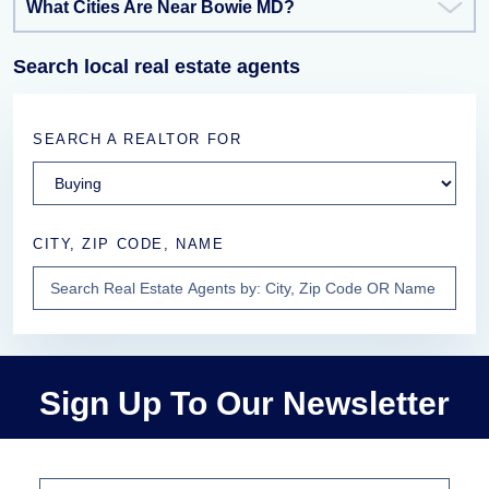
What Cities Are Near Bowie MD?
Search local real estate agents
SEARCH A REALTOR FOR
CITY, ZIP CODE, NAME
Sign Up To Our Newsletter