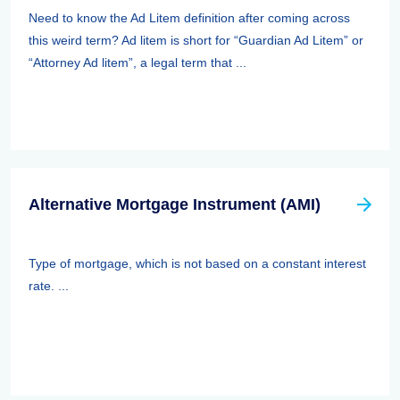
Need to know the Ad Litem definition after coming across
this weird term? Ad litem is short for “Guardian Ad Litem” or
“Attorney Ad litem”, a legal term that ...
Alternative Mortgage Instrument (AMI)
Type of mortgage, which is not based on a constant interest
rate. ...