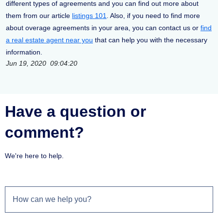
different types of agreements and you can find out more about
them from our article
listings 101
. Also, if you need to find more
about overage agreements in your area, you can contact us or
find
a real estate agent near you
that can help you with the necessary
information.
Jun 19, 2020 09:04:20
Have a question or
comment?
We're here to help.