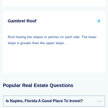
Gambrel Roof
Roof having two slopes or pitches on each side. The lower
slope is greater than the upper slope. ...
Popular Real Estate Questions
Is Naples, Florida A Good Place To Invest?