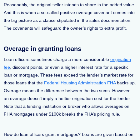
Reasonably, the original seller intends to share in the added value.
And this is when a so-called positive overage covenant comes into
the big picture as a clause stipulated in the sales documentation.
The covenants will safeguard the owner’s rights to extra profit.
Overage in granting loans
Loan officers sometimes charge a more considerable
origination
fee
, discount points, or even a higher interest rate for a specific
loan or mortgage. These fees exceed the lender’s market rate for
those loans that the
Federal Housing Administration FHA
backs up.
Overage means the difference between the two sums. However,
an overage doesn’t imply a heftier origination cost for the lender.
Note that a lending institution or broker who allows overages on
FHA mortgages under $100k breaks the FHA’s pricing rule.
How do loan officers grant mortgages? Loans are given based on