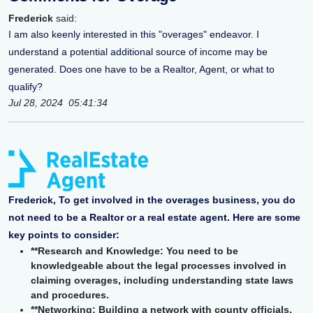
Frederick
said:
I am also keenly interested in this "overages" endeavor. I
understand a potential additional source of income may be
generated. Does one have to be a Realtor, Agent, or what to
qualify?
Jul 28, 2024 05:41:34
Frederick, To get involved in the overages business, you do
not need to be a Realtor or a real estate agent. Here are some
key points to consider:
**Research and Knowledge: You need to be
knowledgeable about the legal processes involved in
claiming overages, including understanding state laws
and procedures.
**Networking: Building a network with county officials,