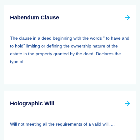
Habendum Clause
The clause in a deed beginning with the words " to have and
to hold" limiting or defining the ownership nature of the
estate in the property granted by the deed. Declares the
type of ...
Holographic Will
Will not meeting all the requirements of a valid will. ...