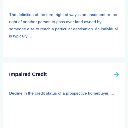
The definition of the term right of way is an easement or the
right of another person to pass over land owned by
someone else to reach a particular destination. An individual
is typically ...
Impaired Credit
Decline in the credit status of a prospective homebuyer. ...