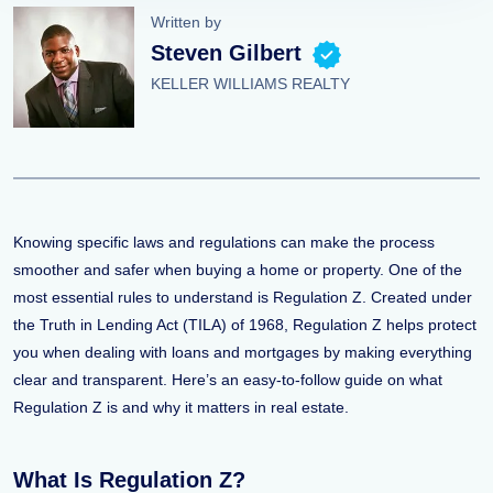
Written by
Steven Gilbert
KELLER WILLIAMS REALTY
Knowing specific laws and regulations can make the process
smoother and safer when buying a home or property. One of the
most essential rules to understand is Regulation Z. Created under
the Truth in Lending Act (TILA) of 1968, Regulation Z helps protect
you when dealing with loans and mortgages by making everything
clear and transparent. Here’s an easy-to-follow guide on what
Regulation Z is and why it matters in real estate.
What Is Regulation Z?