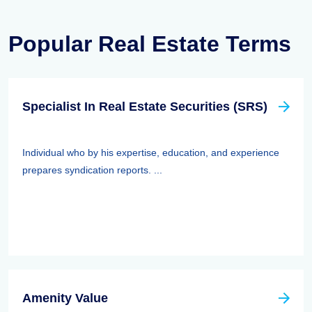
Popular Real Estate Terms
Specialist In Real Estate Securities (SRS)
Individual who by his expertise, education, and experience
prepares syndication reports. ...
Amenity Value