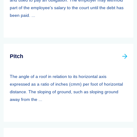
and used to pay an obligation. The employer may withhold
part of the employee's salary to the court until the debt has
been paid. ...
Pitch
The angle of a roof in relation to its horizontal axis
expressed as a ratio of inches (cmm) per foot of horizontal
distance. The sloping of ground, such as sloping ground
away from the ...