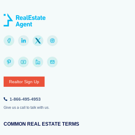
Realtor Sign Up
1-866-495-4953
Give us a call to talk with us.
COMMON REAL ESTATE TERMS