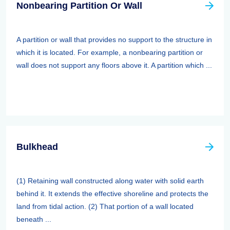
Nonbearing Partition Or Wall
A partition or wall that provides no support to the structure in
which it is located. For example, a nonbearing partition or
wall does not support any floors above it. A partition which ...
Bulkhead
(1) Retaining wall constructed along water with solid earth
behind it. It extends the effective shoreline and protects the
land from tidal action. (2) That portion of a wall located
beneath ...