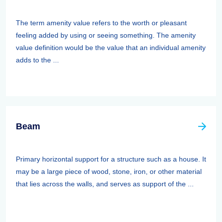
The term amenity value refers to the worth or pleasant
feeling added by using or seeing something. The amenity
value definition would be the value that an individual amenity
adds to the ...
Beam
Primary horizontal support for a structure such as a house. It
may be a large piece of wood, stone, iron, or other material
that lies across the walls, and serves as support of the ...