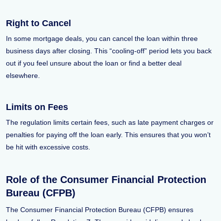
Right to Cancel
In some mortgage deals, you can cancel the loan within three
business days after closing. This “cooling-off” period lets you back
out if you feel unsure about the loan or find a better deal
elsewhere.
Limits on Fees
The regulation limits certain fees, such as late payment charges or
penalties for paying off the loan early. This ensures that you won’t
be hit with excessive costs.
Role of the Consumer Financial Protection
Bureau (CFPB)
The Consumer Financial Protection Bureau (CFPB) ensures