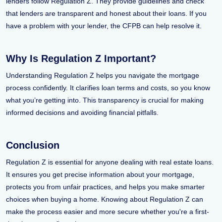
lenders follow Regulation Z. They provide guidelines and check
that lenders are transparent and honest about their loans. If you
have a problem with your lender, the CFPB can help resolve it.
Why Is Regulation Z Important?
Understanding Regulation Z helps you navigate the mortgage
process confidently. It clarifies loan terms and costs, so you know
what you’re getting into. This transparency is crucial for making
informed decisions and avoiding financial pitfalls.
Conclusion
Regulation Z is essential for anyone dealing with real estate loans.
It ensures you get precise information about your mortgage,
protects you from unfair practices, and helps you make smarter
choices when buying a home. Knowing about Regulation Z can
make the process easier and more secure whether you're a first-