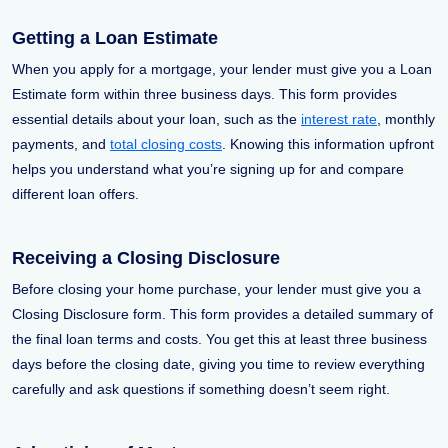
Getting a Loan Estimate
When you apply for a mortgage, your lender must give you a Loan
Estimate form within three business days. This form provides
essential details about your loan, such as the
interest rate
, monthly
payments, and
total closing costs
. Knowing this information upfront
helps you understand what you’re signing up for and compare
different loan offers.
Receiving a Closing Disclosure
Before closing your home purchase, your lender must give you a
Closing Disclosure form. This form provides a detailed summary of
the final loan terms and costs. You get this at least three business
days before the closing date, giving you time to review everything
carefully and ask questions if something doesn’t seem right.