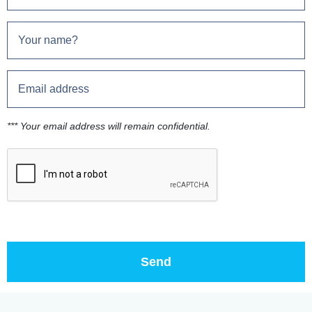
*** Your email address will remain confidential.