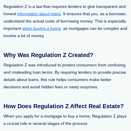
Regulation Z is a law that requires lenders to give transparent and
honest
information about loans
. It ensures that you, as a borrower,
understand the actual costs of borrowing money. This is especially
important
when buying a home
, as mortgages can be complex and
involve a lot of money.
Why Was Regulation Z Created?
Regulation Z was introduced to protect consumers from confusing
and misleading loan terms. By requiring lenders to provide precise
details about loans, this rule helps consumers make better
decisions and avoid hidden fees or nasty surprises.
How Does Regulation Z Affect Real Estate?
When you apply for a mortgage to buy a home, Regulation Z plays
a crucial role in several stages of the process: