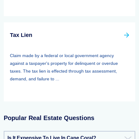
Tax Lien
Claim made by a federal or local government agency
against a taxpayer's property for delinquent or overdue
taxes. The tax lien is effected through tax assessment,
demand, and failure to ...
Popular Real Estate Questions
Is It Expensive To Live In Cape Coral?