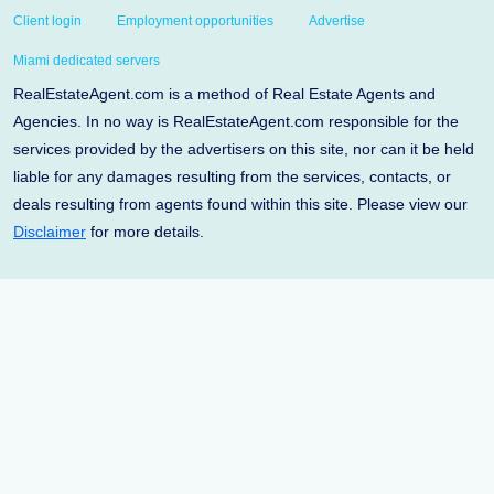
Client login
Employment opportunities
Advertise
Miami dedicated servers
RealEstateAgent.com is a method of Real Estate Agents and
Agencies. In no way is RealEstateAgent.com responsible for the
services provided by the advertisers on this site, nor can it be held
liable for any damages resulting from the services, contacts, or
deals resulting from agents found within this site. Please view our
Disclaimer
for more details.