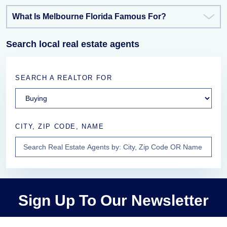
What Is Melbourne Florida Famous For?
Search local real estate agents
SEARCH A REALTOR FOR
CITY, ZIP CODE, NAME
Sign Up To Our Newsletter