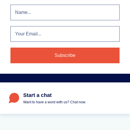
Start a chat
Want to have a word with us? Chat now.