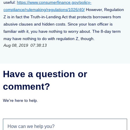
useful:
https://www.consumerfinance.gov/policy-
compliance/rulemaking/regulations/1026/40/
However, Regulation
Z is in fact the Truth-in-Lending Act that protects borrowers from
abusive clauses and hidden costs. Since your loan officer is
familiar with it, you have nothing to worry about. The 8-day term
may have nothing to do with regulation Z, though.
Aug 08, 2019 07:38:13
Have a question or
comment?
We're here to help.