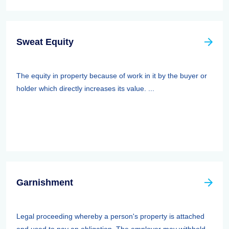
Sweat Equity
The equity in property because of work in it by the buyer or
holder which directly increases its value. ...
Garnishment
Legal proceeding whereby a person's property is attached