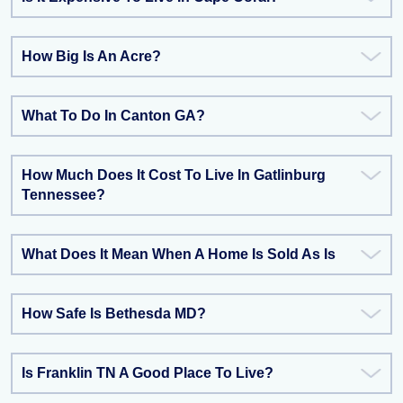
How Big Is An Acre?
What To Do In Canton GA?
How Much Does It Cost To Live In Gatlinburg
Tennessee?
What Does It Mean When A Home Is Sold As Is
How Safe Is Bethesda MD?
Is Franklin TN A Good Place To Live?