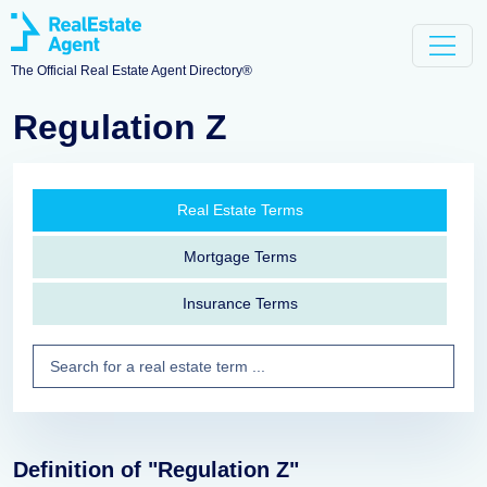
The Official Real Estate Agent Directory®
Regulation Z
Real Estate Terms
Mortgage Terms
Insurance Terms
Definition of "Regulation Z"