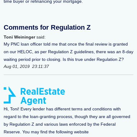
time buyer or refinancing your mortgage.
Comments for Regulation Z
Toni Weininger
said:
My PNC loan officer told me that once the final review is granted
on our HELOC, as per Regulation Z guidelines, there was an 8-day
waiting period prior to closing. Is this true under Regulation Z?
Aug 01, 2019 23:11:37
Hi, Toni! Every lender has different terms and conditions with
regard to the loan-granting process, though they are all governed
by Regulation Z and various laws enforced by the Federal
Reserve. You may find the following website