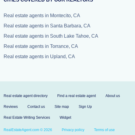
Real estate agents in Montecito, CA
Real estate agents in Santa Barbara, CA
Real estate agents in South Lake Tahoe, CA
Real estate agents in Torrance, CA
Real estate agents in Upland, CA
Real estate agent directory
Find a real estate agent
About us
Reviews
Contact us
Site map
Sign Up
Real Estate Writing Services
Widget
RealEstateAgent.com © 2026
Privacy policy
Terms of use