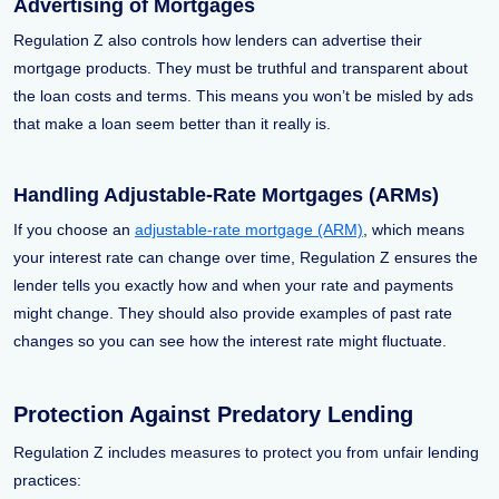
Advertising of Mortgages
Regulation Z also controls how lenders can advertise their
mortgage products. They must be truthful and transparent about
the loan costs and terms. This means you won’t be misled by ads
that make a loan seem better than it really is.
Handling Adjustable-Rate Mortgages (ARMs)
If you choose an
adjustable-rate mortgage (ARM)
, which means
your interest rate can change over time, Regulation Z ensures the
lender tells you exactly how and when your rate and payments
might change. They should also provide examples of past rate
changes so you can see how the interest rate might fluctuate.
Protection Against Predatory Lending
Regulation Z includes measures to protect you from unfair lending
practices: