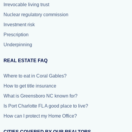
Irrevocable living trust
Nuclear regulatory commission
Investment risk
Prescription
Underpinning
REAL ESTATE FAQ
Where to eat in Coral Gables?
How to get title insurance
What is Greensboro NC known for?
Is Port Charlotte FL A good place to live?
How can I protect my Home Office?
CITIES COVERED BY OUR REALTORS