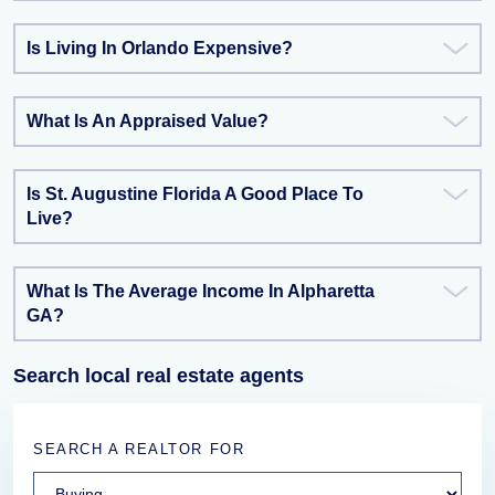
Is Living In Orlando Expensive?
What Is An Appraised Value?
Is St. Augustine Florida A Good Place To
Live?
What Is The Average Income In Alpharetta
GA?
Search local real estate agents
SEARCH A REALTOR FOR