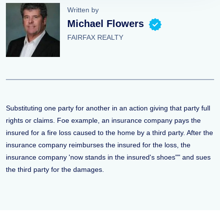
Written by
Michael Flowers
FAIRFAX REALTY
Substituting one party for another in an action giving that party full
rights or claims. Foe example, an insurance company pays the
insured for a fire loss caused to the home by a third party. After the
insurance company reimburses the insured for the loss, the
insurance company 'now stands in the insured's shoes"" and sues
the third party for the damages.