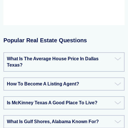
Popular Real Estate Questions
What Is The Average House Price In Dallas
Texas?
How To Become A Listing Agent?
Is McKinney Texas A Good Place To Live?
What Is Gulf Shores, Alabama Known For?