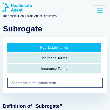
The Official Real Estate Agent Directory®
Subrogate
Real Estate Terms
Mortgage Terms
Insurance Terms
Definition of "Subrogate"