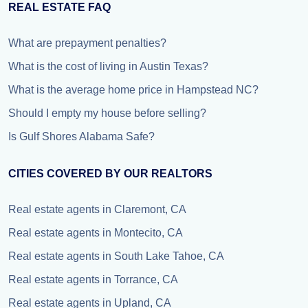
REAL ESTATE FAQ
What are prepayment penalties?
What is the cost of living in Austin Texas?
What is the average home price in Hampstead NC?
Should I empty my house before selling?
Is Gulf Shores Alabama Safe?
CITIES COVERED BY OUR REALTORS
Real estate agents in Claremont, CA
Real estate agents in Montecito, CA
Real estate agents in South Lake Tahoe, CA
Real estate agents in Torrance, CA
Real estate agents in Upland, CA