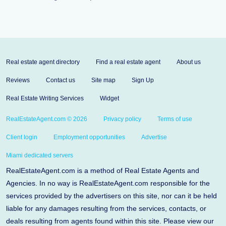
Real estate agent directory
Find a real estate agent
About us
Reviews
Contact us
Site map
Sign Up
Real Estate Writing Services
Widget
RealEstateAgent.com © 2026
Privacy policy
Terms of use
Client login
Employment opportunities
Advertise
Miami dedicated servers
RealEstateAgent.com is a method of Real Estate Agents and
Agencies. In no way is RealEstateAgent.com responsible for the
services provided by the advertisers on this site, nor can it be held
liable for any damages resulting from the services, contacts, or
deals resulting from agents found within this site. Please view our