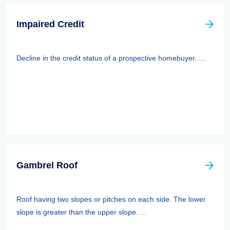
Impaired Credit
Decline in the credit status of a prospective homebuyer. ...
Gambrel Roof
Roof having two slopes or pitches on each side. The lower
slope is greater than the upper slope. ...