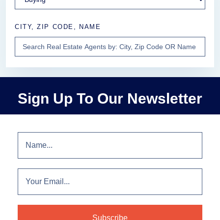
CITY, ZIP CODE, NAME
Sign Up To Our Newsletter