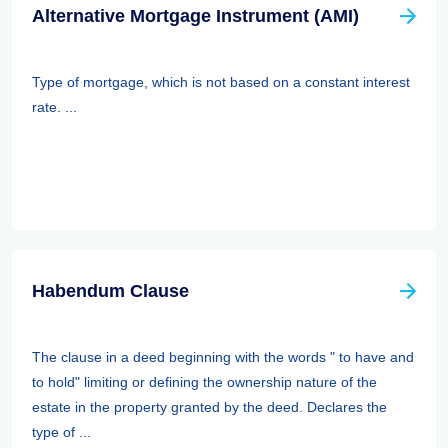
Alternative Mortgage Instrument (AMI)
Type of mortgage, which is not based on a constant interest
rate. ...
Habendum Clause
The clause in a deed beginning with the words " to have and
to hold" limiting or defining the ownership nature of the
estate in the property granted by the deed. Declares the
type of ...