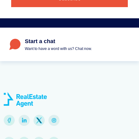
Start a chat
Want to have a word with us? Chat now.