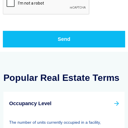
Popular Real Estate Terms
Occupancy Level
The number of units currently occupied in a facility,