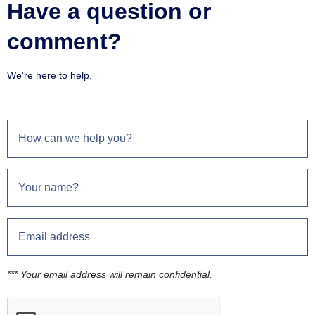
Have a question or
comment?
We're here to help.
*** Your email address will remain confidential.