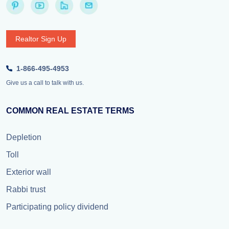
Realtor Sign Up
1-866-495-4953
Give us a call to talk with us.
COMMON REAL ESTATE TERMS
Depletion
Toll
Exterior wall
Rabbi trust
Participating policy dividend