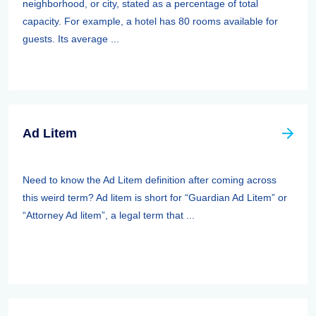
neighborhood, or city, stated as a percentage of total
capacity. For example, a hotel has 80 rooms available for
guests. Its average ...
Ad Litem
Need to know the Ad Litem definition after coming across
this weird term? Ad litem is short for “Guardian Ad Litem” or
“Attorney Ad litem”, a legal term that ...