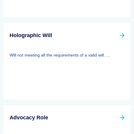
Holographic Will
Will not meeting all the requirements of a valid will. ...
Advocacy Role