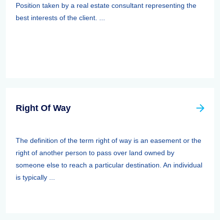
Position taken by a real estate consultant representing the
best interests of the client. ...
Right Of Way
The definition of the term right of way is an easement or the
right of another person to pass over land owned by
someone else to reach a particular destination. An individual
is typically ...