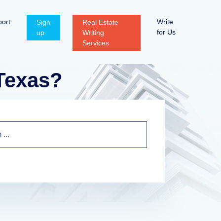
ort
Write
Sign
Real Estate
for Us
up
Writing
Services
 Texas?