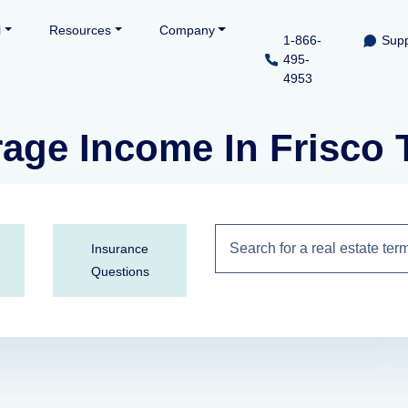
l
Resources
Company
1-866-
Supp
495-
4953
rage Income In Frisco
Insurance
Questions