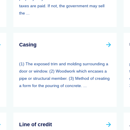
taxes are paid. If not, the government may sell
the ...
Casing
(1) The exposed trim and molding surrounding a
door or window. (2) Woodwork which encases a
pipe or structural member. (3) Method of creating
a form for the pouring of concrete. ...
Line of credit