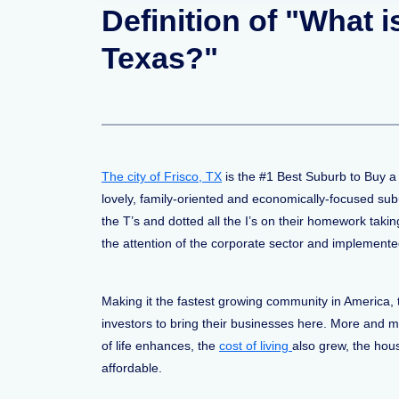
Definition of "What 
Texas?"
The city of Frisco, TX
is the #1 Best Suburb to Buy a
lovely, family-oriented and economically-focused su
the T’s and dotted all the I’s on their homework taki
the attention of the corporate sector and implemente
Making it the fastest growing community in America, 
investors to bring their businesses here. More and mo
of life enhances, the
cost of living
also grew, the hous
affordable.