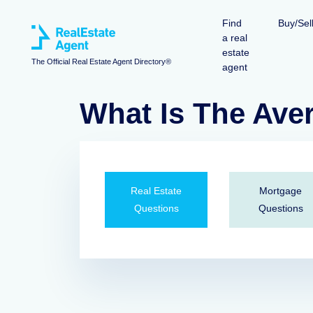
Find
Buy/Sel
a real
estate
The Official Real Estate Agent Directory®
agent
What Is The Ave
Real Estate
Mortgage
Questions
Questions