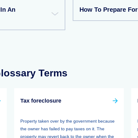
 In An
How To Prepare For
Glossary Terms
Tax foreclosure
Property taken over by the government because
the owner has failed to pay taxes on it. The
property may revert back to the owner when the