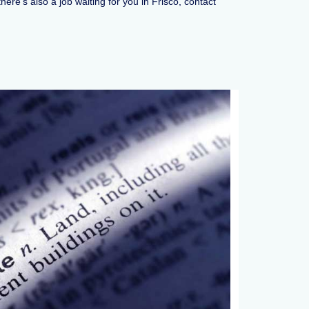
ere’s also a job waiting for you in Frisco, contact