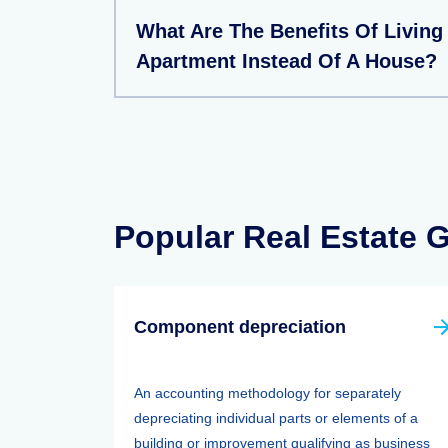
What Are The Benefits Of Living
Apartment Instead Of A House?
Popular Real Estate 
Component depreciation
An accounting methodology for separately
depreciating individual parts or elements of a
building or improvement qualifying as business