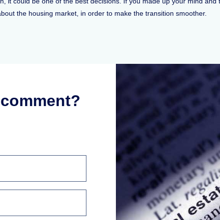
n, it could be one of the best decisions. If you made up your mind and th
bout the housing market, in order to make the transition smoother.
r comment?