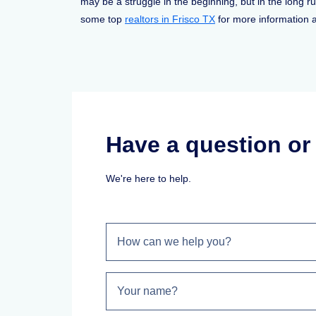
may be a struggle in the beginning, but in the long ru
some top
realtors in Frisco TX
for more information a
Have a question o
We're here to help.