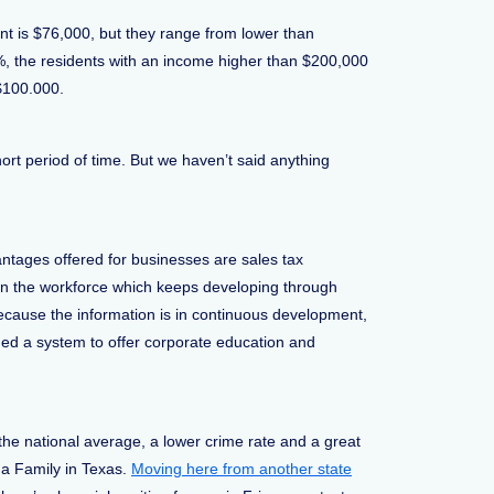
nt is $76,000, but they range from lower than
4%, the residents with an income higher than $200,000
 $100.000.
ort period of time. But we haven’t said anything
ntages offered for businesses are sales tax
in the workforce which keeps developing through
ecause the information is in continuous development,
ided a system to offer corporate education and
he national average, a lower crime rate and a great
 a Family in Texas.
Moving here from another state