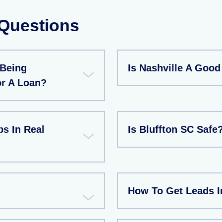
 Questions
 Being
Is Nashville A Good
or A Loan?
s In Real
Is Bluffton SC Safe
How To Get Leads In