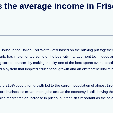
is the average income in Fri
 House in the Dallas-Fort Worth Area based on the ranking put together
burb, has implemented some of the best city management techniques and
ng care of tourism, by making the city one of the best sports events dest
d a system that inspired educational growth and an entrepreneurial mi
the 210% population growth led to the current population of almost 19
re businesses meant more jobs and as the economy is still thriving the c
ing market felt an increase in prices, but that isn’t important as the s