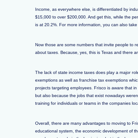
Income, as everywhere else, is differentiated by ind
$15,000 to over $200,000. And get this, while the pe
is at 20.2%. For more information, you can also take
Now those are some numbers that invite people to rel
about taxes. Because, yes, this is Texas and there a
The lack of state income taxes does play a major ro
exemptions as well as franchise tax exemptions whic
projects targeting employees. Frisco is aware that i
but also because the jobs that exist nowadays weren’t
training for individuals or teams in the companies loc
Overall, there are many advantages to moving to Fri
educational system, the economic development of the 