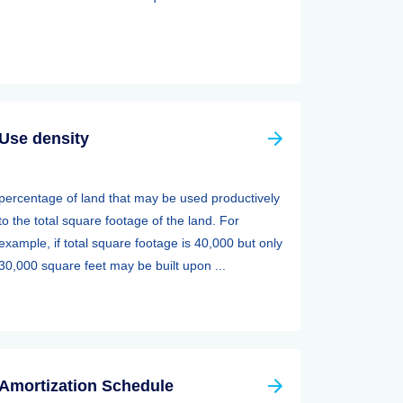
Use density
percentage of land that may be used productively
to the total square footage of the land. For
example, if total square footage is 40,000 but only
30,000 square feet may be built upon ...
Amortization Schedule