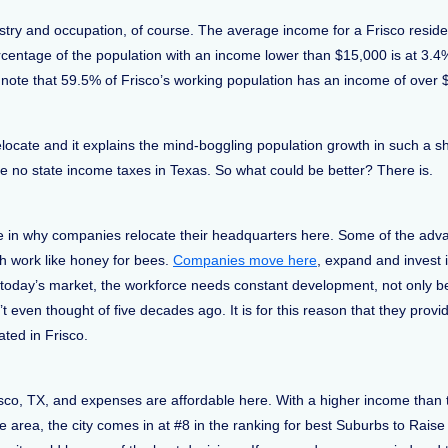
ustry and occupation, of course. The average income for a Frisco reside
rcentage of the population with an income lower than $15,000 is at 3.
 note that 59.5% of Frisco’s working population has an income of over
ocate and it explains the mind-boggling population growth in such a sh
re no state income taxes in Texas. So what could be better? There is.
le in why companies relocate their headquarters here. Some of the adva
h work like honey for bees.
Companies move here
, expand and invest 
n today’s market, the workforce needs constant development, not only b
 even thought of five decades ago. It is for this reason that they prov
ated in Frisco.
sco, TX, and expenses are affordable here. With a higher income than t
area, the city comes in at #8 in the ranking for best Suburbs to Raise