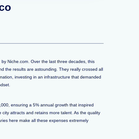
sco
 by Niche.com. Over the last three decades, this
 the results are astounding. They really crossed all
ination, investing in an infrastructure that demanded
ndset.
0,000, ensuring a 5% annual growth that inspired
ity attracts and retains more talent. As the quality
alaries here make all these expenses extremely