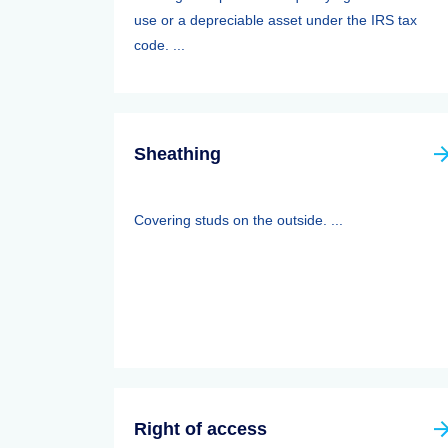
use or a depreciable asset under the IRS tax
code. ...
Sheathing
Covering studs on the outside. ...
Right of access