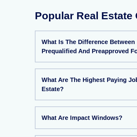
Popular Real Estate
What Is The Difference Between
Prequalified And Preapproved F
What Are The Highest Paying Job
Estate?
What Are Impact Windows?