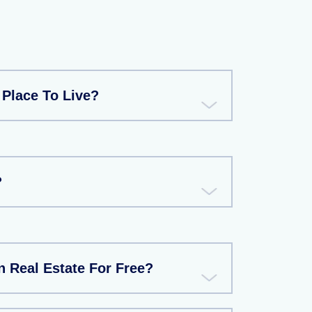
 Place To Live?
?
 Real Estate For Free?