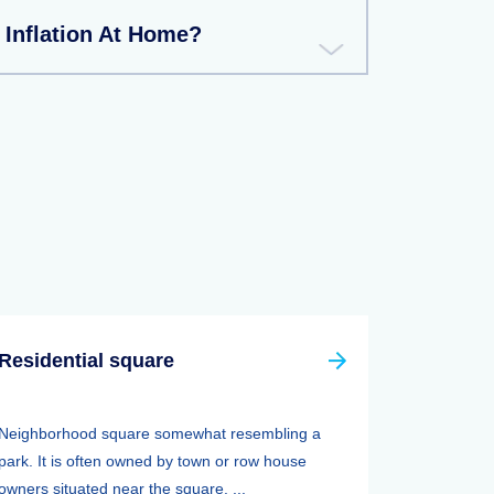
 Inflation At Home?
Residential square
Neighborhood square somewhat resembling a
park. It is often owned by town or row house
owners situated near the square. ...