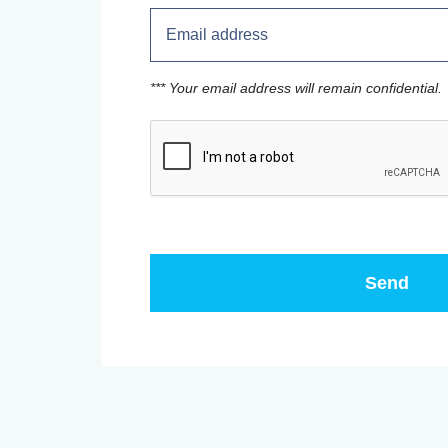
*** Your email address will remain confidential.