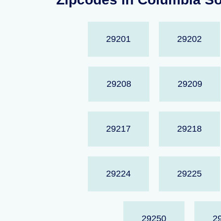
29201
29202
29208
29209
29217
29218
29224
29225
29250
2