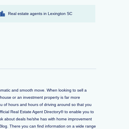
Real estate agents in Lexington SC
aumatic and smooth move. When looking to sell a
 house or an investment property is far more
u of hours and hours of driving around so that you
fficial Real Estate Agent Directory® to enable you to
to ask about deals he/she has with home improvement
Blog. There you can find information on a wide range