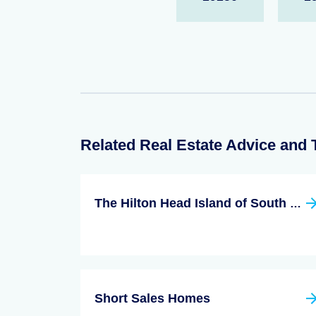
Related Real Estate Advice and 
The Hilton Head Island of South Carolina
Short Sales Homes