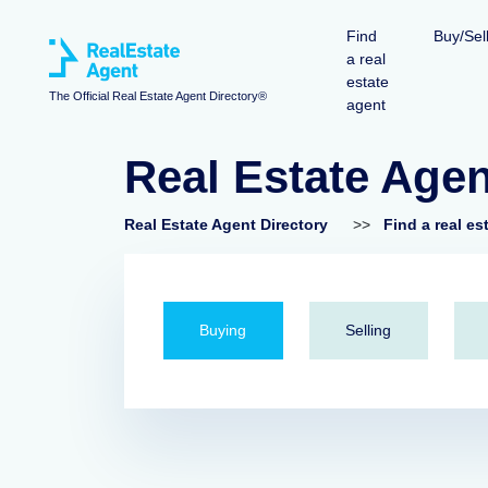
Find
Buy/Sel
a real
estate
The Official Real Estate Agent Directory®
agent
Real Estate Age
Real Estate Agent Directory
>>
Find a real es
Buying
Selling