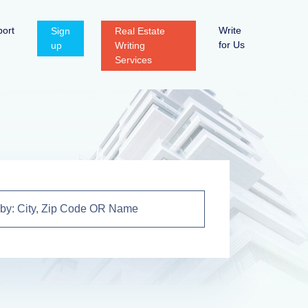
ort
Write
Sign
Real Estate
for Us
up
Writing
Services