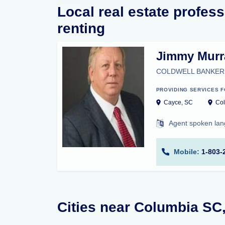
Local real estate profess
renting
Jimmy Murr
COLDWELL BANKER
PROVIDING SERVICES F
Cayce, SC
Col
Agent spoken la
Mobile:
1-803-
Cities near Columbia SC,