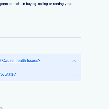
ents to assist in buying, selling or renting your
rt Cause Health Issues?
 A State?
s