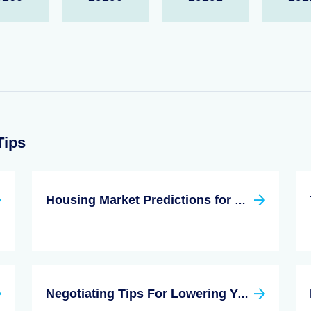
Tips
Housing Market Predictions for 2022
Negotiating Tips For Lowering Your Closing Costs