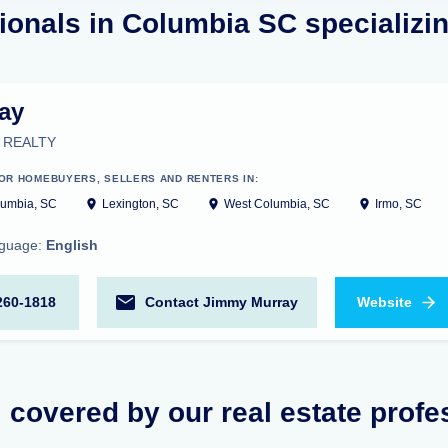
ionals in Columbia SC specializing
ay
 REALTY
OR HOMEBUYERS, SELLERS AND RENTERS IN:
umbia, SC
Lexington, SC
West Columbia, SC
Irmo, SC
nguage:
English
260-1818
Contact Jimmy Murray
Website
 covered by our real estate profe