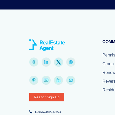
COMM
Permiss
Group 
Renewa
Revers
Resid
Realtor Sign Up
1-866-495-4953