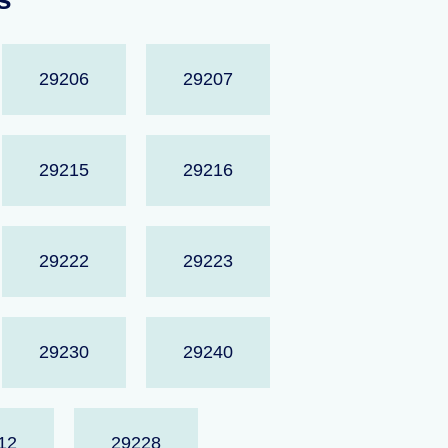
29206
29207
29215
29216
29222
29223
29230
29240
12
29228