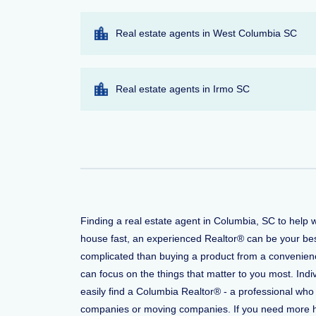
Real estate agents in West Columbia SC
Real estate agents in Irmo SC
Finding a real estate agent in Columbia, SC to help 
house fast, an experienced Realtor® can be your bes
complicated than buying a product from a convenience
can focus on the things that matter to you most. Indi
easily find a Columbia Realtor® - a professional who
companies or moving companies. If you need more help