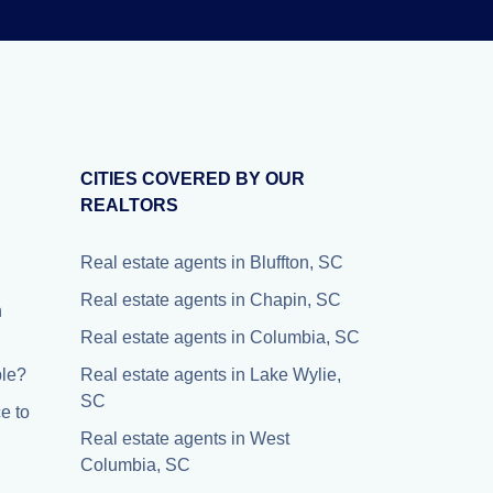
CITIES COVERED BY OUR
REALTORS
Real estate agents in Bluffton, SC
Real estate agents in Chapin, SC
n
Real estate agents in Columbia, SC
ple?
Real estate agents in Lake Wylie,
SC
e to
Real estate agents in West
Columbia, SC