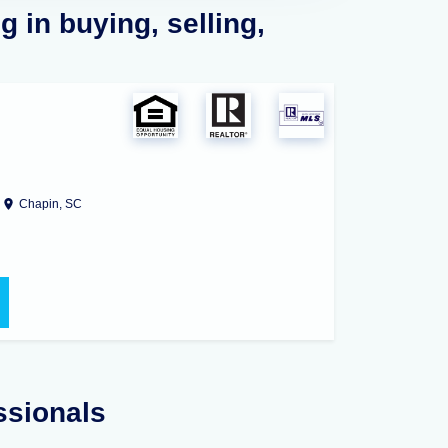
 in buying, selling,
Chapin, SC
ssionals