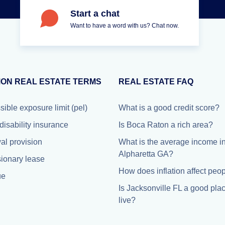
Start a chat
Want to have a word with us? Chat now.
ON REAL ESTATE TERMS
REAL ESTATE FAQ
ible exposure limit (pel)
What is a good credit score?
disability insurance
Is Boca Raton a rich area?
l provision
What is the average income i
Alpharetta GA?
ionary lease
How does inflation affect peo
ue
Is Jacksonville FL a good plac
live?