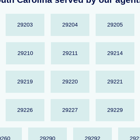
29203
29204
29205
29210
29211
29214
29219
29220
29221
29226
29227
29229
9260
29290
29292
292