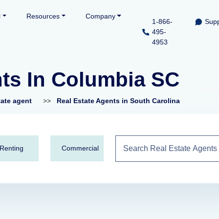
l
Resources
Company
1-866-
Supp
495-
4953
nts In Columbia SC
tate agent
>>
Real Estate Agents in South Carolina
Renting
Commercial