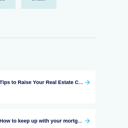
Tips to Raise Your Real Estate Commission
How to keep up with your mortgage payment