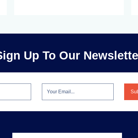
Sign Up To Our Newslette