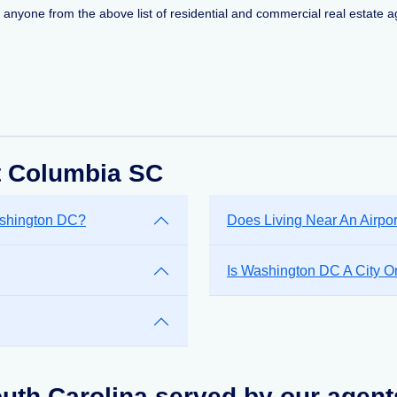
ct anyone from the above list of residential and commercial real estate ag
t Columbia SC
ashington DC?
Does Living Near An Airpo
Is Washington DC A City Or
uth Carolina served by our agent