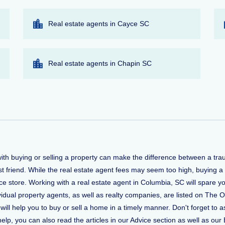
Real estate agents in Cayce SC
Real estate agents in Chapin SC
with buying or selling a property can make the difference between a tr
t friend. While the real estate agent fees may seem too high, buying a
 store. Working with a real estate agent in Columbia, SC will spare yo
vidual property agents, as well as realty companies, are listed on The O
 will help you to buy or sell a home in a timely manner. Don't forget 
, you can also read the articles in our Advice section as well as our 