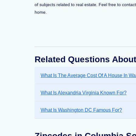
of subjects related to real estate. Feel free to conta
home.
Related Questions Abou
What Is The Average Cost Of A House In W
What Is Alexandria Virginia Known For?
What Is Washington DC Famous For?
Zipcodes in Columbia So