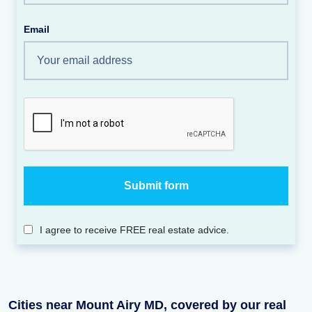
Email
I agree to receive FREE real estate advice.
Cities near Mount Airy MD, covered by our real