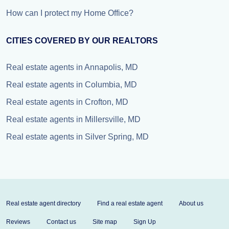
How can I protect my Home Office?
CITIES COVERED BY OUR REALTORS
Real estate agents in Annapolis, MD
Real estate agents in Columbia, MD
Real estate agents in Crofton, MD
Real estate agents in Millersville, MD
Real estate agents in Silver Spring, MD
Real estate agent directory
Find a real estate agent
About us
Reviews
Contact us
Site map
Sign Up