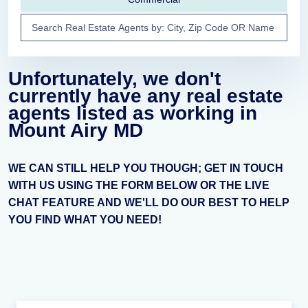
Unfortunately, we don't
currently have any real estate
agents listed as working in
Mount Airy MD
WE CAN STILL HELP YOU THOUGH; GET IN TOUCH
WITH US USING THE FORM BELOW OR THE LIVE
CHAT FEATURE AND WE'LL DO OUR BEST TO HELP
YOU FIND WHAT YOU NEED!