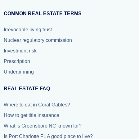
COMMON REAL ESTATE TERMS
Irrevocable living trust
Nuclear regulatory commission
Investment risk
Prescription
Underpinning
REAL ESTATE FAQ
Where to eat in Coral Gables?
How to get title insurance
What is Greensboro NC known for?
Is Port Charlotte FL A good place to live?