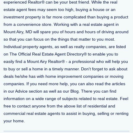
experienced Realtor® can be your best friend. While the real
estate agent fees may seem too high, buying a house or an
investment property is far more complicated than buying a product
from a convenience store. Working with a real estate agent in
Mount Airy, MD will spare you of hours and hours of driving around
so that you can focus on the things that matter to you most.
Individual property agents, as well as realty companies, are listed
on The Official Real Estate Agent Directory® to enable you to
easily find a Mount Airy Realtor® - a professional who will help you
to buy or sell a home in a timely manner. Don't forget to ask about
deals he/she has with home improvement companies or moving
companies. If you need more help, you can also read the articles
in our Advice section as well as our Blog. There you can find
information on a wide range of subjects related to real estate. Feel
free to contact anyone from the above list of residential and
commercial real estate agents to assist in buying, selling or renting
your home.