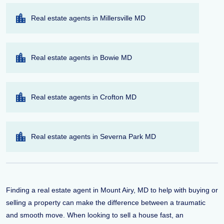
Real estate agents in Millersville MD
Real estate agents in Bowie MD
Real estate agents in Crofton MD
Real estate agents in Severna Park MD
Finding a real estate agent in Mount Airy, MD to help with buying or
selling a property can make the difference between a traumatic
and smooth move. When looking to sell a house fast, an