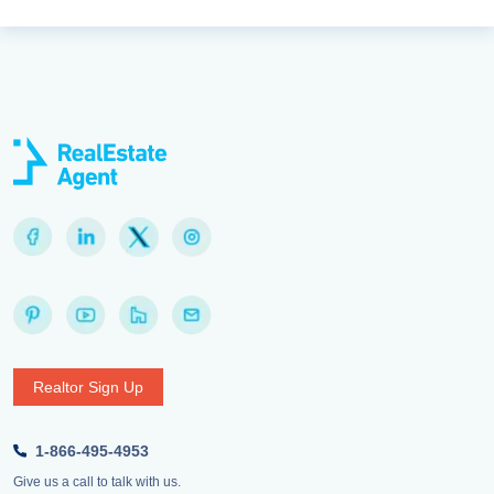
Realtor Sign Up
1-866-495-4953
Give us a call to talk with us.