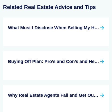
Related Real Estate Advice and Tips
What Must I Disclose When Selling My Home?
Buying Off Plan: Pro’s and Con’s and Helpful Advice
Why Real Estate Agents Fail and Get Out of Business