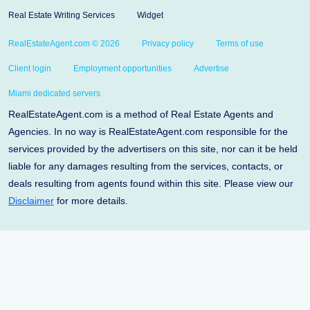
Real Estate Writing Services
Widget
RealEstateAgent.com © 2026
Privacy policy
Terms of use
Client login
Employment opportunities
Advertise
Miami dedicated servers
RealEstateAgent.com is a method of Real Estate Agents and
Agencies. In no way is RealEstateAgent.com responsible for the
services provided by the advertisers on this site, nor can it be held
liable for any damages resulting from the services, contacts, or
deals resulting from agents found within this site. Please view our
Disclaimer
for more details.