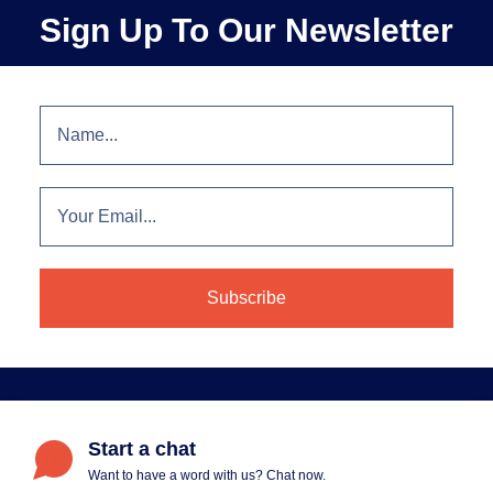
Sign Up To Our Newsletter
Start a chat
Want to have a word with us? Chat now.