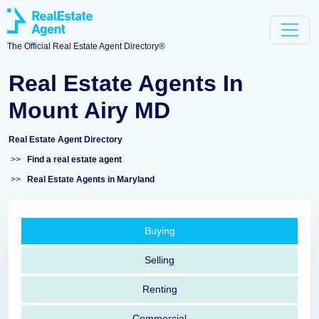
The Official Real Estate Agent Directory®
Real Estate Agents In
Mount Airy MD
Real Estate Agent Directory
>>
Find a real estate agent
>>
Real Estate Agents in Maryland
Buying
Selling
Renting
Commercial