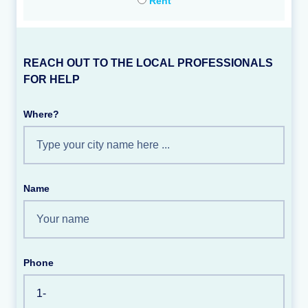
Rent
REACH OUT TO THE LOCAL PROFESSIONALS
FOR HELP
Where?
Name
Phone