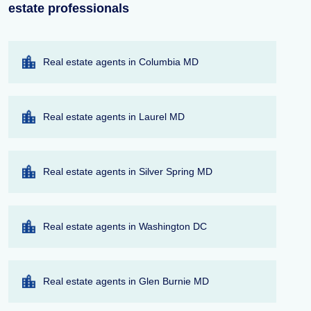
estate professionals
Real estate agents in Columbia MD
Real estate agents in Laurel MD
Real estate agents in Silver Spring MD
Real estate agents in Washington DC
Real estate agents in Glen Burnie MD