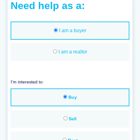
Need help as a:
I am a buyer
I am a realtor
I'm interested to:
Buy
Sell