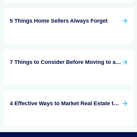
5 Things Home Sellers Always Forget
7 Things to Consider Before Moving to a New City
4 Effective Ways to Market Real Estate to Millennials