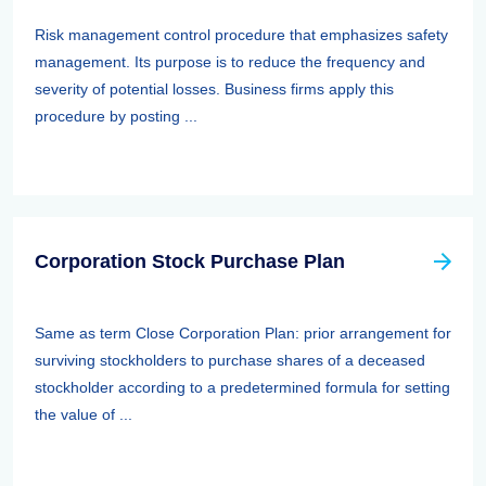
Risk management control procedure that emphasizes safety
management. Its purpose is to reduce the frequency and
severity of potential losses. Business firms apply this
procedure by posting ...
Corporation Stock Purchase Plan
Same as term Close Corporation Plan: prior arrangement for
surviving stockholders to purchase shares of a deceased
stockholder according to a predetermined formula for setting
the value of ...