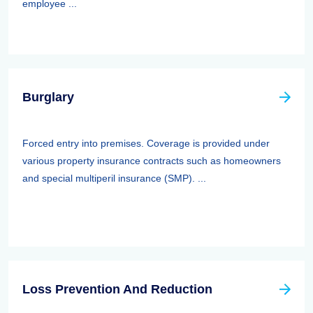
employee ...
Burglary
Forced entry into premises. Coverage is provided under
various property insurance contracts such as homeowners
and special multiperil insurance (SMP). ...
Loss Prevention And Reduction