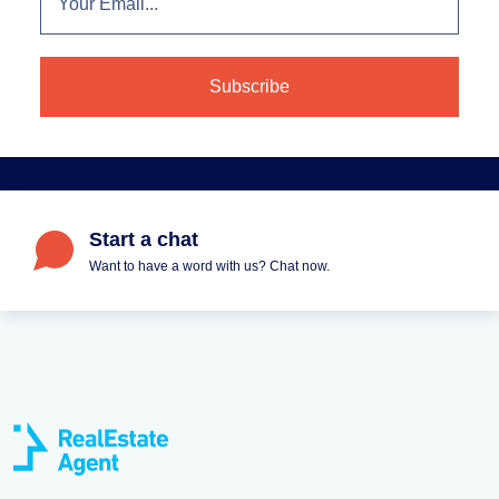
Start a chat
Want to have a word with us? Chat now.