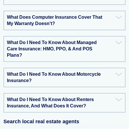
What Does Computer Insurance Cover That
My Warranty Doesn't?
What Do I Need To Know About Managed
Care Insurance: HMO, PPO, & And POS
Plans?
What Do I Need To Know About Motorcycle
Insurance?
What Do I Need To Know About Renters
Insurance, And What Does It Cover?
Search local real estate agents