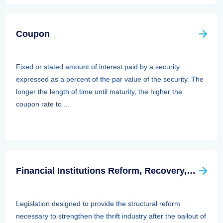
Coupon
Fixed or stated amount of interest paid by a security
expressed as a percent of the par value of the security. The
longer the length of time until maturity, the higher the
coupon rate to ...
Financial Institutions Reform, Recovery, And Enforcement Act Of 1989 (firrea)
Legislation designed to provide the structural reform
necessary to strengthen the thrift industry after the bailout of