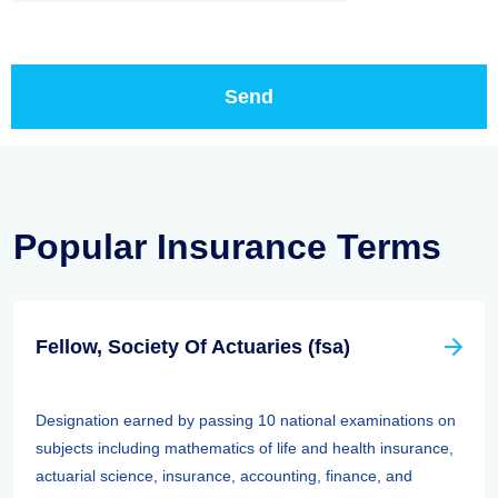
Popular Insurance Terms
Fellow, Society Of Actuaries (fsa)
Designation earned by passing 10 national examinations on
subjects including mathematics of life and health insurance,
actuarial science, insurance, accounting, finance, and