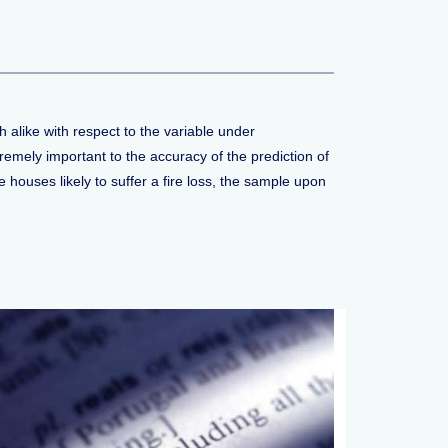
 alike with respect to the variable under
remely important to the accuracy of the prediction of
houses likely to suffer a fire loss, the sample upon