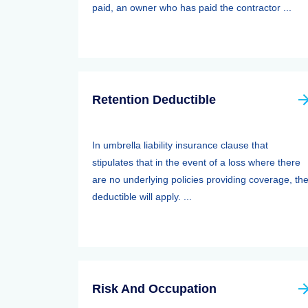
paid, an owner who has paid the contractor ...
Retention Deductible
In umbrella liability insurance clause that
stipulates that in the event of a loss where there
are no underlying policies providing coverage, th
deductible will apply. ...
Risk And Occupation