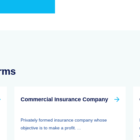
erms
Commercial Insurance Company
Privately formed insurance company whose
objective is to make a profit. ...