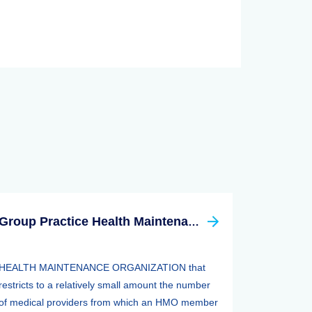
Group Practice Health Maintenance Organization (HMO)
HEALTH MAINTENANCE ORGANIZATION that
restricts to a relatively small amount the number
of medical providers from which an HMO member