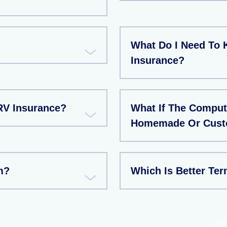
What Do I Need To 
Insurance?
RV Insurance?
What If The Compute
Homemade Or Custo
m?
Which Is Better Te