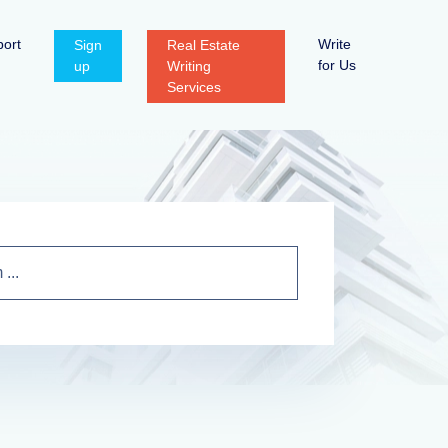
ort
Write
Sign
Real Estate
for Us
up
Writing
Services