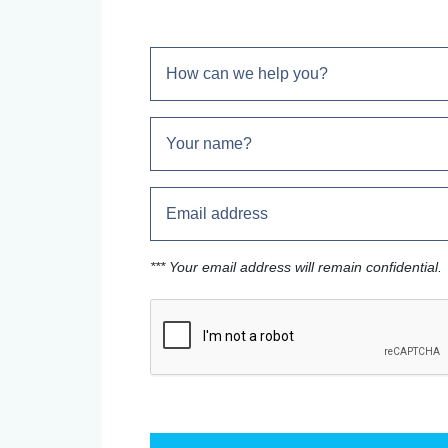
*** Your email address will remain confidential.