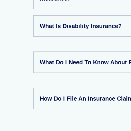
What Is Disability Insurance?
What Do I Need To Know About 
How Do I File An Insurance Clai