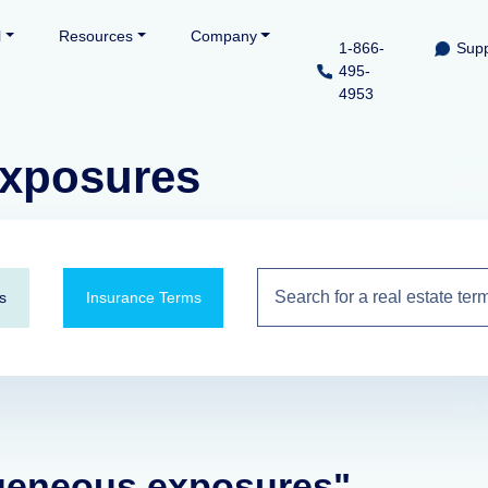
l
Resources
Company
1-866-
Supp
495-
4953
xposures
s
Insurance Terms
ogeneous exposures"