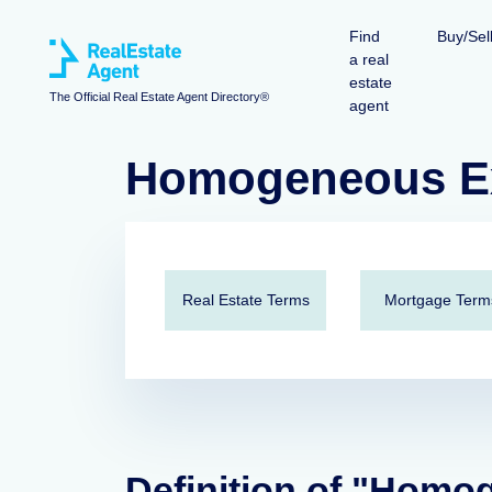
Find
Buy/Sel
a real
estate
The Official Real Estate Agent Directory®
agent
Homogeneous E
Real Estate Terms
Mortgage Term
Definition of "Hom