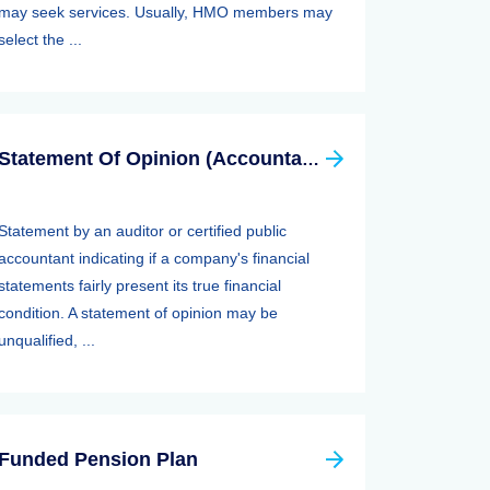
may seek services. Usually, HMO members may
select the ...
Statement Of Opinion (Accountants Report, Auditors Report)
Statement by an auditor or certified public
accountant indicating if a company's financial
statements fairly present its true financial
condition. A statement of opinion may be
unqualified, ...
Funded Pension Plan