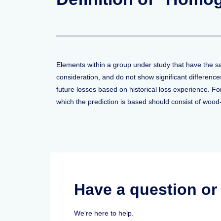
Elements within a group under study that have the sa
consideration, and do not show significant differenc
future losses based on historical loss experience. F
which the prediction is based should consist of woo
Have a question o
We're here to help.