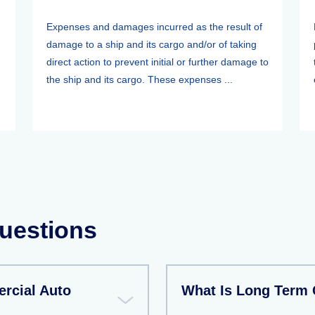
Expenses and damages incurred as the result of
damage to a ship and its cargo and/or of taking
direct action to prevent initial or further damage to
the ship and its cargo. These expenses ...
uestions
rcial Auto
What Is Long Term 