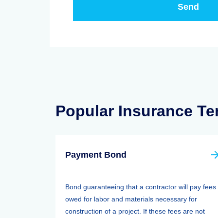
Popular Insurance T
Payment Bond
Bond guaranteeing that a contractor will pay fees
owed for labor and materials necessary for
construction of a project. If these fees are not