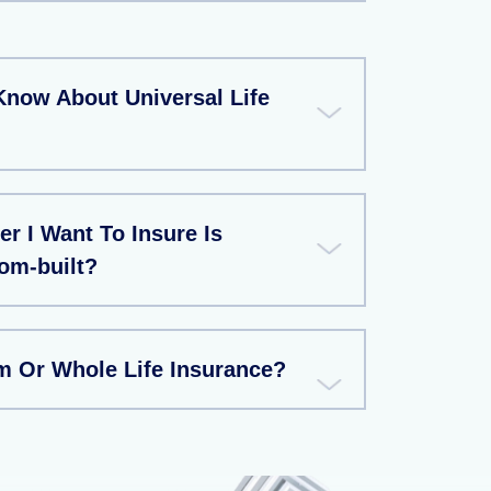
Know About Universal Life
r I Want To Insure Is
m-built?
rm Or Whole Life Insurance?