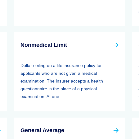
Nonmedical Limit
Dollar ceiling on a life insurance policy for
applicants who are not given a medical
e
examination. The insurer accepts a health
questionnaire in the place of a physical
examination. At one ...
General Average