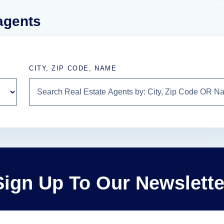
 agents
CITY, ZIP CODE, NAME
Sign Up To Our Newslette