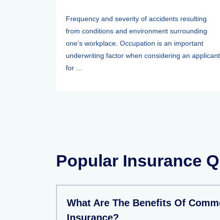
Frequency and severity of accidents resulting
from conditions and environment surrounding
one's workplace. Occupation is an important
underwriting factor when considering an applicant
for ...
Popular Insurance Q
What Are The Benefits Of Comme
Insurance?