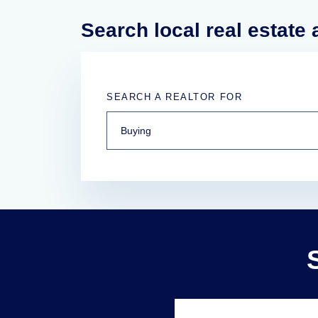
Search local real estate
SEARCH A REALTOR FOR