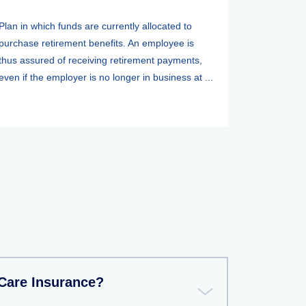
Plan in which funds are currently allocated to
purchase retirement benefits. An employee is
thus assured of receiving retirement payments,
even if the employer is no longer in business at ...
Care Insurance?