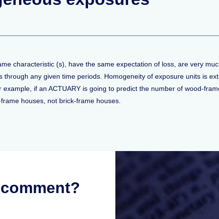
me characteristic (s), have the same expectation of loss, are very much
es through any given time periods. Homogeneity of exposure units is ext
or example, if an ACTUARY is going to predict the number of wood-frame 
d-frame houses, not brick-frame houses.
r comment?