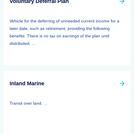
Voluntary Deferral Plan
Vehicle for the deferring of unneeded current income for a
later date, such as retirement, providing the following
benefits: There is no tax on earnings of the plan until
distributed; ...
Inland Marine
Transit over land. ...