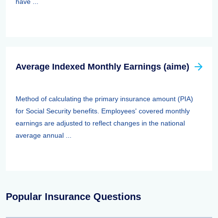
have ...
Average Indexed Monthly Earnings (aime)
Method of calculating the primary insurance amount (PIA)
for Social Security benefits. Employees' covered monthly
earnings are adjusted to reflect changes in the national
average annual ...
Popular Insurance Questions