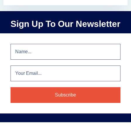
Sign Up To Our Newsletter