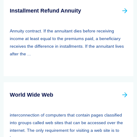
Installment Refund Annuity
Annuity contract. If the annuitant dies before receiving
income at least equal to the premiums paid, a beneficiary
receives the difference in installments. If the annuitant lives
after the ...
World Wide Web
interconnection of computers that contain pages classified
into groups called web sites that can be accessed over the
internet. The only requirement for visiting a web site is to