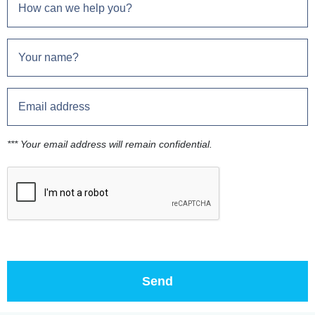
*** Your email address will remain confidential.