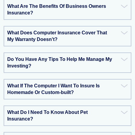
What Are The Benefits Of Business Owners
Insurance?
What Does Computer Insurance Cover That
My Warranty Doesn't?
Do You Have Any Tips To Help Me Manage My
Investing?
What If The Computer I Want To Insure Is
Homemade Or Custom-built?
What Do I Need To Know About Pet
Insurance?