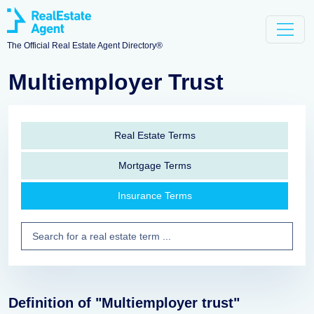
The Official Real Estate Agent Directory®
Multiemployer Trust
Real Estate Terms
Mortgage Terms
Insurance Terms
Definition of "Multiemployer trust"