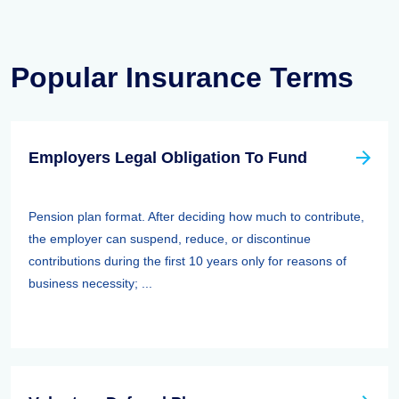
Popular Insurance Terms
Employers Legal Obligation To Fund
Pension plan format. After deciding how much to contribute,
the employer can suspend, reduce, or discontinue
contributions during the first 10 years only for reasons of
business necessity; ...