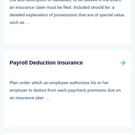
an insurance claim must be filed. Included should be: a
detailed explanation of possessions that are of special value,
such as ...
Payroll Deduction Insurance
Plan under which an employee authorizes his or her
employer to deduct from each paycheck premiums due on
an insurance plan. ...