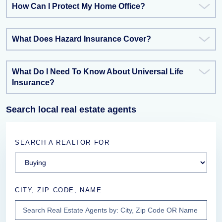
How Can I Protect My Home Office?
What Does Hazard Insurance Cover?
What Do I Need To Know About Universal Life
Insurance?
Search local real estate agents
SEARCH A REALTOR FOR
CITY, ZIP CODE, NAME