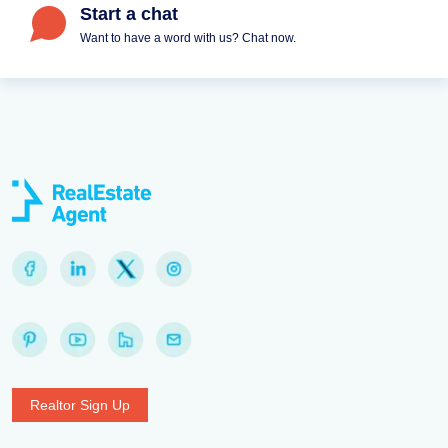
Start a chat
Want to have a word with us? Chat now.
Realtor Sign Up