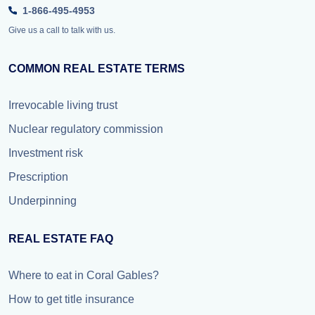
1-866-495-4953
Give us a call to talk with us.
COMMON REAL ESTATE TERMS
Irrevocable living trust
Nuclear regulatory commission
Investment risk
Prescription
Underpinning
REAL ESTATE FAQ
Where to eat in Coral Gables?
How to get title insurance