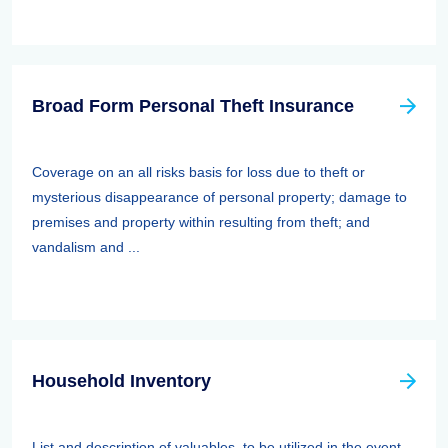
Broad Form Personal Theft Insurance
Coverage on an all risks basis for loss due to theft or
mysterious disappearance of personal property; damage to
premises and property within resulting from theft; and
vandalism and ...
Household Inventory
List and description of valuables, to be utilized in the event