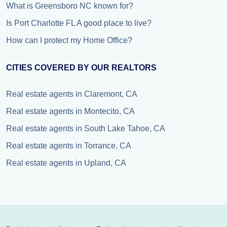
What is Greensboro NC known for?
Is Port Charlotte FL A good place to live?
How can I protect my Home Office?
CITIES COVERED BY OUR REALTORS
Real estate agents in Claremont, CA
Real estate agents in Montecito, CA
Real estate agents in South Lake Tahoe, CA
Real estate agents in Torrance, CA
Real estate agents in Upland, CA