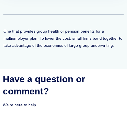
One that provides group health or pension benefits for a
multiemployer plan. To lower the cost, small firms band together to
take advantage of the economies of large group underwriting.
Have a question or
comment?
We're here to help.