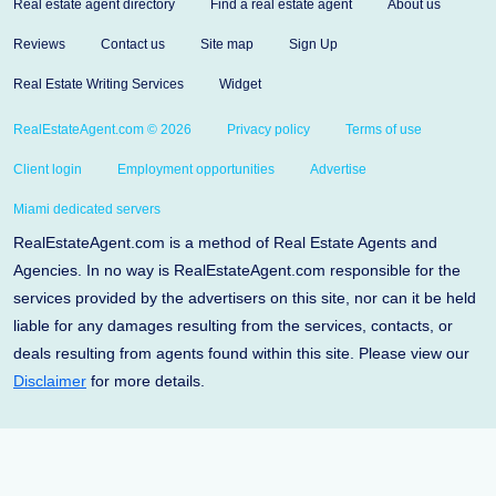
Real estate agent directory
Find a real estate agent
About us
Reviews
Contact us
Site map
Sign Up
Real Estate Writing Services
Widget
RealEstateAgent.com © 2026
Privacy policy
Terms of use
Client login
Employment opportunities
Advertise
Miami dedicated servers
RealEstateAgent.com is a method of Real Estate Agents and
Agencies. In no way is RealEstateAgent.com responsible for the
services provided by the advertisers on this site, nor can it be held
liable for any damages resulting from the services, contacts, or
deals resulting from agents found within this site. Please view our
Disclaimer
for more details.