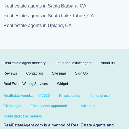
Real estate agents in Santa Barbara, CA
Real estate agents in South Lake Tahoe, CA
Real estate agents in Upland, CA
Real estate agent directory
Find a real estate agent
About us
Reviews
Contact us
Site map
Sign Up
Real Estate Writing Services
Widget
RealEstateAgent.com © 2026
Privacy policy
Terms of use
Client login
Employment opportunities
Advertise
Miami dedicated servers
RealEstateAgent.com is a method of Real Estate Agents and