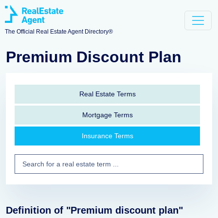
The Official Real Estate Agent Directory®
Premium Discount Plan
Real Estate Terms
Mortgage Terms
Insurance Terms
Definition of "Premium discount plan"