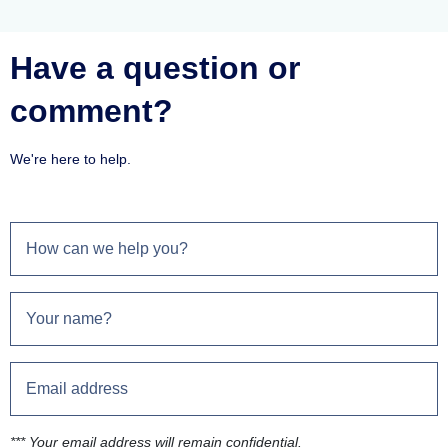
Have a question or
comment?
We're here to help.
*** Your email address will remain confidential.