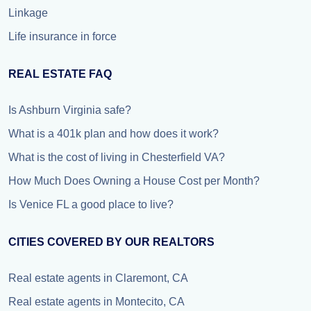
Linkage
Life insurance in force
REAL ESTATE FAQ
Is Ashburn Virginia safe?
What is a 401k plan and how does it work?
What is the cost of living in Chesterfield VA?
How Much Does Owning a House Cost per Month?
Is Venice FL a good place to live?
CITIES COVERED BY OUR REALTORS
Real estate agents in Claremont, CA
Real estate agents in Montecito, CA