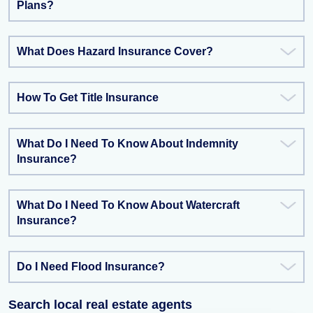
Plans?
What Does Hazard Insurance Cover?
How To Get Title Insurance
What Do I Need To Know About Indemnity
Insurance?
What Do I Need To Know About Watercraft
Insurance?
Do I Need Flood Insurance?
Search local real estate agents