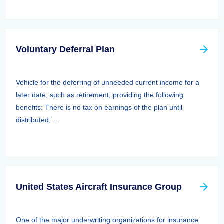
Voluntary Deferral Plan
Vehicle for the deferring of unneeded current income for a
later date, such as retirement, providing the following
benefits: There is no tax on earnings of the plan until
distributed; ...
United States Aircraft Insurance Group
One of the major underwriting organizations for insurance