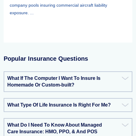
company pools insuring commercial aircraft liability
exposure. ...
Popular Insurance Questions
What If The Computer I Want To Insure Is
Homemade Or Custom-built?
What Type Of Life Insurance Is Right For Me?
What Do I Need To Know About Managed
Care Insurance: HMO, PPO, & And POS