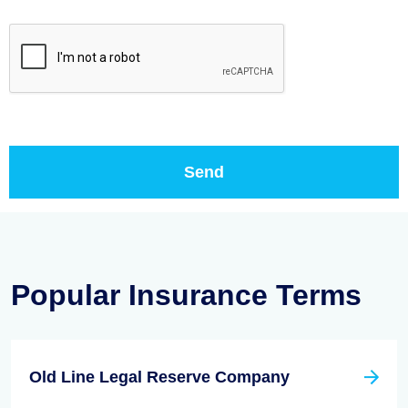
Popular Insurance Terms
Old Line Legal Reserve Company