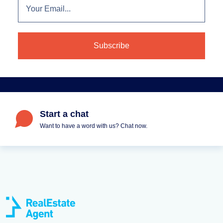
Start a chat
Want to have a word with us? Chat now.