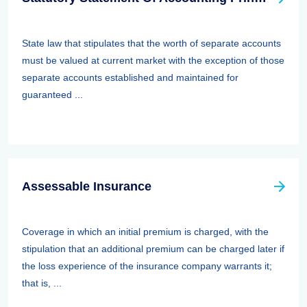
State law that stipulates that the worth of separate accounts
must be valued at current market with the exception of those
separate accounts established and maintained for
guaranteed ...
Assessable Insurance
Coverage in which an initial premium is charged, with the
stipulation that an additional premium can be charged later if
the loss experience of the insurance company warrants it;
that is, ...