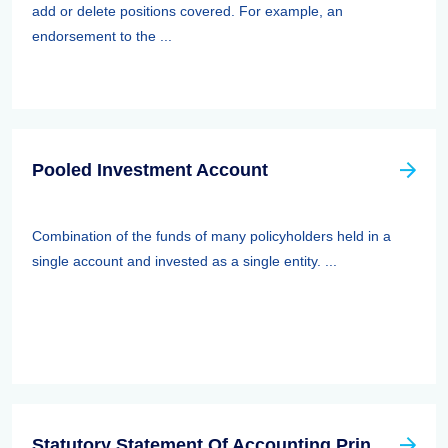
add or delete positions covered. For example, an
endorsement to the ...
Pooled Investment Account
Combination of the funds of many policyholders held in a
single account and invested as a single entity. ...
Statutory Statement Of Accounting Principle (SSAP) 89—separate Accounts