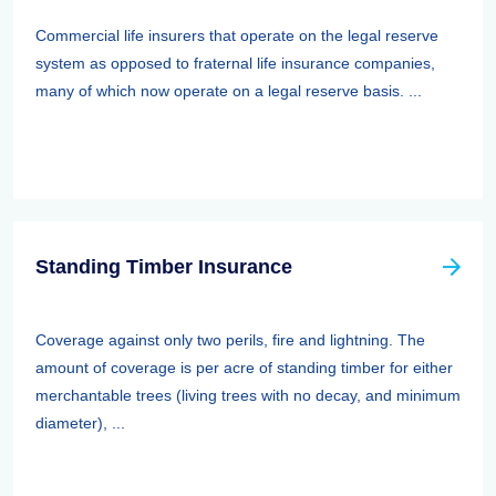
Commercial life insurers that operate on the legal reserve
system as opposed to fraternal life insurance companies,
many of which now operate on a legal reserve basis. ...
Standing Timber Insurance
Coverage against only two perils, fire and lightning. The
amount of coverage is per acre of standing timber for either
merchantable trees (living trees with no decay, and minimum
diameter), ...