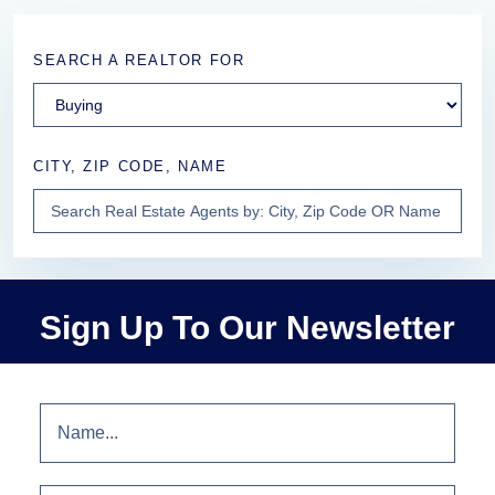
SEARCH A REALTOR FOR
CITY, ZIP CODE, NAME
Sign Up To Our Newsletter