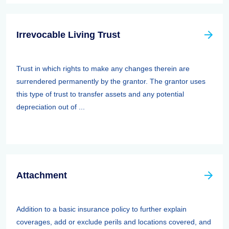
Irrevocable Living Trust
Trust in which rights to make any changes therein are
surrendered permanently by the grantor. The grantor uses
this type of trust to transfer assets and any potential
depreciation out of ...
Attachment
Addition to a basic insurance policy to further explain
coverages, add or exclude perils and locations covered, and