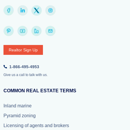
Realtor Sign Up
1-866-495-4953
Give us a call to talk with us.
COMMON REAL ESTATE TERMS
Inland marine
Pyramid zoning
Licensing of agents and brokers