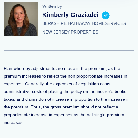
Written by
Kimberly Graziadei
BERKSHIRE HATHAWAY HOMESERVICES
NEW JERSEY PROPERTIES
Plan whereby adjustments are made in the premium, as the
premium increases to reflect the non proportionate increases in
expenses. Generally, the expenses of acquisition costs,
administrative costs of placing the policy on the insurer's books,
taxes, and claims do not increase in proportion to the increase in
the premium. Thus, the gross premium should not reflect a
proportionate increase in expenses as the net single premium
increases.