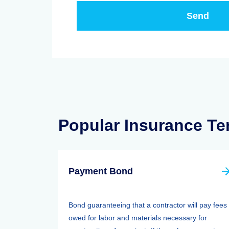
Popular Insurance T
Payment Bond
Bond guaranteeing that a contractor will pay fees
owed for labor and materials necessary for