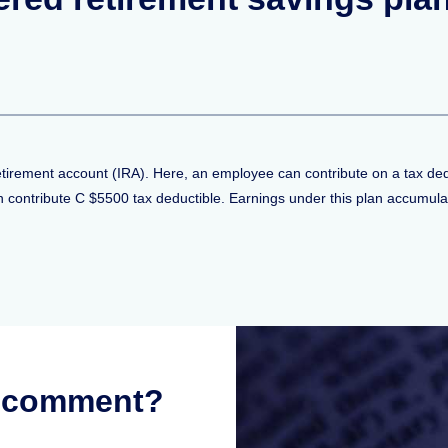
retirement account (IRA). Here, an employee can contribute on a tax d
ontribute C $5500 tax deductible. Earnings under this plan accumulat
r comment?