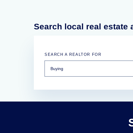
Search local real estate
SEARCH A REALTOR FOR