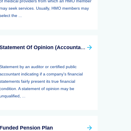
of medical providers from which an HMO member
may seek services. Usually, HMO members may
select the ...
Statement Of Opinion (Accountants Report, Auditors Report)
Statement by an auditor or certified public
accountant indicating if a company's financial
statements fairly present its true financial
condition. A statement of opinion may be
unqualified, ...
Funded Pension Plan