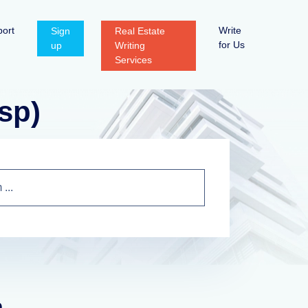
ort
Write
Sign
Real Estate
for Us
up
Writing
Services
sp)
n