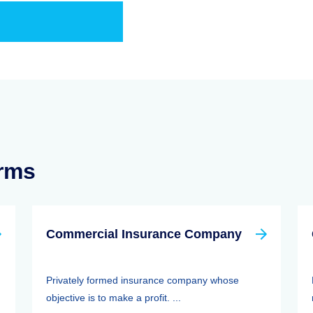
erms
Commercial Insurance Company
Privately formed insurance company whose
objective is to make a profit. ...