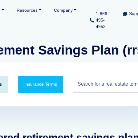
l
Resources
Company
1-866-
Supp
495-
4953
ement Savings Plan (rr
s
Insurance Terms
tered retirement savings pla