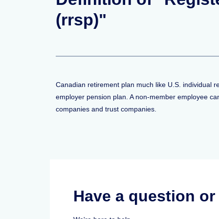
(rrsp)"
Canadian retirement plan much like U.S. individual 
employer pension plan. A non-member employee can c
companies and trust companies.
Have a question o