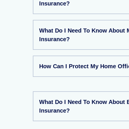
Insurance?
What Do I Need To Know About 
Insurance?
How Can I Protect My Home Offi
What Do I Need To Know About 
Insurance?