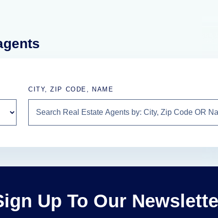
 agents
CITY, ZIP CODE, NAME
Sign Up To Our Newslette