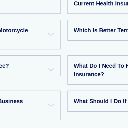
Current Health Insu
Motorcycle
Which Is Better Te
ce?
What Do I Need To 
Insurance?
Business
What Should I Do If