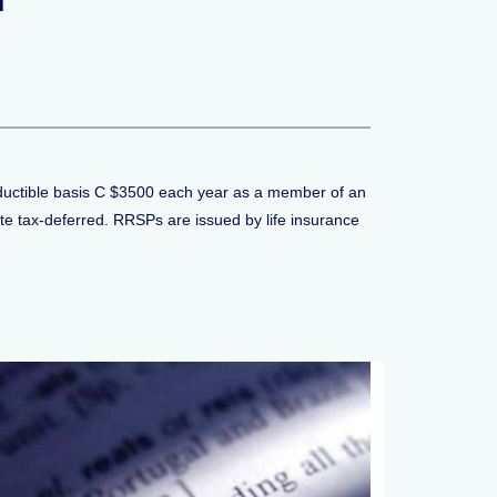
eductible basis C $3500 each year as a member of an
e tax-deferred. RRSPs are issued by life insurance