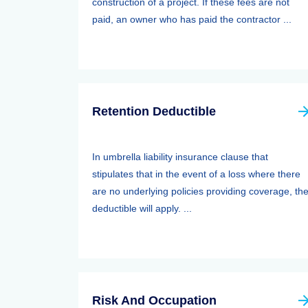
construction of a project. If these fees are not
paid, an owner who has paid the contractor ...
Retention Deductible
In umbrella liability insurance clause that
stipulates that in the event of a loss where there
are no underlying policies providing coverage, th
deductible will apply. ...
Risk And Occupation