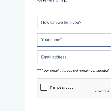
We're here to help.
*** Your email address will remain confidential.