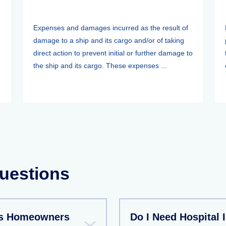
Expenses and damages incurred as the result of
damage to a ship and its cargo and/or of taking
direct action to prevent initial or further damage to
the ship and its cargo. These expenses ...
uestions
As Homeowners
Do I Need Hospital 