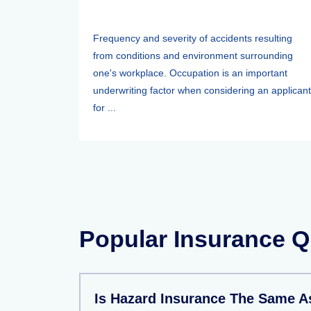
Frequency and severity of accidents resulting
from conditions and environment surrounding
one's workplace. Occupation is an important
underwriting factor when considering an applicant
for ...
Popular Insurance Q
Is Hazard Insurance The Same 