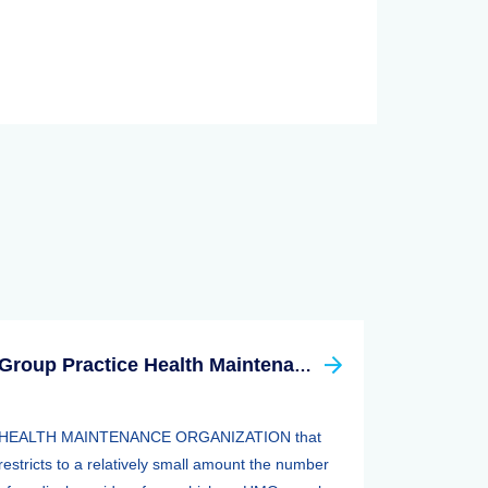
Group Practice Health Maintenance Organization (HMO)
HEALTH MAINTENANCE ORGANIZATION that
restricts to a relatively small amount the number