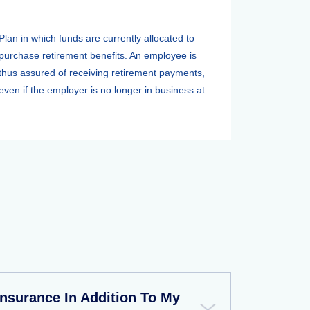
Plan in which funds are currently allocated to
purchase retirement benefits. An employee is
thus assured of receiving retirement payments,
even if the employer is no longer in business at ...
Insurance In Addition To My