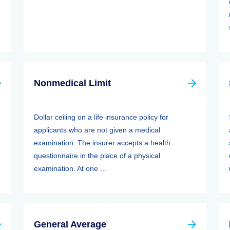
Nonmedical Limit
Dollar ceiling on a life insurance policy for
applicants who are not given a medical
e
examination. The insurer accepts a health
questionnaire in the place of a physical
examination. At one ...
General Average