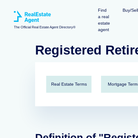
Find
Buy/Sel
a real
estate
The Official Real Estate Agent Directory®
agent
Registered Retir
Real Estate Terms
Mortgage Term
Definition of "Regis