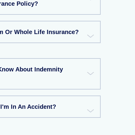
rance Policy?
rm Or Whole Life Insurance?
Know About Indemnity
 I'm In An Accident?