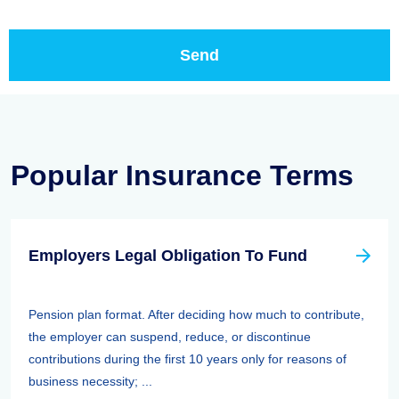
Popular Insurance Terms
Employers Legal Obligation To Fund
Pension plan format. After deciding how much to contribute,
the employer can suspend, reduce, or discontinue
contributions during the first 10 years only for reasons of
business necessity; ...