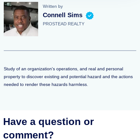
Written by
Connell Sims
PROSTEAD REALTY
Study of an organization's operations, and real and personal
property to discover existing and potential hazard and the actions
needed to render these hazards harmless.
Have a question or
comment?