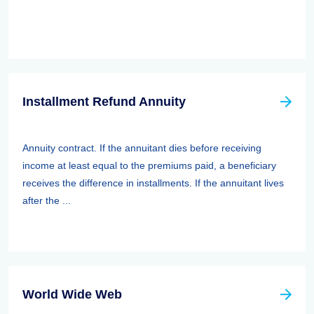
Installment Refund Annuity
Annuity contract. If the annuitant dies before receiving
income at least equal to the premiums paid, a beneficiary
receives the difference in installments. If the annuitant lives
after the ...
World Wide Web