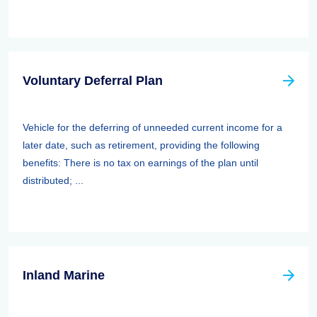
Voluntary Deferral Plan
Vehicle for the deferring of unneeded current income for a
later date, such as retirement, providing the following
benefits: There is no tax on earnings of the plan until
distributed; ...
Inland Marine