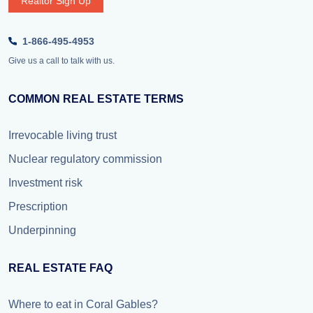
Realtor Sign Up
1-866-495-4953
Give us a call to talk with us.
COMMON REAL ESTATE TERMS
Irrevocable living trust
Nuclear regulatory commission
Investment risk
Prescription
Underpinning
REAL ESTATE FAQ
Where to eat in Coral Gables?