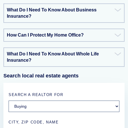
What Do I Need To Know About Business
Insurance?
How Can I Protect My Home Office?
What Do I Need To Know About Whole Life
Insurance?
Search local real estate agents
SEARCH A REALTOR FOR
CITY, ZIP CODE, NAME