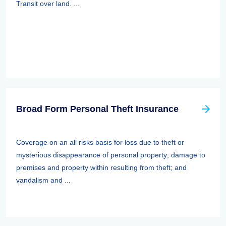
Transit over land. ...
Broad Form Personal Theft Insurance
Coverage on an all risks basis for loss due to theft or
mysterious disappearance of personal property; damage to
premises and property within resulting from theft; and
vandalism and ...