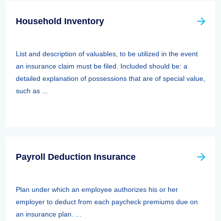
Household Inventory
List and description of valuables, to be utilized in the event
an insurance claim must be filed. Included should be: a
detailed explanation of possessions that are of special value,
such as ...
Payroll Deduction Insurance
Plan under which an employee authorizes his or her
employer to deduct from each paycheck premiums due on
an insurance plan. ...