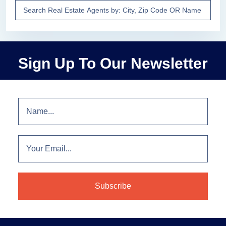
Sign Up To Our Newsletter