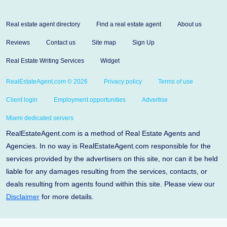
Real estate agent directory
Find a real estate agent
About us
Reviews
Contact us
Site map
Sign Up
Real Estate Writing Services
Widget
RealEstateAgent.com © 2026
Privacy policy
Terms of use
Client login
Employment opportunities
Advertise
Miami dedicated servers
RealEstateAgent.com is a method of Real Estate Agents and
Agencies. In no way is RealEstateAgent.com responsible for the
services provided by the advertisers on this site, nor can it be held
liable for any damages resulting from the services, contacts, or
deals resulting from agents found within this site. Please view our
Disclaimer
for more details.