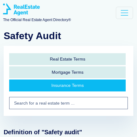
The Official Real Estate Agent Directory®
Safety Audit
Real Estate Terms
Mortgage Terms
Insurance Terms
Definition of "Safety audit"