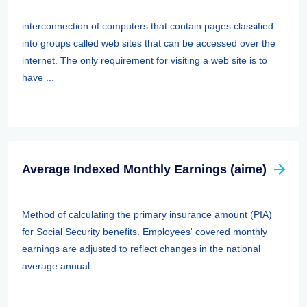
interconnection of computers that contain pages classified
into groups called web sites that can be accessed over the
internet. The only requirement for visiting a web site is to
have ...
Average Indexed Monthly Earnings (aime)
Method of calculating the primary insurance amount (PIA)
for Social Security benefits. Employees' covered monthly
earnings are adjusted to reflect changes in the national
average annual ...