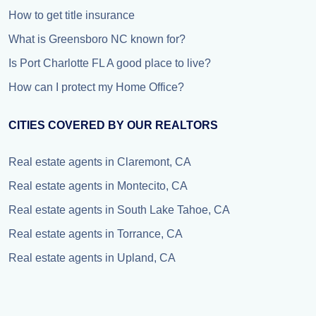
How to get title insurance
What is Greensboro NC known for?
Is Port Charlotte FL A good place to live?
How can I protect my Home Office?
CITIES COVERED BY OUR REALTORS
Real estate agents in Claremont, CA
Real estate agents in Montecito, CA
Real estate agents in South Lake Tahoe, CA
Real estate agents in Torrance, CA
Real estate agents in Upland, CA