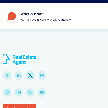
Start a chat
Want to have a word with us? Chat now.