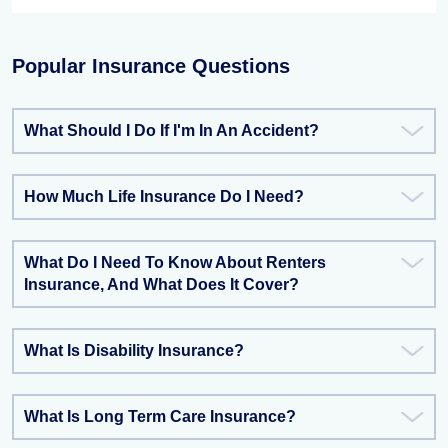
Popular Insurance Questions
What Should I Do If I'm In An Accident?
How Much Life Insurance Do I Need?
What Do I Need To Know About Renters
Insurance, And What Does It Cover?
What Is Disability Insurance?
What Is Long Term Care Insurance?