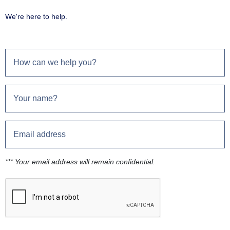
We're here to help.
*** Your email address will remain confidential.