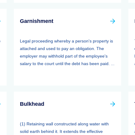
Garnishment
e
Legal proceeding whereby a person's property is
attached and used to pay an obligation. The
employer may withhold part of the employee's
salary to the court until the debt has been paid. ...
Bulkhead
(1) Retaining wall constructed along water with
solid earth behind it. It extends the effective