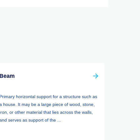
Beam
Primary horizontal support for a structure such as
a house. It may be a large piece of wood, stone,
iron, or other material that lies across the walls,
and serves as support of the ...