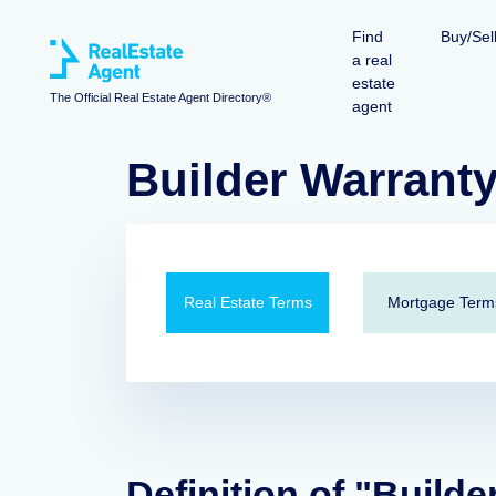
Find
Buy/Sel
a real
estate
The Official Real Estate Agent Directory®
agent
Builder Warrant
Real Estate Terms
Mortgage Term
Definition of "Builde