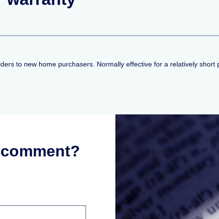
lders to new home purchasers. Normally effective for a relatively short 
r comment?