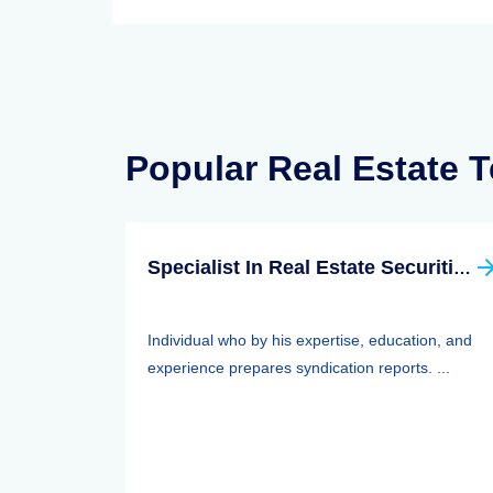
Popular Real Estate 
Specialist In Real Estate Securities (SRS)
Individual who by his expertise, education, and
experience prepares syndication reports. ...