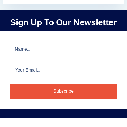
Sign Up To Our Newsletter