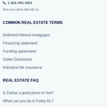
1-866-495-4953
Give us a call to talk with us.
COMMON REAL ESTATE TERMS
Deferred interest mortgages
Financing statement
Funding agreement
Seller Disclosure
Industrial life insurance
REAL ESTATE FAQ
Is Dallas a good place to live?
What can you do in Foley AL?