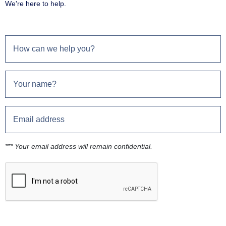
We're here to help.
*** Your email address will remain confidential.