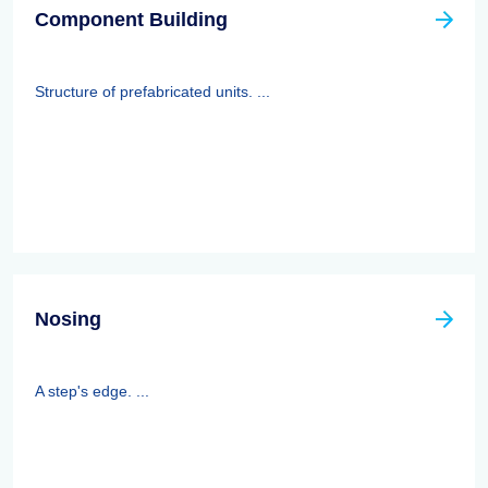
Component Building
Structure of prefabricated units. ...
Nosing
A step's edge. ...