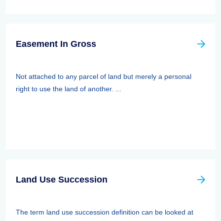
Easement In Gross
Not attached to any parcel of land but merely a personal
right to use the land of another. ...
Land Use Succession
The term land use succession definition can be looked at