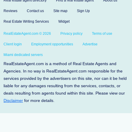
Real estate agent directory
Find a real estate agent
About us
Reviews
Contact us
Site map
Sign Up
Real Estate Writing Services
Widget
RealEstateAgent.com © 2026
Privacy policy
Terms of use
Client login
Employment opportunities
Advertise
Miami dedicated servers
RealEstateAgent.com is a method of Real Estate Agents and
Agencies. In no way is RealEstateAgent.com responsible for the
services provided by the advertisers on this site, nor can it be held
liable for any damages resulting from the services, contacts, or
deals resulting from agents found within this site. Please view our
Disclaimer
for more details.