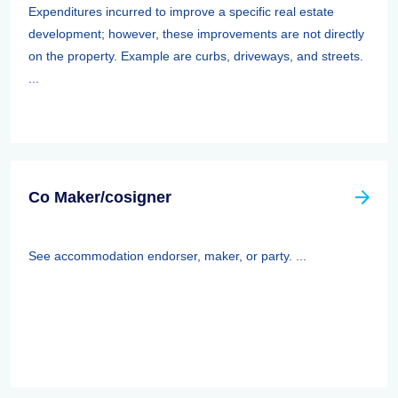
Expenditures incurred to improve a specific real estate
development; however, these improvements are not directly
on the property. Example are curbs, driveways, and streets.
...
Co Maker/cosigner
See accommodation endorser, maker, or party. ...