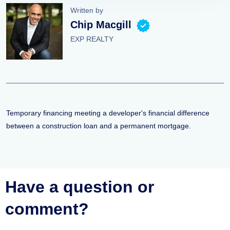
Written by
Chip Macgill
EXP REALTY
Temporary financing meeting a developer's financial difference
between a construction loan and a permanent mortgage.
Have a question or
comment?