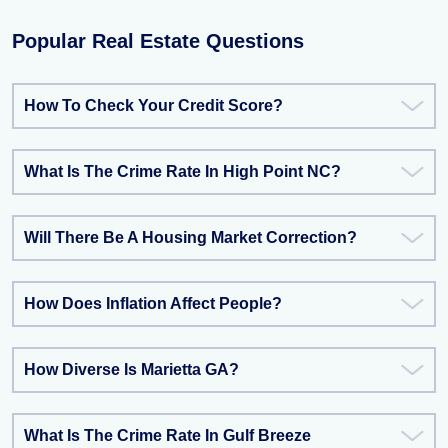
Popular Real Estate Questions
How To Check Your Credit Score?
What Is The Crime Rate In High Point NC?
Will There Be A Housing Market Correction?
How Does Inflation Affect People?
How Diverse Is Marietta GA?
What Is The Crime Rate In Gulf Breeze