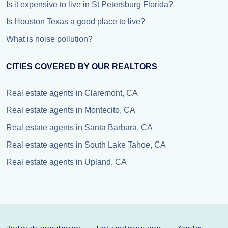
Is it expensive to live in St Petersburg Florida?
Is Houston Texas a good place to live?
What is noise pollution?
CITIES COVERED BY OUR REALTORS
Real estate agents in Claremont, CA
Real estate agents in Montecito, CA
Real estate agents in Santa Barbara, CA
Real estate agents in South Lake Tahoe, CA
Real estate agents in Upland, CA