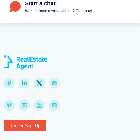
Start a chat
Want to have a word with us? Chat now.
Realtor Sign Up