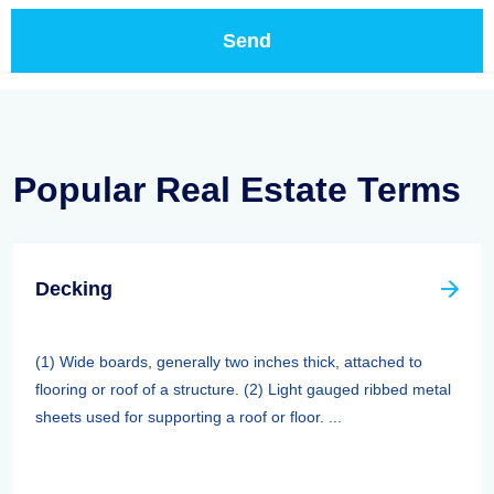
Popular Real Estate Terms
Decking
(1) Wide boards, generally two inches thick, attached to
flooring or roof of a structure. (2) Light gauged ribbed metal
sheets used for supporting a roof or floor. ...