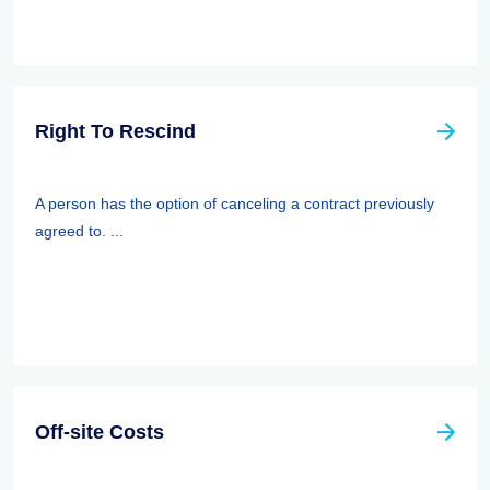
Right To Rescind
A person has the option of canceling a contract previously
agreed to. ...
Off-site Costs