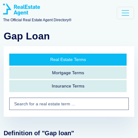
The Official Real Estate Agent Directory®
Gap Loan
Real Estate Terms
Mortgage Terms
Insurance Terms
Definition of "Gap loan"