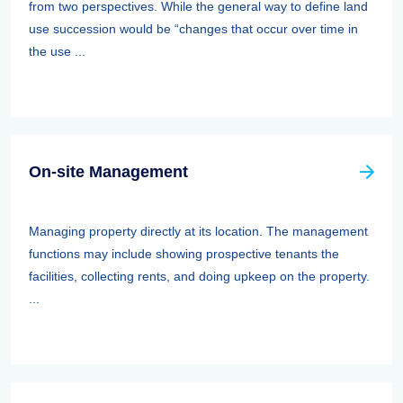
from two perspectives. While the general way to define land
use succession would be “changes that occur over time in
the use ...
On-site Management
Managing property directly at its location. The management
functions may include showing prospective tenants the
facilities, collecting rents, and doing upkeep on the property.
...