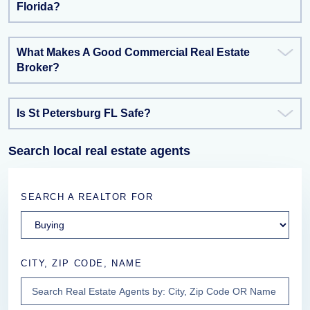
Florida?
What Makes A Good Commercial Real Estate
Broker?
Is St Petersburg FL Safe?
Search local real estate agents
SEARCH A REALTOR FOR
CITY, ZIP CODE, NAME