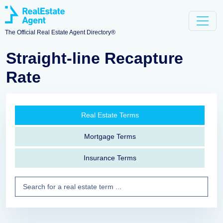
The Official Real Estate Agent Directory®
Straight-line Recapture
Rate
Real Estate Terms
Mortgage Terms
Insurance Terms