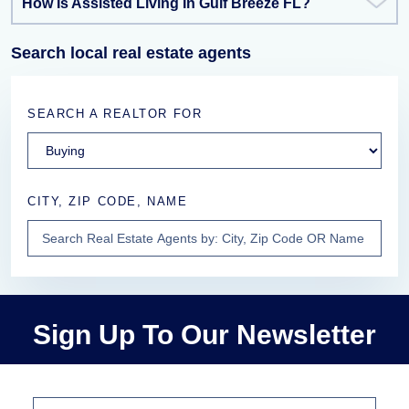
How Is Assisted Living In Gulf Breeze FL?
Search local real estate agents
SEARCH A REALTOR FOR
CITY, ZIP CODE, NAME
Sign Up To Our Newsletter