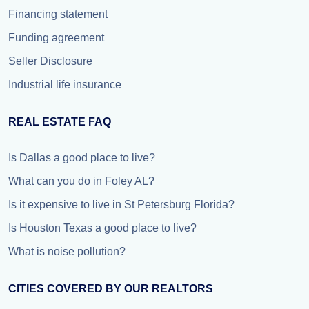
Financing statement
Funding agreement
Seller Disclosure
Industrial life insurance
REAL ESTATE FAQ
Is Dallas a good place to live?
What can you do in Foley AL?
Is it expensive to live in St Petersburg Florida?
Is Houston Texas a good place to live?
What is noise pollution?
CITIES COVERED BY OUR REALTORS