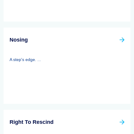
Nosing
A step's edge. ...
Right To Rescind