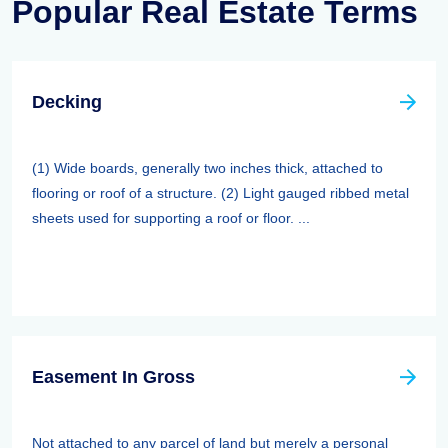
Popular Real Estate Terms
Decking
(1) Wide boards, generally two inches thick, attached to
flooring or roof of a structure. (2) Light gauged ribbed metal
sheets used for supporting a roof or floor. ...
Easement In Gross
Not attached to any parcel of land but merely a personal