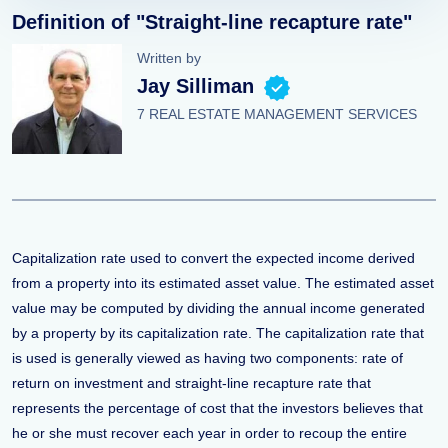
Definition of "Straight-line recapture rate"
Written by
Jay Silliman
7 REAL ESTATE MANAGEMENT SERVICES
Capitalization rate used to convert the expected income derived
from a property into its estimated asset value. The estimated asset
value may be computed by dividing the annual income generated
by a property by its capitalization rate. The capitalization rate that
is used is generally viewed as having two components: rate of
return on investment and straight-line recapture rate that
represents the percentage of cost that the investors believes that
he or she must recover each year in order to recoup the entire