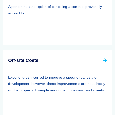
A person has the option of canceling a contract previously
agreed to. ...
Off-site Costs
Expenditures incurred to improve a specific real estate
development; however, these improvements are not directly
on the property. Example are curbs, driveways, and streets.
...