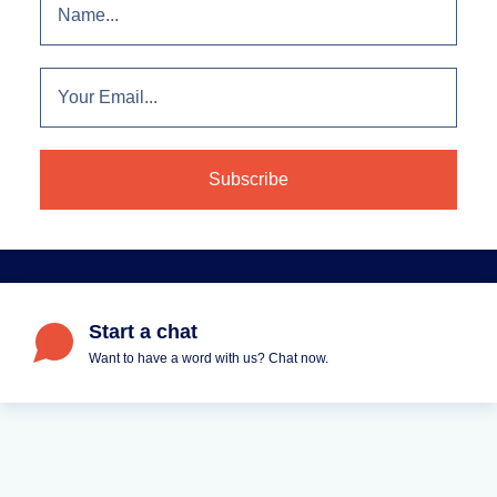
Start a chat
Want to have a word with us? Chat now.