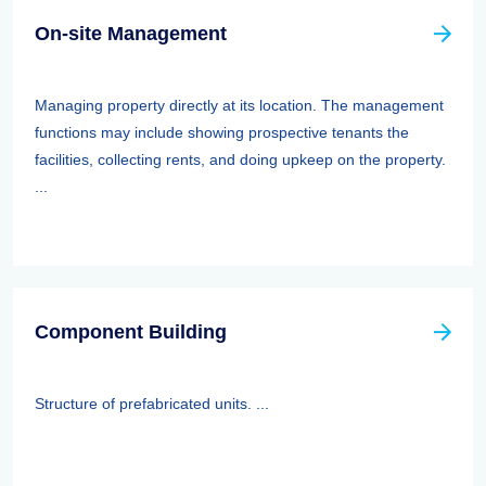
On-site Management
Managing property directly at its location. The management
functions may include showing prospective tenants the
facilities, collecting rents, and doing upkeep on the property.
...
Component Building
Structure of prefabricated units. ...