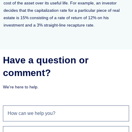
cost of the asset over its useful life. For example, an investor
decides that the capitalization rate for a particular piece of real
estate is 15% consisting of a rate of return of 12% on his
investment and a 3% straight-line recapture rate.
Have a question or
comment?
We're here to help.