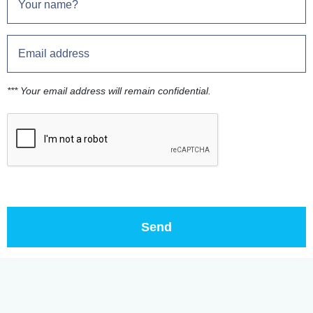
*** Your email address will remain confidential.