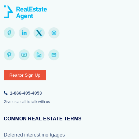
Realtor Sign Up
1-866-495-4953
Give us a call to talk with us.
COMMON REAL ESTATE TERMS
Deferred interest mortgages