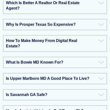
Which Is Better A Realtor Or Real Estate
Agent?
Why Is Prosper Texas So Expensive?
How To Make Money From Digital Real
Estate?
What Is Bowie MD Known For?
Is Upper Marlboro MD A Good Place To Live?
Is Savannah GA Safe?