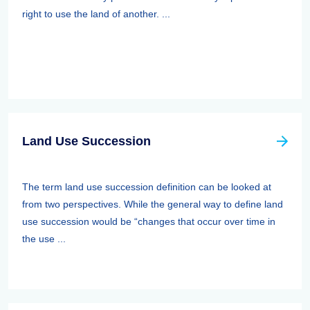
right to use the land of another. ...
Land Use Succession
The term land use succession definition can be looked at
from two perspectives. While the general way to define land
use succession would be “changes that occur over time in
the use ...