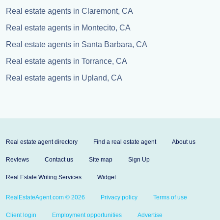
Real estate agents in Claremont, CA
Real estate agents in Montecito, CA
Real estate agents in Santa Barbara, CA
Real estate agents in Torrance, CA
Real estate agents in Upland, CA
Real estate agent directory
Find a real estate agent
About us
Reviews
Contact us
Site map
Sign Up
Real Estate Writing Services
Widget
RealEstateAgent.com © 2026
Privacy policy
Terms of use
Client login
Employment opportunities
Advertise