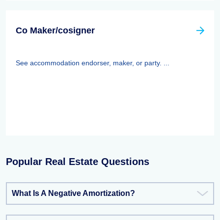
Co Maker/cosigner
See accommodation endorser, maker, or party. ...
Popular Real Estate Questions
What Is A Negative Amortization?