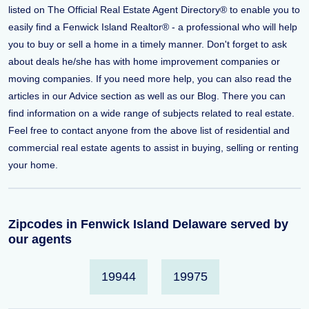
listed on The Official Real Estate Agent Directory® to enable you to
easily find a Fenwick Island Realtor® - a professional who will help
you to buy or sell a home in a timely manner. Don't forget to ask
about deals he/she has with home improvement companies or
moving companies. If you need more help, you can also read the
articles in our Advice section as well as our Blog. There you can
find information on a wide range of subjects related to real estate.
Feel free to contact anyone from the above list of residential and
commercial real estate agents to assist in buying, selling or renting
your home.
Zipcodes in Fenwick Island Delaware served by
our agents
19944
19975