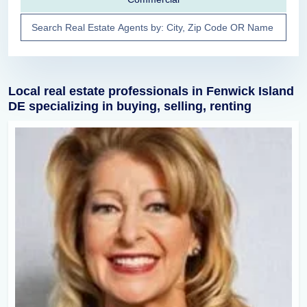
Local real estate professionals in Fenwick Island
DE specializing in buying, selling, renting