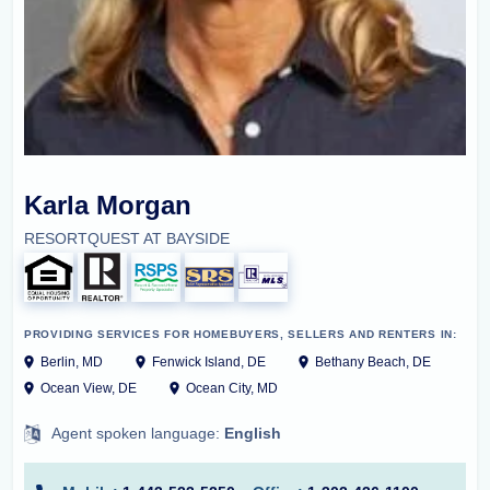
Karla Morgan
RESORTQUEST AT BAYSIDE
PROVIDING SERVICES FOR HOMEBUYERS, SELLERS AND RENTERS IN:
Berlin, MD
Fenwick Island, DE
Bethany Beach, DE
Ocean View, DE
Ocean City, MD
Agent spoken language:
English