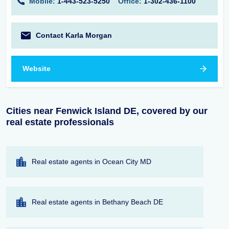
Mobile:
1-443-523-5250
Office:
1-302-436-1100
Contact Karla Morgan
Website
Cities near Fenwick Island DE, covered by our
real estate professionals
Real estate agents in Ocean City MD
Real estate agents in Bethany Beach DE