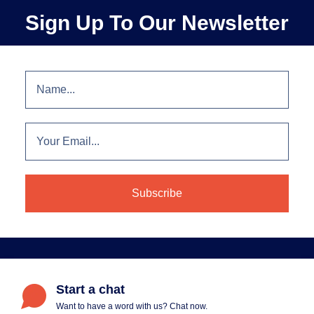
Sign Up To Our Newsletter
Start a chat
Want to have a word with us? Chat now.