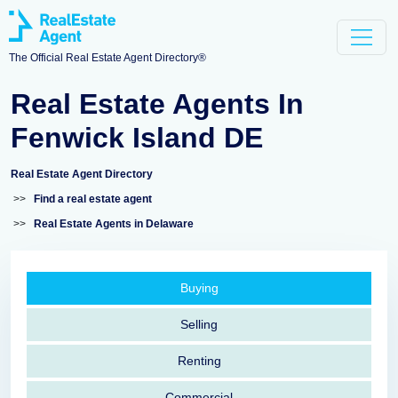
The Official Real Estate Agent Directory®
Real Estate Agents In
Fenwick Island DE
Real Estate Agent Directory
>>
Find a real estate agent
>>
Real Estate Agents in Delaware
Buying
Selling
Renting
Commercial