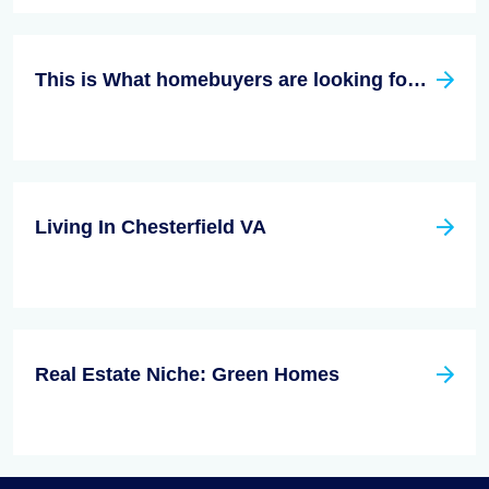
This is What homebuyers are looking for in 2021
Living In Chesterfield VA
Real Estate Niche: Green Homes