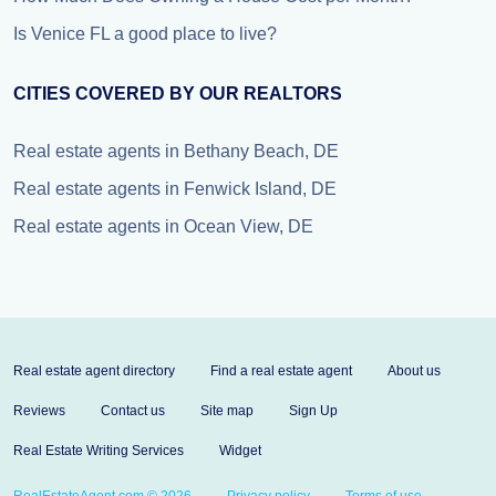
Is Venice FL a good place to live?
CITIES COVERED BY OUR REALTORS
Real estate agents in Bethany Beach, DE
Real estate agents in Fenwick Island, DE
Real estate agents in Ocean View, DE
Real estate agent directory
Find a real estate agent
About us
Reviews
Contact us
Site map
Sign Up
Real Estate Writing Services
Widget