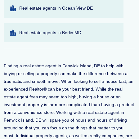
Real estate agents in Ocean View DE
Real estate agents in Berlin MD
Finding a real estate agent in Fenwick Island, DE to help with
buying or selling a property can make the difference between a
traumatic and smooth move. When looking to sell a house fast, an
experienced Realtor® can be your best friend. While the real
estate agent fees may seem too high, buying a house or an
investment property is far more complicated than buying a product
from a convenience store. Working with a real estate agent in
Fenwick Island, DE will spare you of hours and hours of driving
around so that you can focus on the things that matter to you
most. Individual property agents, as well as realty companies, are