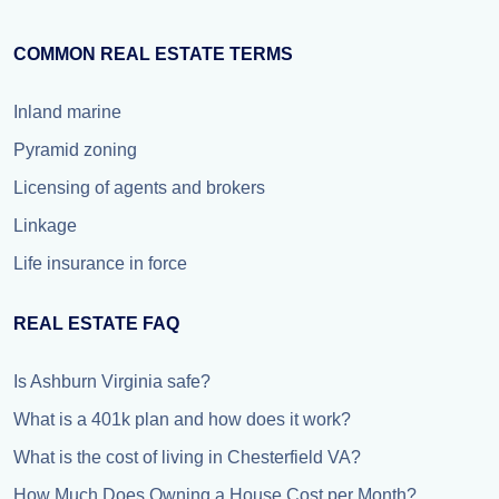
COMMON REAL ESTATE TERMS
Inland marine
Pyramid zoning
Licensing of agents and brokers
Linkage
Life insurance in force
REAL ESTATE FAQ
Is Ashburn Virginia safe?
What is a 401k plan and how does it work?
What is the cost of living in Chesterfield VA?
How Much Does Owning a House Cost per Month?