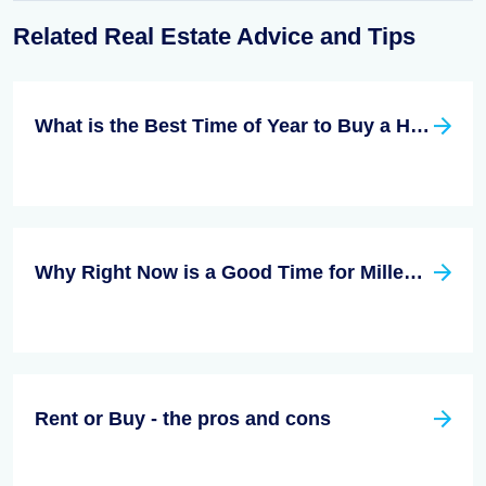
Related Real Estate Advice and Tips
What is the Best Time of Year to Buy a Home?
Why Right Now is a Good Time for Millennials to Buy a Home
Rent or Buy - the pros and cons