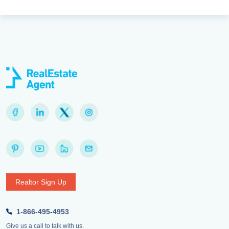
Realtor Sign Up
1-866-495-4953
Give us a call to talk with us.