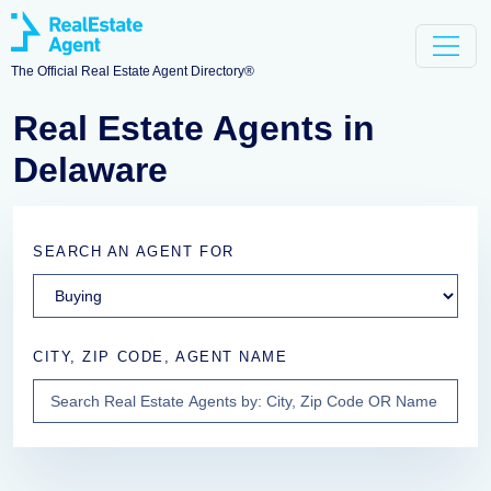
The Official Real Estate Agent Directory®
Real Estate Agents in
Delaware
SEARCH AN AGENT FOR
CITY, ZIP CODE, AGENT NAME