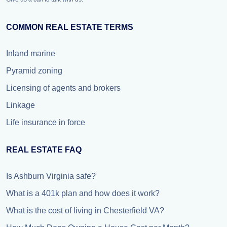
COMMON REAL ESTATE TERMS
Inland marine
Pyramid zoning
Licensing of agents and brokers
Linkage
Life insurance in force
REAL ESTATE FAQ
Is Ashburn Virginia safe?
What is a 401k plan and how does it work?
What is the cost of living in Chesterfield VA?