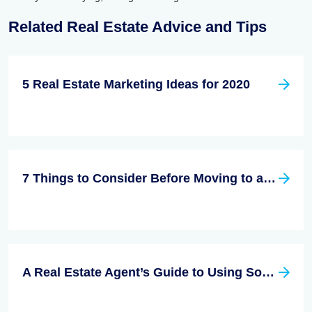
Related Real Estate Advice and Tips
5 Real Estate Marketing Ideas for 2020
7 Things to Consider Before Moving to a New City
A Real Estate Agent’s Guide to Using Social Media Effectively