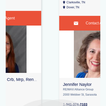
Clarksville, TN
Oak Grove, KY
Dover, TN
Contact Agent
Jennifer Naylor
RE/MAX Alliance Group
2000 Webber St, Sarasota
1-941-374-2103