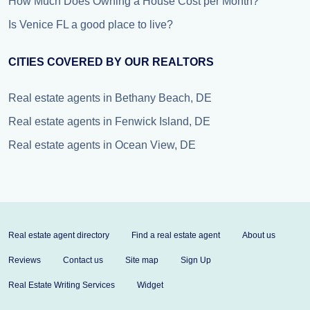
How Much Does Owning a House Cost per Month?
Is Venice FL a good place to live?
CITIES COVERED BY OUR REALTORS
Real estate agents in Bethany Beach, DE
Real estate agents in Fenwick Island, DE
Real estate agents in Ocean View, DE
Real estate agent directory
Find a real estate agent
About us
Reviews
Contact us
Site map
Sign Up
Real Estate Writing Services
Widget