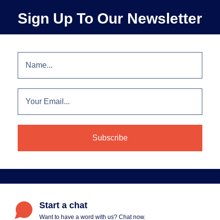
Sign Up To Our Newsletter
Start a chat
Want to have a word with us? Chat now.