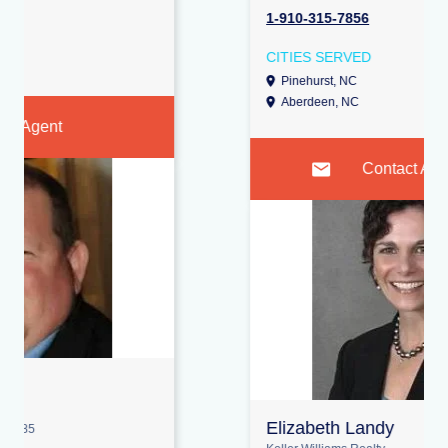
1-910-315-7856
CITIES SERVED
Pinehurst, NC
Vass, NC
Aberdeen, NC
Contact Agent
Elizabeth Landy