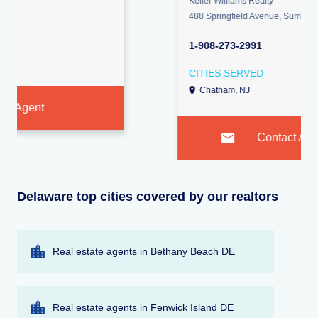
Keller Williams Realty
488 Springfield Avenue, Summit 07901
1-908-273-2991
CITIES SERVED
Chatham, NJ
Contact Agent
Delaware top cities covered by our realtors
Real estate agents in Bethany Beach DE
Real estate agents in Fenwick Island DE