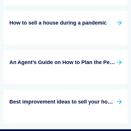
How to sell a house during a pandemic
An Agent’s Guide on How to Plan the Perfect Open House
Best improvement ideas to sell your house faster in 2023