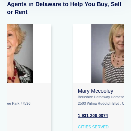
Agents in Delaware to Help You Buy, Sell
or Rent
Mary Mccooley
Berkshire Hathaway Homeservices Penfed Realty
2503 Wilma Rudolph Blvd , Clarksville 37040
1-931-206-0074
CITIES SERVED