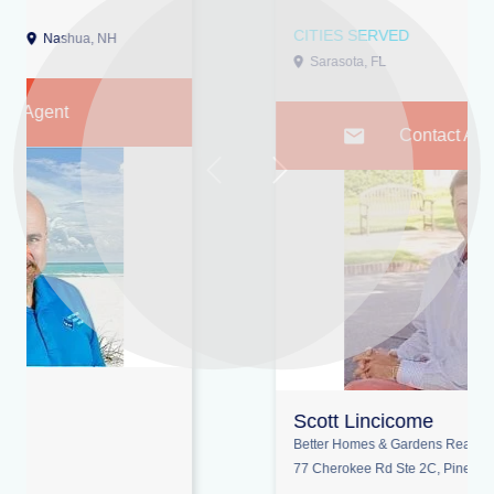
CITIES SERVED
Sarasota, FL
Lakewood Ranch, FL
Contact Agent
Previous
Next
Scott Lincicome
Better Homes & Gardens Real Estate Lifestyle Property Partners
77 Cherokee Rd Ste 2C, Pinehurst 28374