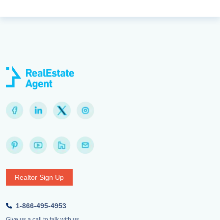
Realtor Sign Up
1-866-495-4953
Give us a call to talk with us.