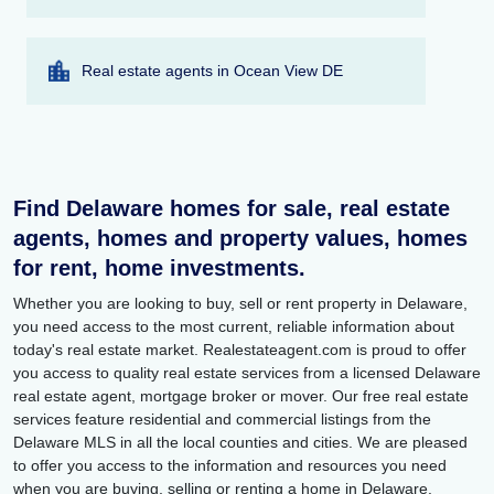
Real estate agents in Ocean View DE
Find Delaware homes for sale, real estate
agents, homes and property values, homes
for rent, home investments.
Whether you are looking to buy, sell or rent property in Delaware,
you need access to the most current, reliable information about
today's real estate market. Realestateagent.com is proud to offer
you access to quality real estate services from a licensed Delaware
real estate agent, mortgage broker or mover. Our free real estate
services feature residential and commercial listings from the
Delaware MLS in all the local counties and cities. We are pleased
to offer you access to the information and resources you need
when you are buying, selling or renting a home in Delaware.