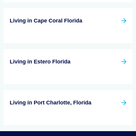
Living in Cape Coral Florida
Living in Estero Florida
Living in Port Charlotte, Florida