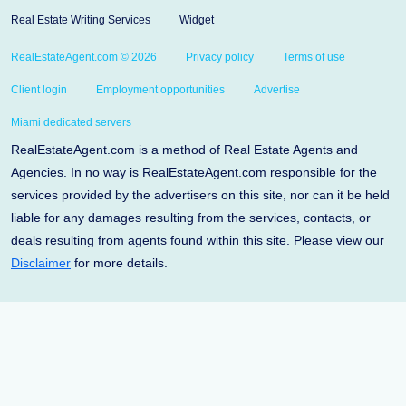
Real Estate Writing Services
Widget
RealEstateAgent.com © 2026
Privacy policy
Terms of use
Client login
Employment opportunities
Advertise
Miami dedicated servers
RealEstateAgent.com is a method of Real Estate Agents and
Agencies. In no way is RealEstateAgent.com responsible for the
services provided by the advertisers on this site, nor can it be held
liable for any damages resulting from the services, contacts, or
deals resulting from agents found within this site. Please view our
Disclaimer
for more details.