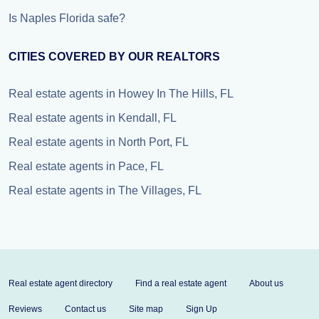
Is Naples Florida safe?
CITIES COVERED BY OUR REALTORS
Real estate agents in Howey In The Hills, FL
Real estate agents in Kendall, FL
Real estate agents in North Port, FL
Real estate agents in Pace, FL
Real estate agents in The Villages, FL
Real estate agent directory
Find a real estate agent
About us
Reviews
Contact us
Site map
Sign Up