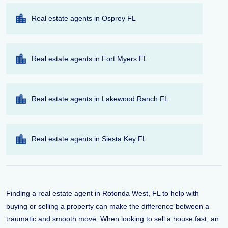
Real estate agents in Osprey FL
Real estate agents in Fort Myers FL
Real estate agents in Lakewood Ranch FL
Real estate agents in Siesta Key FL
Finding a real estate agent in Rotonda West, FL to help with
buying or selling a property can make the difference between a
traumatic and smooth move. When looking to sell a house fast, an