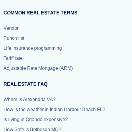
COMMON REAL ESTATE TERMS
Vendor
Punch list
Life insurance programming
Tariff rate
Adjustable Rate Mortgage (ARM)
REAL ESTATE FAQ
Where is Alexandria VA?
How is the weather in Indian Harbour Beach FL?
Is living in Orlando expensive?
How Safe Is Bethesda MD?