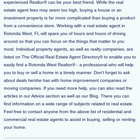
experienced Realtor® can be your best friend. While the real
estate agent fees may seem too high, buying a house or an
investment property is far more complicated than buying a product
from a convenience store. Working with a real estate agent in
Rotonda West, FL will spare you of hours and hours of driving
around so that you can focus on the things that matter to you
most. Individual property agents, as well as realty companies, are
listed on The Official Real Estate Agent Directory® to enable you to
easily find a Rotonda West Realtor® - a professional who will help
you to buy or sell a home in a timely manner. Don't forget to ask
about deals he/she has with home improvement companies or
moving companies. If you need more help, you can also read the
articles in our Advice section as well as our Blog. There you can
find information on a wide range of subjects related to real estate.
Feel free to contact anyone from the above list of residential and
commercial real estate agents to assist in buying, selling or renting
your home.