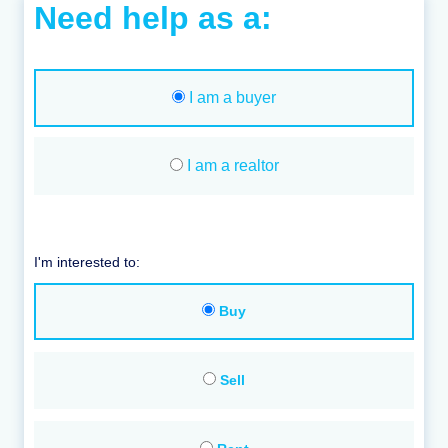
Need help as a:
I am a buyer
I am a realtor
I'm interested to:
Buy
Sell