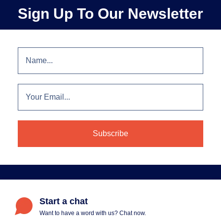
Sign Up To Our Newsletter
Start a chat
Want to have a word with us? Chat now.