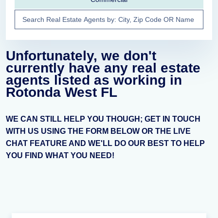
Unfortunately, we don't
currently have any real estate
agents listed as working in
Rotonda West FL
WE CAN STILL HELP YOU THOUGH; GET IN TOUCH
WITH US USING THE FORM BELOW OR THE LIVE
CHAT FEATURE AND WE'LL DO OUR BEST TO HELP
YOU FIND WHAT YOU NEED!