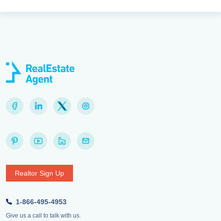
Realtor Sign Up
1-866-495-4953
Give us a call to talk with us.