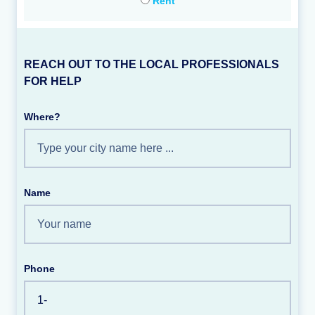
Rent
REACH OUT TO THE LOCAL PROFESSIONALS
FOR HELP
Where?
Name
Phone