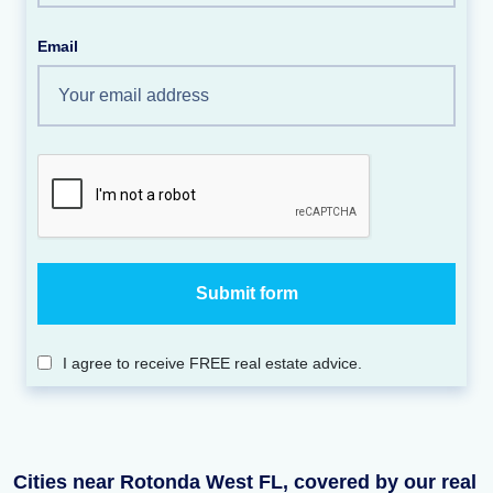
Email
I agree to receive FREE real estate advice.
Cities near Rotonda West FL, covered by our real