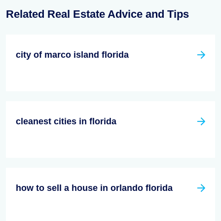
Related Real Estate Advice and Tips
city of marco island florida
cleanest cities in florida
how to sell a house in orlando florida