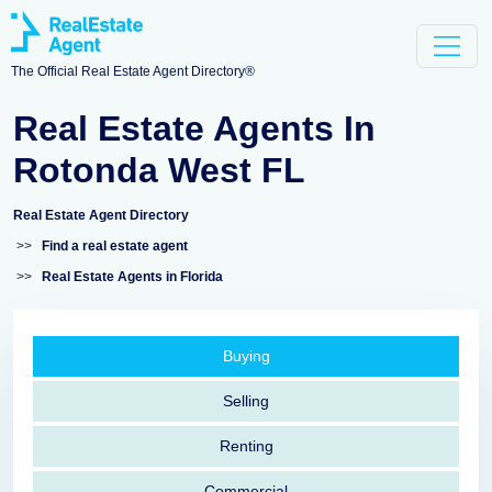
The Official Real Estate Agent Directory®
Real Estate Agents In
Rotonda West FL
Real Estate Agent Directory
>>
Find a real estate agent
>>
Real Estate Agents in Florida
Buying
Selling
Renting
Commercial