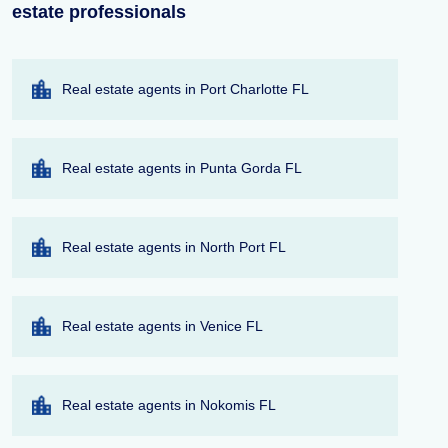
estate professionals
Real estate agents in Port Charlotte FL
Real estate agents in Punta Gorda FL
Real estate agents in North Port FL
Real estate agents in Venice FL
Real estate agents in Nokomis FL