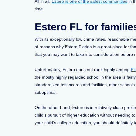
All in all,
Estero is one of the safest communities
in t
time.
Estero FL for familie
With its exceptionally low crime rates, reasonable me
of reasons why Estero Florida is a great place for fa
that you may want to take into consideration before 
Unfortunately, Estero does not rank highly among
Fl
the mostly highly regarded school in the area is fairly
standardized test scores and facilities, other schools
suboptimal.
On the other hand, Estero is in relatively close proxi
child’s pursuit of higher education without needing t
your child’s college education, you should definitely 