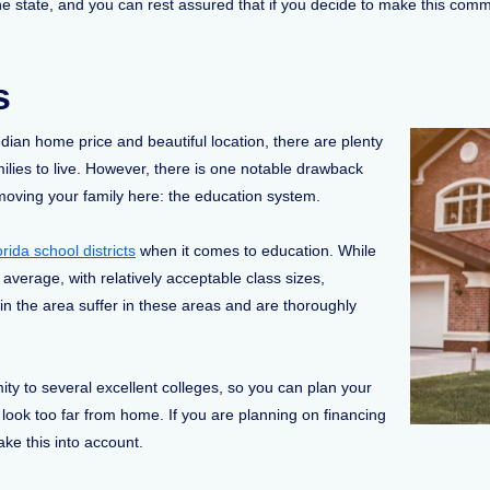
he state, and you can rest assured that if you decide to make this comm
s
dian home price and beautiful location, there are plenty
milies to live. However, there is one notable drawback
moving your family here: the education system.
orida school districts
when it comes to education. While
 average, with relatively acceptable class sizes,
 in the area suffer in these areas and are thoroughly
mity to several excellent colleges, so you can plan your
o look too far from home. If you are planning on financing
take this into account.