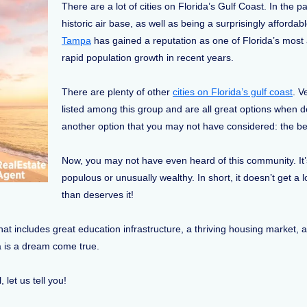
There are a lot of cities on Florida’s Gulf Coast. In the p
historic air base, as well as being a surprisingly affordab
Tampa
has gained a reputation as one of Florida’s most a
rapid population growth in recent years.
There are plenty of other
cities on Florida’s gulf coast
. V
listed among this group and are all great options when de
another option that you may not have considered: the be
Now, you may not have even heard of this community. It’s 
populous or unusually wealthy. In short, it doesn’t get a 
than deserves it!
s that includes great education infrastructure, a thriving housing market
ida is a dream come true.
, let us tell you!