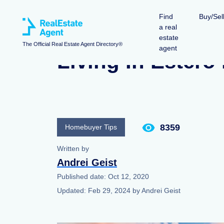
Find
Buy/Sel
a real
estate
The Official Real Estate Agent Directory®
agent
Living In Estero
8359
Homebuyer Tips
Written by
Andrei Geist
Published date:
Oct 12, 2020
Updated:
Feb 29, 2024
by
Andrei Geist