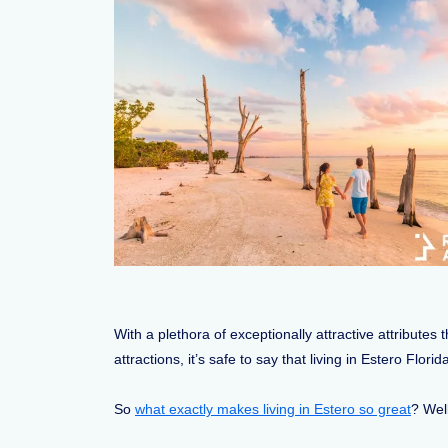
With a plethora of exceptionally attractive attribute
attractions, it’s safe to say that living in Estero Flor
So
what exactly makes living in Estero so great
? Well