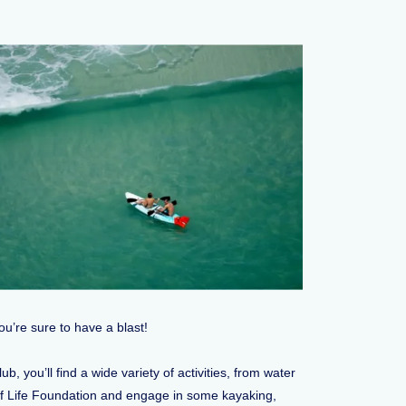
u’re sure to have a blast!
you’ll find a wide variety of activities, from water
ge of Life Foundation and engage in some kayaking,