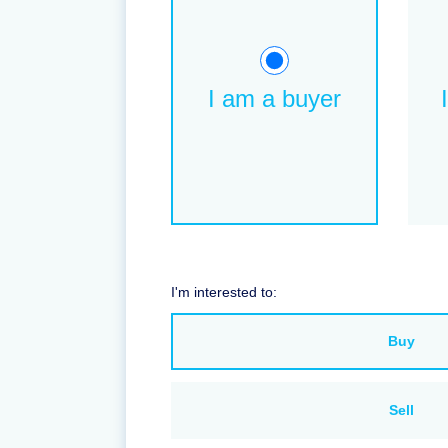
I am a buyer
I'm interested to:
Buy
Sell