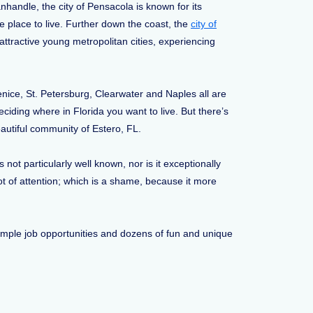
anhandle, the city of Pensacola is known for its
le place to live. Further down the coast, the
city of
ttractive young metropolitan cities, experiencing
enice, St. Petersburg, Clearwater and Naples all are
ciding where in Florida you want to live. But there’s
autiful community of Estero, FL.
not particularly well known, nor is it exceptionally
lot of attention; which is a shame, because it more
, ample job opportunities and dozens of fun and unique