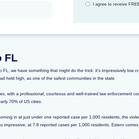
I agree to receive FREE
o FL
ero FL, we have something that might do the trick: it’s impressively low 
ad held high, as one of the safest communities in the state.
tes, with a professional, courteous and well-trained law enforcement c
early 70% of US cities.
ming in at just under one reported case per 1,000 residents, the violent
t as impressive; at 7.8 reported cases per 1,000 residents, Estero comes