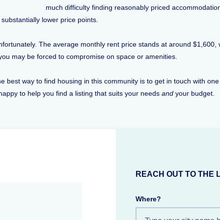
much difficulty finding reasonably priced accommodatio
substantially lower price points.
, unfortunately. The average monthly rent price stands at around $1,600,
t you may be forced to compromise on space or amenities.
 best way to find housing in this community is to get in touch with one
happy to help you find a listing that suits your needs
and
your budget.
REACH OUT TO THE 
Where?