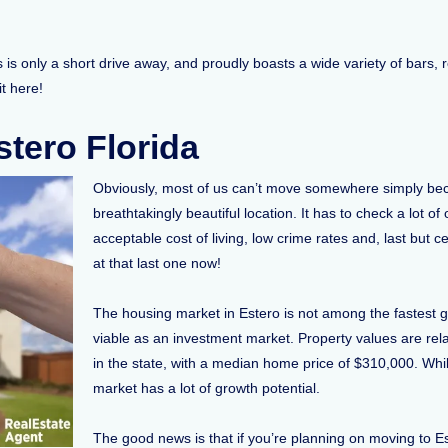
is only a short drive away, and proudly boasts a wide variety of bars, 
 it here!
tero Florida
Obviously, most of us can’t move somewhere simply beca
breathtakingly beautiful location. It has to check a lot of
acceptable cost of living, low crime rates and, last but c
at that last one now!
The housing market in Estero is not among the fastest grow
viable as an investment market. Property values are rela
in the state, with a median home price of $310,000. Whil
market has a lot of growth potential.
The good news is that if you’re planning on moving to E