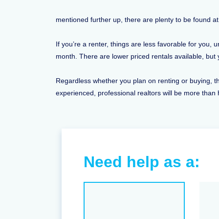
mentioned further up, there are plenty to be found at 
If you’re a renter, things are less favorable for you
month. There are lower priced rentals available, bu
Regardless whether you plan on renting or buying, the
experienced, professional realtors will be more than 
Need help as a: