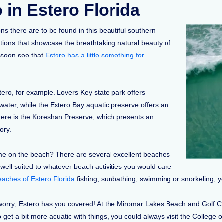
 in Estero Florida
ns there are to be found in this beautiful southern
ctions that showcase the breathtaking natural beauty of
ll soon see that
Estero has a little something for
ero, for example. Lovers Key state park offers
ater, while the Estero Bay aquatic preserve offers an
 there is the Koreshan Preserve, which presents an
tory.
time on the beach? There are several excellent beaches
 well suited to whatever beach activities you would care
eaches of Estero Florida
fishing, sunbathing, swimming or snorkeling, yo
rry; Estero has you covered! At the Miromar Lakes Beach and Golf Club, 
 to get a bit more aquatic with things, you could always visit the Colle