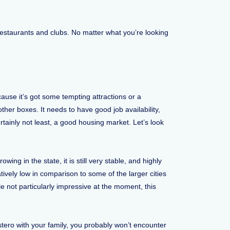
restaurants and clubs. No matter what you’re looking
use it’s got some tempting attractions or a
 other boxes. It needs to have good job availability,
ertainly not least, a good housing market. Let’s look
ing in the state, it is still very stable, and highly
tively low in comparison to some of the larger cities
e not particularly impressive at the moment, this
stero with your family, you probably won’t encounter