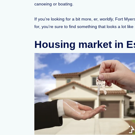
canoeing or boating.
If you’re looking for a bit more, er,
worldly,
Fort Myers 
for, you’re sure to find something that looks a lot like
Housing market in Es