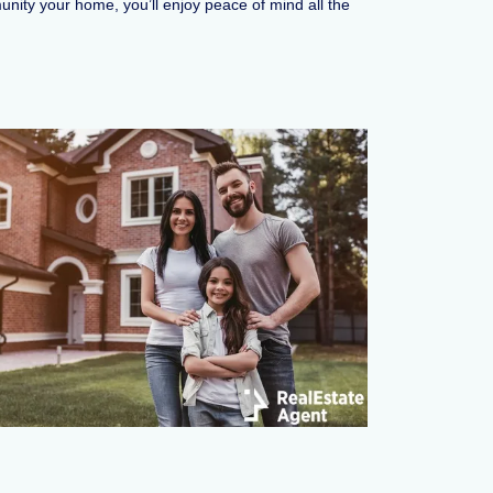
unity your home, you’ll enjoy peace of mind all the