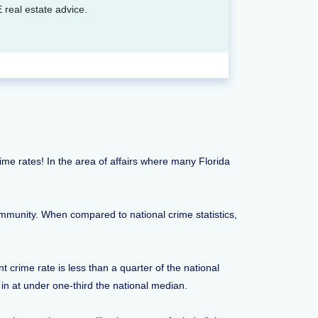
 real estate advice.
crime rates! In the area of affairs where many Florida
ommunity. When compared to national crime statistics,
 crime rate is less than a quarter of the national
 in at under one-third the national median.