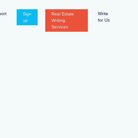
ort
Write
Sign
Real Estate
for Us
up
Writing
Services