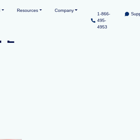
l
Resources
Company
1-866-
Supp
495-
4953
 FL