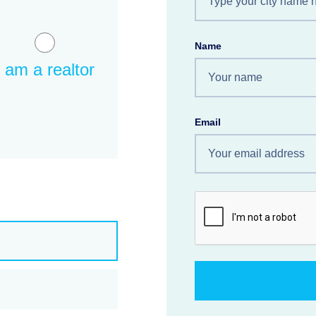
Name
I am a realtor
Email