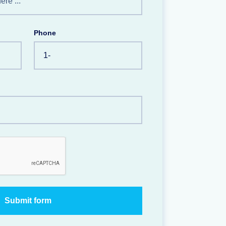
Phone