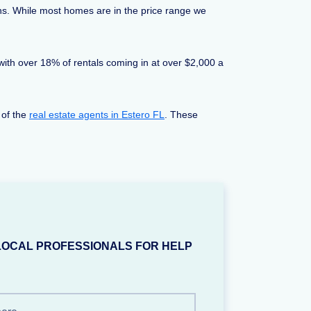
ns. While most homes are in the price range we
 with over 18% of rentals coming in at over $2,000 a
 of the
real estate agents in Estero FL
. These
LOCAL PROFESSIONALS FOR HELP