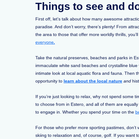
Things to see and do
First off, let’s talk about how many awesome attractio
paradise. And don’t worry, there’s plenty! From attra
the area to those that offer more worldly thrills, you’
everyone
.
Take the natural preserves, beaches and parks in Est
immaculate white sand beaches and crystalline blue w
intimate look at local aquatic flora and fauna. Then
opportunity to
learn about the local nature
and
his
If you’re just looking to relax, why not spend some 
to choose from in Estero, and all of them are equally
to engage in. Whether you spend your time on the
b
For those who prefer more sporting pastimes, don’t wo
skiing to relaxation and, of course, golf. If you want