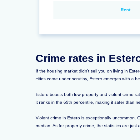
Rent
Crime rates in Ester
If the housing market didn’t sell you on living in Est
cities come under scrutiny, Estero emerges with a he
Estero boasts both low property and violent crime ra
it ranks in the 69th percentile, making it safer than n
Violent crime in Estero is exceptionally uncommon. Co
median. As for property crime, the statistics are jus