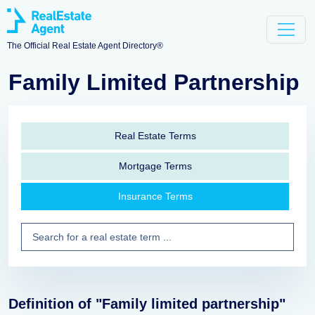
The Official Real Estate Agent Directory®
Family Limited Partnership
Real Estate Terms
Mortgage Terms
Insurance Terms
Definition of "Family limited partnership"