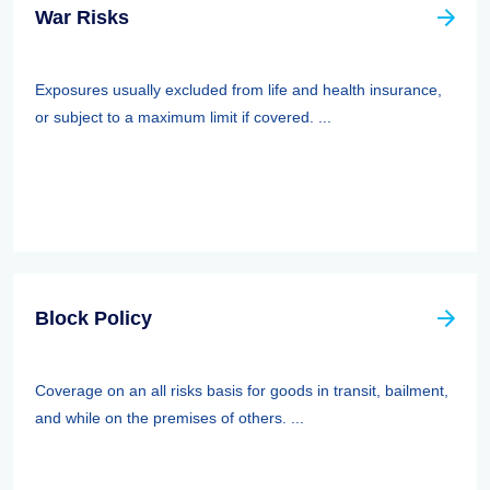
War Risks
Exposures usually excluded from life and health insurance,
or subject to a maximum limit if covered. ...
Block Policy
Coverage on an all risks basis for goods in transit, bailment,
and while on the premises of others. ...