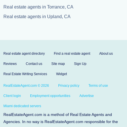
Real estate agents in Torrance, CA
Real estate agents in Upland, CA
Real estate agent directory
Find a real estate agent
About us
Reviews
Contact us
Site map
Sign Up
Real Estate Writing Services
Widget
RealEstateAgent.com © 2026
Privacy policy
Terms of use
Client login
Employment opportunities
Advertise
Miami dedicated servers
RealEstateAgent.com is a method of Real Estate Agents and
Agencies. In no way is RealEstateAgent.com responsible for the