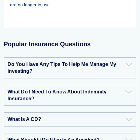
are no longer in use. ...
Popular Insurance Questions
Do You Have Any Tips To Help Me Manage My
Investing?
What Do I Need To Know About Indemnity
Insurance?
What Is A CD?
What Should I Do If I'm In An Accident?