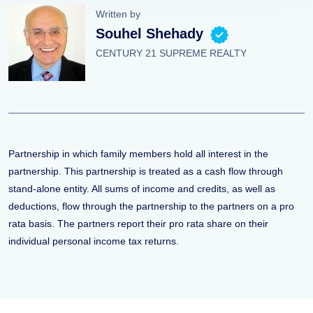
Written by
Souhel Shehady
CENTURY 21 SUPREME REALTY
Partnership in which family members hold all interest in the
partnership. This partnership is treated as a cash flow through
stand-alone entity. All sums of income and credits, as well as
deductions, flow through the partnership to the partners on a pro
rata basis. The partners report their pro rata share on their
individual personal income tax returns.