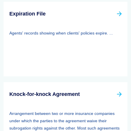
Expiration File
Agents' records showing when clients' policies expire. ...
Knock-for-knock Agreement
Arrangement between two or more insurance companies
under which the parties to the agreement waive their
subrogation rights against the other. Most such agreements