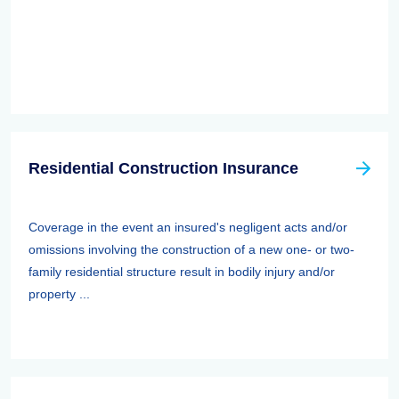
Residential Construction Insurance
Coverage in the event an insured's negligent acts and/or
omissions involving the construction of a new one- or two-
family residential structure result in bodily injury and/or
property ...