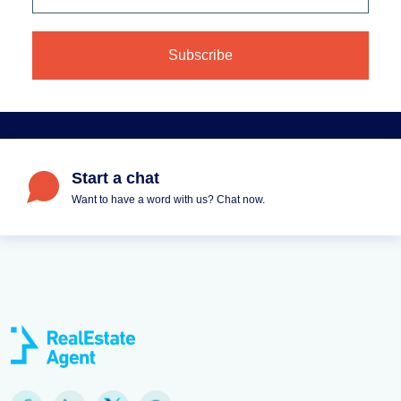
Start a chat
Want to have a word with us? Chat now.