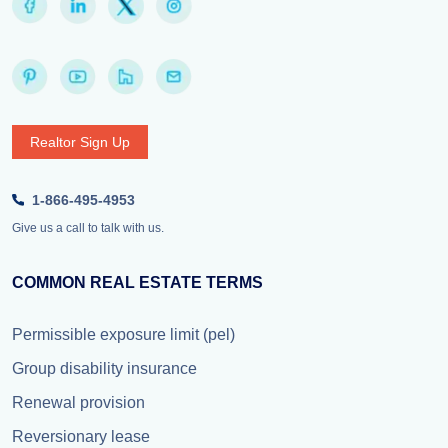
Realtor Sign Up
1-866-495-4953
Give us a call to talk with us.
COMMON REAL ESTATE TERMS
Permissible exposure limit (pel)
Group disability insurance
Renewal provision
Reversionary lease