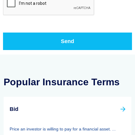
Popular Insurance Terms
Bid
Price an investor is willing to pay for a financial asset. ...