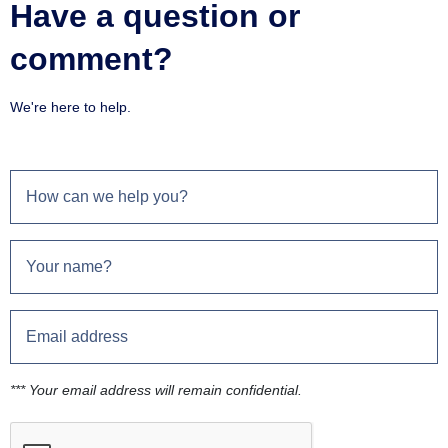
Have a question or
comment?
We're here to help.
*** Your email address will remain confidential.