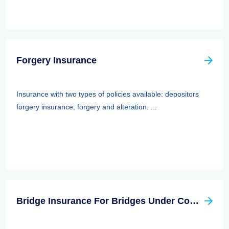
Forgery Insurance
Insurance with two types of policies available: depositors
forgery insurance; forgery and alteration. ...
Bridge Insurance For Bridges Under Construction