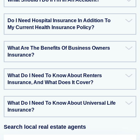
Do I Need Hospital Insurance In Addition To
My Current Health Insurance Policy?
What Are The Benefits Of Business Owners
Insurance?
What Do I Need To Know About Renters
Insurance, And What Does It Cover?
What Do I Need To Know About Universal Life
Insurance?
Search local real estate agents