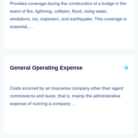
Provides coverage during the construction of a bridge in the
event of fire, lightning, collision, flood, rising water,
windstorm, ice, explosion, and earthquake. This coverage is
essential, ...
General Operating Expense
Costs incurred by an insurance company other than agent
commissions and taxes; that is, mainly the administrative
expense of running a company. ...