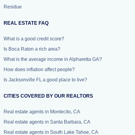
Residue
REAL ESTATE FAQ
What is a good credit score?
Is Boca Raton a rich area?
What is the average income in Alpharetta GA?
How does inflation affect people?
Is Jacksonville FL a good place to live?
CITIES COVERED BY OUR REALTORS
Real estate agents in Montecito, CA
Real estate agents in Santa Barbara, CA
Real estate agents in South Lake Tahoe, CA