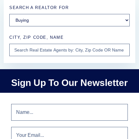
SEARCH A REALTOR FOR
CITY, ZIP CODE, NAME
Sign Up To Our Newsletter