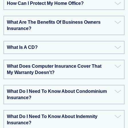
How Can I Protect My Home Office?
What Are The Benefits Of Business Owners
Insurance?
What Is A CD?
What Does Computer Insurance Cover That
My Warranty Doesn't?
What Do I Need To Know About Condominium
Insurance?
What Do I Need To Know About Indemnity
Insurance?