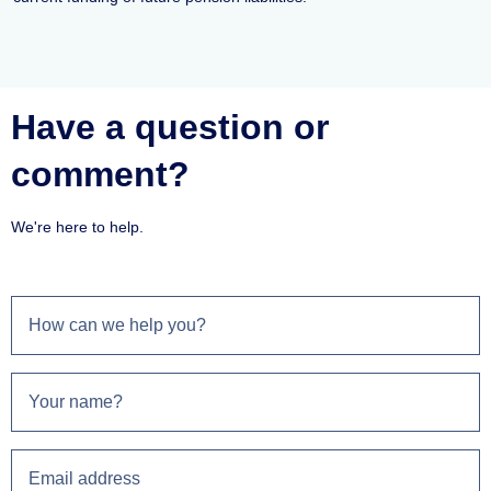
Have a question or
comment?
We're here to help.