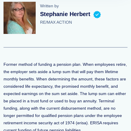
Written by
Stephanie Herbert
RE/MAX ACTION
Former method of funding a pension plan. When employees retire,
the employer sets aside a lump sum that will pay them lifetime
monthly benefits. When determining the amount, these factors are
considered life expectancy, the promised monthly benefit, and
expected earnings on the sum set aside. The lump sum can either
be placed in a trust fund or used to buy an annuity. Terminal
funding, along with the current disbursement method, are no
longer permitted for qualified pension plans under the employee
retirement income security act of 1974 (erisa). ERISA requires
current funding of future pension liabilities.