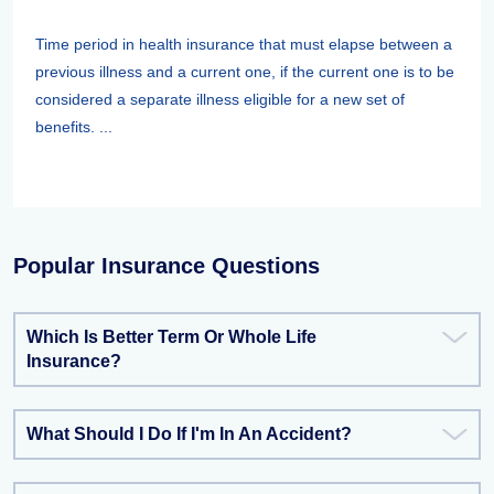
Time period in health insurance that must elapse between a
previous illness and a current one, if the current one is to be
considered a separate illness eligible for a new set of
benefits. ...
Popular Insurance Questions
Which Is Better Term Or Whole Life
Insurance?
What Should I Do If I'm In An Accident?