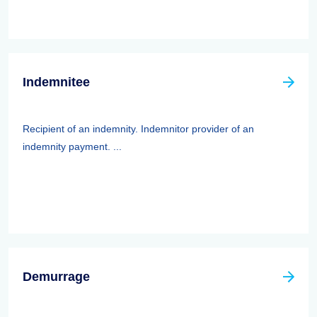
Indemnitee
Recipient of an indemnity. Indemnitor provider of an
indemnity payment. ...
Demurrage