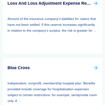
Loss And Loss Adjustment Expense Reserves
Amount of the insurance company's liabilities for claims that
have not been settled. If this reserve increases significantly
in relation to the company's surplus, the risk is greater for ...
Blue Cross
Independent, nonprofit, membership hospital plan. Benefits
provided include coverage for hospitalization expenses
subject to certain restrictions: for example, semiprivate room
only. A ...