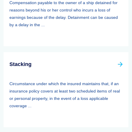
Compensation payable to the owner of a ship detained for
reasons beyond his or her control who incurs a loss of
earnings because of the delay. Detainment can be caused
by a delay in the ...
Stacking
Circumstance under which the insured maintains that, if an
insurance policy covers at least two scheduled items of real
or personal property, in the event of a loss applicable
coverage ...