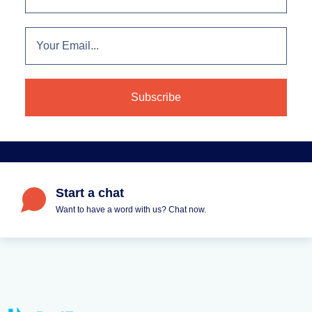
Start a chat
Want to have a word with us? Chat now.