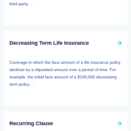
third party. ...
Decreasing Term Life Insurance
Coverage in which the face amount of a life insurance policy
declines by a stipulated amount over a period of time. For
example, the initial face amount of a $100,000 decreasing
term policy ...
Recurring Clause