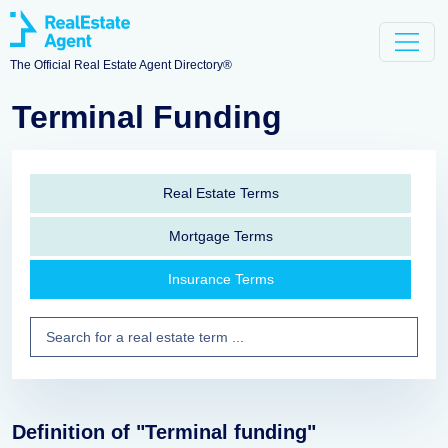
The Official Real Estate Agent Directory®
Terminal Funding
Real Estate Terms
Mortgage Terms
Insurance Terms
Definition of "Terminal funding"