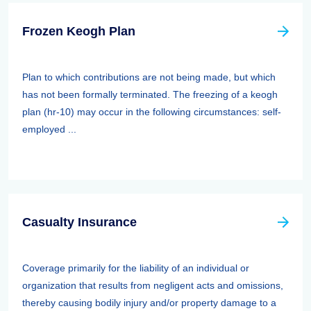
Frozen Keogh Plan
Plan to which contributions are not being made, but which
has not been formally terminated. The freezing of a keogh
plan (hr-10) may occur in the following circumstances: self-
employed ...
Casualty Insurance
Coverage primarily for the liability of an individual or
organization that results from negligent acts and omissions,
thereby causing bodily injury and/or property damage to a