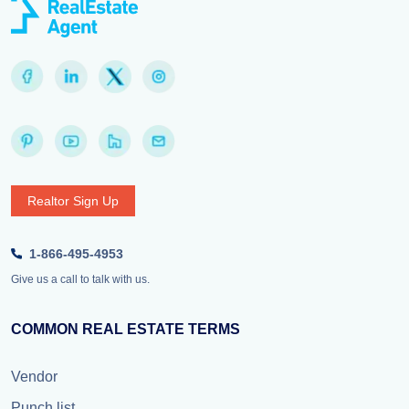
Realtor Sign Up
1-866-495-4953
Give us a call to talk with us.
COMMON REAL ESTATE TERMS
Vendor
Punch list