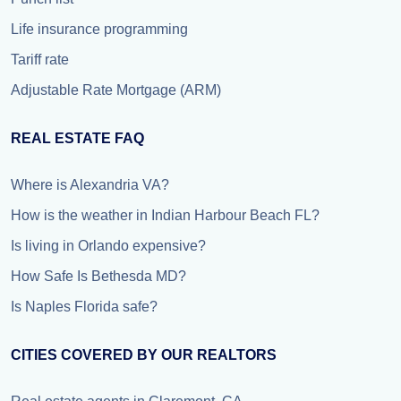
Life insurance programming
Tariff rate
Adjustable Rate Mortgage (ARM)
REAL ESTATE FAQ
Where is Alexandria VA?
How is the weather in Indian Harbour Beach FL?
Is living in Orlando expensive?
How Safe Is Bethesda MD?
Is Naples Florida safe?
CITIES COVERED BY OUR REALTORS