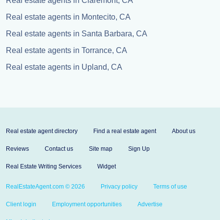
Real estate agents in Claremont, CA
Real estate agents in Montecito, CA
Real estate agents in Santa Barbara, CA
Real estate agents in Torrance, CA
Real estate agents in Upland, CA
Real estate agent directory
Find a real estate agent
About us
Reviews
Contact us
Site map
Sign Up
Real Estate Writing Services
Widget
RealEstateAgent.com © 2026
Privacy policy
Terms of use
Client login
Employment opportunities
Advertise