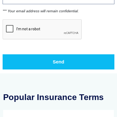
*** Your email address will remain confidential.
Popular Insurance Terms