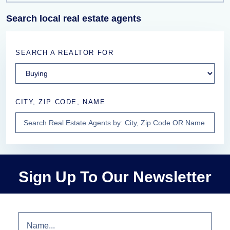
Search local real estate agents
SEARCH A REALTOR FOR
CITY, ZIP CODE, NAME
Sign Up To Our Newsletter