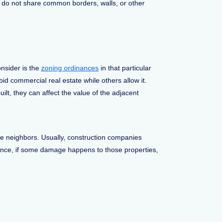
s do not share common borders, walls, or other
nsider is the
zoning ordinances
in that particular
rbid commercial real estate while others allow it.
lt, they can affect the value of the adjacent
the neighbors. Usually, construction companies
ance, if some damage happens to those properties,