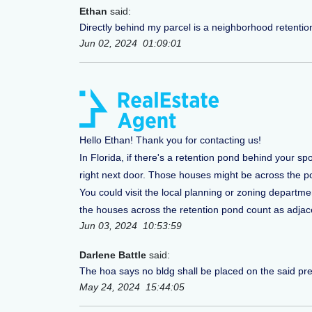
Ethan
said:
Directly behind my parcel is a neighborhood retentio
Jun 02, 2024 01:09:01
Hello Ethan! Thank you for contacting us!
In Florida, if there's a retention pond behind your sp
right next door. Those houses might be across the p
You could visit the local planning or zoning departm
the houses across the retention pond count as adjacen
Jun 03, 2024 10:53:59
Darlene Battle
said:
The hoa says no bldg shall be placed on the said premi
May 24, 2024 15:44:05