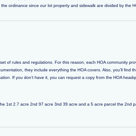
 the ordinance since our lot property and sidewalk are divided by th
et of rules and regulations. For this reason, each HOA community pro
entation, they include everything the HOA covers. Also, you’ll find the l
n. If you don’t have it, you can request a copy from the HOA headqu
els the 1st 2.7 acre 2nd 97 acre 3nd 39 acre and a 5 acre parcel the 2nd 