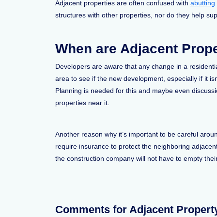
Adjacent properties are often confused with
abutting
structures with other properties, nor do they help su
When are Adjacent Prope
Developers are aware that any change in a residentia
area to see if the new development, especially if it is
Planning is needed for this and maybe even discussi
properties near it.
Another reason why it’s important to be careful arou
require insurance to protect the neighboring adjacen
the construction company will not have to empty their
Comments for Adjacent Propert