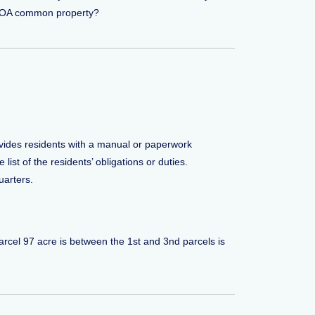
e HOA common property?
vides residents with a manual or paperwork
ist of the residents’ obligations or duties.
arters.
parcel 97 acre is between the 1st and 3nd parcels is