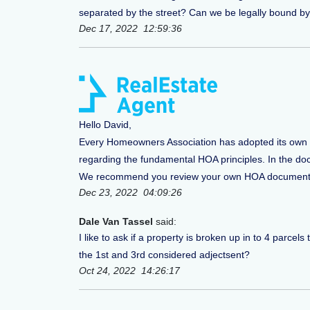
separated by the street? Can we be legally bound by
Dec 17, 2022 12:59:36
Hello David,
Every Homeowners Association has adopted its own s
regarding the fundamental HOA principles. In the docum
We recommend you review your own HOA documentatio
Dec 23, 2022 04:09:26
Dale Van Tassel
said:
I like to ask if a property is broken up in to 4 parc
the 1st and 3rd considered adjectsent?
Oct 24, 2022 14:26:17