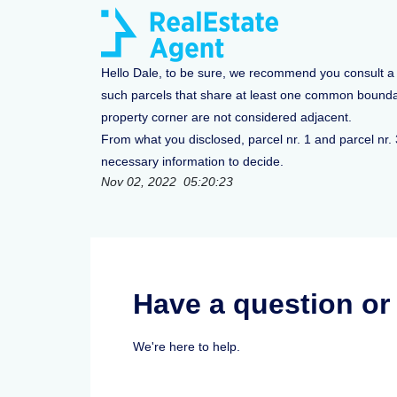
Hello Dale, to be sure, we recommend you consult a sp
such parcels that share at least one common boundary
property corner are not considered adjacent.
From what you disclosed, parcel nr. 1 and parcel nr.
necessary information to decide.
Nov 02, 2022 05:20:23
Have a question o
We're here to help.