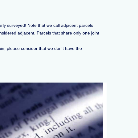
erly surveyed! Note that we call adjacent parcels
sidered adjacent. Parcels that share only one joint
ain, please consider that we don't have the