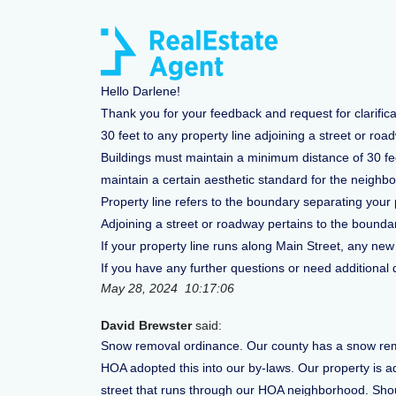
Hello Darlene!
Thank you for your feedback and request for clarific
30 feet to any property line adjoining a street or roa
Buildings must maintain a minimum distance of 30 feet
maintain a certain aesthetic standard for the neighbo
Property line refers to the boundary separating your 
Adjoining a street or roadway pertains to the boundar
If your property line runs along Main Street, any new
If you have any further questions or need additional de
May 28, 2024 10:17:06
David Brewster
said:
Snow removal ordinance. Our county has a snow remov
HOA adopted this into our by-laws. Our property is ad
street that runs through our HOA neighborhood. Shoul