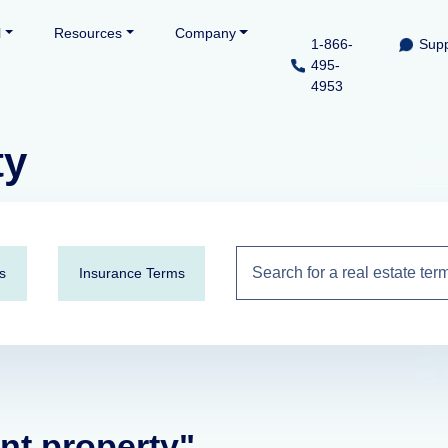
l
Resources
Company
1-866-
Supp
495-
4953
ty
s
Insurance Terms
ent property"