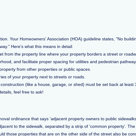
ation. Your Homeowners' Association (HOA) guideline states, "No buildi
dway." Here's what this means in detail:
 from the property line where your property borders a street or roadway.
rhood, and facilitate proper spacing for utilities and pedestrian pathway
property from other properties or public spaces.
ies of your property next to streets or roads.
 construction (like a house, garage, or shed) must be set back at least 
tails, feel free to ask!
al ordinance that says 'adjacent property owners to public sidewalks,
jacent to the sidewalk, separated by a strip of 'common property'. The p
d those properties that are on the other side of the street also be con