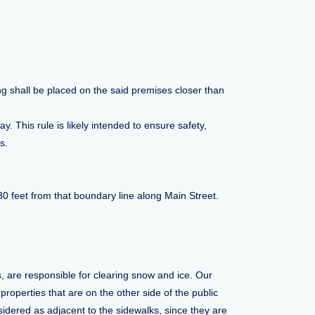
ng shall be placed on the said premises closer than
 This rule is likely intended to ensure safety,
s.
30 feet from that boundary line along Main Street.
 are responsible for clearing snow and ice. Our
roperties that are on the other side of the public
sidered as adjacent to the sidewalks, since they are