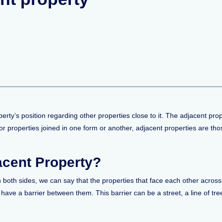
perty’s position regarding other properties close to it. The adjacent pro
 or properties joined in one form or another, adjacent properties are tho
acent Property?
 both sides, we can say that the properties that face each other across
 have a barrier between them. This barrier can be a street, a line of tre