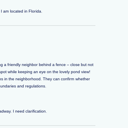
I am located in Florida.
ing a friendly neighbor behind a fence – close but not
pot while keeping an eye on the lovely pond view!
ives in the neighborhood. They can confirm whether
oundaries and regulations.
dway. I need clarification.