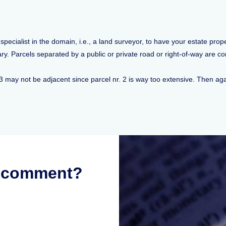
ecialist in the domain, i.e., a land surveyor, to have your estate prop
. Parcels separated by a public or private road or right-of-way are con
 3 may not be adjacent since parcel nr. 2 is way too extensive. Then ag
r comment?