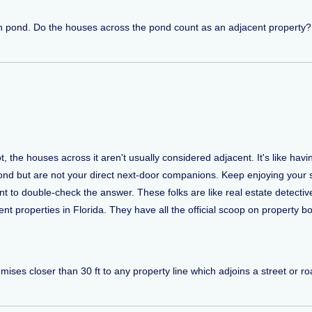
n pond. Do the houses across the pond count as an adjacent property? 
ot, the houses across it aren't usually considered adjacent. It's like hav
ond but are not your direct next-door companions. Keep enjoying your s
ent to double-check the answer. These folks are like real estate detect
t properties in Florida. They have all the official scoop on property b
ses closer than 30 ft to any property line which adjoins a street or roa