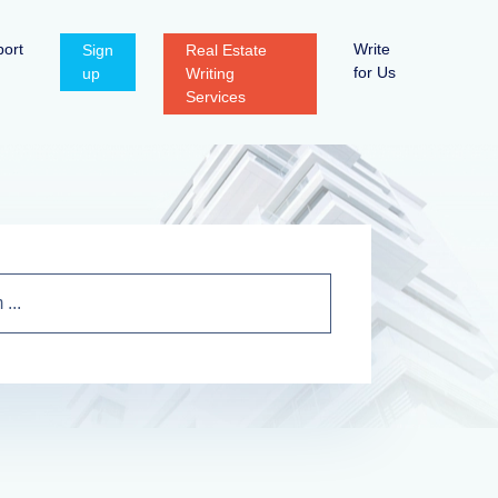
ort
Write
Sign
Real Estate
for Us
up
Writing
Services