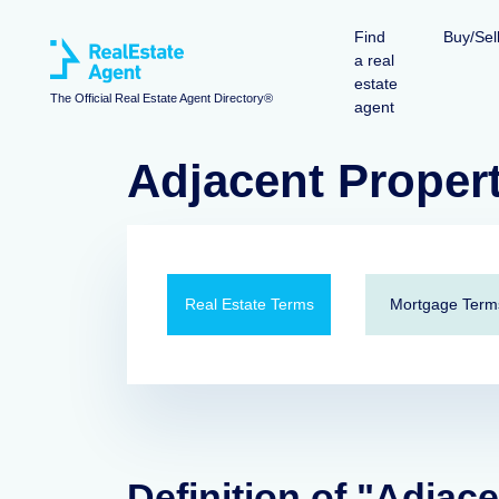
Find
Buy/Sel
a real
estate
The Official Real Estate Agent Directory®
agent
Adjacent Proper
Real Estate Terms
Mortgage Term
Definition of "Adjac