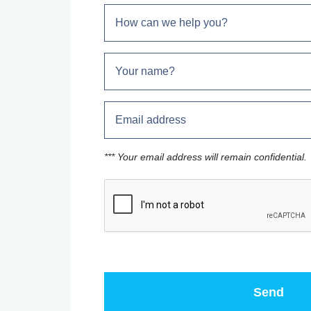
*** Your email address will remain confidential.