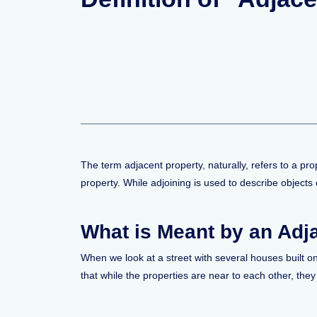
The term adjacent property, naturally, refers to a pro
property. While adjoining is used to describe objects
What is Meant by an Adj
When we look at a street with several houses built on
that while the properties are near to each other, they