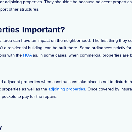
or adjoining properties. They shouldn’t be because adjacent propertie
pport other structures.
rties Important?
l area can have an impact on the neighborhood. The first thing they co
n’t a residential building, can be built there. Some ordinances strictly fo
ons with the
HOA
as, in some cases, when commercial properties are bui
nd adjacent properties when constructions take place is not to disturb 
t properties as well as the
adjoining properties
. Once covered by insur
 pockets to pay for the repairs.
y