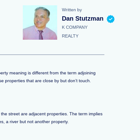
Written by
Dan Stutzman
K COMPANY
REALTY
perty meaning is different from the term adjoining
se properties that are close by but don’t touch.
 the street are adjacent properties. The term implies
es, a river but not another property.