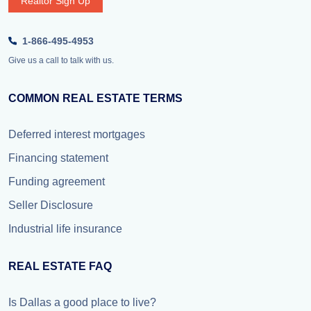
Realtor Sign Up
1-866-495-4953
Give us a call to talk with us.
COMMON REAL ESTATE TERMS
Deferred interest mortgages
Financing statement
Funding agreement
Seller Disclosure
Industrial life insurance
REAL ESTATE FAQ
Is Dallas a good place to live?