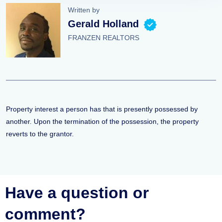
Written by
Gerald Holland
FRANZEN REALTORS
Property interest a person has that is presently possessed by
another. Upon the termination of the possession, the property
reverts to the grantor.
Have a question or
comment?