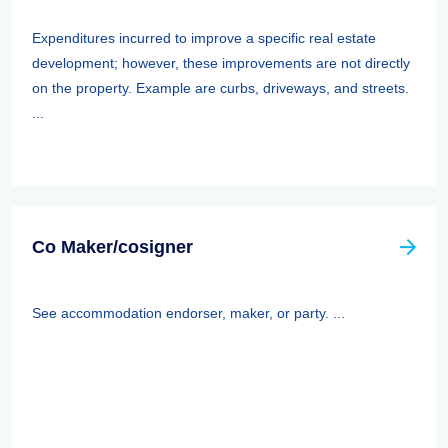
Expenditures incurred to improve a specific real estate
development; however, these improvements are not directly
on the property. Example are curbs, driveways, and streets.
...
Co Maker/cosigner
See accommodation endorser, maker, or party. ...