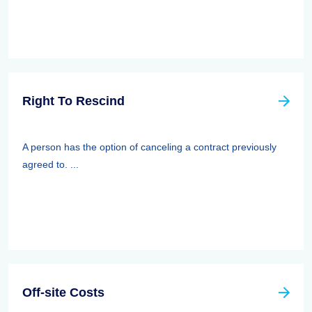
Right To Rescind
A person has the option of canceling a contract previously
agreed to. ...
Off-site Costs