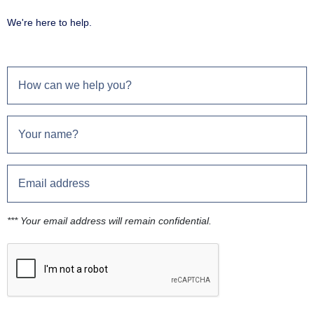
We're here to help.
*** Your email address will remain confidential.