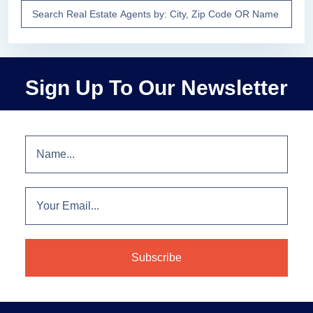
Sign Up To Our Newsletter