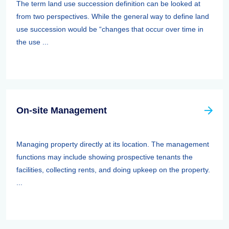
The term land use succession definition can be looked at
from two perspectives. While the general way to define land
use succession would be “changes that occur over time in
the use ...
On-site Management
Managing property directly at its location. The management
functions may include showing prospective tenants the
facilities, collecting rents, and doing upkeep on the property.
...