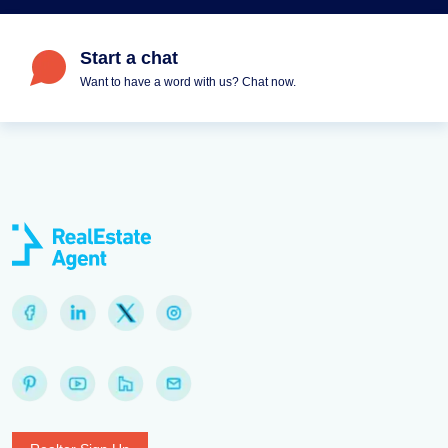
Start a chat
Want to have a word with us? Chat now.