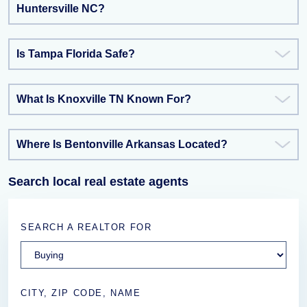
Huntersville NC?
Is Tampa Florida Safe?
What Is Knoxville TN Known For?
Where Is Bentonville Arkansas Located?
Search local real estate agents
SEARCH A REALTOR FOR
CITY, ZIP CODE, NAME