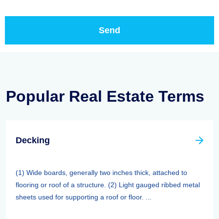
Popular Real Estate Terms
Decking
(1) Wide boards, generally two inches thick, attached to
flooring or roof of a structure. (2) Light gauged ribbed metal
sheets used for supporting a roof or floor. ...