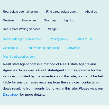
Real estate agent directory
Find a real estate agent
About us
Reviews
Contact us
Site map
Sign Up
Real Estate Writing Services
Widget
RealEstateAgent.com © 2026
Privacy policy
Terms of use
Client login
Employment opportunities
Advertise
Miami dedicated servers
RealEstateAgent.com is a method of Real Estate Agents and
Agencies. In no way is RealEstateAgent.com responsible for the
services provided by the advertisers on this site, nor can it be held
liable for any damages resulting from the services, contacts, or
deals resulting from agents found within this site. Please view our
Disclaimer
for more details.