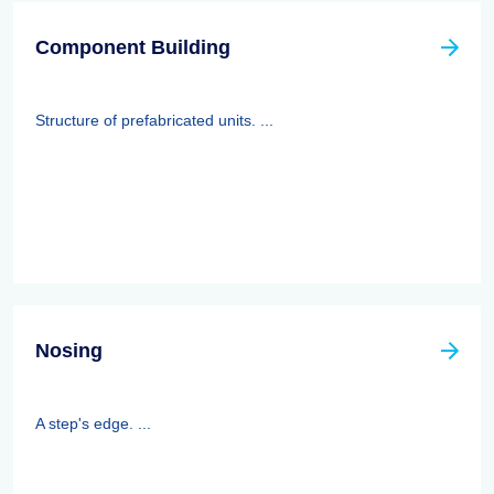
Component Building
Structure of prefabricated units. ...
Nosing
A step's edge. ...