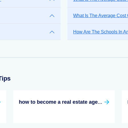
What Is The Average Cost
How Are The Schools In A
Tips
how to become a real estate agent in texas