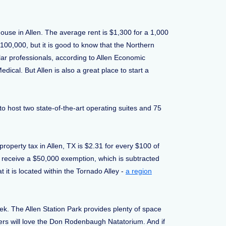
house in Allen. The average rent is $1,300 for a 1,000
100,000, but it is good to know that the Northern
llar professionals, according to Allen Economic
al. But Allen is also a great place to start a
 to host two state-of-the-art operating suites and 75
.
roperty tax in Allen, TX is $2.31 for every $100 of
5 receive a $50,000 exemption, which is subtracted
 it is located within the Tornado Alley -
a region
eek. The Allen Station Park provides plenty of space
ders will love the Don Rodenbaugh Natatorium. And if