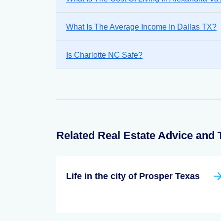
What Is The Average Income In Dallas TX?
Is Charlotte NC Safe?
Related Real Estate Advice and 
Life in the city of Prosper Texas