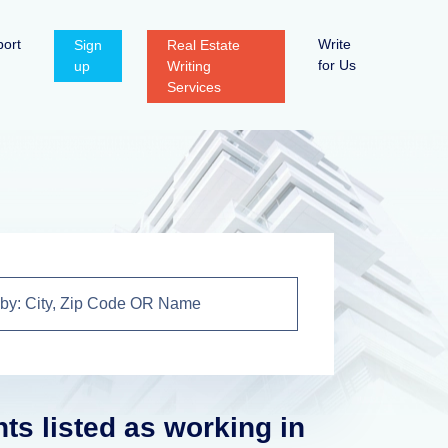
ort
Write
Sign
Real Estate
for Us
up
Writing
Services
nts listed as working in