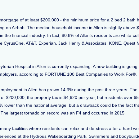
a mortgage of at least $200,000 - the minimum price for a 2 bed 2 bath 
ing on Airbnb. The median household income in Allen is slightly above $
the financial industry. In fact, 80.8% of Allen’s residents are white-co
CyrusOne, AT&T, Experian, Jack Henry & Associates, KONE, Quest Medic
yterian Hospital in Allen is currently expanding. A new building is going
 employers, according to FORTUNE 100 Best Companies to Work For®
d employment in Allen has grown 14.3% during the past three years. The p
 of $200,000, the property tax is $4,620 per year, but residents over 6
% lower than the national average, but a drawback could be the fact that
The largest tornado on record was an F4 and occurred in 2015.
 many facilities where residents can relax and de-stress after a hard w
e experienced at the Hydrous Wakeboarding Park. Swimmers and bodybuil