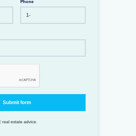
Phone
 real estate advice.