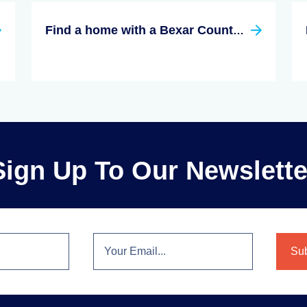
Find a home with a Bexar County, Texas Real Estate Agent
Sign Up To Our Newslette