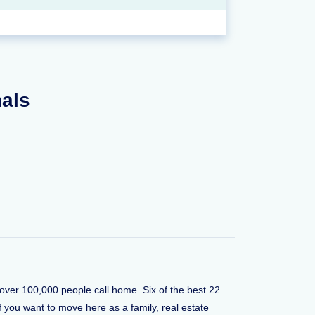
nals
e over 100,000 people call home. Six of the best 22
if you want to move here as a family, real estate