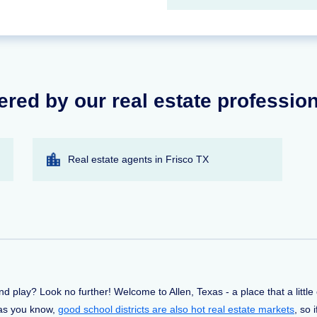
ered by our real estate professio
Real estate agents in Frisco TX
and play? Look no further! Welcome to Allen, Texas - a place that a littl
d as you know,
good school districts are also hot real estate markets
, so 