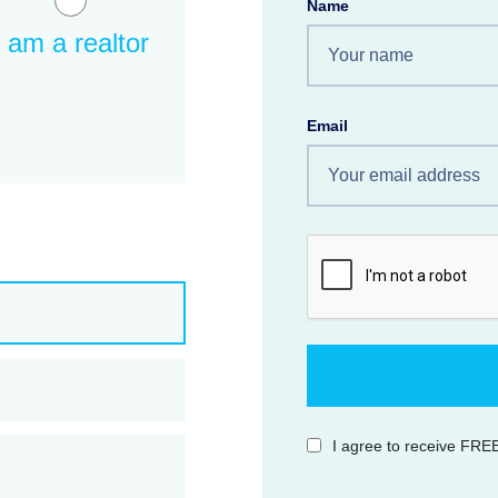
Name
I am a realtor
Email
I agree to receive FREE