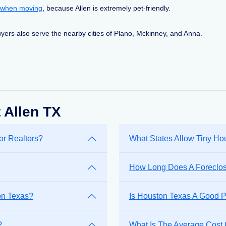
 when moving
, because Allen is extremely pet-friendly.
yers also serve the nearby cities of Plano, Mckinney, and Anna.
 Allen TX
or Realtors?
What States Allow Tiny H
How Long Does A Foreclosu
on Texas?
Is Houston Texas A Good P
?
What Is The Average Cost 