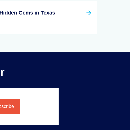
Hidden Gems in Texas
r