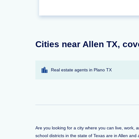
Cities near Allen TX, cov
Real estate agents in Plano TX
Are you looking for a city where you can live, work, 
school districts in the state of Texas are in Allen an