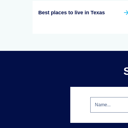
Best places to live in Texas