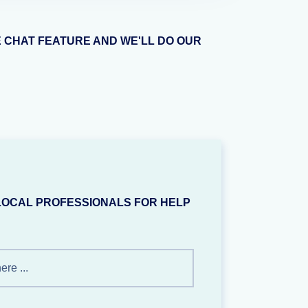
E CHAT FEATURE AND WE'LL DO OUR
LOCAL PROFESSIONALS FOR HELP