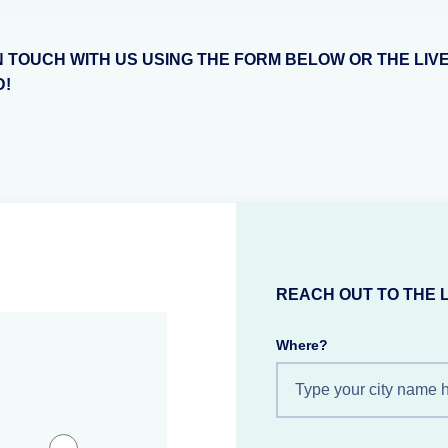
N TOUCH WITH US USING THE FORM BELOW OR THE LIV
D!
REACH OUT TO THE 
Where?