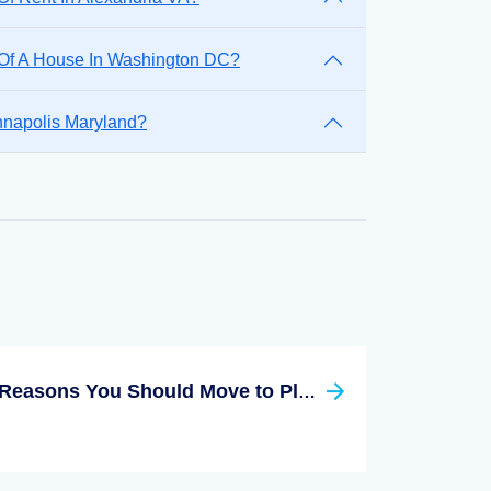
 Of A House In Washington DC?
nnapolis Maryland?
Reasons You Should Move to Plano Texas