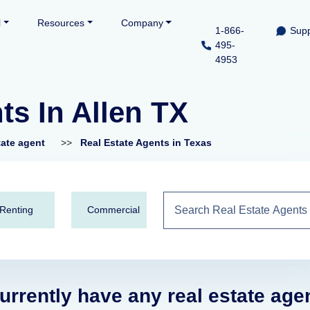
l
Resources
Company
1-866-
Supp
495-
4953
ts In Allen TX
tate agent
>>
Real Estate Agents in Texas
Renting
Commercial
urrently have any real estate age