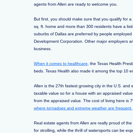
agents from Allen are ready to welcome you.
But first, you should make sure that you qualify for 
sq. ft. home and more than 300 residents have a list
suburbs of Dallas are preferred by people employed in 
Development Corporation. Other major employers are 
business.
When it comes to healthcare
, the Texas Health Presb
beds. Texas Health also made it among the top 10
Allen is the 27th fastest growing city in the U.S. an
taxable value so for a house with an appraised value
from the appraised value. The cost of living here is 7
where tornadoes and extreme weather are frequent.
Real estate agents from Allen are really proud of the
for strolling, while the thrill of watersports can b