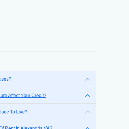
ouses?
re Affect Your Credit?
lace To Live?
Of Rent In Alexandria VA?