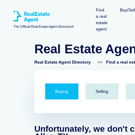
Find
Buy/Sel
a real
estate
The Official Real Estate Agent Directory®
agent
Real Estate Agen
Real Estate Agent Directory
>>
Find a real es
Buying
Selling
Unfortunately, we don't c