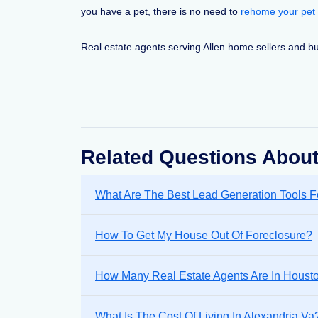
you have a pet, there is no need to
rehome your pet
Real estate agents serving Allen home sellers and bu
Related Questions About
What Are The Best Lead Generation Tools F
How To Get My House Out Of Foreclosure?
How Many Real Estate Agents Are In Houst
What Is The Cost Of Living In Alexandria Va