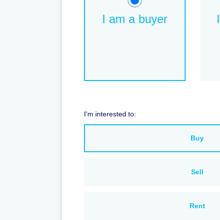
I am a buyer
I'm interested to:
Buy
Sell
Rent