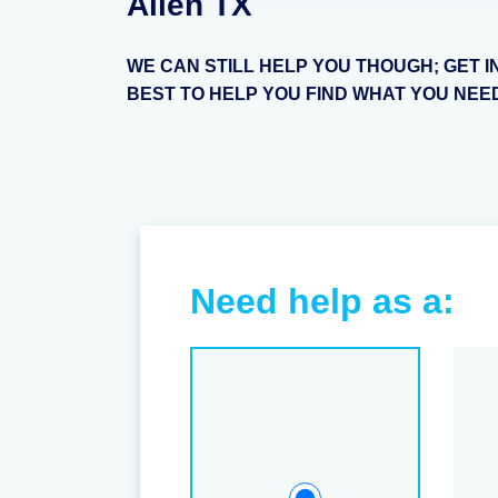
Allen TX
WE CAN STILL HELP YOU THOUGH; GET I
BEST TO HELP YOU FIND WHAT YOU NEE
Need help as a: