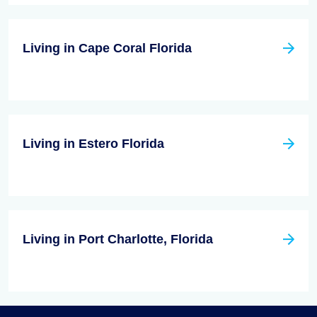
Living in Cape Coral Florida
Living in Estero Florida
Living in Port Charlotte, Florida