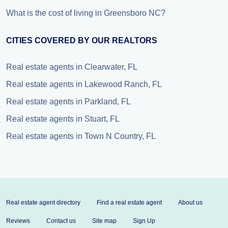
What is the cost of living in Greensboro NC?
CITIES COVERED BY OUR REALTORS
Real estate agents in Clearwater, FL
Real estate agents in Lakewood Ranch, FL
Real estate agents in Parkland, FL
Real estate agents in Stuart, FL
Real estate agents in Town N Country, FL
Real estate agent directory
Find a real estate agent
About us
Reviews
Contact us
Site map
Sign Up