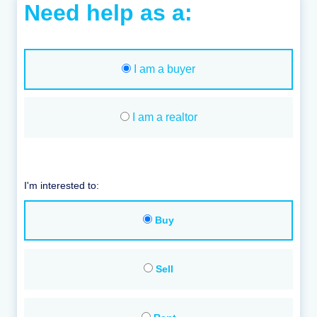
Need help as a:
I am a buyer
I am a realtor
I'm interested to:
Buy
Sell