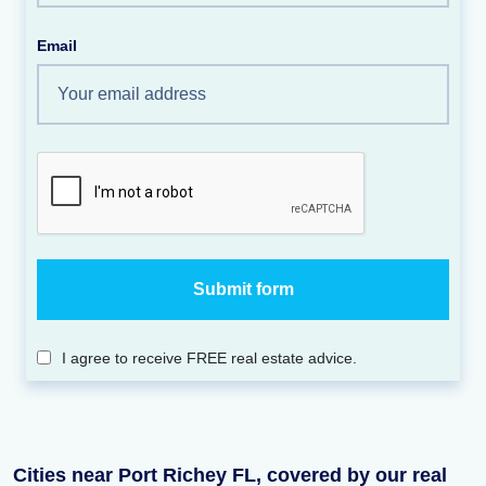
Email
I agree to receive FREE real estate advice.
Cities near Port Richey FL, covered by our real