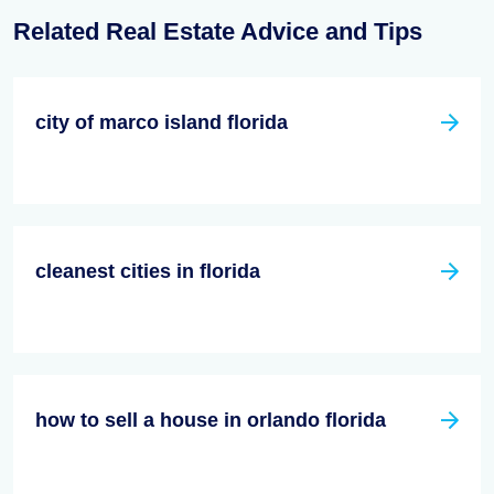
Related Real Estate Advice and Tips
city of marco island florida
cleanest cities in florida
how to sell a house in orlando florida