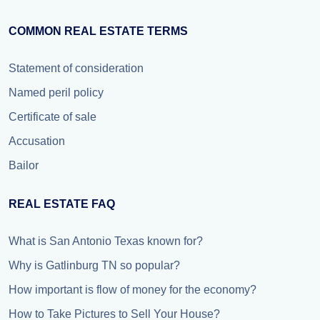
COMMON REAL ESTATE TERMS
Statement of consideration
Named peril policy
Certificate of sale
Accusation
Bailor
REAL ESTATE FAQ
What is San Antonio Texas known for?
Why is Gatlinburg TN so popular?
How important is flow of money for the economy?
How to Take Pictures to Sell Your House?