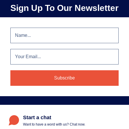
Sign Up To Our Newsletter
Start a chat
Want to have a word with us? Chat now.