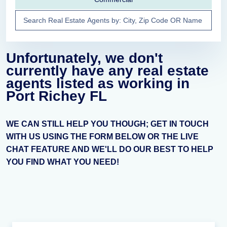
Unfortunately, we don't
currently have any real estate
agents listed as working in
Port Richey FL
WE CAN STILL HELP YOU THOUGH; GET IN TOUCH
WITH US USING THE FORM BELOW OR THE LIVE
CHAT FEATURE AND WE'LL DO OUR BEST TO HELP
YOU FIND WHAT YOU NEED!