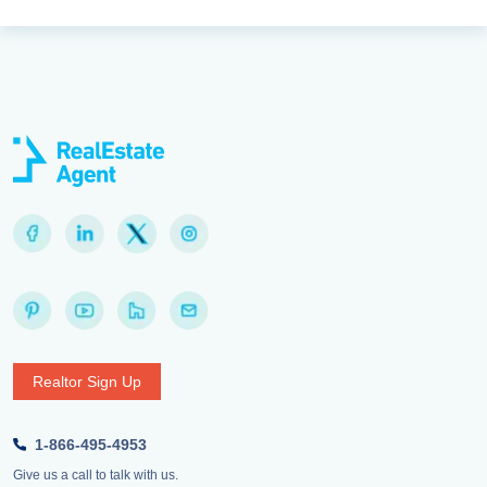
Realtor Sign Up
1-866-495-4953
Give us a call to talk with us.