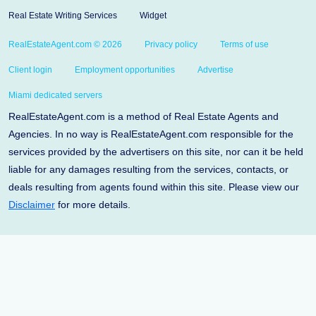
Real Estate Writing Services
Widget
RealEstateAgent.com © 2026
Privacy policy
Terms of use
Client login
Employment opportunities
Advertise
Miami dedicated servers
RealEstateAgent.com is a method of Real Estate Agents and
Agencies. In no way is RealEstateAgent.com responsible for the
services provided by the advertisers on this site, nor can it be held
liable for any damages resulting from the services, contacts, or
deals resulting from agents found within this site. Please view our
Disclaimer
for more details.