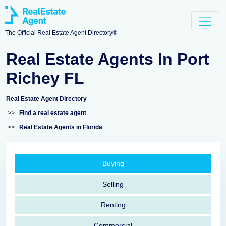
The Official Real Estate Agent Directory®
Real Estate Agents In Port
Richey FL
Real Estate Agent Directory
>>
Find a real estate agent
>>
Real Estate Agents in Florida
Buying
Selling
Renting
Commercial