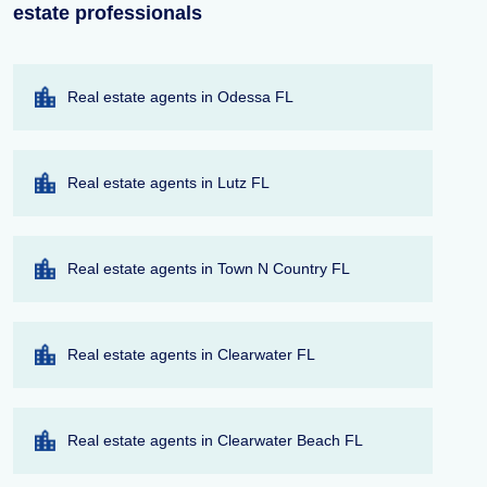
estate professionals
Real estate agents in Odessa FL
Real estate agents in Lutz FL
Real estate agents in Town N Country FL
Real estate agents in Clearwater FL
Real estate agents in Clearwater Beach FL