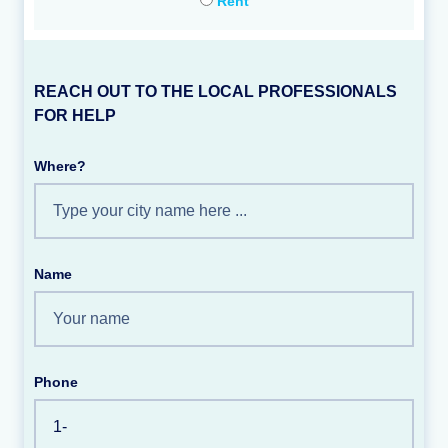
Rent
REACH OUT TO THE LOCAL PROFESSIONALS
FOR HELP
Where?
Name
Phone