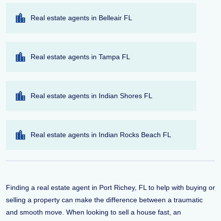
Real estate agents in Belleair FL
Real estate agents in Tampa FL
Real estate agents in Indian Shores FL
Real estate agents in Indian Rocks Beach FL
Finding a real estate agent in Port Richey, FL to help with buying or
selling a property can make the difference between a traumatic
and smooth move. When looking to sell a house fast, an