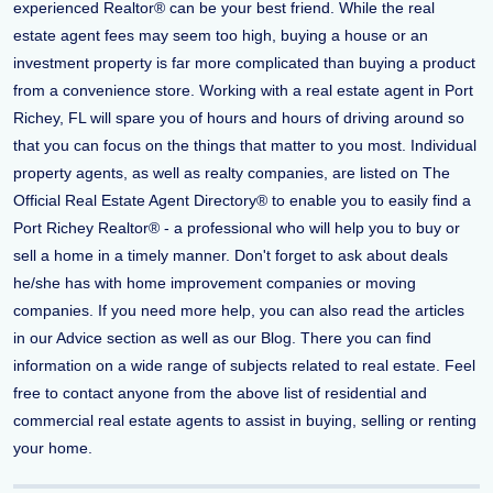
experienced Realtor® can be your best friend. While the real
estate agent fees may seem too high, buying a house or an
investment property is far more complicated than buying a product
from a convenience store. Working with a real estate agent in Port
Richey, FL will spare you of hours and hours of driving around so
that you can focus on the things that matter to you most. Individual
property agents, as well as realty companies, are listed on The
Official Real Estate Agent Directory® to enable you to easily find a
Port Richey Realtor® - a professional who will help you to buy or
sell a home in a timely manner. Don't forget to ask about deals
he/she has with home improvement companies or moving
companies. If you need more help, you can also read the articles
in our Advice section as well as our Blog. There you can find
information on a wide range of subjects related to real estate. Feel
free to contact anyone from the above list of residential and
commercial real estate agents to assist in buying, selling or renting
your home.