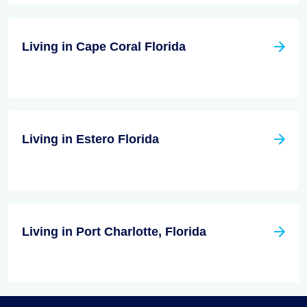
Living in Cape Coral Florida
Living in Estero Florida
Living in Port Charlotte, Florida