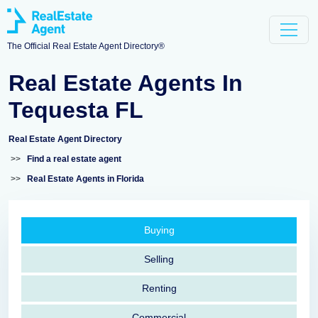
The Official Real Estate Agent Directory®
Real Estate Agents In
Tequesta FL
Real Estate Agent Directory
>>
Find a real estate agent
>>
Real Estate Agents in Florida
Buying
Selling
Renting
Commercial