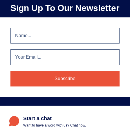
Sign Up To Our Newsletter
Start a chat
Want to have a word with us? Chat now.