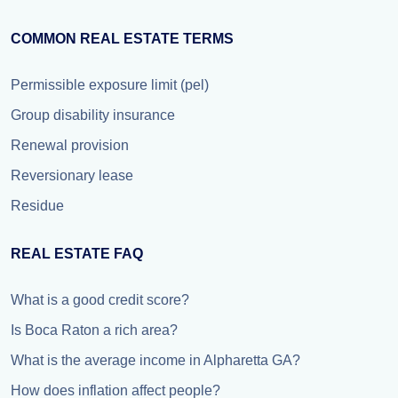
COMMON REAL ESTATE TERMS
Permissible exposure limit (pel)
Group disability insurance
Renewal provision
Reversionary lease
Residue
REAL ESTATE FAQ
What is a good credit score?
Is Boca Raton a rich area?
What is the average income in Alpharetta GA?
How does inflation affect people?