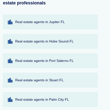
estate professionals
Real estate agents in Jupiter FL
Real estate agents in Hobe Sound FL
Real estate agents in Port Salerno FL
Real estate agents in Stuart FL
Real estate agents in Palm City FL