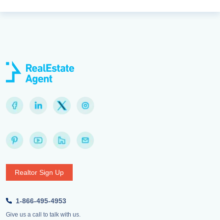
Realtor Sign Up
1-866-495-4953
Give us a call to talk with us.