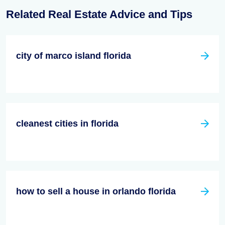
Related Real Estate Advice and Tips
city of marco island florida
cleanest cities in florida
how to sell a house in orlando florida