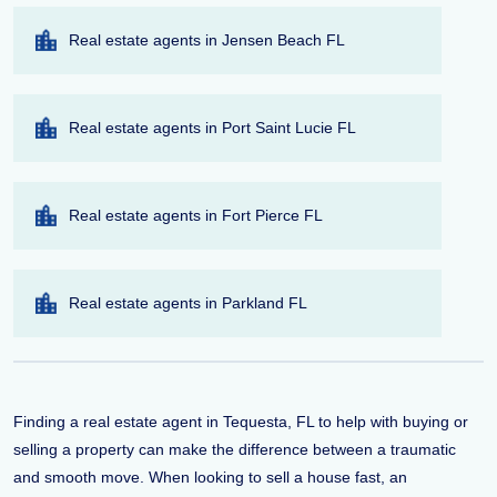
Real estate agents in Jensen Beach FL
Real estate agents in Port Saint Lucie FL
Real estate agents in Fort Pierce FL
Real estate agents in Parkland FL
Finding a real estate agent in Tequesta, FL to help with buying or
selling a property can make the difference between a traumatic
and smooth move. When looking to sell a house fast, an