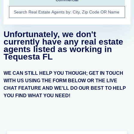
Unfortunately, we don't
currently have any real estate
agents listed as working in
Tequesta FL
WE CAN STILL HELP YOU THOUGH; GET IN TOUCH
WITH US USING THE FORM BELOW OR THE LIVE
CHAT FEATURE AND WE'LL DO OUR BEST TO HELP
YOU FIND WHAT YOU NEED!