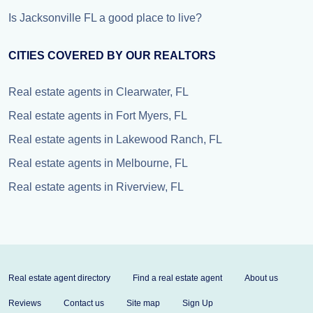
Is Jacksonville FL a good place to live?
CITIES COVERED BY OUR REALTORS
Real estate agents in Clearwater, FL
Real estate agents in Fort Myers, FL
Real estate agents in Lakewood Ranch, FL
Real estate agents in Melbourne, FL
Real estate agents in Riverview, FL
Real estate agent directory
Find a real estate agent
About us
Reviews
Contact us
Site map
Sign Up