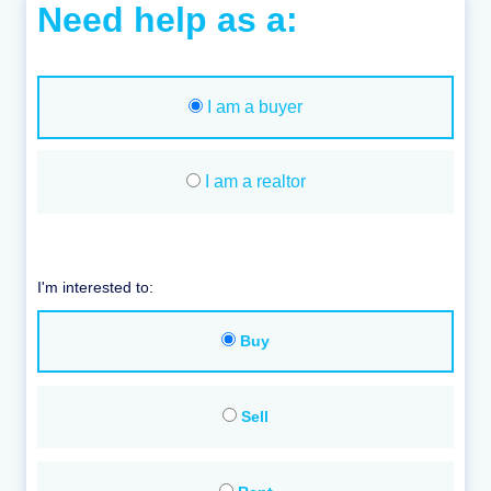
Need help as a:
I am a buyer
I am a realtor
I'm interested to:
Buy
Sell