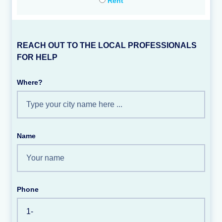
Rent
REACH OUT TO THE LOCAL PROFESSIONALS
FOR HELP
Where?
Name
Phone