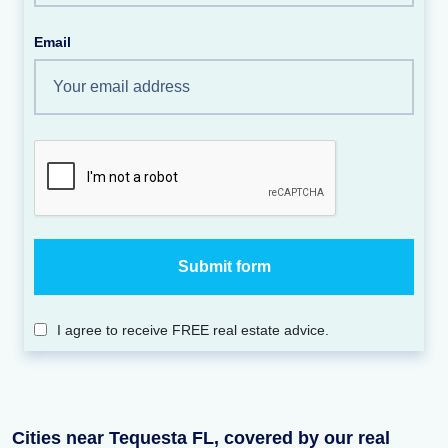
Email
I agree to receive FREE real estate advice.
Cities near Tequesta FL, covered by our real