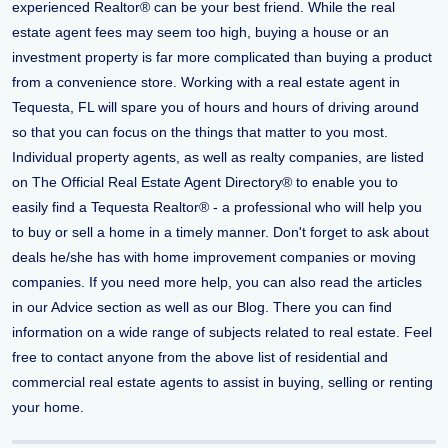
experienced Realtor® can be your best friend. While the real
estate agent fees may seem too high, buying a house or an
investment property is far more complicated than buying a product
from a convenience store. Working with a real estate agent in
Tequesta, FL will spare you of hours and hours of driving around
so that you can focus on the things that matter to you most.
Individual property agents, as well as realty companies, are listed
on The Official Real Estate Agent Directory® to enable you to
easily find a Tequesta Realtor® - a professional who will help you
to buy or sell a home in a timely manner. Don't forget to ask about
deals he/she has with home improvement companies or moving
companies. If you need more help, you can also read the articles
in our Advice section as well as our Blog. There you can find
information on a wide range of subjects related to real estate. Feel
free to contact anyone from the above list of residential and
commercial real estate agents to assist in buying, selling or renting
your home.