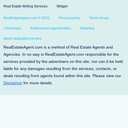
Real Estate Writing Services
Widget
RealEstateAgent.com © 2026
Privacy policy
Terms of use
Client login
Employment opportunities
Advertise
Miami dedicated servers
RealEstateAgent.com is a method of Real Estate Agents and
Agencies. In no way is RealEstateAgent.com responsible for the
services provided by the advertisers on this site, nor can it be held
liable for any damages resulting from the services, contacts, or
deals resulting from agents found within this site. Please view our
Disclaimer
for more details.