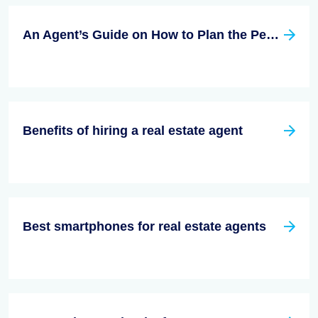
An Agent’s Guide on How to Plan the Perfect Open House
Benefits of hiring a real estate agent
Best smartphones for real estate agents