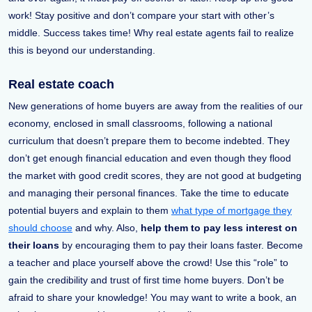
work! Stay positive and don’t compare your start with other’s
middle. Success takes time! Why real estate agents fail to realize
this is beyond our understanding.
Real estate coach
New generations of home buyers are away from the realities of our
economy, enclosed in small classrooms, following a national
curriculum that doesn’t prepare them to become indebted. They
don’t get enough financial education and even though they flood
the market with good credit scores, they are not good at budgeting
and managing their personal finances. Take the time to educate
potential buyers and explain to them
what type of mortgage they
should choose
and why. Also,
help them to pay less interest on
their loans
by encouraging them to pay their loans faster. Become
a teacher and place yourself above the crowd! Use this “role” to
gain the credibility and trust of first time home buyers. Don’t be
afraid to share your knowledge! You may want to write a book, an