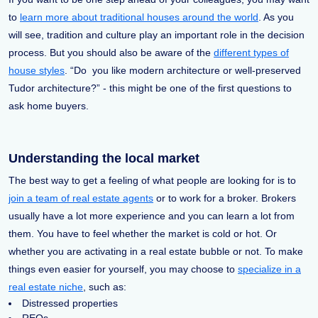
to
learn more about traditional houses around the world
. As you
will see, tradition and culture play an important role in the decision
process. But you should also be aware of the
different types of
house styles
. “Do you like modern architecture or well-preserved
Tudor architecture?” - this might be one of the first questions to
ask home buyers.
Understanding the local market
The best way to get a feeling of what people are looking for is to
join a team of real estate agents
or to work for a broker. Brokers
usually have a lot more experience and you can learn a lot from
them. You have to feel whether the market is cold or hot. Or
whether you are activating in a real estate bubble or not. To make
things even easier for yourself, you may choose to
specialize in a
real estate niche
, such as:
Distressed properties