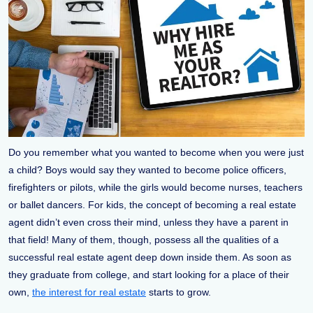
Do you remember what you wanted to become when you were just
a child? Boys would say they wanted to become police officers,
firefighters or pilots, while the girls would become nurses, teachers
or ballet dancers. For kids, the concept of becoming a real estate
agent didn’t even cross their mind, unless they have a parent in
that field! Many of them, though, possess all the qualities of a
successful real estate agent deep down inside them. As soon as
they graduate from college, and start looking for a place of their
own,
the interest for real estate
starts to grow.