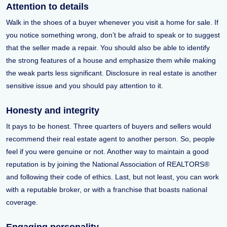
Attention to details
Walk in the shoes of a buyer whenever you visit a home for sale. If
you notice something wrong, don’t be afraid to speak or to suggest
that the seller made a repair. You should also be able to identify
the strong features of a house and emphasize them while making
the weak parts less significant. Disclosure in real estate is another
sensitive issue and you should pay attention to it.
Honesty and integrity
It pays to be honest. Three quarters of buyers and sellers would
recommend their real estate agent to another person. So, people
feel if you were genuine or not. Another way to maintain a good
reputation is by joining the National Association of REALTORS®
and following their code of ethics. Last, but not least, you can work
with a reputable broker, or with a franchise that boasts national
coverage.