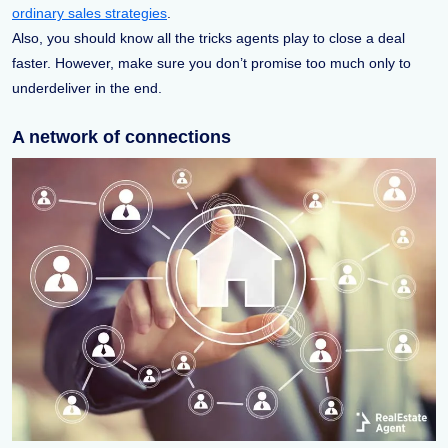
ordinary sales strategies
.
Also, you should know all the tricks agents play to close a deal
faster. However, make sure you don’t promise too much only to
underdeliver in the end.
A network of connections