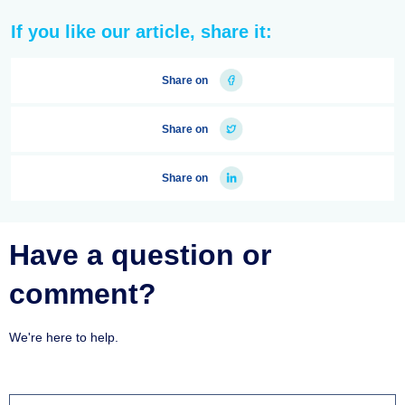
If you like our article, share it:
Share on
Share on
Share on
Have a question or
comment?
We're here to help.