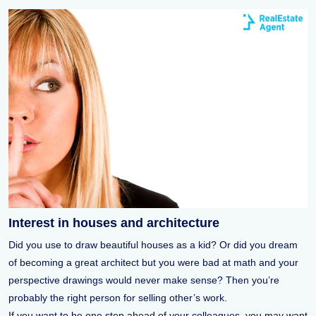
Interest in houses and architecture
Did you use to draw beautiful houses as a kid? Or did you dream
of becoming a great architect but you were bad at math and your
perspective drawings would never make sense? Then you’re
probably the right person for selling other’s work.
If you want to be one step ahead of your colleagues, you may want