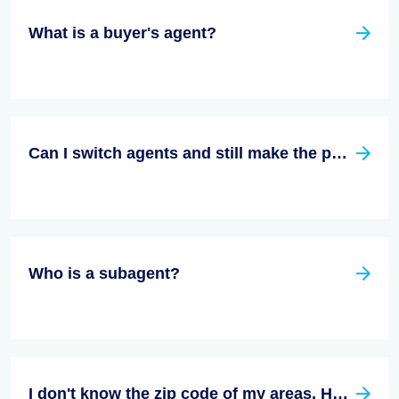
What is a buyer's agent?
Can I switch agents and still make the purchase?
Who is a subagent?
I don't know the zip code of my areas. How do I find an agent that is right for me in my area.