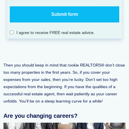
I agree to receive FREE real estate advice.
Then you should keep in mind that rookie REALTORS® don’t close
too many properties in the first years. So, if you cover your
expenses from your sales, then you’re lucky. Don’t set too high
expectations from the beginning. If you have the qualities of a
successful real estate agent, then wait patiently as your career
unfolds. You’ll be on a steep learning curve for a while!
Are you changing careers?