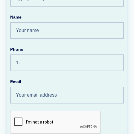
Name
Phone
Email