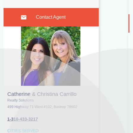
Morrisville, NC
Contact Agent
Ruth Breeden
Keller Williams Realty Atlanta Partners- Peachtree City
1200 Commerce Dr, Peachtree City 30269
1-404-414-6817