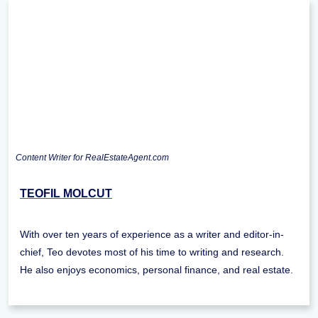
Content Writer for RealEstateAgent.com
TEOFIL MOLCUT
With over ten years of experience as a writer and editor-in-
chief, Teo devotes most of his time to writing and research.
He also enjoys economics, personal finance, and real estate.