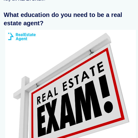
What education do you need to be a real
estate agent?