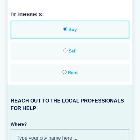
I'm interested to:
Buy
Sell
Rent
REACH OUT TO THE LOCAL PROFESSIONALS
FOR HELP
Where?