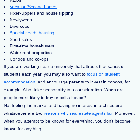
REOs
Vacation/Second homes
Fixer-Uppers and house flipping
Newlyweds
Divorcees
Special needs housing
Short sales
First-time homebuyers
Waterfront properties
Condos and co-ops
If you are working near a university that attracts thousands of
students each year, you may also want to
focus on student
accommodation
, and encourage parents to invest in condos, for
example. Also, take seasonality into consideration. When are
people more likely to buy or sell a house?
Not feeling the market and having no interest in architecture
whatsoever are two
reasons why real estate agents fail
. Moreover,
when you attempt to be known for everything, you don’t become
known for anything.