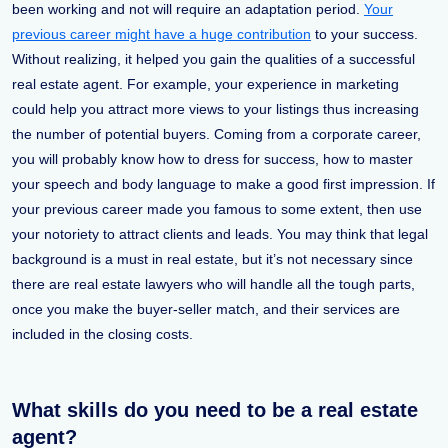
been working and not will require an adaptation period.
Your
previous career might have a huge contribution
to your success.
Without realizing, it helped you gain the qualities of a successful
real estate agent. For example, your experience in marketing
could help you attract more views to your listings thus increasing
the number of potential buyers. Coming from a corporate career,
you will probably know how to dress for success, how to master
your speech and body language to make a good first impression. If
your previous career made you famous to some extent, then use
your notoriety to attract clients and leads. You may think that legal
background is a must in real estate, but it’s not necessary since
there are real estate lawyers who will handle all the tough parts,
once you make the buyer-seller match, and their services are
included in the closing costs.
What skills do you need to be a real estate
agent?