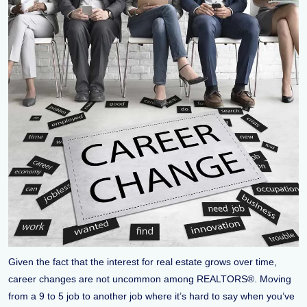
Given the fact that the interest for real estate grows over time,
career changes are not uncommon among REALTORS®. Moving
from a 9 to 5 job to another job where it’s hard to say when you’ve