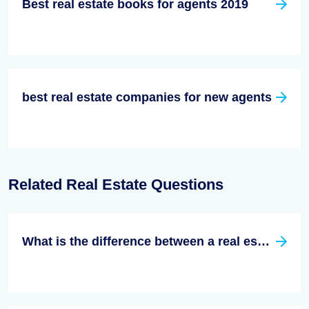
Best real estate books for agents 2019
best real estate companies for new agents
Related Real Estate Questions
What is the difference between a real estate broker and a real estate agent?