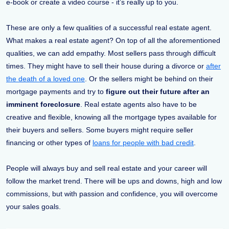
e-book or create a video course - it’s really up to you.
These are only a few qualities of a successful real estate agent.
What makes a real estate agent? On top of all the aforementioned
qualities, we can add empathy. Most sellers pass through difficult
times. They might have to sell their house during a divorce or
after
the death of a loved one
. Or the sellers might be behind on their
mortgage payments and try to
figure out their future after an
imminent foreclosure
. Real estate agents also have to be
creative and flexible, knowing all the mortgage types available for
their buyers and sellers. Some buyers might require seller
financing or other types of
loans for people with bad credit
.
People will always buy and sell real estate and your career will
follow the market trend. There will be ups and downs, high and low
commissions, but with passion and confidence, you will overcome
your sales goals.