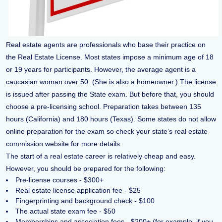
Real estate agents are professionals who base their practice on
the Real Estate License. Most states impose a minimum age of 18
or 19 years for participants. However, the average agent is a
caucasian woman over 50. (She is also a homeowner.) The license
is issued after passing the State exam. But before that, you should
choose a pre-licensing school. Preparation takes between 135
hours (California) and 180 hours (Texas). Some states do not allow
online preparation for the exam so check your state’s real estate
commission website for more details.
The start of a real estate career is relatively cheap and easy.
However, you should be prepared for the following:
Pre-license courses - $300+
Real estate license application fee - $25
Fingerprinting and background check - $100
The actual state exam fee - $50
Memberships and association fees - $200+ (for example, if you