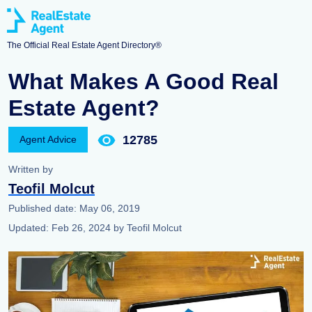
The Official Real Estate Agent Directory®
What Makes A Good Real
Estate Agent?
12785
Agent Advice
Written by
Teofil Molcut
Published date:
May 06, 2019
Updated:
Feb 26, 2024
by
Teofil Molcut