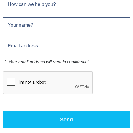
*** Your email address will remain confidential.