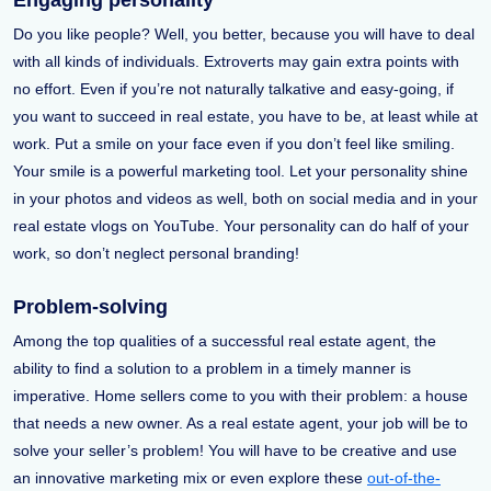
Engaging personality
Do you like people? Well, you better, because you will have to deal
with all kinds of individuals. Extroverts may gain extra points with
no effort. Even if you’re not naturally talkative and easy-going, if
you want to succeed in real estate, you have to be, at least while at
work. Put a smile on your face even if you don’t feel like smiling.
Your smile is a powerful marketing tool. Let your personality shine
in your photos and videos as well, both on social media and in your
real estate vlogs on YouTube. Your personality can do half of your
work, so don’t neglect personal branding!
Problem-solving
Among the top qualities of a successful real estate agent, the
ability to find a solution to a problem in a timely manner is
imperative. Home sellers come to you with their problem: a house
that needs a new owner. As a real estate agent, your job will be to
solve your seller’s problem! You will have to be creative and use
an innovative marketing mix or even explore these
out-of-the-