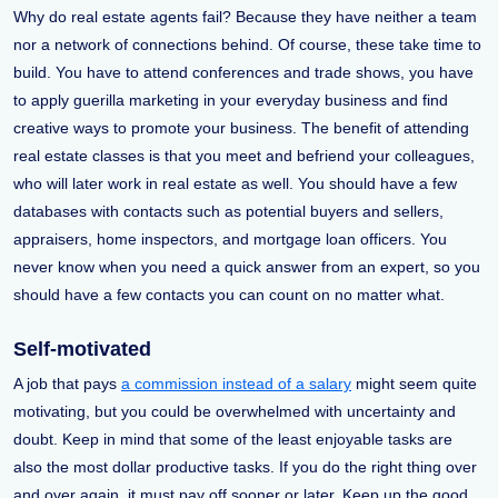
Why do real estate agents fail? Because they have neither a team
nor a network of connections behind. Of course, these take time to
build. You have to attend conferences and trade shows, you have
to apply guerilla marketing in your everyday business and find
creative ways to promote your business. The benefit of attending
real estate classes is that you meet and befriend your colleagues,
who will later work in real estate as well. You should have a few
databases with contacts such as potential buyers and sellers,
appraisers, home inspectors, and mortgage loan officers. You
never know when you need a quick answer from an expert, so you
should have a few contacts you can count on no matter what.
Self-motivated
A job that pays
a commission instead of a salary
might seem quite
motivating, but you could be overwhelmed with uncertainty and
doubt. Keep in mind that some of the least enjoyable tasks are
also the most dollar productive tasks. If you do the right thing over
and over again, it must pay off sooner or later. Keep up the good