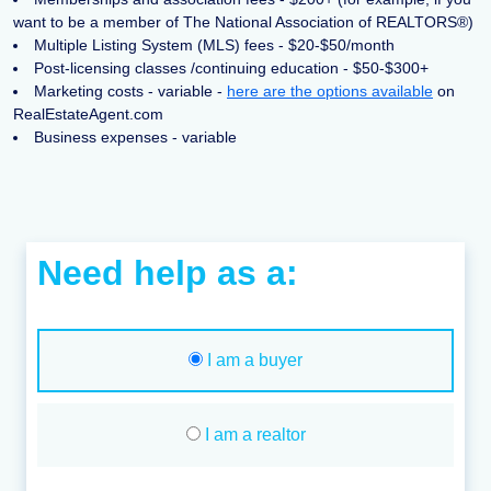
want to be a member of The National Association of REALTORS®)
Multiple Listing System (MLS) fees - $20-$50/month
Post-licensing classes /continuing education - $50-$300+
Marketing costs - variable -
here are the options available
on
RealEstateAgent.com
Business expenses - variable
Need help as a:
I am a buyer
I am a realtor