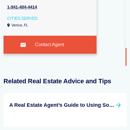
2000 Webber Street, Sarasota 34239
1-941-724-3448
CITIES SERVED
Sarasota, FL
Venice, FL
Nokomis, FL
Contact Agent
Related Real Estate Advice and Tips
A Real Estate Agent’s Guide to Using Social Media Effectively