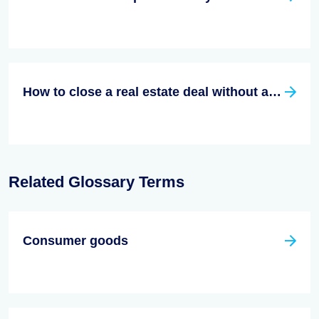
How to close a real estate deal without an agent
Related Glossary Terms
Consumer goods