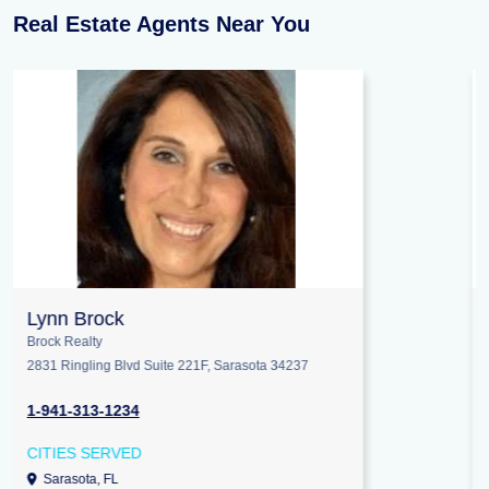
Real Estate Agents Near You
Jennifer Patterson
Keller Williams Elite Realty
245 E NC Highway 54 STE 101, Durham 27713
1-919-824-7981
CITIES SERVED
Hillsborough, NC
Cary, NC