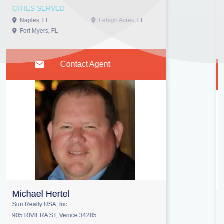
1-336-662-5427
CITIES SERVED
Wilmington, NC
Contact Agent
Lee Brewer
Remax Alliance Group