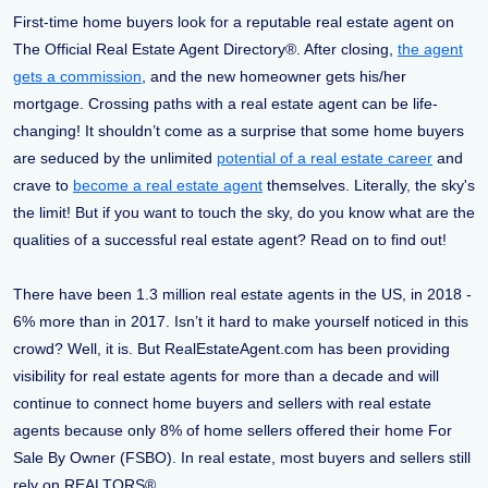
First-time home buyers look for a reputable real estate agent on
The Official Real Estate Agent Directory®. After closing,
the agent
gets a commission
, and the new homeowner gets his/her
mortgage. Crossing paths with a real estate agent can be life-
changing! It shouldn’t come as a surprise that some home buyers
are seduced by the unlimited
potential of a real estate career
and
crave to
become a real estate agent
themselves. Literally, the sky's
the limit! But if you want to touch the sky, do you know what are the
qualities of a successful real estate agent? Read on to find out!
There have been 1.3 million real estate agents in the US, in 2018 -
6% more than in 2017. Isn’t it hard to make yourself noticed in this
crowd? Well, it is. But RealEstateAgent.com has been providing
visibility for real estate agents for more than a decade and will
continue to connect home buyers and sellers with real estate
agents because only 8% of home sellers offered their home For
Sale By Owner (FSBO). In real estate, most buyers and sellers still
rely on REALTORS®.