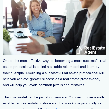
One of the most effective ways of becoming a more successful real
estate professional is to find a suitable role model and learn by
their example. Emulating a successful real estate professional will
help you achieve greater success as a real estate professional,
and will help you avoid common pitfalls and mistakes.
This role model can be just about anyone. You can choose a well-
established real estate professional that you know personally, or