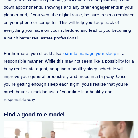
down appointments, showings and any other engagements in your
planner and, if you went the digital route, be sure to set a reminder
on your phone or computer. This will help you keep track of
everything you have on your schedule, and lead to you becoming
a much better real estate professional.
Furthermore, you should also
learn to manage your sleep
in a
responsible manner. While this may not seem like a possibility for a
busy real estate agent, adopting a healthy sleep schedule will
improve your general productivity and mood in a big way. Once
you’re getting enough sleep each night, you’ll realize that you’re
much better at making use of your time in a healthy and
responsible way.
Find a good role model