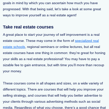
goals in mind by which you can ascertain how much you have
progressed. With that being said, let’s take a look at some great
ways to improve yourself as a real estate agent!
Take real estate courses
A great place to start your journey of self improvement is a real
estate course. These may come in the form of
specialized real
estate schools
, regional seminars or online lectures, but all real
estate courses have one thing in common: they’re great for honing
your skills as a real estate professional! You may have to pay a
sizable fee to gain entrance, but with time you’ll more than recoup
your money.
These courses come in all shapes and sizes, on a wide variety of
different topics. There are courses that will help you improve your
selling strategy, and courses that will help you better advertise to
your clients through various advertising methods such as social
media. Regardless of what you choose, there’s a good chance that