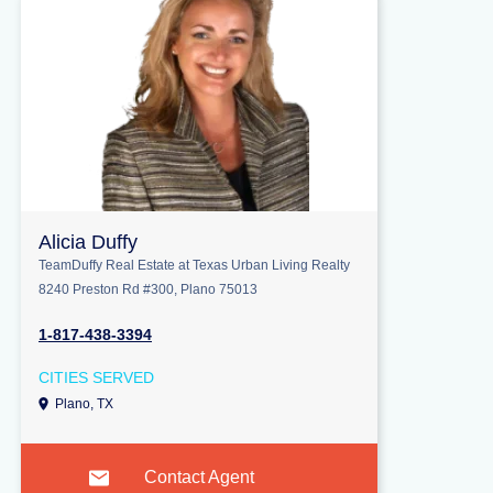
Alicia Duffy
TeamDuffy Real Estate at Texas Urban Living Realty
8240 Preston Rd #300, Plano 75013
1-817-438-3394
CITIES SERVED
Plano, TX
Contact Agent