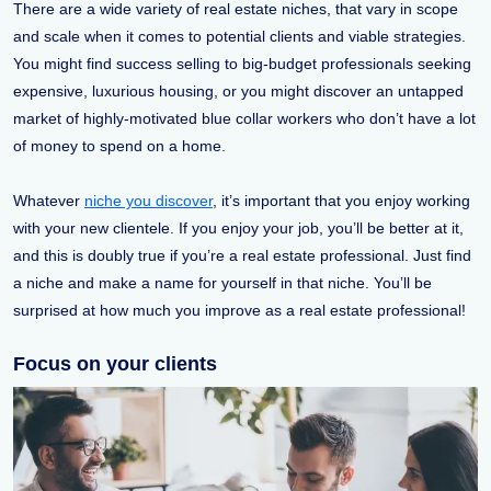
There are a wide variety of real estate niches, that vary in scope
and scale when it comes to potential clients and viable strategies.
You might find success selling to big-budget professionals seeking
expensive, luxurious housing, or you might discover an untapped
market of highly-motivated blue collar workers who don’t have a lot
of money to spend on a home.
Whatever
niche you discover
, it’s important that you enjoy working
with your new clientele. If you enjoy your job, you’ll be better at it,
and this is doubly true if you’re a real estate professional. Just find
a niche and make a name for yourself in that niche. You’ll be
surprised at how much you improve as a real estate professional!
Focus on your clients