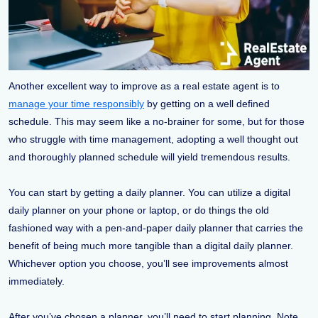
Another excellent way to improve as a real estate agent is to
manage your time responsibly
by getting on a well defined
schedule. This may seem like a no-brainer for some, but for those
who struggle with time management, adopting a well thought out
and thoroughly planned schedule will yield tremendous results.
You can start by getting a daily planner. You can utilize a digital
daily planner on your phone or laptop, or do things the old
fashioned way with a pen-and-paper daily planner that carries the
benefit of being much more tangible than a digital daily planner.
Whichever option you choose, you’ll see improvements almost
immediately.
After you’ve chosen a planner, you’ll need to start planning. Note