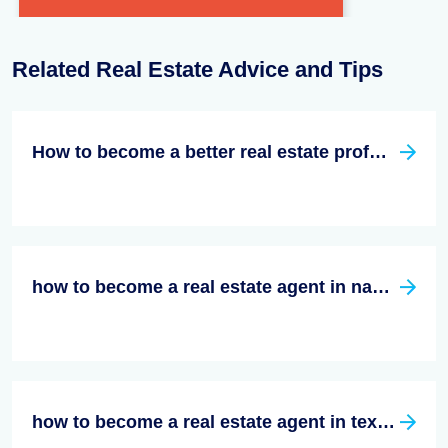
Related Real Estate Advice and Tips
How to become a better real estate professional
how to become a real estate agent in nashville tn
how to become a real estate agent in texas