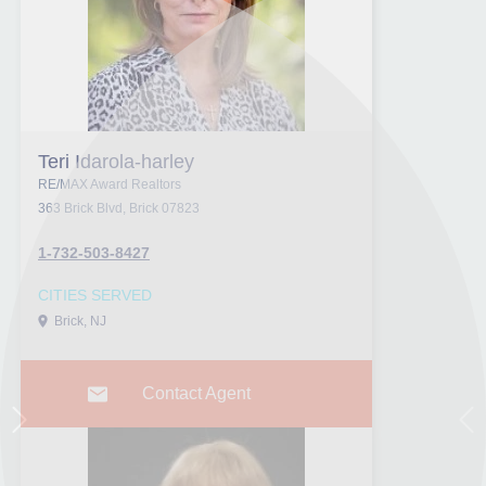
Teri Idarola-harley
RE/MAX Award Realtors
363 Brick Blvd, Brick 07823
1-732-503-8427
CITIES SERVED
Brick, NJ
Contact Agent
Next
Pr