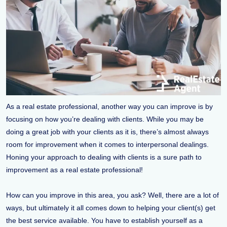
As a real estate professional, another way you can improve is by
focusing on how you’re dealing with clients. While you may be
doing a great job with your clients as it is, there’s almost always
room for improvement when it comes to interpersonal dealings.
Honing your approach to dealing with clients is a sure path to
improvement as a real estate professional!
How can you improve in this area, you ask? Well, there are a lot of
ways, but ultimately it all comes down to helping your client(s) get
the best service available. You have to establish yourself as a