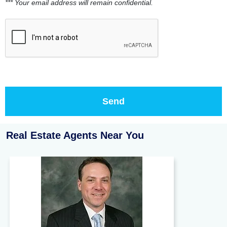
*** Your email address will remain confidential.
Real Estate Agents Near You