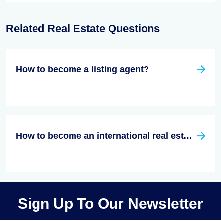
Related Real Estate Questions
How to become a listing agent?
How to become an international real estate agent?
Sign Up To Our Newsletter