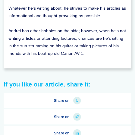
Whatever he's writing about, he strives to make his articles as
informational and thought-provoking as possible.
Andrei has other hobbies on the side; however, when he's not
writing articles or attending lectures, chances are he's sitting
in the sun strumming on his guitar or taking pictures of his
friends with his beat-up old Canon AV-1.
If you like our article, share it:
Share on
Share on
Share on