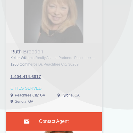
Ruth Breeden
Keller Williams Realty Atlanta Partners- Peachtree City
1200 Commerce Dr, Peachtree City 30269
1-404-414-6817
CITIES SERVED
Peachtree City, GA
Tyrone, GA
Senoia, GA
Contact Agent