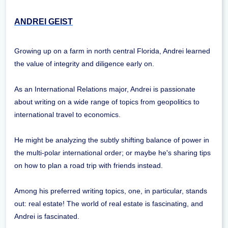
ANDREI GEIST
Growing up on a farm in north central Florida, Andrei learned
the value of integrity and diligence early on.
As an International Relations major, Andrei is passionate
about writing on a wide range of topics from geopolitics to
international travel to economics.
He might be analyzing the subtly shifting balance of power in
the multi-polar international order; or maybe he's sharing tips
on how to plan a road trip with friends instead.
Among his preferred writing topics, one, in particular, stands
out: real estate! The world of real estate is fascinating, and
Andrei is fascinated.