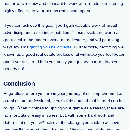
realtor who is easy and pleasant to work with, in addition to being
highly effective in your role as real estate agent.
If you can achieve this goal, you’ll gain valuable work-of-mouth
advertising and a sterling reputation. These assets are worth a
great deal in the modern world of real estate, and will go a long
ways towards
getting you new clients
. Furthermore, becoming well
known as a good real estate professional will make you feel better
about yourself, and help you enjoy your job even more than you
already do!
Conclusion
Regardless where you are in your journey of self improvement as
a real estate professional, there’s little doubt that this road can be
rough. When it comes to upping your game as a realtor, there are
no shortcuts or easy answers. But, with some hard work and
determination, you
will
achieve the change you seek to achieve,
and you’ll feel good about it to boot. We wish you all the best on