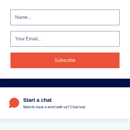
Start a chat
Want to have a word with us? Chat now.