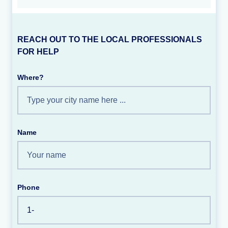
REACH OUT TO THE LOCAL PROFESSIONALS
FOR HELP
Where?
Name
Phone