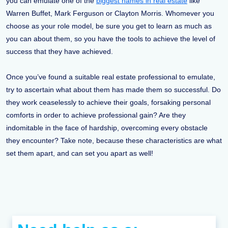
you can emulate one of the
biggest names in real estate
like
Warren Buffet, Mark Ferguson or Clayton Morris. Whomever you
choose as your role model, be sure you get to learn as much as
you can about them, so you have the tools to achieve the level of
success that they have achieved.
Once you’ve found a suitable real estate professional to emulate,
try to ascertain what about them has made them so successful. Do
they work ceaselessly to achieve their goals, forsaking personal
comforts in order to achieve professional gain? Are they
indomitable in the face of hardship, overcoming every obstacle
they encounter? Take note, because these characteristics are what
set them apart, and can set you apart as well!