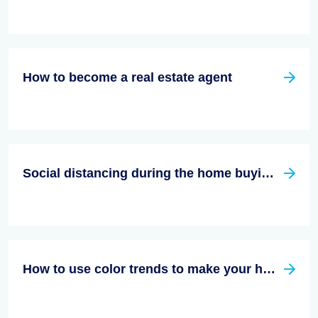
How to become a real estate agent
Social distancing during the home buying/Selling process
How to use color trends to make your home decor stand out in 2023