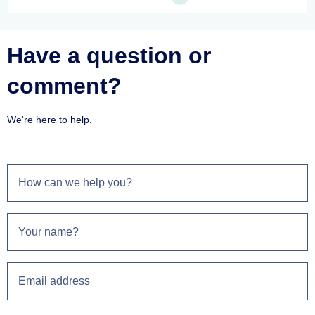
Have a question or
comment?
We're here to help.