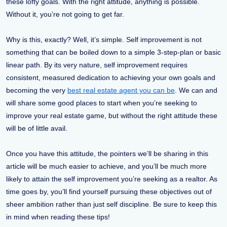
these lofty goals. With the right attitude, anything is possible.
Without it, you’re not going to get far.
Why is this, exactly? Well, it’s simple. Self improvement is not
something that can be boiled down to a simple 3-step-plan or basic
linear path. By its very nature, self improvement requires
consistent, measured dedication to achieving your own goals and
becoming the very
best real estate agent you can be
. We can and
will share some good places to start when you’re seeking to
improve your real estate game, but without the right attitude these
will be of little avail.
Once you have this attitude, the pointers we’ll be sharing in this
article will be much easier to achieve, and you’ll be much more
likely to attain the self improvement you’re seeking as a realtor. As
time goes by, you’ll find yourself pursuing these objectives out of
sheer ambition rather than just self discipline. Be sure to keep this
in mind when reading these tips!