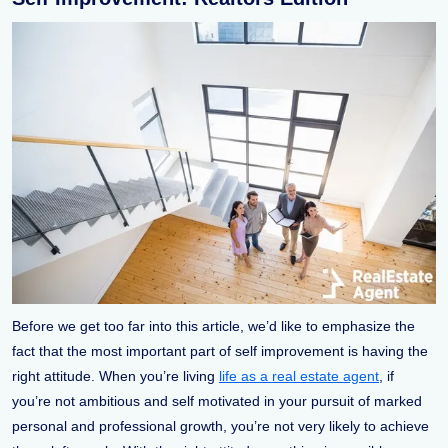
Before we get too far into this article, we’d like to emphasize the
fact that the most important part of self improvement is having the
right attitude. When you’re living
life as a real estate agent
, if
you’re not ambitious and self motivated in your pursuit of marked
personal and professional growth, you’re not very likely to achieve