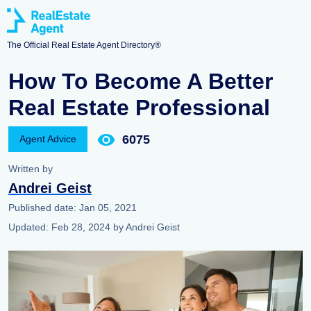
The Official Real Estate Agent Directory®
How To Become A Better
Real Estate Professional
6075
Agent Advice
Written by
Andrei Geist
Published date:
Jan 05, 2021
Updated:
Feb 28, 2024
by
Andrei Geist