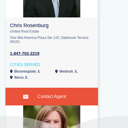
Chris Rosenburg
United Real Estate
One Mid America Plaza Ste 120, Oakbrook Terrace
60181
1-847-702-2219
CITIES SERVED
Bloomingdale, IL
Medinah, IL
Itasca, IL
Contact Agent