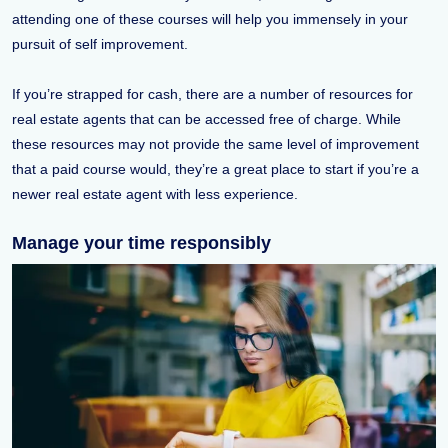
attending one of these courses will help you immensely in your
pursuit of self improvement.
If you’re strapped for cash, there are a number of resources for
real estate agents that can be accessed free of charge. While
these resources may not provide the same level of improvement
that a paid course would, they’re a great place to start if you’re a
newer real estate agent with less experience.
Manage your time responsibly