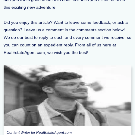
this exciting new adventure!
Did you enjoy this article? Want to leave some feedback, or ask a
question? Leave us a comment in the comments section below!
We do our best to reply to each and every comment we receive, so
you can count on an expedient reply. From all of us here at
RealEstateAgent.com, we wish you the best!
Content Writer for RealEstateAgent.com