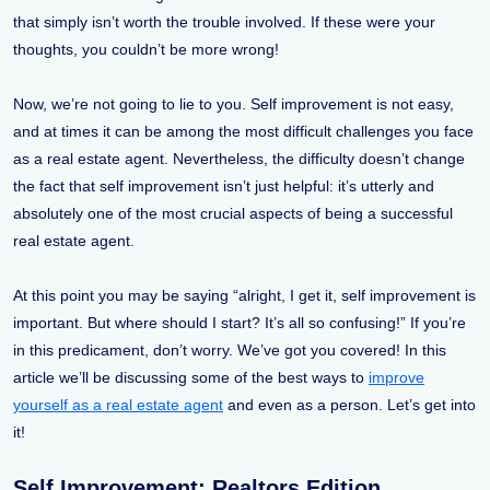
that simply isn’t worth the trouble involved. If these were your
thoughts, you couldn’t be more wrong!
Now, we’re not going to lie to you. Self improvement is not easy,
and at times it can be among the most difficult challenges you face
as a real estate agent. Nevertheless, the difficulty doesn’t change
the fact that self improvement isn’t just helpful: it’s utterly and
absolutely one of the most crucial aspects of being a successful
real estate agent.
At this point you may be saying “alright, I get it, self improvement is
important. But where should I start? It’s all so confusing!” If you’re
in this predicament, don’t worry. We’ve got you covered! In this
article we’ll be discussing some of the best ways to
improve
yourself as a real estate agent
and even as a person. Let’s get into
it!
Self Improvement: Realtors Edition