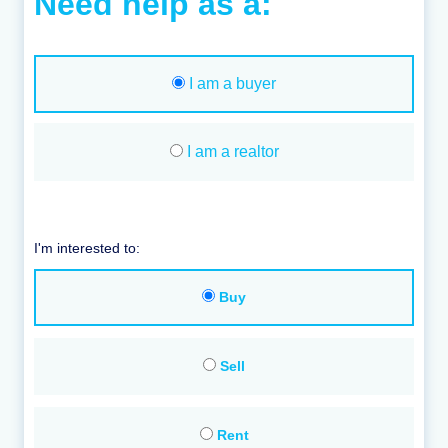
Need help as a:
I am a buyer
I am a realtor
I'm interested to:
Buy
Sell
Rent