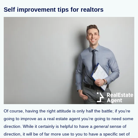
Self improvement tips for realtors
Of course, having the right attitude is only half the battle; if you’re
going to improve as a real estate agent you’re going to need some
direction. While it certainly is helpful to have a
general
sense of
direction, it will be of far more use to you to have a specific set of