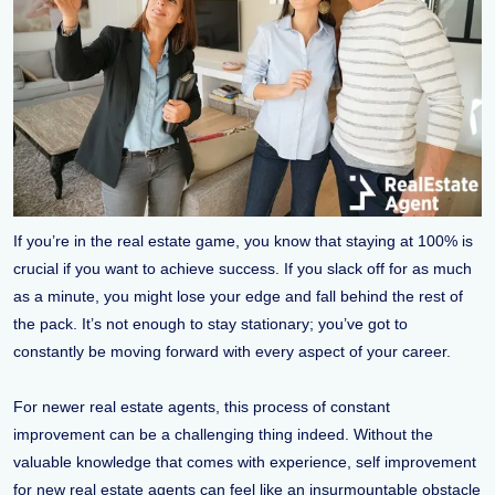
If you’re in the real estate game, you know that staying at 100% is
crucial if you want to achieve success. If you slack off for as much
as a minute, you might lose your edge and fall behind the rest of
the pack. It’s not enough to stay stationary; you’ve got to
constantly be moving forward with every aspect of your career.
For newer real estate agents, this process of constant
improvement can be a challenging thing indeed. Without the
valuable knowledge that comes with experience, self improvement
for new real estate agents can feel like an insurmountable obstacle