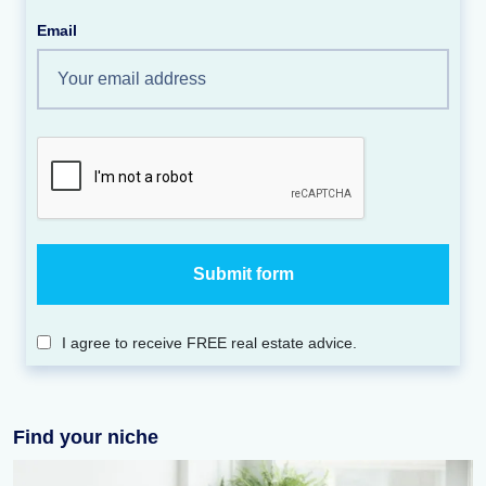
Email
I agree to receive FREE real estate advice.
Find your niche