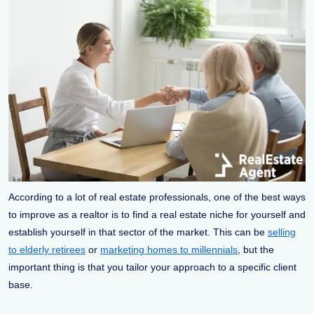
According to a lot of real estate professionals, one of the best ways
to improve as a realtor is to find a real estate niche for yourself and
establish yourself in that sector of the market. This can be
selling
to elderly retirees
or
marketing homes to millennials
, but the
important thing is that you tailor your approach to a specific client
base.