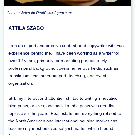
Content Writer for RealEstateAgent.com
ATTILA SZABO
I am an expert and creative content- and copywriter with vast
experience behind me. I have been working as a writer for
over 12 years, primarily for marketing purposes. My
professional background covers numerous fields, such as
translations, customer support, teaching, and event
organization.
Still, my interest and attention shifted to writing innovative
blog posts, articles, and social media posts with trending
topics over the years. Real estate and everything related to
the North American and international housing market has
become my most beloved subject matter, which I found