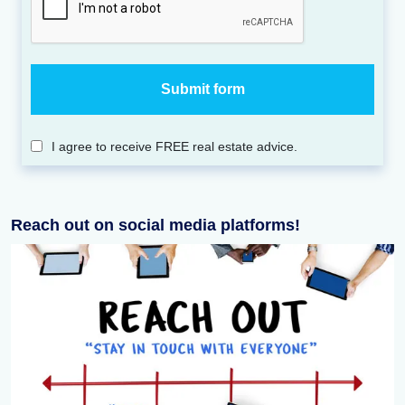
I agree to receive FREE real estate advice.
Reach out on social media platforms!