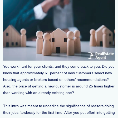
You work hard for your clients, and they come back to you. Did you
know that approximately 61 percent of new customers select new
housing agents or brokers based on others’ recommendations?
Also, the price of getting a new customer is around 25 times higher
than working with an already existing one?
This intro was meant to underline the significance of realtors doing
their jobs flawlessly for the first time. After you put effort into getting