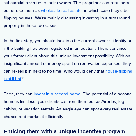
substantial revenue to their owners. The proprietor can rent them
out or use them as
wholesale real estate
, in which case they’d be
flipping houses. We’re mainly discussing investing in a turnaround
property in these two cases.
In the first step, you should look into the current owner’s identity or
if the building has been registered in an auction. Then, convince
your former client about this unique investment possibility. With an
insignificant amount of money spent on renovation expenses, they
can re-sell it in next to no time. Who would deny that
house-flipping
is still hot
?
Then, they can
invest in a second home
. The potential of a second
home is limitless; your clients can rent them out as Airbnbs, log
cabins, or vacation rentals. An eagle eye can spot every real estate
chance and market it efficiently.
Enticing them with a unique incentive program