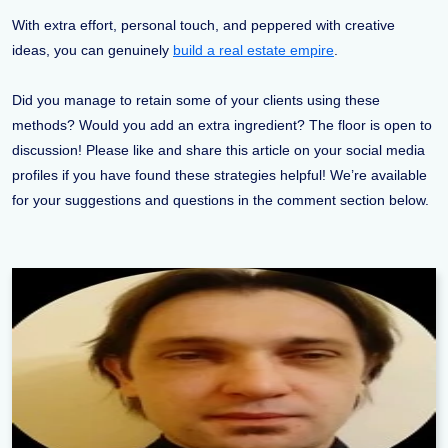
With extra effort, personal touch, and peppered with creative
ideas, you can genuinely
build a real estate empire
.
Did you manage to retain some of your clients using these
methods? Would you add an extra ingredient? The floor is open to
discussion! Please like and share this article on your social media
profiles if you have found these strategies helpful! We’re available
for your suggestions and questions in the comment section below.