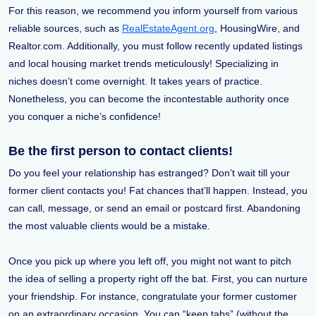
For this reason, we recommend you inform yourself from various
reliable sources, such as
RealEstateAgent.org
, HousingWire, and
Realtor.com. Additionally, you must follow recently updated listings
and local housing market trends meticulously! Specializing in
niches doesn’t come overnight. It takes years of practice.
Nonetheless, you can become the incontestable authority once
you conquer a niche’s confidence!
Be the first person to contact clients!
Do you feel your relationship has estranged? Don’t wait till your
former client contacts you! Fat chances that’ll happen. Instead, you
can call, message, or send an email or postcard first. Abandoning
the most valuable clients would be a mistake.
Once you pick up where you left off, you might not want to pitch
the idea of selling a property right off the bat. First, you can nurture
your friendship. For instance, congratulate your former customer
on an extraordinary occasion. You can “keep tabs” (without the