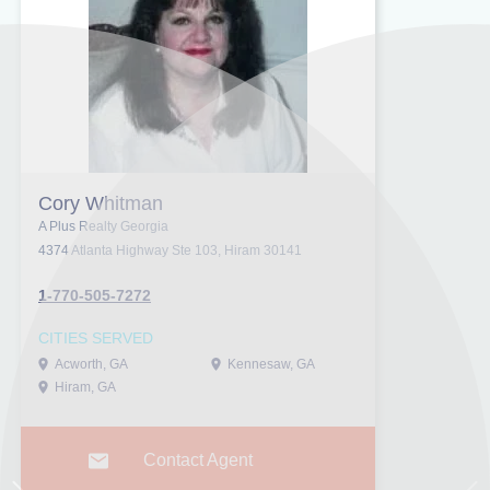
Cory Whitman
A Plus Realty Georgia
4374 Atlanta Highway Ste 103, Hiram 30141
1-770-505-7272
CITIES SERVED
Acworth, GA
Kennesaw, GA
Hiram, GA
Contact Agent