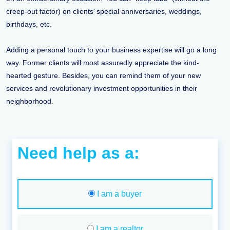
creep-out factor) on clients’ special anniversaries, weddings,
birthdays, etc.
Adding a personal touch to your business expertise will go a long
way. Former clients will most assuredly appreciate the kind-
hearted gesture. Besides, you can remind them of your new
services and revolutionary investment opportunities in their
neighborhood.
Need help as a:
I am a buyer
I am a realtor