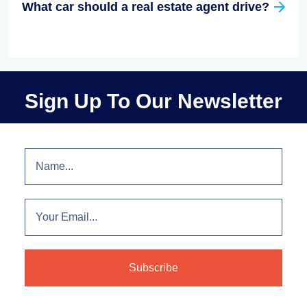
What car should a real estate agent drive?
Sign Up To Our Newsletter