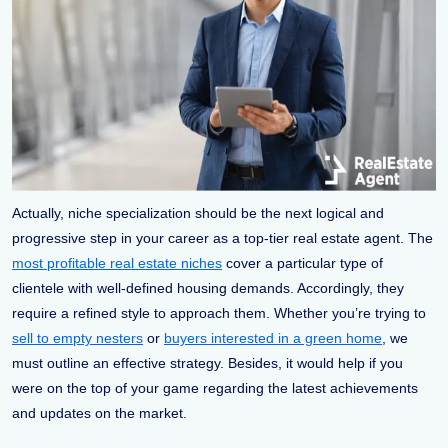
Actually, niche specialization should be the next logical and
progressive step in your career as a top-tier real estate agent. The
most profitable real estate niches
cover a particular type of
clientele with well-defined housing demands. Accordingly, they
require a refined style to approach them. Whether you’re trying to
sell to empty nesters
or
buyers interested in a green home
, we
must outline an effective strategy. Besides, it would help if you
were on the top of your game regarding the latest achievements
and updates on the market.