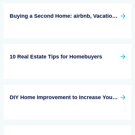
Buying a Second Home: airbnb, Vacation Rentals or Log Cabin
10 Real Estate Tips for Homebuyers
DIY Home Improvement to Increase Your Home Value