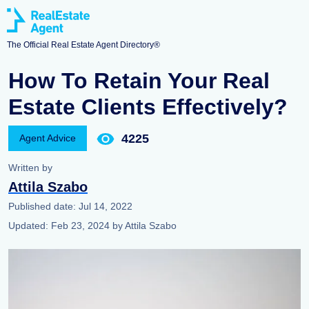
The Official Real Estate Agent Directory®
How To Retain Your Real
Estate Clients Effectively?
4225
Agent Advice
Written by
Attila Szabo
Published date:
Jul 14, 2022
Updated:
Feb 23, 2024
by
Attila Szabo