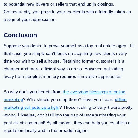
to potential new buyers or sellers that end up in closings.
Consequently, you provide your ex-clients with a friendly token as
a sign of your appreciation.
Conclusion
Suppose you desire to prove yourself as a top real estate agent. In
that case, you simply can’t focus on acquiring new clients every
time you wish to sell a house. Retaining former customers is a
cheaper and more efficient way to do so. However, not fading
away from people’s memory requires innovative approaches.
So why don’t you benefit from
the everyday blessings of online
marketing
? Why should you stop there? Have you heard
offline
marketing still puts up a fight
? Those rushing to bury it were pretty
wrong. Likewise, don’t fall into the trap of underestimating your
past clients’ potential! By all means, they can help you establish a
reputation locally and in the broader region.