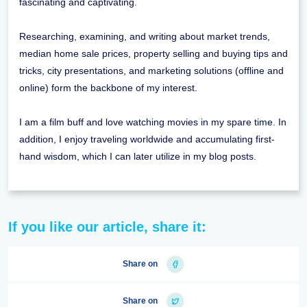
fascinating and captivating.
Researching, examining, and writing about market trends,
median home sale prices, property selling and buying tips and
tricks, city presentations, and marketing solutions (offline and
online) form the backbone of my interest.
I am a film buff and love watching movies in my spare time. In
addition, I enjoy traveling worldwide and accumulating first-
hand wisdom, which I can later utilize in my blog posts.
If you like our article, share it:
Share on
Share on