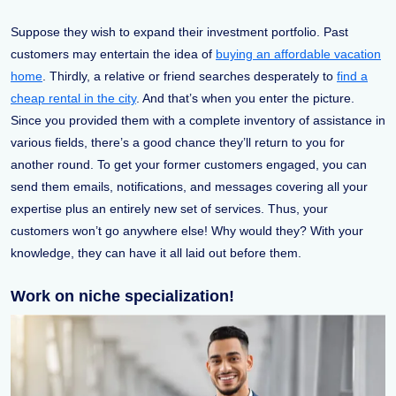
Suppose they wish to expand their investment portfolio. Past
customers may entertain the idea of
buying an affordable vacation
home
. Thirdly, a relative or friend searches desperately to
find a
cheap rental in the city
. And that’s when you enter the picture.
Since you provided them with a complete inventory of assistance in
various fields, there’s a good chance they’ll return to you for
another round. To get your former customers engaged, you can
send them emails, notifications, and messages covering all your
expertise plus an entirely new set of services. Thus, your
customers won’t go anywhere else! Why would they? With your
knowledge, they can have it all laid out before them.
Work on niche specialization!