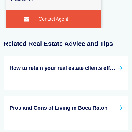
Contact Agent
Related Real Estate Advice and Tips
How to retain your real estate clients effectively?
Pros and Cons of Living in Boca Raton