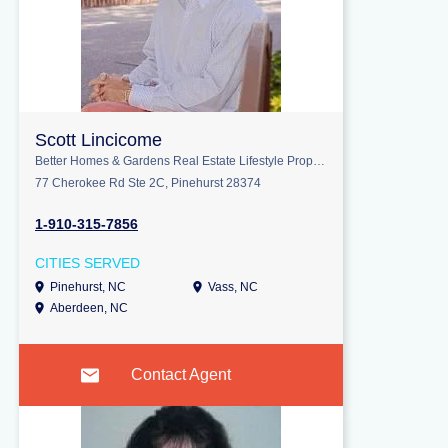
Scott Lincicome
Better Homes & Gardens Real Estate Lifestyle Property Partners
77 Cherokee Rd Ste 2C, Pinehurst 28374
1-910-315-7856
CITIES SERVED
Pinehurst, NC
Vass, NC
Aberdeen, NC
Contact Agent