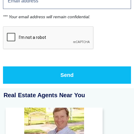
*** Your email address will remain confidential.
Real Estate Agents Near You