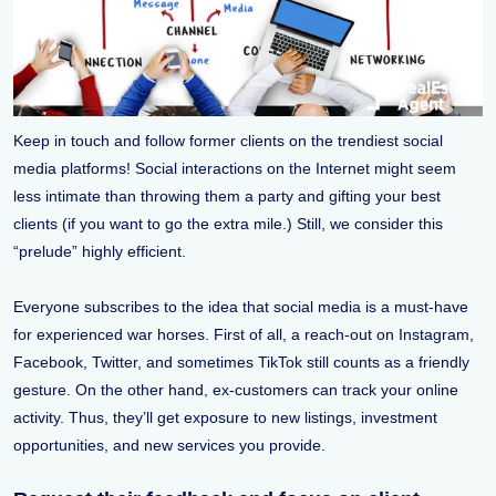
Keep in touch and follow former clients on the trendiest social
media platforms! Social interactions on the Internet might seem
less intimate than throwing them a party and gifting your best
clients (if you want to go the extra mile.) Still, we consider this
“prelude” highly efficient.
Everyone subscribes to the idea that social media is a must-have
for experienced war horses. First of all, a reach-out on Instagram,
Facebook, Twitter, and sometimes TikTok still counts as a friendly
gesture. On the other hand, ex-customers can track your online
activity. Thus, they’ll get exposure to new listings, investment
opportunities, and new services you provide.