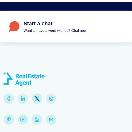
Start a chat
Want to have a word with us? Chat now.