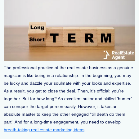
The professional practice of the real estate business as a genuine
magician is like being in a relationship. In the beginning, you may
be lucky and dazzle your soulmate with your looks and expertise.
As a result, you get to close the deal. Then, it’s official: you’re
together. But for how long? An excellent suitor and skilled ‘hunter’
can conquer the target person easily. However, it takes an
absolute master to keep the other engaged “till death do them
part’. And for a long-time engagement, you need to develop
breath-taking real estate marketing ideas
.