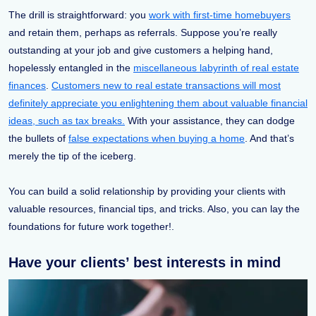
The drill is straightforward: you
work with first-time homebuyers
and retain them, perhaps as referrals. Suppose you’re really
outstanding at your job and give customers a helping hand,
hopelessly entangled in the
miscellaneous labyrinth of real estate
finances
.
Customers new to real estate transactions will most
definitely appreciate you enlightening them about valuable financial
ideas, such as tax breaks.
With your assistance, they can dodge
the bullets of
false expectations when buying a home
. And that’s
merely the tip of the iceberg.
You can build a solid relationship by providing your clients with
valuable resources, financial tips, and tricks. Also, you can lay the
foundations for future work together!.
Have your clients’ best interests in mind