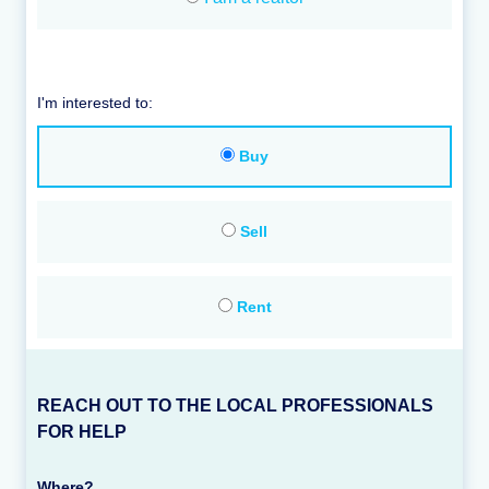
I'm interested to:
Buy
Sell
Rent
REACH OUT TO THE LOCAL PROFESSIONALS
FOR HELP
Where?