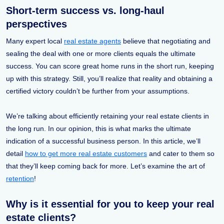
Short-term success vs. long-haul
perspectives
Many expert local
real estate agents
believe that negotiating and
sealing the deal with one or more clients equals the ultimate
success. You can score great home runs in the short run, keeping
up with this strategy. Still, you’ll realize that reality and obtaining a
certified victory couldn’t be further from your assumptions.
We’re talking about efficiently retaining your real estate clients in
the long run. In our opinion, this is what marks the ultimate
indication of a successful business person. In this article, we’ll
detail
how to get more real estate customers
and cater to them so
that they’ll keep coming back for more. Let’s examine the art of
retention
!
Why is it essential for you to keep your real
estate clients?