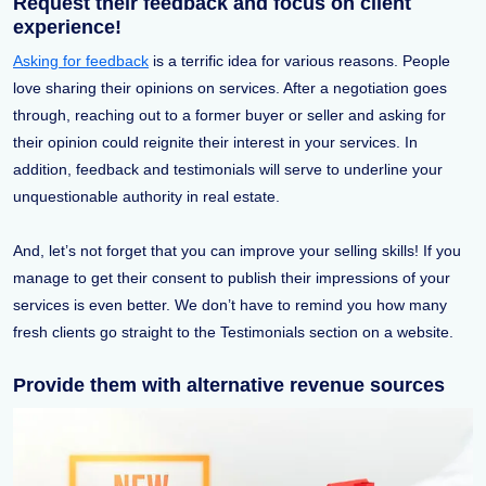
Request their feedback and focus on client
experience!
Asking for feedback
is a terrific idea for various reasons. People
love sharing their opinions on services. After a negotiation goes
through, reaching out to a former buyer or seller and asking for
their opinion could reignite their interest in your services. In
addition, feedback and testimonials will serve to underline your
unquestionable authority in real estate.
And, let’s not forget that you can improve your selling skills! If you
manage to get their consent to publish their impressions of your
services is even better. We don’t have to remind you how many
fresh clients go straight to the Testimonials section on a website.
Provide them with alternative revenue sources