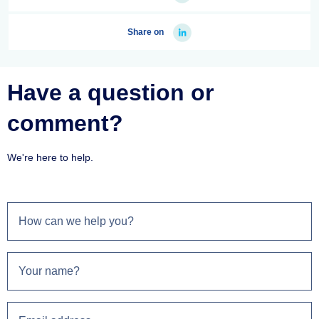
Share on
Have a question or
comment?
We're here to help.