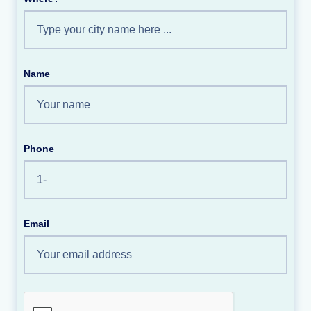
Name
Phone
Email