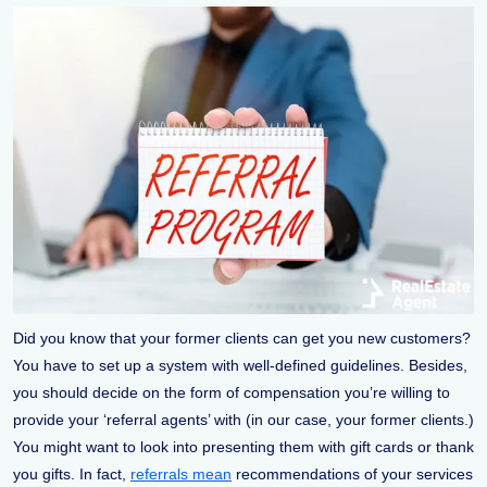
Did you know that your former clients can get you new customers?
You have to set up a system with well-defined guidelines. Besides,
you should decide on the form of compensation you’re willing to
provide your ‘referral agents’ with (in our case, your former clients.)
You might want to look into presenting them with gift cards or thank
you gifts. In fact,
referrals mean
recommendations of your services