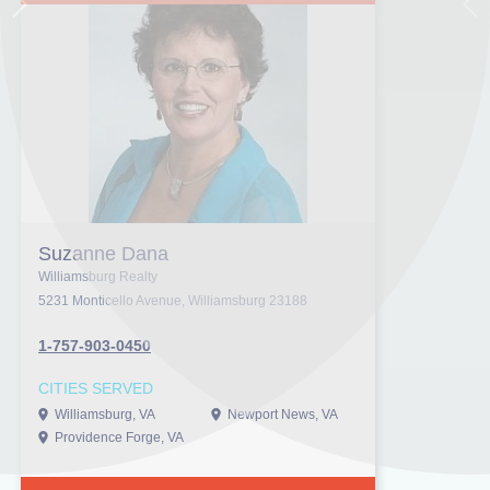
Next
Pr
Suzanne Dana
Williamsburg Realty
5231 Monticello Avenue, Williamsburg 23188
1-757-903-0450
CITIES SERVED
Williamsburg, VA
Newport News, VA
Providence Forge, VA