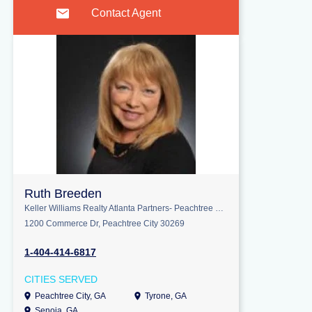
Contact Agent
Ruth Breeden
Keller Williams Realty Atlanta Partners- Peachtree City
1200 Commerce Dr, Peachtree City 30269
1-404-414-6817
CITIES SERVED
Peachtree City, GA
Tyrone, GA
Senoia, GA