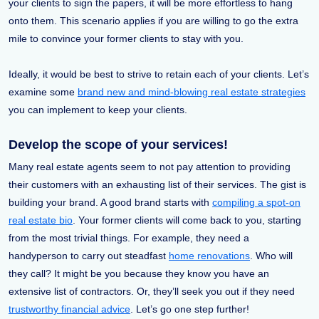
your clients to sign the papers, it will be more effortless to hang
onto them. This scenario applies if you are willing to go the extra
mile to convince your former clients to stay with you.
Ideally, it would be best to strive to retain each of your clients. Let’s
examine some
brand new and mind-blowing real estate strategies
you can implement to keep your clients.
Develop the scope of your services!
Many real estate agents seem to not pay attention to providing
their customers with an exhausting list of their services. The gist is
building your brand. A good brand starts with
compiling a spot-on
real estate bio
. Your former clients will come back to you, starting
from the most trivial things. For example, they need a
handyperson to carry out steadfast
home renovations
. Who will
they call? It might be you because they know you have an
extensive list of contractors. Or, they’ll seek you out if they need
trustworthy financial advice
. Let’s go one step further!