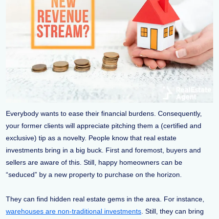
Everybody wants to ease their financial burdens. Consequently,
your former clients will appreciate pitching them a (certified and
exclusive) tip as a novelty. People know that real estate
investments bring in a big buck. First and foremost, buyers and
sellers are aware of this. Still, happy homeowners can be
“seduced” by a new property to purchase on the horizon.
They can find hidden real estate gems in the area. For instance,
warehouses are non-traditional investments
. Still, they can bring