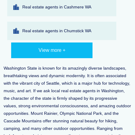
Real estate agents in Cashmere WA
Real estate agents in Chumstick WA
View more +
Washington State is known for its amazingly diverse landscapes,
breathtaking views and dynamic modernity. It is often associated
with the vibrant city of Seattle, which is a major hub for technology,
music, and art. If we ask local real estate agents in Washington,
the character of the state is firmly shaped by its progressive
values, strong environmental consciousness, and amazing outdoor
opportunities. Mount Rainier, Olympic National Park, and the
Cascade Mountains offer stunning natural beauty for hiking,
camping, and many other outdoor opportunities. Ranging from