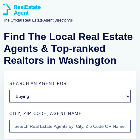
The Official Real Estate Agent Directory®
Find The Local Real Estate
Agents & Top-ranked
Realtors in Washington
SEARCH AN AGENT FOR
CITY, ZIP CODE, AGENT NAME