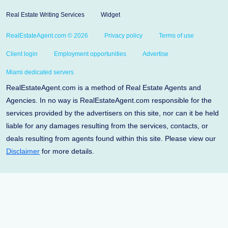
Real Estate Writing Services
Widget
RealEstateAgent.com © 2026
Privacy policy
Terms of use
Client login
Employment opportunities
Advertise
Miami dedicated servers
RealEstateAgent.com is a method of Real Estate Agents and
Agencies. In no way is RealEstateAgent.com responsible for the
services provided by the advertisers on this site, nor can it be held
liable for any damages resulting from the services, contacts, or
deals resulting from agents found within this site. Please view our
Disclaimer
for more details.