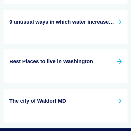
9 unusual ways in which water increases the value of your house
Best Places to live in Washington
The city of Waldorf MD