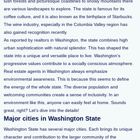
lush forests and picturesque coastlines to snowy mountains there
are various landscapes to explore. The state is famous for its
coffee culture, and it is also known as the birthplace of Starbucks.
The wine industry, especially in the Columbia Valley region has
also gained recognition recently.
As reported by realtors in Washington, the state combines high
urban sophistication with natural splendor. This has shaped the
state into a unique and versatile place to live. Washington’s
progressive values contribute to a socially conscious atmosphere.
Real estate agents in Washington always emphasize
environmental awareness. This is because this seems to define
the energy of the whole state. The diverse population and
welcoming communities create a sense of inclusivity. In an
environment like this, anyone can easily feel at home. Sounds
great, right? Let’s dive into the details!
Major cities in Washington State
Washington State has several major cities. Each brings its unique
character and contribution to the larger community of the