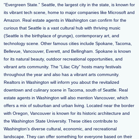
“Evergreen State.” Seattle, the largest city in the state, is known for
its vibrant tech scene, home to major companies like Microsoft and
Amazon. Real estate agents in Washington can confirm for the
curious that Seattle is a vast cultural hub with thriving music
(Seattle is the birthplace of grunge), contemporary art, and
technology scene. Other famous cities include Spokane, Tacoma,
Bellevue, Vancouver, Everett, and Bellingham. Spokane is known
for its natural beauty, outdoor recreational opportunities, and
vibrant arts community. The “Lilac City” hosts many festivals
throughout the year and also has a vibrant arts community.
Realtors in Washington will inform you about the revitalized
downtown and culinary scene in Tacoma, south of Seattle. Real
estate agents in Washington will also mention Vancouver, which
offers a mix of suburban and urban living. Located near the border
with Oregon, Vancouver is known for its historic architecture and
the Washington State University. These cities contribute to
Washington’s diverse cultural, economic, and recreational
landscape. They can offer something for everyone based on their