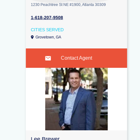
1230 Peachtree St NE #1900, Atlanta 30309
1-618-207-9508
CITIES SERVED
Grovetown, GA
Contact Agent
Lee Brewer