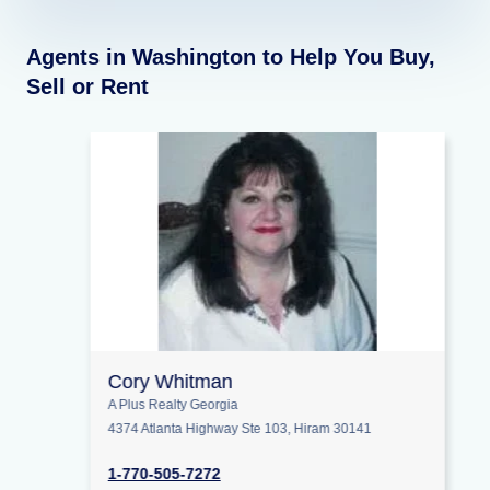
Agents in Washington to Help You Buy,
Sell or Rent
Cory Whitman
A Plus Realty Georgia
4374 Atlanta Highway Ste 103, Hiram 30141
1-770-505-7272