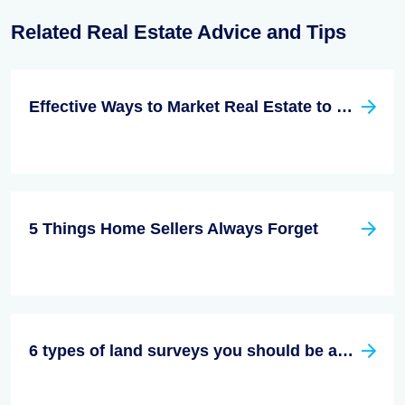
Related Real Estate Advice and Tips
Effective Ways to Market Real Estate to Millennials
5 Things Home Sellers Always Forget
6 types of land surveys you should be aware of