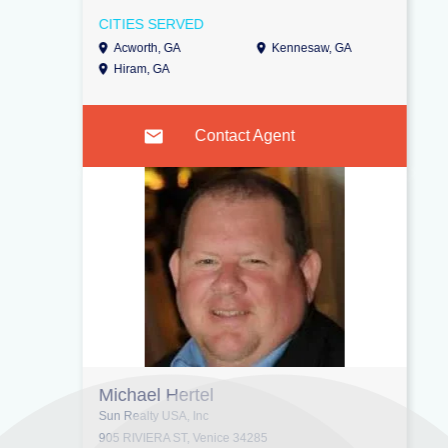
CITIES SERVED
Acworth, GA
Kennesaw, GA
Hiram, GA
Contact Agent
Michael Hertel
Sun Realty USA, Inc
905 RIVIERA ST, Venice 34285