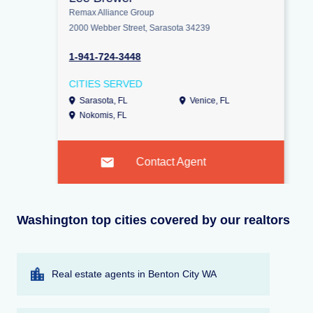
Remax Alliance Group
2000 Webber Street, Sarasota 34239
1-941-724-3448
CITIES SERVED
Sarasota, FL
Venice, FL
Nokomis, FL
Contact Agent
Washington top cities covered by our realtors
Real estate agents in Benton City WA