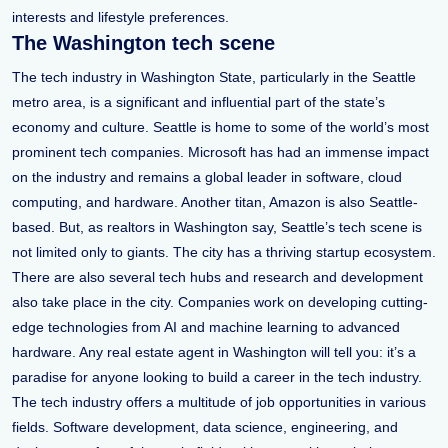
interests and lifestyle preferences.
The Washington tech scene
The tech industry in Washington State, particularly in the Seattle
metro area, is a significant and influential part of the state’s
economy and culture. Seattle is home to some of the world’s most
prominent tech companies. Microsoft has had an immense impact
on the industry and remains a global leader in software, cloud
computing, and hardware. Another titan, Amazon is also Seattle-
based. But, as realtors in Washington say, Seattle’s tech scene is
not limited only to giants. The city has a thriving startup ecosystem.
There are also several tech hubs and research and development
also take place in the city. Companies work on developing cutting-
edge technologies from AI and machine learning to advanced
hardware. Any real estate agent in Washington will tell you: it’s a
paradise for anyone looking to build a career in the tech industry.
The tech industry offers a multitude of job opportunities in various
fields. Software development, data science, engineering, and