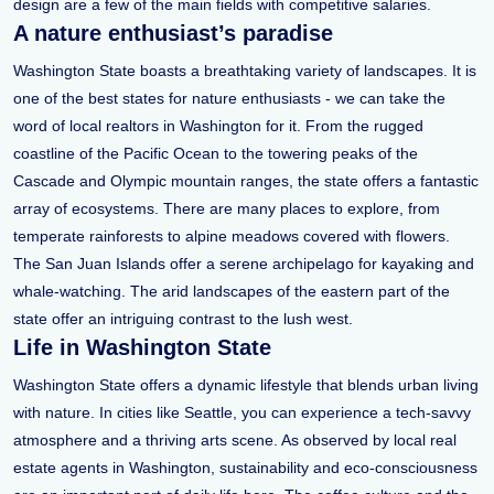
design are a few of the main fields with competitive salaries.
A nature enthusiast’s paradise
Washington State boasts a breathtaking variety of landscapes. It is
one of the best states for nature enthusiasts - we can take the
word of local realtors in Washington for it. From the rugged
coastline of the Pacific Ocean to the towering peaks of the
Cascade and Olympic mountain ranges, the state offers a fantastic
array of ecosystems. There are many places to explore, from
temperate rainforests to alpine meadows covered with flowers.
The San Juan Islands offer a serene archipelago for kayaking and
whale-watching. The arid landscapes of the eastern part of the
state offer an intriguing contrast to the lush west.
Life in Washington State
Washington State offers a dynamic lifestyle that blends urban living
with nature. In cities like Seattle, you can experience a tech-savvy
atmosphere and a thriving arts scene. As observed by local real
estate agents in Washington, sustainability and eco-consciousness