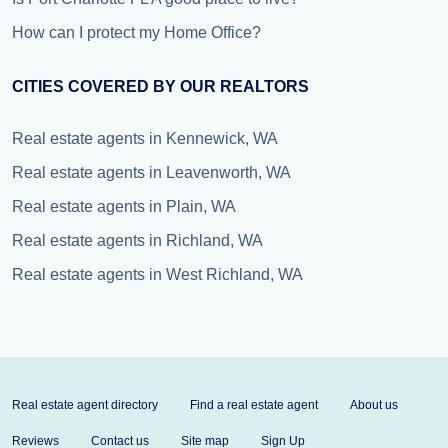
How can I protect my Home Office?
CITIES COVERED BY OUR REALTORS
Real estate agents in Kennewick, WA
Real estate agents in Leavenworth, WA
Real estate agents in Plain, WA
Real estate agents in Richland, WA
Real estate agents in West Richland, WA
Real estate agent directory
Find a real estate agent
About us
Reviews
Contact us
Site map
Sign Up