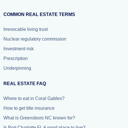
COMMON REAL ESTATE TERMS
Irrevocable living trust
Nuclear regulatory commission
Investment risk
Prescription
Underpinning
REAL ESTATE FAQ
Where to eat in Coral Gables?
How to get title insurance
What is Greensboro NC known for?
Is Port Charlotte FL A good place to live?