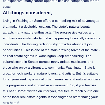
be expensive, many career opportunities can compensate for the
costs.
All things considered,
Living in Washington State offers a compelling mix of advantages
that make it a desirable location. The state’s natural beauty
attracts many nature enthusiasts. The progressive values and
emphasis on sustainability make it appealing to socially conscious
individuals. The thriving tech industry provides abundant job
opportunities. This is one of the main drawing forces of the state -
as real estate agents in Washington keep emphasizing. The
cultural scene in Seattle attracts many artists, musicians, and
those who enjoy a vibrant arts community. Washington State is
great for tech workers, nature lovers, and artists. But it's suitable
for anyone seeking a mix of urban amenities and natural wonders
in a progressive and innovative environment. So, if you feel like
this has “Home” written on it for you, feel free to reach out to one
of the local real estate agents in Washington to start finding your
new home!