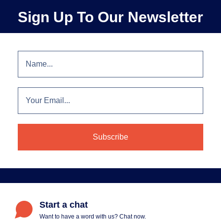
Sign Up To Our Newsletter
Start a chat
Want to have a word with us? Chat now.