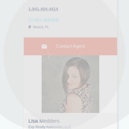
1-941-404-4414
CITIES SERVED
Venice, FL
Contact Agent
Next
Previous
Lisa Medders
Exp Realty Associates, LLC