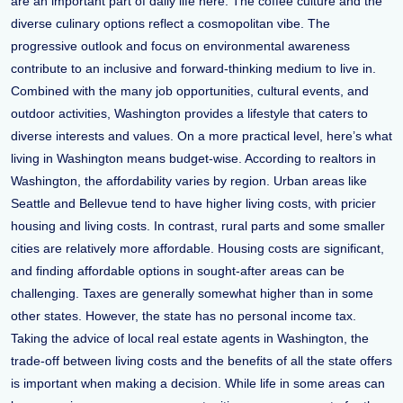
are an important part of daily life here. The coffee culture and the
diverse culinary options reflect a cosmopolitan vibe. The
progressive outlook and focus on environmental awareness
contribute to an inclusive and forward-thinking medium to live in.
Combined with the many job opportunities, cultural events, and
outdoor activities, Washington provides a lifestyle that caters to
diverse interests and values. On a more practical level, here’s what
living in Washington means budget-wise. According to realtors in
Washington, the affordability varies by region. Urban areas like
Seattle and Bellevue tend to have higher living costs, with pricier
housing and living costs. In contrast, rural parts and some smaller
cities are relatively more affordable. Housing costs are significant,
and finding affordable options in sought-after areas can be
challenging. Taxes are generally somewhat higher than in some
other states. However, the state has no personal income tax.
Taking the advice of local real estate agents in Washington, the
trade-off between living costs and the benefits of all the state offers
is important when making a decision. While life in some areas can