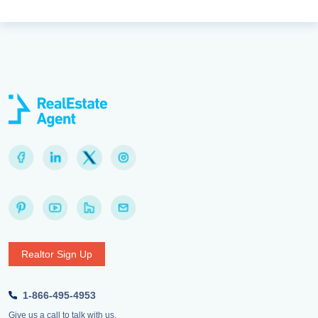
Realtor Sign Up
1-866-495-4953
Give us a call to talk with us.